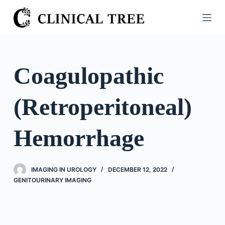
S
k
i
p
t
Coagulopathic
o
c
(Retroperitoneal)
o
n
t
Hemorrhage
e
n
t
IMAGING IN UROLOGY
DECEMBER 12, 2022
GENITOURINARY IMAGING