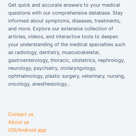
Get quick and accurate answers to your medical
questions with our comprehensive database. Stay
informed about symptoms, diseases, treatments,
and more. Explore our extensive collection of
articles, videos, and interactive tools to deepen
your understanding of the medical specialties such
as radiology, dentistry, musculoskeletal,
gastroenterology, thoracic, obstetrics, nephrology,
neurology, psychiatry, otolaryngology,
ophthalmology, plastic surgery, veterinary, nursing,
oncology, anesthesiology...
Contact us
About us
iOS/Android app