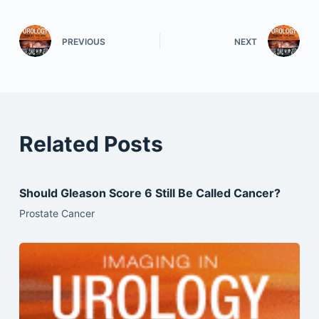
PREVIOUS
NEXT
Related Posts
Should Gleason Score 6 Still Be Called Cancer?
Prostate Cancer