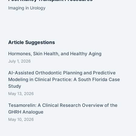
Imaging in Urology
Article Suggestions
Hormones, Skin Health, and Healthy Aging
July 1, 2026
AI-Assisted Orthodontic Planning and Predictive
Modeling in Clinical Practice: A South Florida Case
Study
May 13, 2026
Tesamorelin: A Clinical Research Overview of the
GHRH Analogue
May 10, 2026