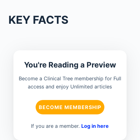
KEY FACTS
You're Reading a Preview
Become a Clinical Tree membership for Full
access and enjoy Unlimited articles
BECOME MEMBERSHIP
If you are a member.
Log in here