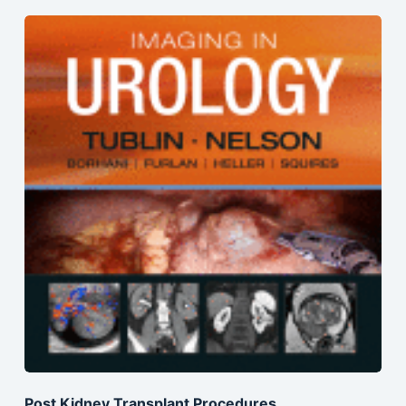
Post Kidney Transplant Procedures