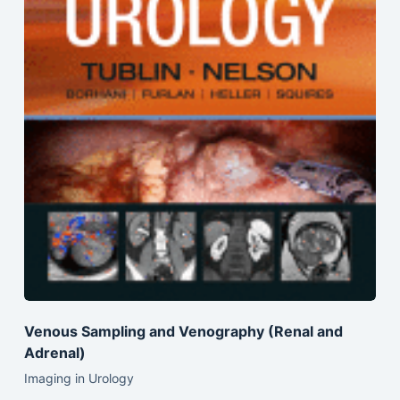
Venous Sampling and Venography (Renal and
Adrenal)
Imaging in Urology