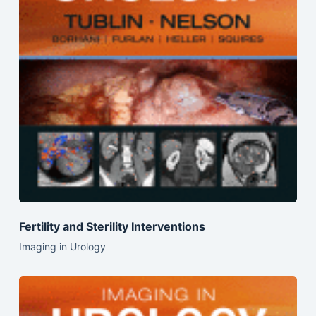
Fertility and Sterility Interventions
Imaging in Urology