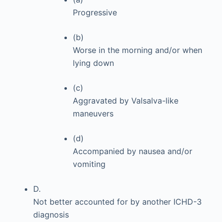
Progressive
(b)
Worse in the morning and/or when
lying down
(c)
Aggravated by Valsalva-like
maneuvers
(d)
Accompanied by nausea and/or
vomiting
D.
Not better accounted for by another ICHD-3
diagnosis