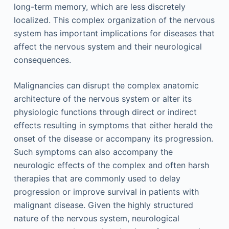
long-term memory, which are less discretely
localized. This complex organization of the nervous
system has important implications for diseases that
affect the nervous system and their neurological
consequences.
Malignancies can disrupt the complex anatomic
architecture of the nervous system or alter its
physiologic functions through direct or indirect
effects resulting in symptoms that either herald the
onset of the disease or accompany its progression.
Such symptoms can also accompany the
neurologic effects of the complex and often harsh
therapies that are commonly used to delay
progression or improve survival in patients with
malignant disease. Given the highly structured
nature of the nervous system, neurological