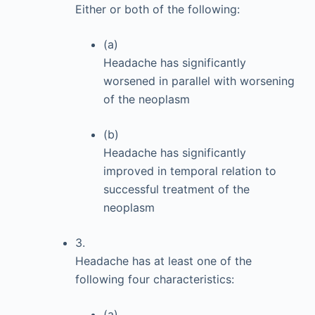
Either or both of the following:
(a)
Headache has significantly
worsened in parallel with worsening
of the neoplasm
(b)
Headache has significantly
improved in temporal relation to
successful treatment of the
neoplasm
3.
Headache has at least one of the
following four characteristics:
(a)