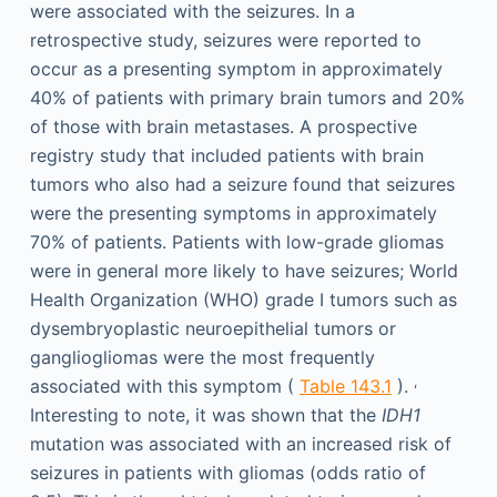
were associated with the seizures. In a
retrospective study, seizures were reported to
occur as a presenting symptom in approximately
40% of patients with primary brain tumors and 20%
of those with brain metastases. A prospective
registry study that included patients with brain
tumors who also had a seizure found that seizures
were the presenting symptoms in approximately
70% of patients. Patients with low-grade gliomas
were in general more likely to have seizures; World
Health Organization (WHO) grade I tumors such as
dysembryoplastic neuroepithelial tumors or
gangliogliomas were the most frequently
,
associated with this symptom (
Table 143.1
).
Interesting to note, it was shown that the
IDH1
mutation was associated with an increased risk of
seizures in patients with gliomas (odds ratio of