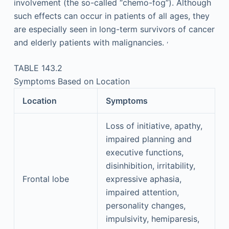
involvement (the so-called “chemo-fog”). Although
such effects can occur in patients of all ages, they
are especially seen in long-term survivors of cancer
,
and elderly patients with malignancies.
TABLE 143.2
Symptoms Based on Location
Location
Symptoms
Loss of initiative, apathy,
impaired planning and
executive functions,
disinhibition, irritability,
Frontal lobe
expressive aphasia,
impaired attention,
personality changes,
impulsivity, hemiparesis,