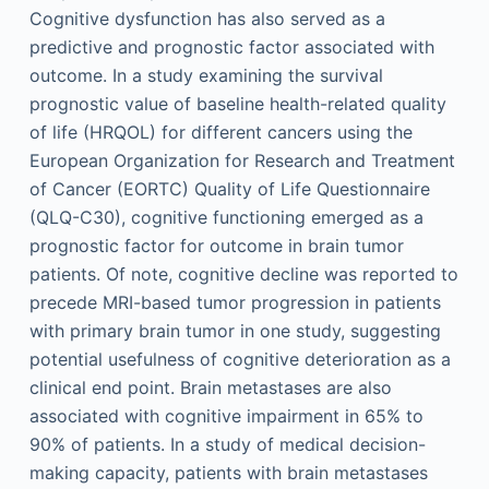
Cognitive dysfunction has also served as a
predictive and prognostic factor associated with
outcome. In a study examining the survival
prognostic value of baseline health-related quality
of life (HRQOL) for different cancers using the
European Organization for Research and Treatment
of Cancer (EORTC) Quality of Life Questionnaire
(QLQ-C30), cognitive functioning emerged as a
prognostic factor for outcome in brain tumor
patients. Of note, cognitive decline was reported to
precede MRI-based tumor progression in patients
with primary brain tumor in one study, suggesting
potential usefulness of cognitive deterioration as a
clinical end point. Brain metastases are also
associated with cognitive impairment in 65% to
90% of patients. In a study of medical decision-
making capacity, patients with brain metastases