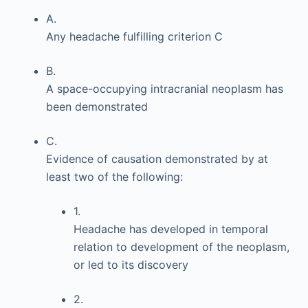
A.
Any headache fulfilling criterion C
B.
A space-occupying intracranial neoplasm has
been demonstrated
C.
Evidence of causation demonstrated by at
least two of the following:
1.
Headache has developed in temporal
relation to development of the neoplasm,
or led to its discovery
2.