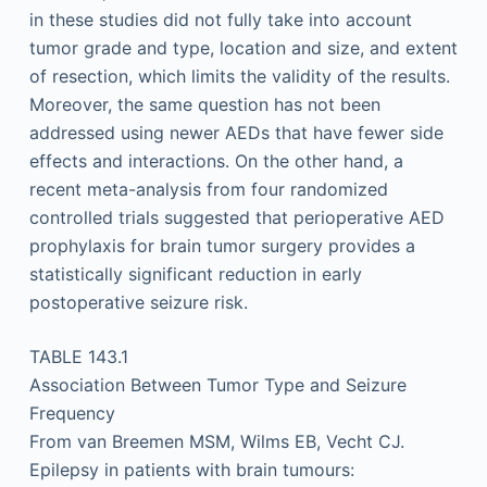
in these studies did not fully take into account
tumor grade and type, location and size, and extent
of resection, which limits the validity of the results.
Moreover, the same question has not been
addressed using newer AEDs that have fewer side
effects and interactions. On the other hand, a
recent meta-analysis from four randomized
controlled trials suggested that perioperative AED
prophylaxis for brain tumor surgery provides a
statistically significant reduction in early
postoperative seizure risk.
TABLE 143.1
Association Between Tumor Type and Seizure
Frequency
From van Breemen MSM, Wilms EB, Vecht CJ.
Epilepsy in patients with brain tumours: