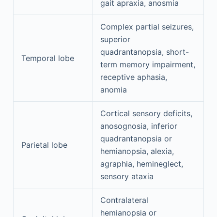
gait apraxia, anosmia
Complex partial seizures,
superior
quadrantanopsia, short-
Temporal lobe
term memory impairment,
receptive aphasia,
anomia
Cortical sensory deficits,
anosognosia, inferior
quadrantanopsia or
Parietal lobe
hemianopsia, alexia,
agraphia, hemineglect,
sensory ataxia
Contralateral
hemianopsia or