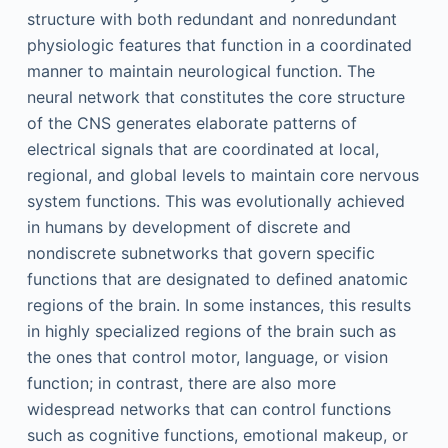
structure with both redundant and nonredundant
physiologic features that function in a coordinated
manner to maintain neurological function. The
neural network that constitutes the core structure
of the CNS generates elaborate patterns of
electrical signals that are coordinated at local,
regional, and global levels to maintain core nervous
system functions. This was evolutionally achieved
in humans by development of discrete and
nondiscrete subnetworks that govern specific
functions that are designated to defined anatomic
regions of the brain. In some instances, this results
in highly specialized regions of the brain such as
the ones that control motor, language, or vision
function; in contrast, there are also more
widespread networks that can control functions
such as cognitive functions, emotional makeup, or