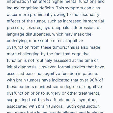
information that affect higher mental functions and
induce cognitive deficits. This symptom can also
occur more prominently owing to the secondary
effects of the tumor, such as increased intracranial
pressure, seizures, hydrocephalus, depression, or
language disturbances, which may mask the
underlying, more subtle direct cognitive
dysfunction from these tumors; this is also made
more challenging by the fact that cognitive
function is not routinely assessed at the time of
initial diagnosis. However, formal studies that have
assessed baseline cognitive function in patients
with brain tumors have indicated that over 90% of
these patients manifest some degree of cognitive
dysfunction prior to surgery or other treatments,
suggesting that this is a fundamental symptom
,
associated with brain tumors.
Such dysfunction
can occur both in low-grade gliomas and in higher