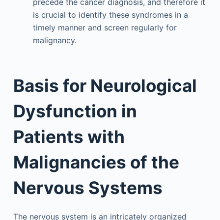
precede the cancer diagnosis, and therefore it
is crucial to identify these syndromes in a
timely manner and screen regularly for
malignancy.
Basis for Neurological
Dysfunction in
Patients with
Malignancies of the
Nervous Systems
The nervous system is an intricately organized