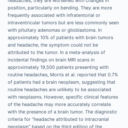
headaches, they are worsened with changes in
position, particularly on bending. They are more
frequently associated with infratentorial or
intraventricular tumors but are less commonly seen
with pituitary adenomas or glioblastoma. In
approximately 10% of patients with brain tumors
and headache, the symptom could not be
attributed to the tumor. In a meta-analysis of
incidental findings on brain MRI scans in
approximately 19,500 patients presenting with
routine headaches, Morris et al. reported that 0.7%
of patients had a brain neoplasm, suggesting that
routine headaches are unlikely to be associated
with neoplasms. However, specific clinical features
of the headache may more accurately correlate
with the presence of a brain tumor. The diagnostic
criteria for “headache attributed to intracranial
neoplasm” based on the third edition of the