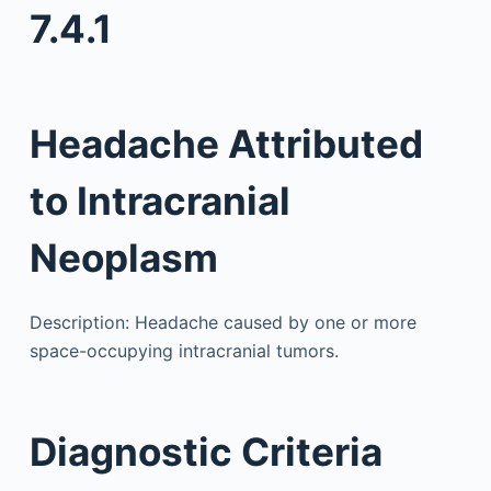
7.4.1
Headache Attributed
to Intracranial
Neoplasm
Description: Headache caused by one or more
space-occupying intracranial tumors.
Diagnostic Criteria