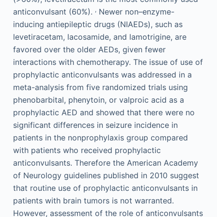
,
anticonvulsant (60%).
Newer non–enzyme-
inducing antiepileptic drugs (NIAEDs), such as
levetiracetam, lacosamide, and lamotrigine, are
favored over the older AEDs, given fewer
interactions with chemotherapy. The issue of use of
prophylactic anticonvulsants was addressed in a
meta-analysis from five randomized trials using
phenobarbital, phenytoin, or valproic acid as a
prophylactic AED and showed that there were no
significant differences in seizure incidence in
patients in the nonprophylaxis group compared
with patients who received prophylactic
anticonvulsants. Therefore the American Academy
of Neurology guidelines published in 2010 suggest
that routine use of prophylactic anticonvulsants in
patients with brain tumors is not warranted.
However, assessment of the role of anticonvulsants