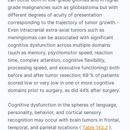
grade malignancies such as glioblastoma but with
different degrees of acuity of presentation
,
corresponding to the trajectory of tumor growth.
Even intracranial extra-axial tumors such as
meningiomas can be associated with significant
cognitive dysfunction across multiple domains
(such as memory, psychomotor speed, reaction
time, complex attention, cognitive flexibility,
processing speed, and executive functioning) both
before and after tumor resection; 69 % of patients
scored low or very low in one or more cognitive
domains prior to surgery, as did 44% after surgery.
Cognitive dysfunction in the spheres of language,
personality, behavior, and cortical sensory
recognition may occur with brain tumors in frontal,
temporal, and parietal locations (
Table 143.2
).