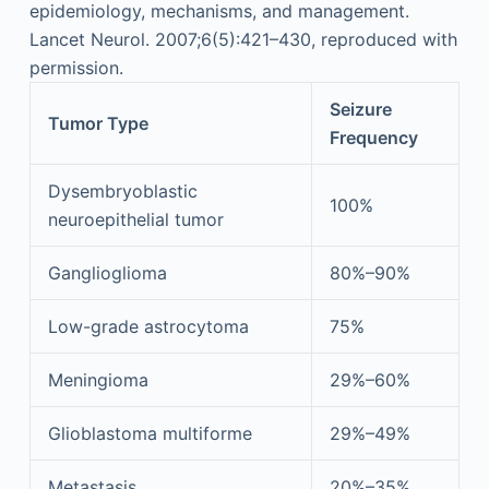
epidemiology, mechanisms, and management.
Lancet Neurol. 2007;6(5):421–430, reproduced with
permission.
Seizure
Tumor Type
Frequency
Dysembryoblastic
100%
neuroepithelial tumor
Ganglioglioma
80%–90%
Low-grade astrocytoma
75%
Meningioma
29%–60%
Glioblastoma multiforme
29%–49%
Metastasis
20%–35%