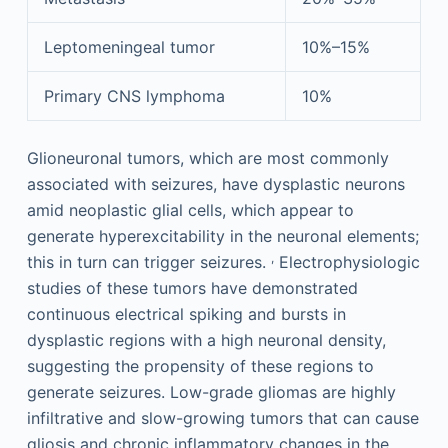
Leptomeningeal tumor
10%–15%
Primary CNS lymphoma
10%
Glioneuronal tumors, which are most commonly
associated with seizures, have dysplastic neurons
amid neoplastic glial cells, which appear to
generate hyperexcitability in the neuronal elements;
,
this in turn can trigger seizures.
Electrophysiologic
studies of these tumors have demonstrated
continuous electrical spiking and bursts in
dysplastic regions with a high neuronal density,
suggesting the propensity of these regions to
generate seizures. Low-grade gliomas are highly
infiltrative and slow-growing tumors that can cause
gliosis and chronic inflammatory changes in the