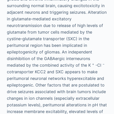
surrounding normal brain, causing excitotoxicity in
adjacent neurons and triggering seizures. Alteration
in glutamate-mediated excitatory
neurotransmission due to release of high levels of
glutamate from tumor cells mediated by the
cystine-glutamate transporter (SXC) in the
peritumoral region has been implicated in
epileptogenicity of gliomas. An independent
disinhibition of the GABAergic interneurons
+
−
mediated by the combined activity of the K
-Cl
cotransporter KCC2 and SXC appears to make
peritumoral neuronal networks hyperexcitable and
epileptogenic. Other factors that are postulated to
drive seizures associated with brain tumors include
changes in ion channels (especially extracellular
potassium levels), peritumoral alterations in pH that
increase membrane excitability, elevated levels of