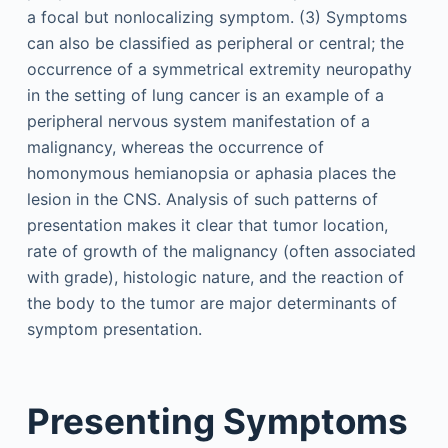
a focal but nonlocalizing symptom. (3) Symptoms
can also be classified as peripheral or central; the
occurrence of a symmetrical extremity neuropathy
in the setting of lung cancer is an example of a
peripheral nervous system manifestation of a
malignancy, whereas the occurrence of
homonymous hemianopsia or aphasia places the
lesion in the CNS. Analysis of such patterns of
presentation makes it clear that tumor location,
rate of growth of the malignancy (often associated
with grade), histologic nature, and the reaction of
the body to the tumor are major determinants of
symptom presentation.
Presenting Symptoms