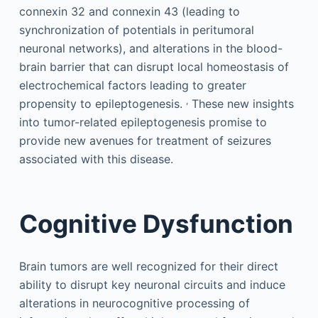
connexin 32 and connexin 43 (leading to
synchronization of potentials in peritumoral
neuronal networks), and alterations in the blood-
brain barrier that can disrupt local homeostasis of
electrochemical factors leading to greater
,
propensity to epileptogenesis.
These new insights
into tumor-related epileptogenesis promise to
provide new avenues for treatment of seizures
associated with this disease.
Cognitive Dysfunction
Brain tumors are well recognized for their direct
ability to disrupt key neuronal circuits and induce
alterations in neurocognitive processing of