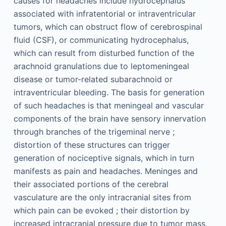
causes for headaches include hydrocephalus
associated with infratentorial or intraventricular
tumors, which can obstruct flow of cerebrospinal
fluid (CSF), or communicating hydrocephalus,
which can result from disturbed function of the
arachnoid granulations due to leptomeningeal
disease or tumor-related subarachnoid or
intraventricular bleeding. The basis for generation
of such headaches is that meningeal and vascular
components of the brain have sensory innervation
through branches of the trigeminal nerve ;
distortion of these structures can trigger
generation of nociceptive signals, which in turn
manifests as pain and headaches. Meninges and
their associated portions of the cerebral
vasculature are the only intracranial sites from
which pain can be evoked ; their distortion by
increased intracranial pressure due to tumor mass,