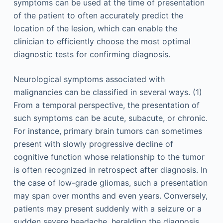
symptoms can be used at the time of presentation
of the patient to often accurately predict the
location of the lesion, which can enable the
clinician to efficiently choose the most optimal
diagnostic tests for confirming diagnosis.
Neurological symptoms associated with
malignancies can be classified in several ways. (1)
From a temporal perspective, the presentation of
such symptoms can be acute, subacute, or chronic.
For instance, primary brain tumors can sometimes
present with slowly progressive decline of
cognitive function whose relationship to the tumor
is often recognized in retrospect after diagnosis. In
the case of low-grade gliomas, such a presentation
may span over months and even years. Conversely,
patients may present suddenly with a seizure or a
sudden severe headache, heralding the diagnosis.