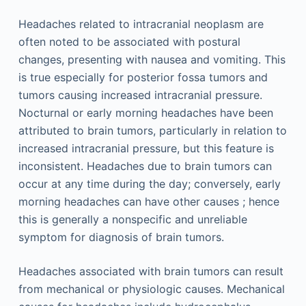
Headaches related to intracranial neoplasm are
often noted to be associated with postural
changes, presenting with nausea and vomiting. This
is true especially for posterior fossa tumors and
tumors causing increased intracranial pressure.
Nocturnal or early morning headaches have been
attributed to brain tumors, particularly in relation to
increased intracranial pressure, but this feature is
inconsistent. Headaches due to brain tumors can
occur at any time during the day; conversely, early
morning headaches can have other causes ; hence
this is generally a nonspecific and unreliable
symptom for diagnosis of brain tumors.
Headaches associated with brain tumors can result
from mechanical or physiologic causes. Mechanical