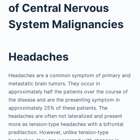
of Central Nervous
System Malignancies
Headaches
Headaches are a common symptom of primary and
metastatic brain tumors. They occur in
approximately half the patients over the course of
the disease and are the presenting symptom in
approximately 25% of these patients. The
headaches are often not lateralized and present
more as tension-type headaches with a bifrontal
predilection. However, unlike tension-type