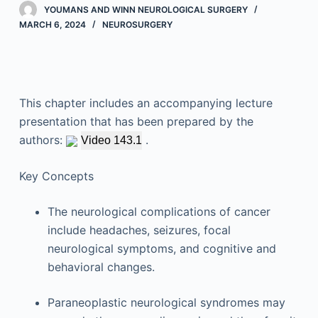
YOUMANS AND WINN NEUROLOGICAL SURGERY
MARCH 6, 2024
NEUROSURGERY
This chapter includes an accompanying lecture
presentation that has been prepared by the
authors:
.
Video 143.1
Key Concepts
The neurological complications of cancer
include headaches, seizures, focal
neurological symptoms, and cognitive and
behavioral changes.
Paraneoplastic neurological syndromes may