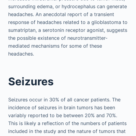
surrounding edema, or hydrocephalus can generate
headaches. An anecdotal report of a transient
response of headaches related to a glioblastoma to
sumatriptan, a serotonin receptor agonist, suggests
the possible existence of neurotransmitter-
mediated mechanisms for some of these
headaches.
Seizures
Seizures occur in 30% of all cancer patients. The
incidence of seizures in brain tumors has been
variably reported to be between 20% and 70%.
This is likely a reflection of the numbers of patients
included in the study and the nature of tumors that