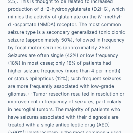
2.5). This is thought to be related to increased
production of
d
-2-hydroxyglutarate (D2HG), which
mimics the activity of glutamate on the
N
-methyl-
d
-aspartate (NMDA) receptor. The most common
seizure type is a secondary generalized tonic clonic
seizure (approximately 50%), followed in frequency
by focal motor seizures (approximately 25%).
Seizures are often single (42%) or low frequency
(18%) in most cases; only 18% of patients had
higher seizure frequency (more than 4 per month)
or status epilepticus (12%); such frequent seizures
are more frequently associated with low-grade
,
,
gliomas.
Tumor resection resulted in resolution or
improvement in frequency of seizures, particularly
in neuroglial tumors. The majority of patients who
have seizures associated with their diagnosis are
treated with a single antiepileptic drug (AED)
(>60%); levetiracetam is the most commonly used