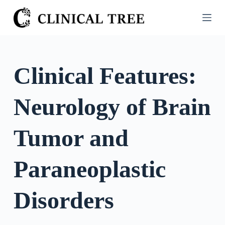
S
k
i
p
t
Clinical Features:
o
c
Neurology of Brain
o
n
t
Tumor and
e
n
Paraneoplastic
t
Disorders