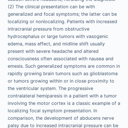
(2) The clinical presentation can be with
generalized and focal symptoms; the latter can be
localizing or nonlocalizing. Patients with increased
intracranial pressure from obstructive
hydrocephalus or large tumors with vasogenic
edema, mass effect, and midline shift usually
present with severe headache and altered
consciousness often associated with nausea and
emesis. Such generalized symptoms are common in
rapidly growing brain tumors such as glioblastoma
or tumors growing within or in close proximity to
the ventricular system. The progressive
contralateral hemiparesis in a patient with a tumor
involving the motor cortex is a classic example of a
localizing focal symptom presentation. In
comparison, the development of abducens nerve
palsy due to increased intracranial pressure can be