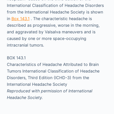
International Classification of Headache Disorders
from the International Headache Society is shown
in
Box 143.1
. The characteristic headache is
described as progressive, worse in the morning,
and aggravated by Valsalva maneuvers and is
caused by one or more space-occupying
intracranial tumors.
BOX 143.1
Characteristics of Headache Attributed to Brain
Tumors International Classification of Headache
Disorders, Third Edition (ICHD-3) from the
International Headache Society
Reproduced with permission of International
Headache Society.