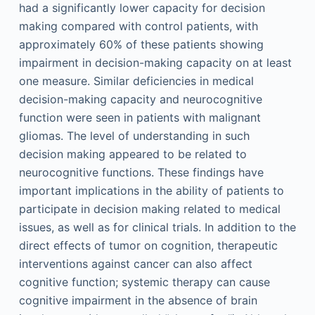
had a significantly lower capacity for decision
making compared with control patients, with
approximately 60% of these patients showing
impairment in decision-making capacity on at least
one measure. Similar deficiencies in medical
decision-making capacity and neurocognitive
function were seen in patients with malignant
gliomas. The level of understanding in such
decision making appeared to be related to
neurocognitive functions. These findings have
important implications in the ability of patients to
participate in decision making related to medical
issues, as well as for clinical trials. In addition to the
direct effects of tumor on cognition, therapeutic
interventions against cancer can also affect
cognitive function; systemic therapy can cause
cognitive impairment in the absence of brain