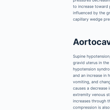
pressures decreasin
to increase toward 
influenced by the g
capillary wedge pre
Aortoca
Supine hypotension
gravid uterus in th
hypotension syndrom
and an increase in 
vomiting, and chang
causes a decrease i
extremity venous st
increases through th
compression is als