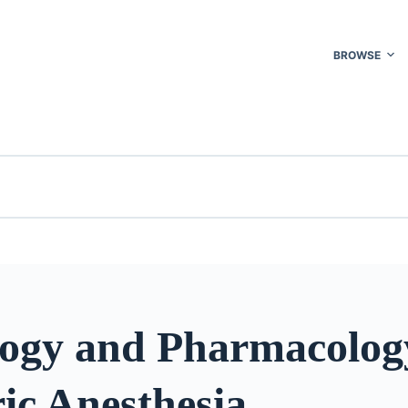
BROWSE
logy and Pharmacolog
ic Anesthesia