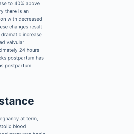
ease to 40% above
y there is an
sion with decreased
hese changes result
 dramatic increase
ed valvular
oximately 24 hours
eeks postpartum has
ths postpartum,
istance
regnancy at term,
stolic blood