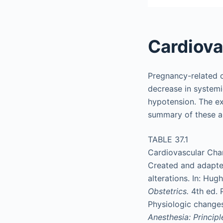
Cardiov
Pregnancy-related c
decrease in systemi
hypotension. The ex
summary of these al
TABLE 37.1
Cardiovascular Cha
Created and adapte
alterations. In: Hug
Obstetrics.
4th ed. 
Physiologic changes
Anesthesia: Princip