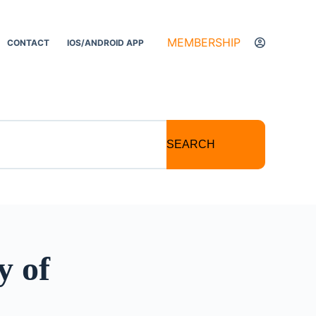
MEMBERSHIP
CONTACT
IOS/ANDROID APP
SEARCH
y of