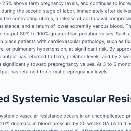
to 25% above term pregnancy levels, and continues to incr
 during the second stage of labor. Immediately after deliver
m the contracting uterus, a release of aortocaval compres
esistance, and a return of lower extremity venous blood. T
ac output 80% to 100% greater than prelabor values. Such a
an place patients with cardiovascular pathology, such as fix
ure, or pulmonary hypertension, at significant risk. By appr
 output has returned to term, prelabor levels, and by 2 w
e significantly toward prepregnancy values. At 3 to 6 mon
tput has returned to normal prepregnancy levels.
d Systemic Vascular Res
ystemic vascular resistance occurs in an uncomplicated p
o 20% decrease in blood pressure by 20 weeks GA (with dia