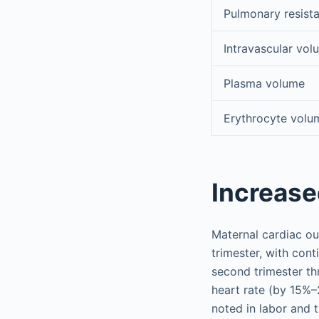
Pulmonary resist
Intravascular vol
Plasma volume
Erythrocyte volu
Increase
Maternal cardiac ou
trimester, with con
second trimester t
heart rate (by 15%–
noted in labor and t