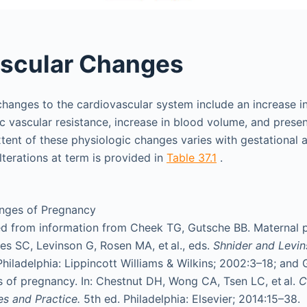
ascular Changes
hanges to the cardiovascular system include an increase in
c vascular resistance, increase in blood volume, and prese
tent of these physiologic changes varies with gestational 
terations at term is provided in
Table 37.1
.
nges of Pregnancy
d from information from Cheek TG, Gutsche BB. Maternal p
hes SC, Levinson G, Rosen MA, et al., eds.
Shnider and Levin
Philadelphia: Lippincott Williams & Wilkins; 2002:3–18; and 
 of pregnancy. In: Chestnut DH, Wong CA, Tsen LC, et al.
C
les and Practice.
5th ed. Philadelphia: Elsevier; 2014:15–38.