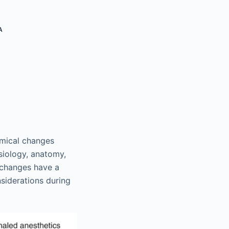
A
emical changes
ysiology, anatomy,
 changes have a
iderations during