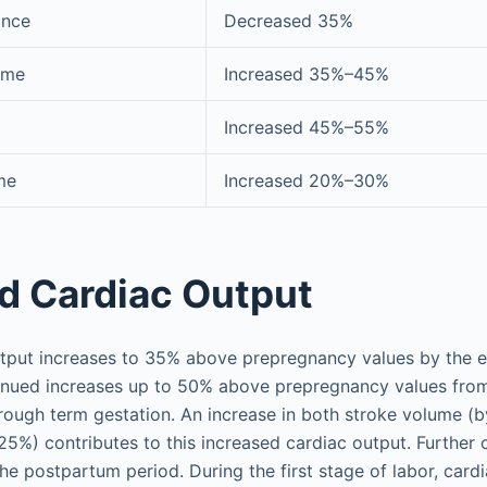
ance
Decreased 35%
ume
Increased 35%–45%
Increased 45%–55%
me
Increased 20%–30%
d Cardiac Output
tput increases to 35% above prepregnancy values by the en
tinued increases up to 50% above prepregnancy values from
hrough term gestation. An increase in both stroke volume 
25%) contributes to this increased cardiac output. Further 
he postpartum period. During the first stage of labor, card