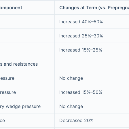
Component
Changes at Term (vs. Prepregn
Increased 40%–50%
Increased 25%–30%
Increased 15%–25%
s and resistances
ressure
No change
ressure
Increased 15%–50%
ary wedge pressure
No change
nce
Decreased 20%