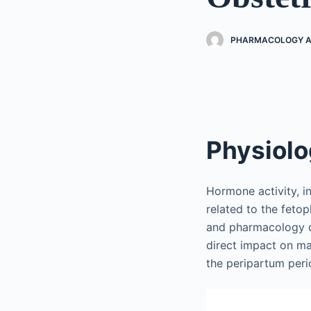
PHARMACOLOGY AN
Physiol
Hormone activity, i
related to the fetop
and pharmacology d
direct impact on m
the peripartum peri