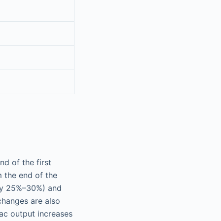
d of the first
 the end of the
(by 25%–30%) and
changes are also
iac output increases