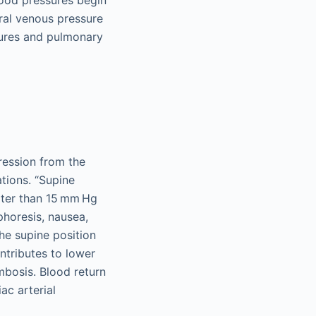
lood pressures begin
ral venous pressure
sures and pulmonary
ression from the
tions. “Supine
ater than 15 mm Hg
phoresis, nausea,
he supine position
ntributes to lower
mbosis. Blood return
ac arterial