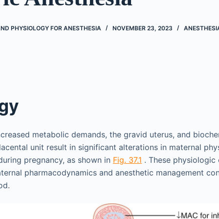
D PHYSIOLOGY FOR ANESTHESIA
NOVEMBER 23, 2023
ANESTHESI
ogy
ncreased metabolic demands, the gravid uterus, and bioch
lacental unit result in significant alterations in maternal ph
uring pregnancy, as shown in
Fig. 37.1
. These physiologic
aternal pharmacodynamics and anesthetic management cons
od.