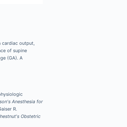
 cardiac output,
nce of supine
age (GA). A
hysiologic
son's Anesthesia for
Gaiser R.
hestnut's Obstetric