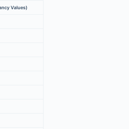
ancy Values)