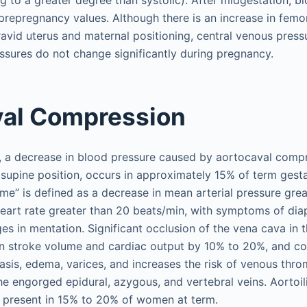
g to a greater degree than systolic). After midgestation, b
prepregnancy values. Although there is an increase in femo
ravid uterus and maternal positioning, central venous pres
ssures do not change significantly during pregnancy.
val Compression
, a decrease in blood pressure caused by aortocaval comp
e supine position, occurs in approximately 15% of term gesta
e” is defined as a decrease in mean arterial pressure gre
heart rate greater than 20 beats/min, with symptoms of dia
es in mentation. Significant occlusion of the vena cava in t
n stroke volume and cardiac output by 10% to 20%, and co
asis, edema, varices, and increases the risk of venous thro
e engorged epidural, azygous, and vertebral veins. Aortoili
o present in 15% to 20% of women at term.