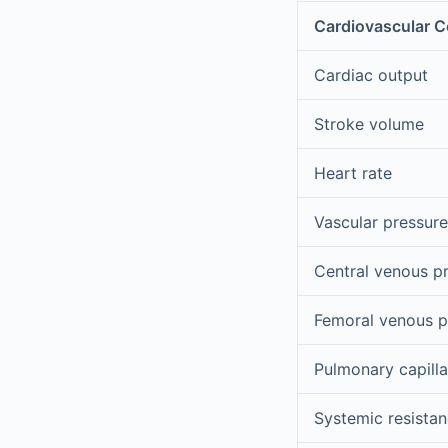
Cardiovascular 
Cardiac output
Stroke volume
Heart rate
Vascular pressure
Central venous p
Femoral venous p
Pulmonary capill
Systemic resista