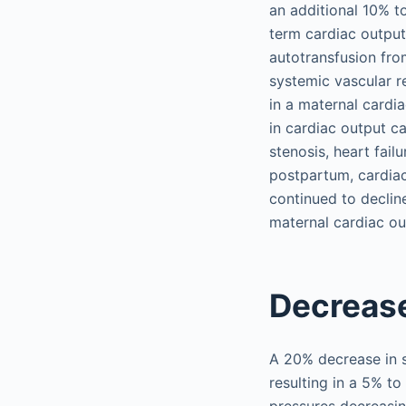
an additional 10% 
term cardiac output
autotransfusion fro
systemic vascular r
in a maternal cardi
in cardiac output c
stenosis, heart fail
postpartum, cardiac
continued to declin
maternal cardiac ou
Decrease
A 20% decrease in s
resulting in a 5% t