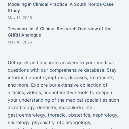
Modeling in Clinical Practice: A South Florida Case
Study
May 13, 2026
Tesamorelin: A Clinical Research Overview of the
GHRH Analogue
May 10, 2026
Get quick and accurate answers to your medical
questions with our comprehensive database. Stay
informed about symptoms, diseases, treatments,
and more. Explore our extensive collection of
articles, videos, and interactive tools to deepen
your understanding of the medical specialties such
as radiology, dentistry, musculoskeletal,
gastroenterology, thoracic, obstetrics, nephrology,
neurology, psychiatry, otolaryngology,