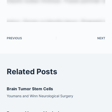
PREVIOUS
NEXT
Related Posts
Brain Tumor Stem Cells
Youmans and Winn Neurological Surgery