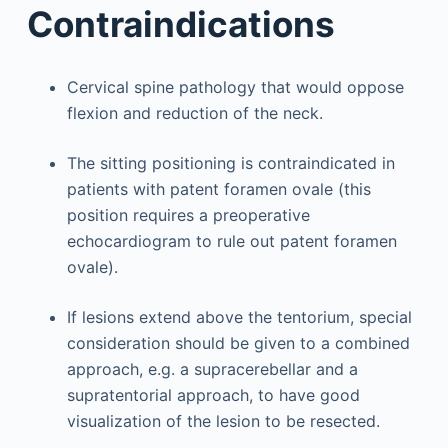
Contraindications
Cervical spine pathology that would oppose
flexion and reduction of the neck.
The sitting positioning is contraindicated in
patients with patent foramen ovale (this
position requires a preoperative
echocardiogram to rule out patent foramen
ovale).
If lesions extend above the tentorium, special
consideration should be given to a combined
approach, e.g. a supracerebellar and a
supratentorial approach, to have good
visualization of the lesion to be resected.