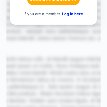
If you are a member.
Log in here