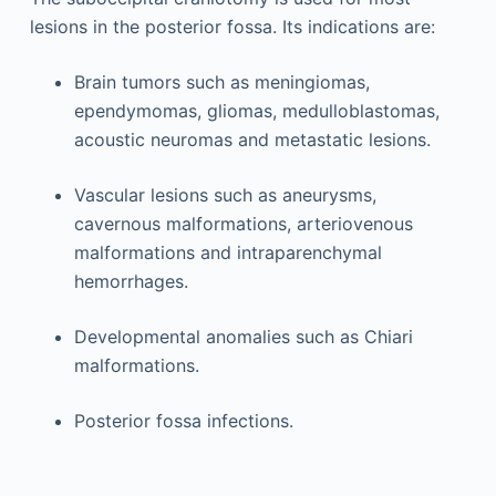
lesions in the posterior fossa. Its indications are:
Brain tumors such as meningiomas,
ependymomas, gliomas, medulloblastomas,
acoustic neuromas and metastatic lesions.
Vascular lesions such as aneurysms,
cavernous malformations, arteriovenous
malformations and intraparenchymal
hemorrhages.
Developmental anomalies such as Chiari
malformations.
Posterior fossa infections.