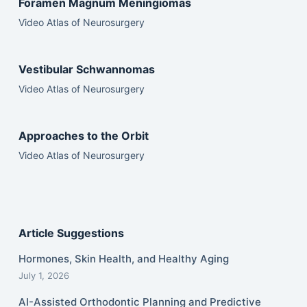
Foramen Magnum Meningiomas
Video Atlas of Neurosurgery
Vestibular Schwannomas
Video Atlas of Neurosurgery
Approaches to the Orbit
Video Atlas of Neurosurgery
Article Suggestions
Hormones, Skin Health, and Healthy Aging
July 1, 2026
AI-Assisted Orthodontic Planning and Predictive