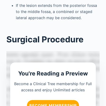
If the lesion extends from the posterior fossa
to the middle fossa, a combined or staged
lateral approach may be considered.
Surgical Procedure
You're Reading a Preview
Become a Clinical Tree membership for Full
access and enjoy Unlimited articles
BECOME MEMBERSHIP