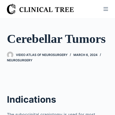
S
k
i
p
t
Cerebellar Tumors
o
c
o
VIDEO ATLAS OF NEUROSURGERY
MARCH 6, 2024
n
NEUROSURGERY
t
e
n
t
Indications
The suboccipital craniotomy is used for most