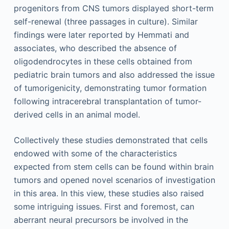
progenitors from CNS tumors displayed short-term
self-renewal (three passages in culture). Similar
findings were later reported by Hemmati and
associates, who described the absence of
oligodendrocytes in these cells obtained from
pediatric brain tumors and also addressed the issue
of tumorigenicity, demonstrating tumor formation
following intracerebral transplantation of tumor-
derived cells in an animal model.
Collectively these studies demonstrated that cells
endowed with some of the characteristics
expected from stem cells can be found within brain
tumors and opened novel scenarios of investigation
in this area. In this view, these studies also raised
some intriguing issues. First and foremost, can
aberrant neural precursors be involved in the