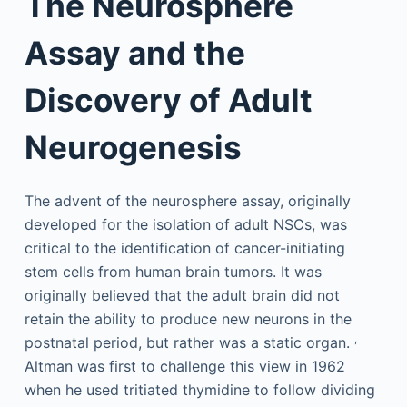
The Neurosphere
Assay and the
Discovery of Adult
Neurogenesis
The advent of the neurosphere assay, originally
developed for the isolation of adult NSCs, was
critical to the identification of cancer-initiating
stem cells from human brain tumors. It was
originally believed that the adult brain did not
retain the ability to produce new neurons in the
,
postnatal period, but rather was a static organ.
Altman was first to challenge this view in 1962
when he used tritiated thymidine to follow dividing