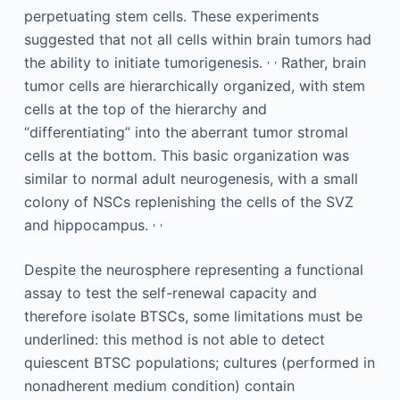
perpetuating stem cells. These experiments
suggested that not all cells within brain tumors had
,
,
the ability to initiate tumorigenesis.
Rather, brain
tumor cells are hierarchically organized, with stem
cells at the top of the hierarchy and
“differentiating” into the aberrant tumor stromal
cells at the bottom. This basic organization was
similar to normal adult neurogenesis, with a small
colony of NSCs replenishing the cells of the SVZ
,
,
and hippocampus.
Despite the neurosphere representing a functional
assay to test the self-renewal capacity and
therefore isolate BTSCs, some limitations must be
underlined: this method is not able to detect
quiescent BTSC populations; cultures (performed in
nonadherent medium condition) contain