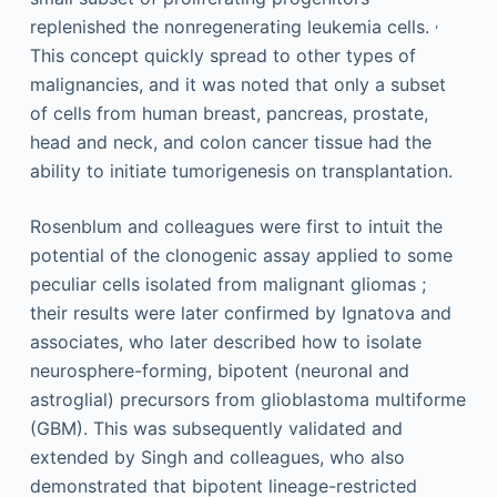
,
replenished the nonregenerating leukemia cells.
This concept quickly spread to other types of
malignancies, and it was noted that only a subset
of cells from human breast, pancreas, prostate,
head and neck, and colon cancer tissue had the
ability to initiate tumorigenesis on transplantation.
Rosenblum and colleagues were first to intuit the
potential of the clonogenic assay applied to some
peculiar cells isolated from malignant gliomas ;
their results were later confirmed by Ignatova and
associates, who later described how to isolate
neurosphere-forming, bipotent (neuronal and
astroglial) precursors from glioblastoma multiforme
(GBM). This was subsequently validated and
extended by Singh and colleagues, who also
demonstrated that bipotent lineage-restricted