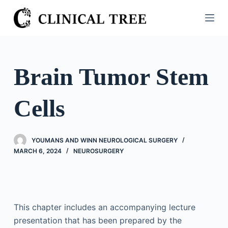
S
k
i
p
t
Brain Tumor Stem
o
c
Cells
o
n
t
YOUMANS AND WINN NEUROLOGICAL SURGERY
e
MARCH 6, 2024
NEUROSURGERY
n
t
This chapter includes an accompanying lecture
presentation that has been prepared by the