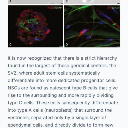
It is now recognized that there is a strict hierarchy
found in the largest of these germinal centers, the
SVZ, where adult stem cells systematically
differentiate into more dedicated progenitor cells.
NSCs are found as quiescent type B cells that give
rise to the surrounding and more rapidly dividing
type C cells. These cells subsequently differentiate
into type A cells (neuroblasts) that surround the
ventricles, separated only by a single layer of
ependymal cells, and directly divide to form new