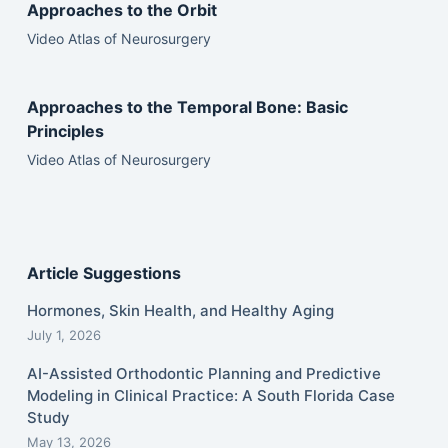
Approaches to the Orbit
Video Atlas of Neurosurgery
Approaches to the Temporal Bone: Basic
Principles
Video Atlas of Neurosurgery
Article Suggestions
Hormones, Skin Health, and Healthy Aging
July 1, 2026
AI-Assisted Orthodontic Planning and Predictive
Modeling in Clinical Practice: A South Florida Case
Study
May 13, 2026