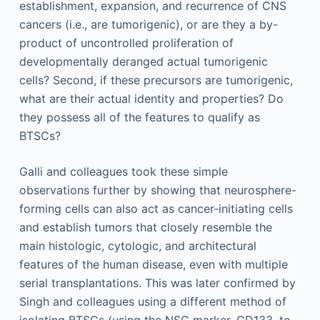
establishment, expansion, and recurrence of CNS
cancers (i.e., are tumorigenic), or are they a by-
product of uncontrolled proliferation of
developmentally deranged actual tumorigenic
cells? Second, if these precursors are tumorigenic,
what are their actual identity and properties? Do
they possess all of the features to qualify as
BTSCs?
Galli and colleagues took these simple
observations further by showing that neurosphere-
forming cells can also act as cancer-initiating cells
and establish tumors that closely resemble the
main histologic, cytologic, and architectural
features of the human disease, even with multiple
serial transplantations. This was later confirmed by
Singh and colleagues using a different method of
isolating BTSCs (using the NSC marker, CD133, to