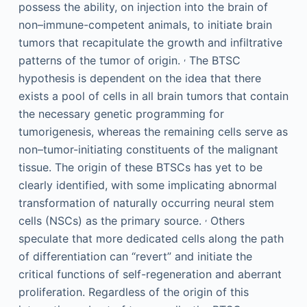
possess the ability, on injection into the brain of
non–immune-competent animals, to initiate brain
tumors that recapitulate the growth and infiltrative
,
patterns of the tumor of origin.
The BTSC
hypothesis is dependent on the idea that there
exists a pool of cells in all brain tumors that contain
the necessary genetic programming for
tumorigenesis, whereas the remaining cells serve as
non–tumor-initiating constituents of the malignant
tissue. The origin of these BTSCs has yet to be
clearly identified, with some implicating abnormal
transformation of naturally occurring neural stem
,
cells (NSCs) as the primary source.
Others
speculate that more dedicated cells along the path
of differentiation can “revert” and initiate the
critical functions of self-regeneration and aberrant
proliferation. Regardless of the origin of this