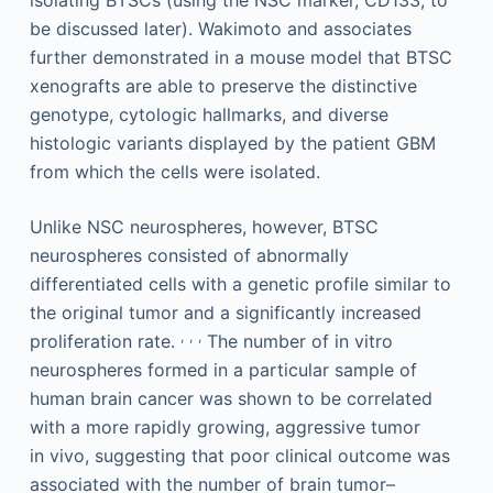
be discussed later). Wakimoto and associates
further demonstrated in a mouse model that BTSC
xenografts are able to preserve the distinctive
genotype, cytologic hallmarks, and diverse
histologic variants displayed by the patient GBM
from which the cells were isolated.
Unlike NSC neurospheres, however, BTSC
neurospheres consisted of abnormally
differentiated cells with a genetic profile similar to
the original tumor and a significantly increased
,
,
,
proliferation rate.
The number of in vitro
neurospheres formed in a particular sample of
human brain cancer was shown to be correlated
with a more rapidly growing, aggressive tumor
in vivo, suggesting that poor clinical outcome was
associated with the number of brain tumor–