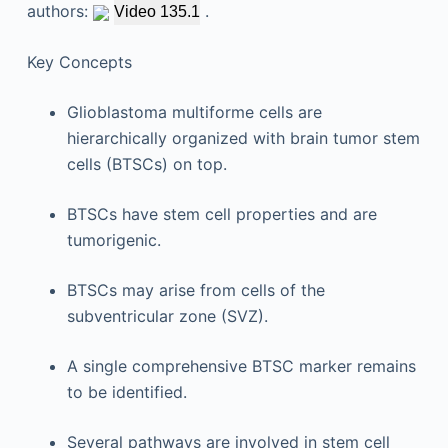
authors:
.
Video 135.1
Key Concepts
Glioblastoma multiforme cells are
hierarchically organized with brain tumor stem
cells (BTSCs) on top.
BTSCs have stem cell properties and are
tumorigenic.
BTSCs may arise from cells of the
subventricular zone (SVZ).
A single comprehensive BTSC marker remains
to be identified.
Several pathways are involved in stem cell