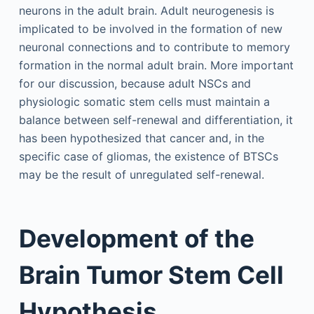
neurons in the adult brain. Adult neurogenesis is
implicated to be involved in the formation of new
neuronal connections and to contribute to memory
formation in the normal adult brain. More important
for our discussion, because adult NSCs and
physiologic somatic stem cells must maintain a
balance between self-renewal and differentiation, it
has been hypothesized that cancer and, in the
specific case of gliomas, the existence of BTSCs
may be the result of unregulated self-renewal.
Development of the
Brain Tumor Stem Cell
Hypothesis