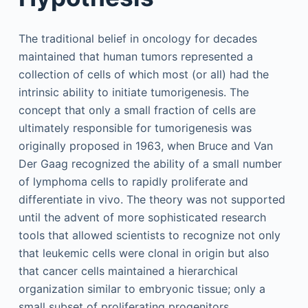
The traditional belief in oncology for decades
maintained that human tumors represented a
collection of cells of which most (or all) had the
intrinsic ability to initiate tumorigenesis. The
concept that only a small fraction of cells are
ultimately responsible for tumorigenesis was
originally proposed in 1963, when Bruce and Van
Der Gaag recognized the ability of a small number
of lymphoma cells to rapidly proliferate and
differentiate in vivo. The theory was not supported
until the advent of more sophisticated research
tools that allowed scientists to recognize not only
that leukemic cells were clonal in origin but also
that cancer cells maintained a hierarchical
organization similar to embryonic tissue; only a
small subset of proliferating progenitors