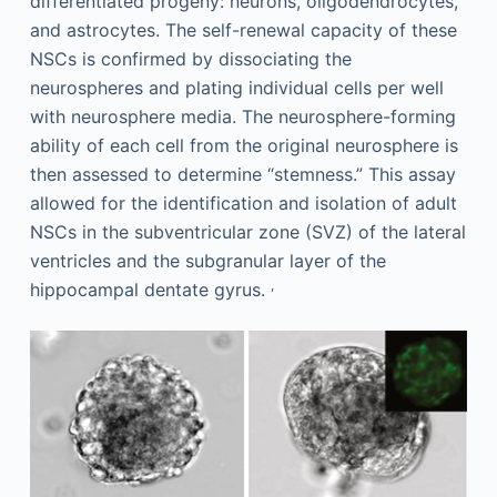
differentiated progeny: neurons, oligodendrocytes,
and astrocytes. The self-renewal capacity of these
NSCs is confirmed by dissociating the
neurospheres and plating individual cells per well
with neurosphere media. The neurosphere-forming
ability of each cell from the original neurosphere is
then assessed to determine “stemness.” This assay
allowed for the identification and isolation of adult
NSCs in the subventricular zone (SVZ) of the lateral
ventricles and the subgranular layer of the
,
hippocampal dentate gyrus.