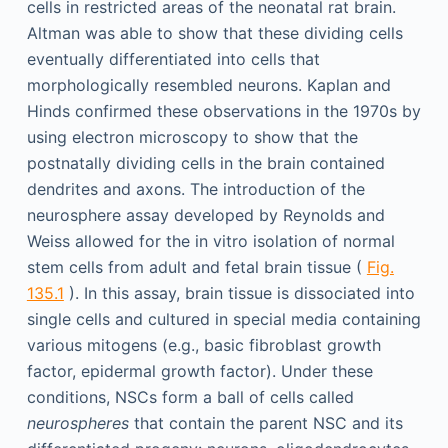
cells in restricted areas of the neonatal rat brain.
Altman was able to show that these dividing cells
eventually differentiated into cells that
morphologically resembled neurons. Kaplan and
Hinds confirmed these observations in the 1970s by
using electron microscopy to show that the
postnatally dividing cells in the brain contained
dendrites and axons. The introduction of the
neurosphere assay developed by Reynolds and
Weiss allowed for the in vitro isolation of normal
stem cells from adult and fetal brain tissue (
Fig.
135.1
). In this assay, brain tissue is dissociated into
single cells and cultured in special media containing
various mitogens (e.g., basic fibroblast growth
factor, epidermal growth factor). Under these
conditions, NSCs form a ball of cells called
neurospheres
that contain the parent NSC and its