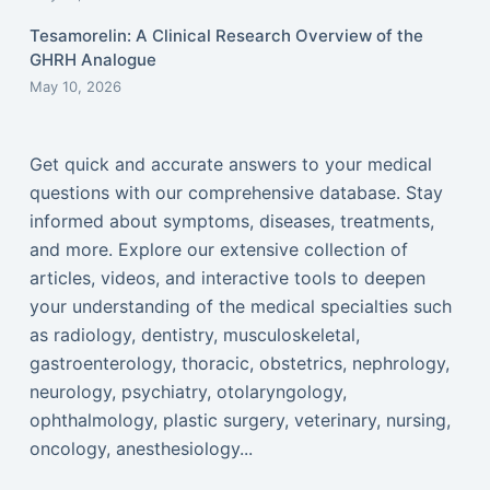
Tesamorelin: A Clinical Research Overview of the
GHRH Analogue
May 10, 2026
Get quick and accurate answers to your medical
questions with our comprehensive database. Stay
informed about symptoms, diseases, treatments,
and more. Explore our extensive collection of
articles, videos, and interactive tools to deepen
your understanding of the medical specialties such
as radiology, dentistry, musculoskeletal,
gastroenterology, thoracic, obstetrics, nephrology,
neurology, psychiatry, otolaryngology,
ophthalmology, plastic surgery, veterinary, nursing,
oncology, anesthesiology...