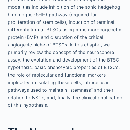
modalities include inhibition of the sonic hedgehog
homologue (SHH) pathway (required for
proliferation of stem cells), induction of terminal
differentiation of BTSCs using bone morphogenetic
protein (BMP), and disruption of the critical
angiogenic niche of BTSCs. In this chapter, we
primarily review the concept of the neurosphere
assay, the evolution and development of the BTSC
hypothesis, basic phenotypic properties of BTSCs,
the role of molecular and functional markers
implicated in isolating these cells, intracellular
pathways used to maintain “stemness” and their
relation to NSCs, and, finally, the clinical application
of this hypothesis.