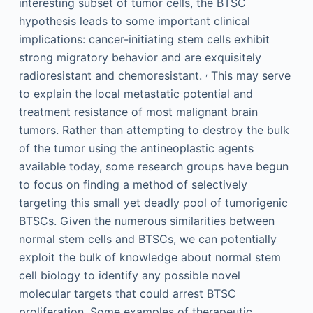
interesting subset of tumor cells, the BTSC
hypothesis leads to some important clinical
implications: cancer-initiating stem cells exhibit
strong migratory behavior and are exquisitely
,
radioresistant and chemoresistant.
This may serve
to explain the local metastatic potential and
treatment resistance of most malignant brain
tumors. Rather than attempting to destroy the bulk
of the tumor using the antineoplastic agents
available today, some research groups have begun
to focus on finding a method of selectively
targeting this small yet deadly pool of tumorigenic
BTSCs. Given the numerous similarities between
normal stem cells and BTSCs, we can potentially
exploit the bulk of knowledge about normal stem
cell biology to identify any possible novel
molecular targets that could arrest BTSC
proliferation. Some examples of therapeutic