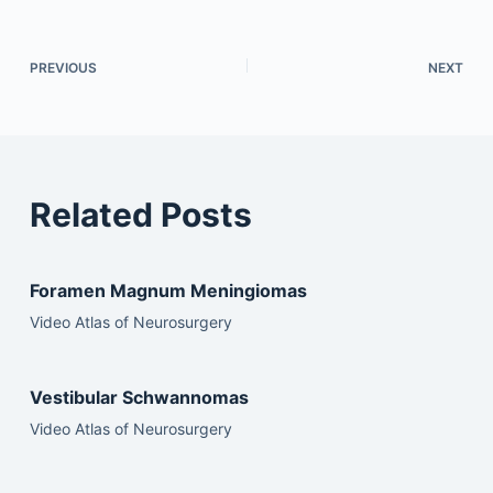
PREVIOUS
NEXT
Related Posts
Foramen Magnum Meningiomas
Video Atlas of Neurosurgery
Vestibular Schwannomas
Video Atlas of Neurosurgery