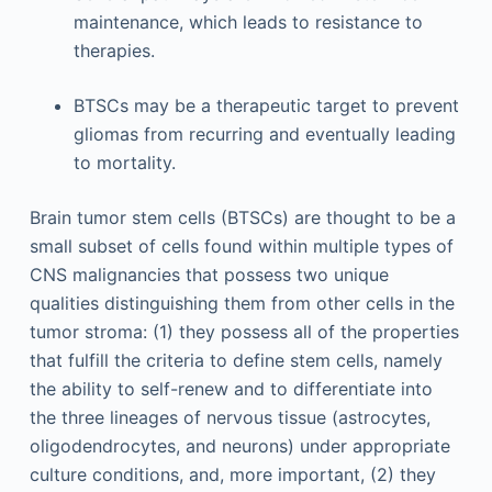
maintenance, which leads to resistance to
therapies.
BTSCs may be a therapeutic target to prevent
gliomas from recurring and eventually leading
to mortality.
Brain tumor stem cells (BTSCs) are thought to be a
small subset of cells found within multiple types of
CNS malignancies that possess two unique
qualities distinguishing them from other cells in the
tumor stroma: (1) they possess all of the properties
that fulfill the criteria to define stem cells, namely
the ability to self-renew and to differentiate into
the three lineages of nervous tissue (astrocytes,
oligodendrocytes, and neurons) under appropriate
culture conditions, and, more important, (2) they