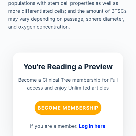
populations with stem cell properties as well as
more differentiated cells; and the amount of BTSCs
may vary depending on passage, sphere diameter,
and oxygen concentration.
You're Reading a Preview
Become a Clinical Tree membership for Full
access and enjoy Unlimited articles
BECOME MEMBERSHIP
If you are a member.
Log in here