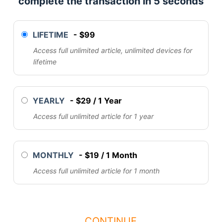
complete the transaction in 5 seconds
LIFETIME
-
$
99
Access full unlimited article, unlimited devices for
lifetime
YEARLY
-
$
29
/
1 Year
Access full unlimited article for 1 year
MONTHLY
-
$
19
/
1 Month
Access full unlimited article for 1 month
CONTINUE