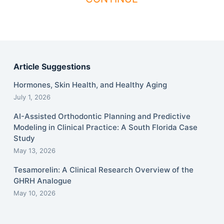
Article Suggestions
Hormones, Skin Health, and Healthy Aging
July 1, 2026
AI-Assisted Orthodontic Planning and Predictive
Modeling in Clinical Practice: A South Florida Case
Study
May 13, 2026
Tesamorelin: A Clinical Research Overview of the
GHRH Analogue
May 10, 2026