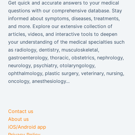
Get quick and accurate answers to your medical
questions with our comprehensive database. Stay
informed about symptoms, diseases, treatments,
and more. Explore our extensive collection of
articles, videos, and interactive tools to deepen
your understanding of the medical specialties such
as radiology, dentistry, musculoskeletal,
gastroenterology, thoracic, obstetrics, nephrology,
neurology, psychiatry, otolaryngology,
ophthalmology, plastic surgery, veterinary, nursing,
oncology, anesthesiology...
Contact us
About us
iOS/Android app
Privacy Policy