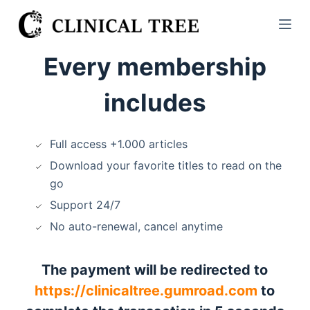
S
k
i
Every membership
p
t
includes
o
c
o
Full access +1.000 articles
n
Download your favorite titles to read on the
t
go
e
Support 24/7
n
No auto-renewal, cancel anytime
t
The payment will be redirected to
https://clinicaltree.gumroad.com
to