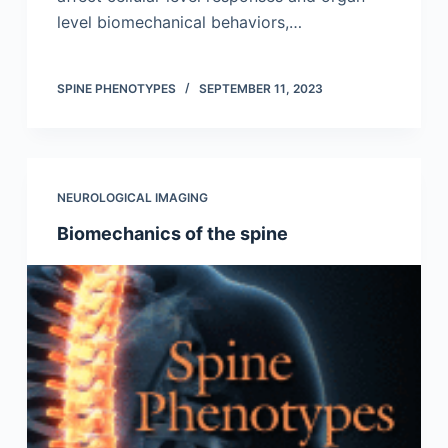
level biomechanical behaviors,…
SPINE PHENOTYPES
SEPTEMBER 11, 2023
NEUROLOGICAL IMAGING
Biomechanics of the spine