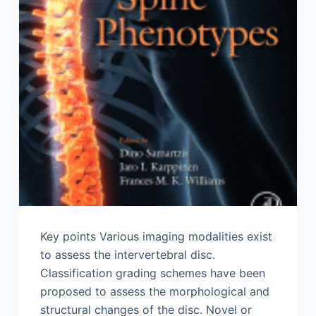
Key points Various imaging modalities exist
to assess the intervertebral disc.
Classification grading schemes have been
proposed to assess the morphological and
structural changes of the disc. Novel or