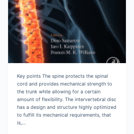
Key points The spine protects the spinal
cord and provides mechanical strength to
the trunk while allowing for a certain
amount of flexibility. The intervertebral disc
has a design and structure highly optimized
to fulfill its mechanical requirements, that
is,…