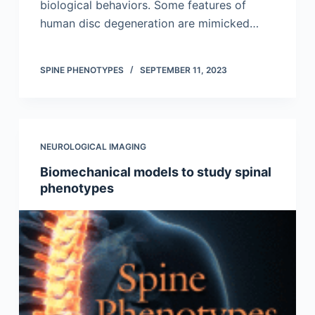
biological behaviors. Some features of
human disc degeneration are mimicked…
SPINE PHENOTYPES
SEPTEMBER 11, 2023
NEUROLOGICAL IMAGING
Biomechanical models to study spinal
phenotypes