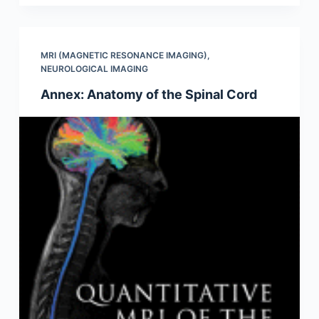
MRI (MAGNETIC RESONANCE IMAGING)
,
NEUROLOGICAL IMAGING
Annex: Anatomy of the Spinal Cord