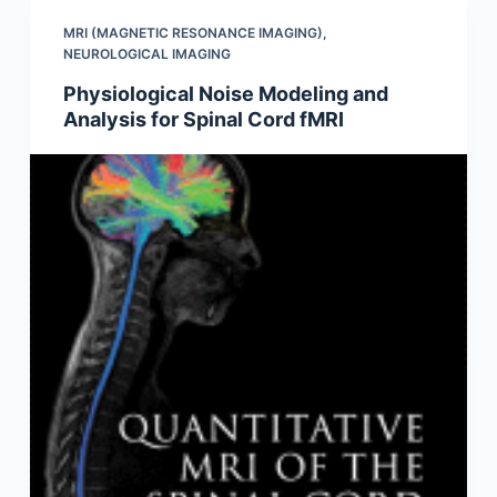
MRI (MAGNETIC RESONANCE IMAGING)
,
NEUROLOGICAL IMAGING
Physiological Noise Modeling and
Analysis for Spinal Cord fMRI