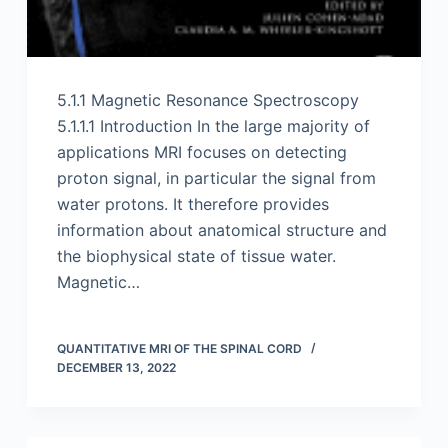
5.1.1 Magnetic Resonance Spectroscopy
5.1.1.1 Introduction In the large majority of
applications MRI focuses on detecting
proton signal, in particular the signal from
water protons. It therefore provides
information about anatomical structure and
the biophysical state of tissue water.
Magnetic…
QUANTITATIVE MRI OF THE SPINAL CORD
DECEMBER 13, 2022