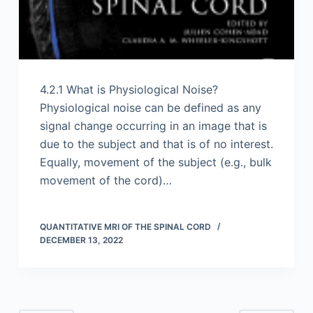
4.2.1 What is Physiological Noise?
Physiological noise can be defined as any
signal change occurring in an image that is
due to the subject and that is of no interest.
Equally, movement of the subject (e.g., bulk
movement of the cord)…
QUANTITATIVE MRI OF THE SPINAL CORD
DECEMBER 13, 2022