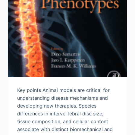
Key points Animal models are critical for
understanding disease mechanisms and
developing new therapies. Species
differences in intervertebral disc size,
tissue composition, and cellular content
associate with distinct biomechanical and