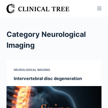
S
k
i
p
t
Category
Neurological
o
c
Imaging
o
n
t
e
NEUROLOGICAL IMAGING
n
Intervertebral disc degeneration
t