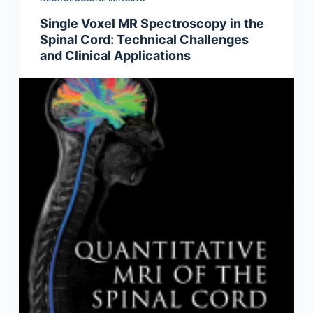
Single Voxel MR Spectroscopy in the
Spinal Cord: Technical Challenges
and Clinical Applications