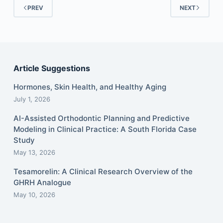
PREV
NEXT
Article Suggestions
Hormones, Skin Health, and Healthy Aging
July 1, 2026
AI-Assisted Orthodontic Planning and Predictive
Modeling in Clinical Practice: A South Florida Case
Study
May 13, 2026
Tesamorelin: A Clinical Research Overview of the
GHRH Analogue
May 10, 2026