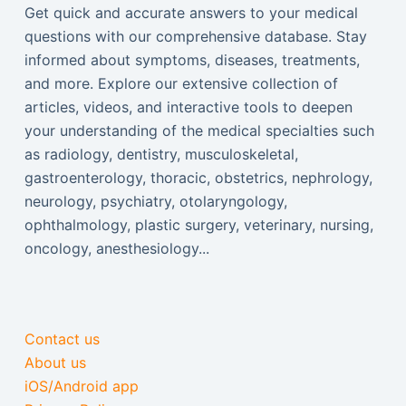
Get quick and accurate answers to your medical
questions with our comprehensive database. Stay
informed about symptoms, diseases, treatments,
and more. Explore our extensive collection of
articles, videos, and interactive tools to deepen
your understanding of the medical specialties such
as radiology, dentistry, musculoskeletal,
gastroenterology, thoracic, obstetrics, nephrology,
neurology, psychiatry, otolaryngology,
ophthalmology, plastic surgery, veterinary, nursing,
oncology, anesthesiology...
Contact us
About us
iOS/Android app