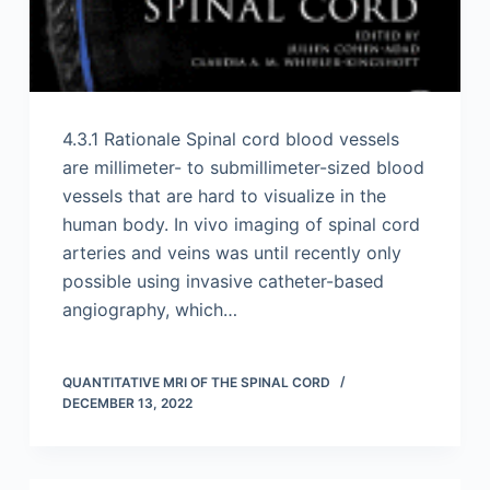
4.3.1 Rationale Spinal cord blood vessels
are millimeter- to submillimeter-sized blood
vessels that are hard to visualize in the
human body. In vivo imaging of spinal cord
arteries and veins was until recently only
possible using invasive catheter-based
angiography, which…
QUANTITATIVE MRI OF THE SPINAL CORD
DECEMBER 13, 2022