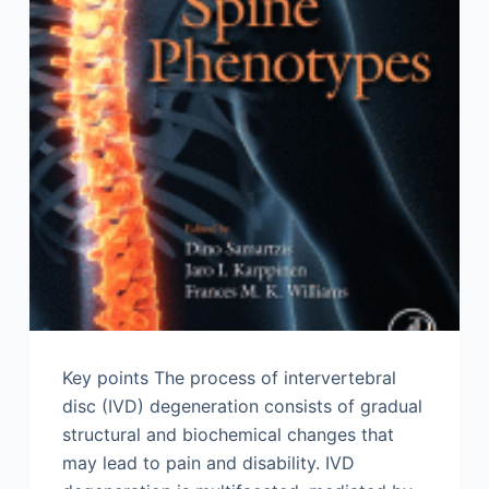
Key points The process of intervertebral
disc (IVD) degeneration consists of gradual
structural and biochemical changes that
may lead to pain and disability. IVD