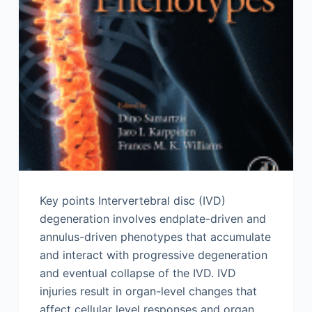
Key points Intervertebral disc (IVD)
degeneration involves endplate-driven and
annulus-driven phenotypes that accumulate
and interact with progressive degeneration
and eventual collapse of the IVD. IVD
injuries result in organ-level changes that
affect cellular level responses and organ