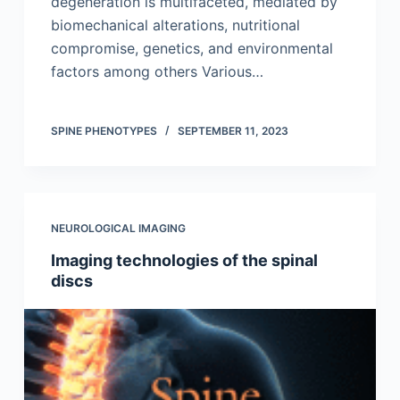
degeneration is multifaceted, mediated by
biomechanical alterations, nutritional
compromise, genetics, and environmental
factors among others Various…
SPINE PHENOTYPES
SEPTEMBER 11, 2023
NEUROLOGICAL IMAGING
Imaging technologies of the spinal
discs