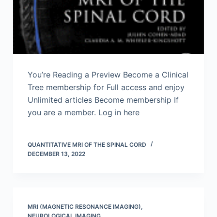
You’re Reading a Preview Become a Clinical
Tree membership for Full access and enjoy
Unlimited articles Become membership If
you are a member. Log in here
QUANTITATIVE MRI OF THE SPINAL CORD
DECEMBER 13, 2022
MRI (MAGNETIC RESONANCE IMAGING)
,
NEUROLOGICAL IMAGING