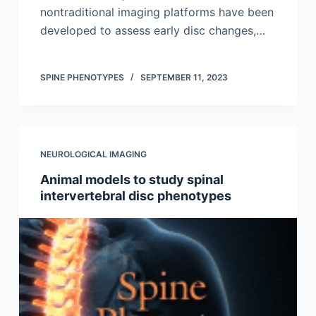
nontraditional imaging platforms have been
developed to assess early disc changes,…
SPINE PHENOTYPES
SEPTEMBER 11, 2023
NEUROLOGICAL IMAGING
Animal models to study spinal
intervertebral disc phenotypes