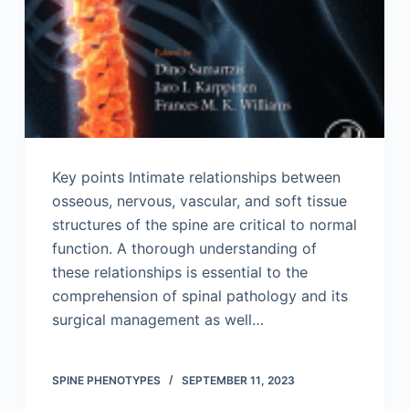
Key points Intimate relationships between
osseous, nervous, vascular, and soft tissue
structures of the spine are critical to normal
function. A thorough understanding of
these relationships is essential to the
comprehension of spinal pathology and its
surgical management as well…
SPINE PHENOTYPES
SEPTEMBER 11, 2023