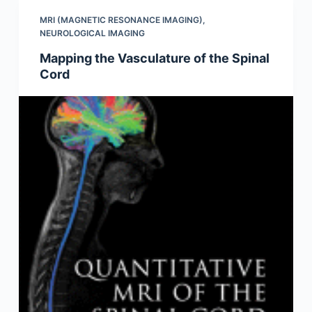
MRI (MAGNETIC RESONANCE IMAGING)
,
NEUROLOGICAL IMAGING
Mapping the Vasculature of the Spinal
Cord