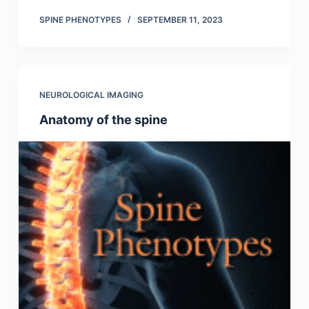
SPINE PHENOTYPES
SEPTEMBER 11, 2023
NEUROLOGICAL IMAGING
Anatomy of the spine