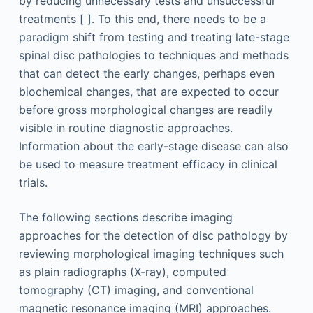
by reducing unnecessary tests and unsuccessful
treatments [ ]. To this end, there needs to be a
paradigm shift from testing and treating late-stage
spinal disc pathologies to techniques and methods
that can detect the early changes, perhaps even
biochemical changes, that are expected to occur
before gross morphological changes are readily
visible in routine diagnostic approaches.
Information about the early-stage disease can also
be used to measure treatment efficacy in clinical
trials.
The following sections describe imaging
approaches for the detection of disc pathology by
reviewing morphological imaging techniques such
as plain radiographs (X-ray), computed
tomography (CT) imaging, and conventional
magnetic resonance imaging (MRI) approaches.