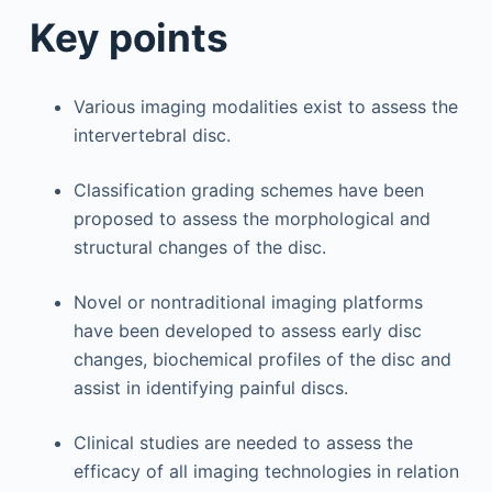
Key points
Various imaging modalities exist to assess the
intervertebral disc.
Classification grading schemes have been
proposed to assess the morphological and
structural changes of the disc.
Novel or nontraditional imaging platforms
have been developed to assess early disc
changes, biochemical profiles of the disc and
assist in identifying painful discs.
Clinical studies are needed to assess the
efficacy of all imaging technologies in relation