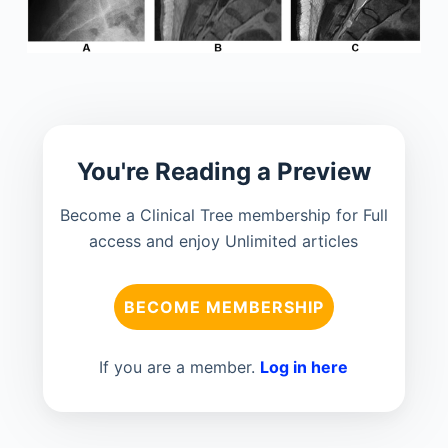
You're Reading a Preview
Become a Clinical Tree membership for Full
access and enjoy Unlimited articles
BECOME MEMBERSHIP
If you are a member.
Log in here