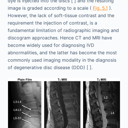
dye is injected into the discs [ ] and the resulting
image is graded according to a scale (
Fig. 5.1
).
However, the lack of soft-tissue contrast and the
requirement the injection of contrast, is a
fundamental limitation of radiographic imaging and
discogram approaches. Hence CT and MRI have
become widely used for diagnosing IVD
abnormalities, and the latter has become the most
commonly used imaging modality in the diagnosis
of degenerative disc disease (DDD) [ ].