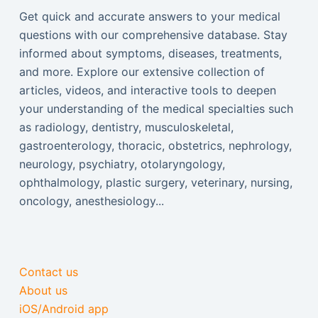
Get quick and accurate answers to your medical
questions with our comprehensive database. Stay
informed about symptoms, diseases, treatments,
and more. Explore our extensive collection of
articles, videos, and interactive tools to deepen
your understanding of the medical specialties such
as radiology, dentistry, musculoskeletal,
gastroenterology, thoracic, obstetrics, nephrology,
neurology, psychiatry, otolaryngology,
ophthalmology, plastic surgery, veterinary, nursing,
oncology, anesthesiology...
Contact us
About us
iOS/Android app