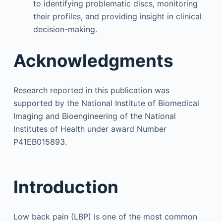
to identifying problematic discs, monitoring
their profiles, and providing insight in clinical
decision-making.
Acknowledgments
Research reported in this publication was
supported by the National Institute of Biomedical
Imaging and Bioengineering of the National
Institutes of Health under award Number
P41EB015893.
Introduction
Low back pain (LBP) is one of the most common