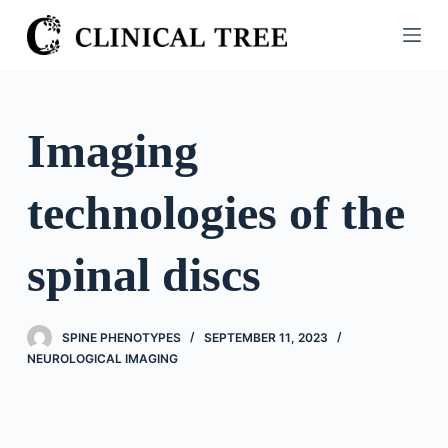
S
k
i
p
t
Imaging
o
c
technologies of the
o
n
t
spinal discs
e
n
t
SPINE PHENOTYPES
SEPTEMBER 11, 2023
NEUROLOGICAL IMAGING