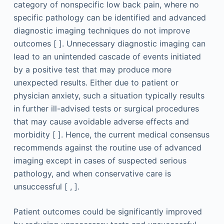
category of nonspecific low back pain, where no
specific pathology can be identified and advanced
diagnostic imaging techniques do not improve
outcomes [ ]. Unnecessary diagnostic imaging can
lead to an unintended cascade of events initiated
by a positive test that may produce more
unexpected results. Either due to patient or
physician anxiety, such a situation typically results
in further ill-advised tests or surgical procedures
that may cause avoidable adverse effects and
morbidity [ ]. Hence, the current medical consensus
recommends against the routine use of advanced
imaging except in cases of suspected serious
pathology, and when conservative care is
unsuccessful [ , ].
Patient outcomes could be significantly improved