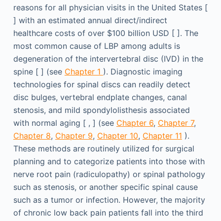
reasons for all physician visits in the United States [
] with an estimated annual direct/indirect
healthcare costs of over $100 billion USD [ ]. The
most common cause of LBP among adults is
degeneration of the intervertebral disc (IVD) in the
spine [ ] (see
Chapter 1
). Diagnostic imaging
technologies for spinal discs can readily detect
disc bulges, vertebral endplate changes, canal
stenosis, and mild spondylolisthesis associated
with normal aging [ , ] (see
Chapter 6
,
Chapter 7
,
Chapter 8
,
Chapter 9
,
Chapter 10
,
Chapter 11
).
These methods are routinely utilized for surgical
planning and to categorize patients into those with
nerve root pain (radiculopathy) or spinal pathology
such as stenosis, or another specific spinal cause
such as a tumor or infection. However, the majority
of chronic low back pain patients fall into the third