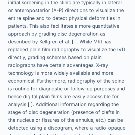
initial screening in the clinic are typically in lateral
or anteroposterior (A-P) directions to visualize the
entire spine and to detect physical deformities in
patients. This also facilitates a more quantitative
approach by grading disc degeneration as
described by Kellgren et al. [ ]. While MRI has
replaced plain film radiography to visualize the IVD
directly, grading schemes based on plain
radiographs have certain advantages. X-ray
technology is more widely available and more
economical. Furthermore, radiography of the spine
is routine for diagnostic or follow-up purposes and
hence digital plain films are easily accessible for
analysis [ ]. Additional information regarding the
stage of disc degeneration (presence of clefts in
the nucleus or fissures of the annulus, etc.) can be
detected using a discogram, where a radio-opaque