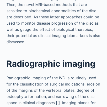
Then, the novel MRI-based methods that are
sensitive to biochemical abnormalities of the disc
are described. As these latter approaches could be
used to monitor disease progression of the disc as
well as gauge the effect of biological therapies,
their potential as clinical imaging biomarkers is also
discussed.
Radiographic imaging
Radiographic imaging of the IVD is routinely used
for the classification of surgical indications, erosion
of the margins of the vertebral plates, degree of
osteophyte formation, and narrowing of the disc
space in clinical diagnoses [ ]. Imaging planes for