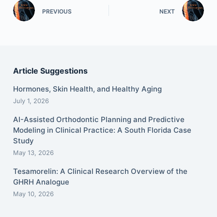
PREVIOUS
NEXT
Article Suggestions
Hormones, Skin Health, and Healthy Aging
July 1, 2026
AI-Assisted Orthodontic Planning and Predictive
Modeling in Clinical Practice: A South Florida Case
Study
May 13, 2026
Tesamorelin: A Clinical Research Overview of the
GHRH Analogue
May 10, 2026