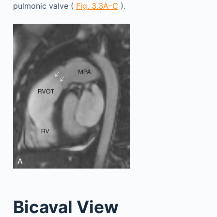
pulmonic valve (
Fig. 3.3A–C
).
Bicaval View