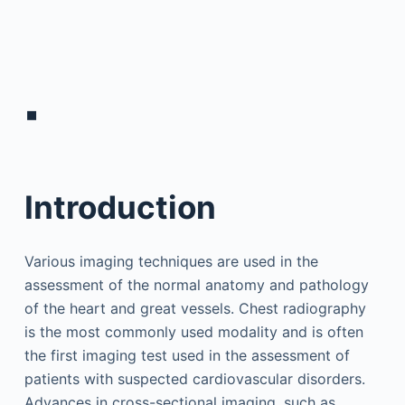
▪
Introduction
Various imaging techniques are used in the
assessment of the normal anatomy and pathology
of the heart and great vessels. Chest radiography
is the most commonly used modality and is often
the first imaging test used in the assessment of
patients with suspected cardiovascular disorders.
Advances in cross-sectional imaging, such as