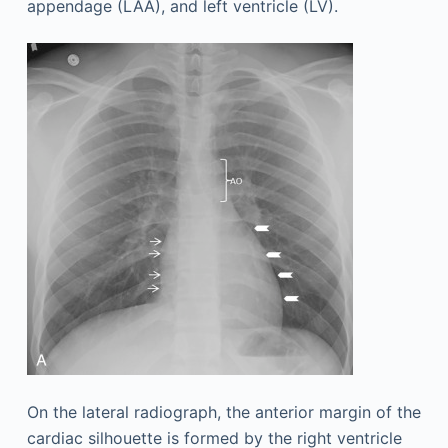
appendage (LAA), and left ventricle (LV).
On the lateral radiograph, the anterior margin of the
cardiac silhouette is formed by the right ventricle