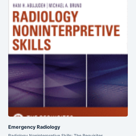
Emergency Radiology
Radiology Noninterpretive Skills: The Requisites