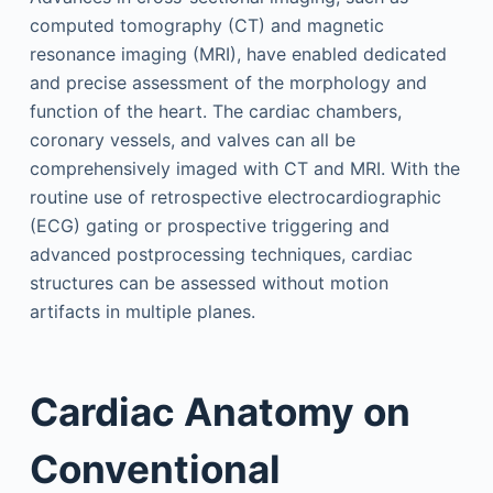
computed tomography (CT) and magnetic
resonance imaging (MRI), have enabled dedicated
and precise assessment of the morphology and
function of the heart. The cardiac chambers,
coronary vessels, and valves can all be
comprehensively imaged with CT and MRI. With the
routine use of retrospective electrocardiographic
(ECG) gating or prospective triggering and
advanced postprocessing techniques, cardiac
structures can be assessed without motion
artifacts in multiple planes.
Cardiac Anatomy on
Conventional