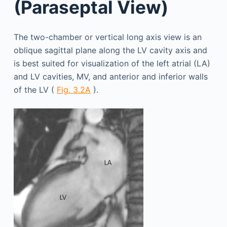
(Paraseptal View)
The two-chamber or vertical long axis view is an
oblique sagittal plane along the LV cavity axis and
is best suited for visualization of the left atrial (LA)
and LV cavities, MV, and anterior and inferior walls
of the LV (
Fig. 3.2A
).