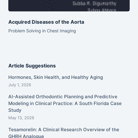
Acquired Diseases of the Aorta
Problem Solving in Chest Imaging
Article Suggestions
Hormones, Skin Health, and Healthy Aging
July 1, 2026
AI-Assisted Orthodontic Planning and Predictive
Modeling in Clinical Practice: A South Florida Case
Study
May 13, 2026
Tesamorelin: A Clinical Research Overview of the
GHRH Analogue