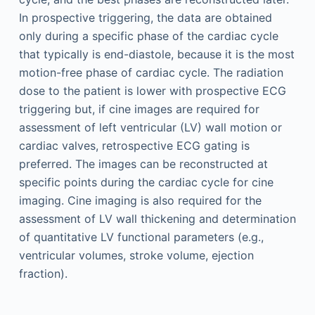
In prospective triggering, the data are obtained
only during a specific phase of the cardiac cycle
that typically is end-diastole, because it is the most
motion-free phase of cardiac cycle. The radiation
dose to the patient is lower with prospective ECG
triggering but, if cine images are required for
assessment of left ventricular (LV) wall motion or
cardiac valves, retrospective ECG gating is
preferred. The images can be reconstructed at
specific points during the cardiac cycle for cine
imaging. Cine imaging is also required for the
assessment of LV wall thickening and determination
of quantitative LV functional parameters (e.g.,
ventricular volumes, stroke volume, ejection
fraction).