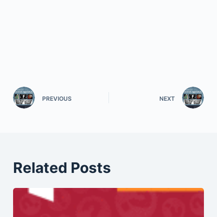
PREVIOUS
NEXT
Related Posts