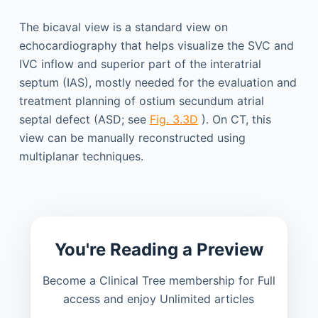
The bicaval view is a standard view on
echocardiography that helps visualize the SVC and
IVC inflow and superior part of the interatrial
septum (IAS), mostly needed for the evaluation and
treatment planning of ostium secundum atrial
septal defect (ASD; see
Fig. 3.3D
). On CT, this
view can be manually reconstructed using
multiplanar techniques.
You're Reading a Preview
Become a Clinical Tree membership for Full
access and enjoy Unlimited articles