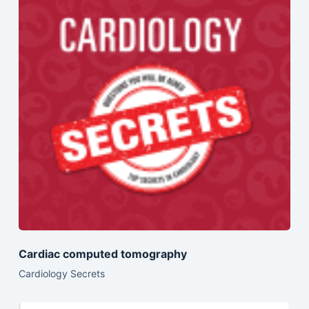
Cardiac computed tomography
Cardiology Secrets