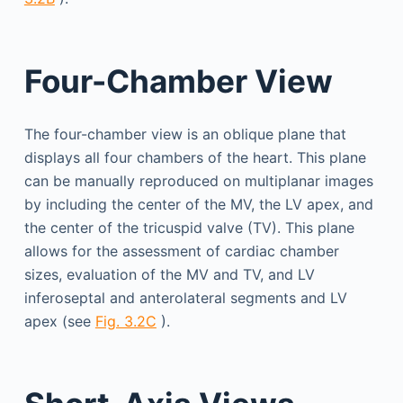
Four-Chamber View
The four-chamber view is an oblique plane that
displays all four chambers of the heart. This plane
can be manually reproduced on multiplanar images
by including the center of the MV, the LV apex, and
the center of the tricuspid valve (TV). This plane
allows for the assessment of cardiac chamber
sizes, evaluation of the MV and TV, and LV
inferoseptal and anterolateral segments and LV
apex (see
Fig. 3.2C
).