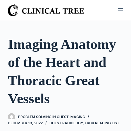
S
k
i
p
t
Imaging Anatomy
o
c
of the Heart and
o
n
t
Thoracic Great
e
n
Vessels
t
PROBLEM SOLVING IN CHEST IMAGING
DECEMBER 13, 2022
CHEST RADIOLOGY
,
FRCR READING LIST