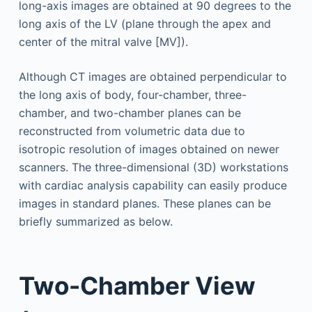
long-axis images are obtained at 90 degrees to the
long axis of the LV (plane through the apex and
center of the mitral valve [MV]).
Although CT images are obtained perpendicular to
the long axis of body, four-chamber, three-
chamber, and two-chamber planes can be
reconstructed from volumetric data due to
isotropic resolution of images obtained on newer
scanners. The three-dimensional (3D) workstations
with cardiac analysis capability can easily produce
images in standard planes. These planes can be
briefly summarized as below.
Two-Chamber View