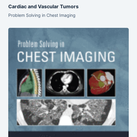
Cardiac and Vascular Tumors
Problem Solving in Chest Imaging