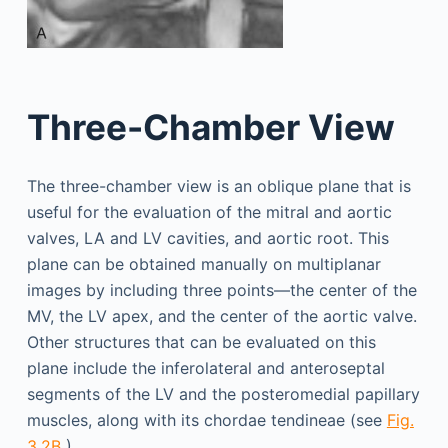
Three-Chamber View
The three-chamber view is an oblique plane that is
useful for the evaluation of the mitral and aortic
valves, LA and LV cavities, and aortic root. This
plane can be obtained manually on multiplanar
images by including three points—the center of the
MV, the LV apex, and the center of the aortic valve.
Other structures that can be evaluated on this
plane include the inferolateral and anteroseptal
segments of the LV and the posteromedial papillary
muscles, along with its chordae tendineae (see
Fig.
3.2B
).