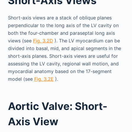
Short-Axis Views
Short-axis views are a stack of oblique planes
perpendicular to the long axis of the LV cavity on
both the four-chamber and paraseptal long axis
views (see
Fig. 3.2D
). The LV myocardium can be
divided into basal, mid, and apical segments in the
short-axis planes. Short-axis views are useful for
assessing the LV cavity, regional wall motion, and
myocardial anatomy based on the 17-segment
model (see
Fig. 3.2E
).
Aortic Valve: Short-
Axis View