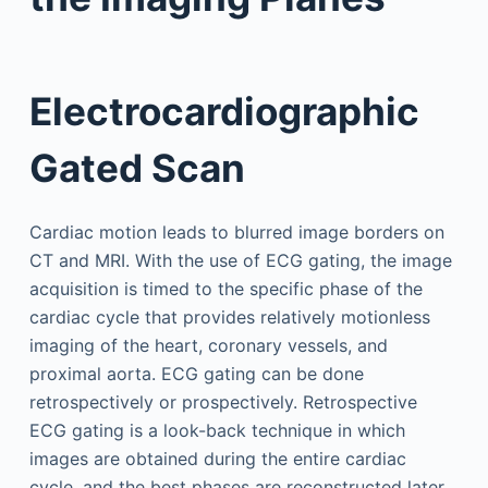
Electrocardiographic
Gated Scan
Cardiac motion leads to blurred image borders on
CT and MRI. With the use of ECG gating, the image
acquisition is timed to the specific phase of the
cardiac cycle that provides relatively motionless
imaging of the heart, coronary vessels, and
proximal aorta. ECG gating can be done
retrospectively or prospectively. Retrospective
ECG gating is a look-back technique in which
images are obtained during the entire cardiac
cycle, and the best phases are reconstructed later.