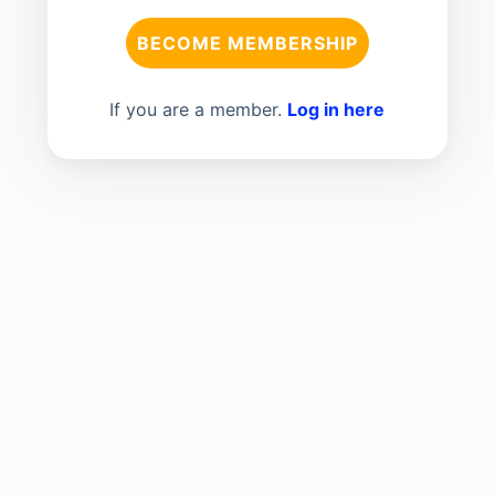
BECOME MEMBERSHIP
If you are a member.
Log in here