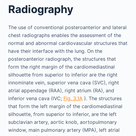
Radiography
The use of conventional posteroanterior and lateral
chest radiographs enables the assessment of the
normal and abnormal cardiovascular structures that
have their interface with the lung. On the
posteroanterior radiograph, the structures that
form the right margin of the cardiomediastinal
silhouette from superior to inferior are the right
innominate vein, superior vena cava (SVC), right
atrial appendage (RAA), right atrium (RA), and
inferior vena cava (IVC;
Fig. 3.1A
). The structures
that form the left margin of the cardiomediastinal
silhouette, from superior to inferior, are the left
subclavian artery, aortic knob, aortopulmonary
window, main pulmonary artery (MPA), left atrial