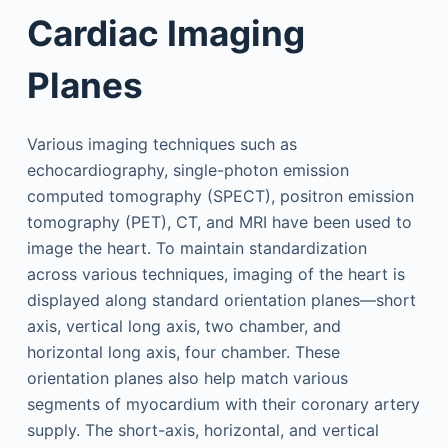
Cardiac Imaging
Planes
Various imaging techniques such as
echocardiography, single-photon emission
computed tomography (SPECT), positron emission
tomography (PET), CT, and MRI have been used to
image the heart. To maintain standardization
across various techniques, imaging of the heart is
displayed along standard orientation planes—short
axis, vertical long axis, two chamber, and
horizontal long axis, four chamber. These
orientation planes also help match various
segments of myocardium with their coronary artery
supply. The short-axis, horizontal, and vertical