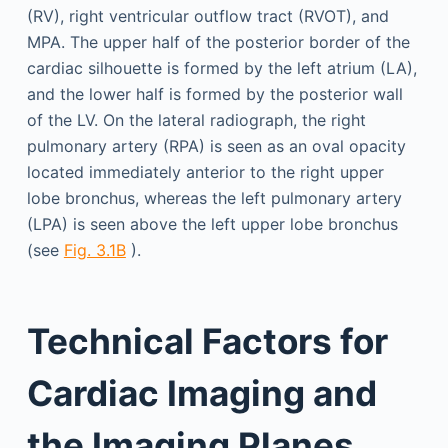
(RV), right ventricular outflow tract (RVOT), and
MPA. The upper half of the posterior border of the
cardiac silhouette is formed by the left atrium (LA),
and the lower half is formed by the posterior wall
of the LV. On the lateral radiograph, the right
pulmonary artery (RPA) is seen as an oval opacity
located immediately anterior to the right upper
lobe bronchus, whereas the left pulmonary artery
(LPA) is seen above the left upper lobe bronchus
(see
Fig. 3.1B
).
Technical Factors for
Cardiac Imaging and
the Imaging Planes