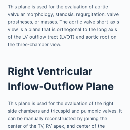
This plane is used for the evaluation of aortic
valvular morphology, stenosis, regurgitation, valve
prostheses, or masses. The aortic valve short-axis
view is a plane that is orthogonal to the long axis
of the LV outflow tract (LVOT) and aortic root on
the three-chamber view.
Right Ventricular
Inflow-Outflow Plane
This plane is used for the evaluation of the right
side chambers and tricuspid and pulmonic valves. It
can be manually reconstructed by joining the
center of the TV, RV apex, and center of the