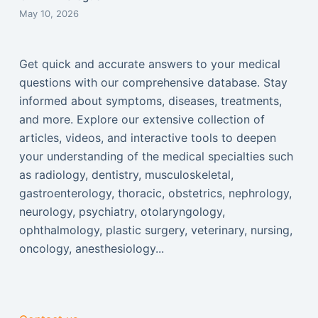
May 10, 2026
Get quick and accurate answers to your medical
questions with our comprehensive database. Stay
informed about symptoms, diseases, treatments,
and more. Explore our extensive collection of
articles, videos, and interactive tools to deepen
your understanding of the medical specialties such
as radiology, dentistry, musculoskeletal,
gastroenterology, thoracic, obstetrics, nephrology,
neurology, psychiatry, otolaryngology,
ophthalmology, plastic surgery, veterinary, nursing,
oncology, anesthesiology...