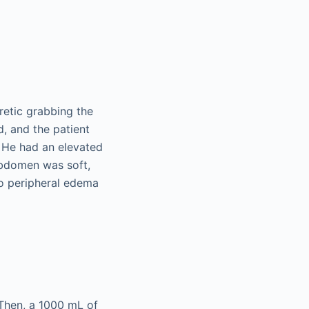
retic grabbing the
, and the patient
 He had an elevated
 abdomen was soft,
no peripheral edema
 Then, a 1000 mL of