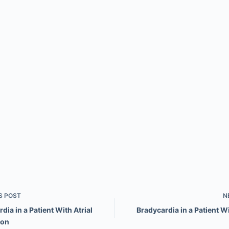
S
POST
N
dia in a Patient With Atrial
Bradycardia in a Patient W
ion