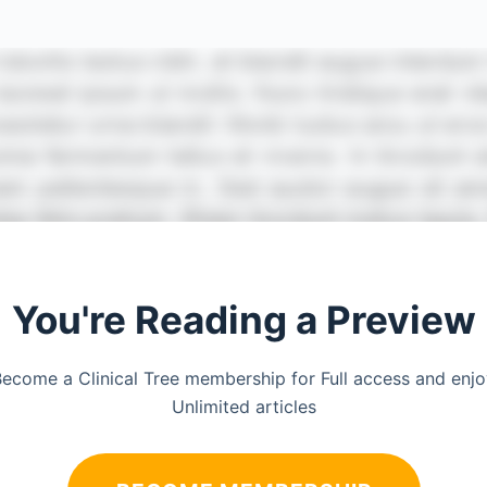
You're Reading a Preview
ecome a Clinical Tree membership for Full access and enj
Unlimited articles