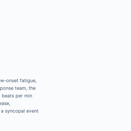
ew-onset fatigue,
esponse team, the
0 beats per min
ease,
r a syncopal event