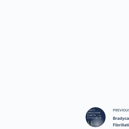
PREVIOU
Bradycar
Fibrillat