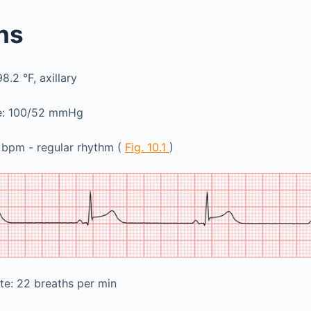
gns
.2 °F, axillary
re: 100/52 mmHg
 bpm - regular rhythm (
Fig. 10.1
)
te: 22 breaths per min