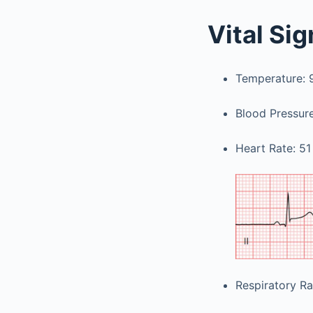
Vital Si
Temperature: 98
Blood Pressu
Heart Rate: 51
Respiratory Ra