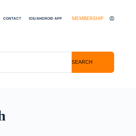
MEMBERSHIP
CONTACT
IOS/ANDROID APP
SEARCH
h