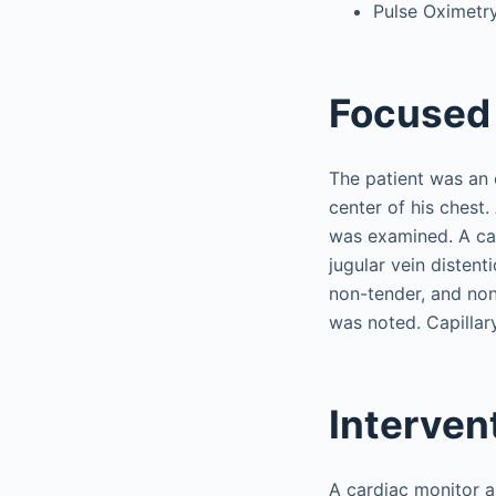
Pulse Oximetr
Focused 
The patient was an 
center of his chest
was examined. A ca
jugular vein disten
non-tender, and non
was noted. Capillary
Interven
A cardiac monitor a