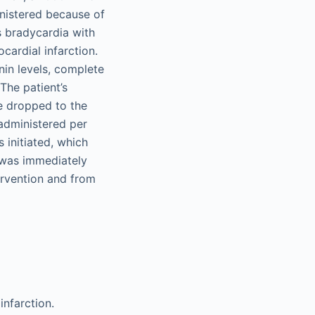
nistered because of
s bradycardia with
ocardial infarction.
nin levels, complete
The patient’s
e dropped to the
administered per
 initiated, which
 was immediately
ervention and from
infarction.