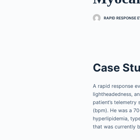
RAPID RESPONSE EV
Case St
A rapid response ev
lightheadedness, an
patient’s telemetry
(bpm). He was a 70-
hyperlipidemia, typ
that was currently 