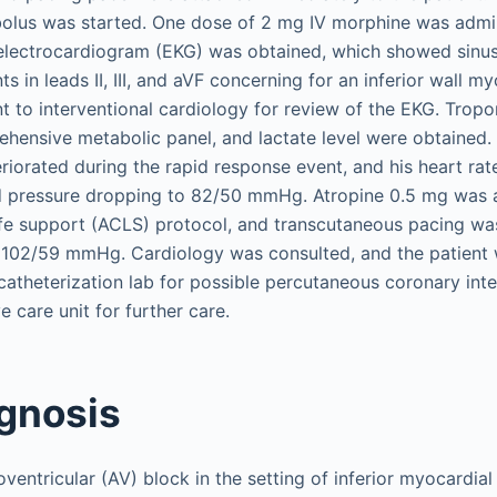
 bolus was started. One dose of 2 mg IV morphine was admi
 electrocardiogram (EKG) was obtained, which showed sinu
 in leads II, III, and aVF concerning for an inferior wall my
t to interventional cardiology for review of the EKG. Tropo
hensive metabolic panel, and lactate level were obtained. 
orated during the rapid response event, and his heart rat
d pressure dropping to 82/50 mmHg. Atropine 0.5 mg was 
fe support (ACLS) protocol, and transcutaneous pacing was
 102/59 mmHg. Cardiology was consulted, and the patient
 catheterization lab for possible percutaneous coronary int
e care unit for further care.
agnosis
entricular (AV) block in the setting of inferior myocardial 