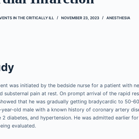
ENTS IN THE CRITICALLY ILL
NOVEMBER 23, 2023
ANESTHESIA
udy
ent was initiated by the bedside nurse for a patient with n
d substernal pain at rest. On prompt arrival of the rapid r
 showed that he was gradually getting bradycardic to 50-6
year-old male with a known history of coronary artery dis
e 2 diabetes, and hypertension. He was admitted earlier fo
being evaluated.