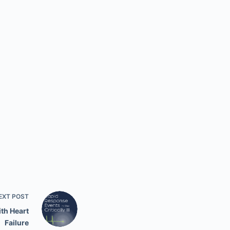
EXT
POST
ith Heart
Failure