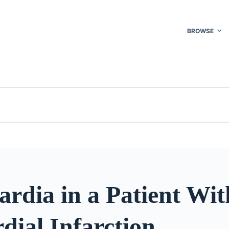
BROWSE
rdia in a Patient Wit
dial Infarction