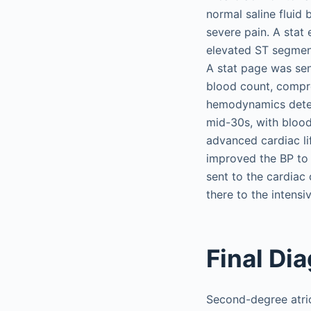
normal saline fluid
severe pain. A stat
elevated ST segments
A stat page was sen
blood count, compre
hemodynamics deteri
mid-30s, with bloo
advanced cardiac li
improved the BP to
sent to the cardiac
there to the intensiv
Final Di
Second-degree atriov