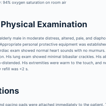
y: 94% oxygen saturation on room air
Physical Examination
elderly male in moderate distress, altered, pale, and diapho
. Appropriate personal protective equipment was established
rdiac exam showed normal heart sounds with no murmurs.
tion. His lung exam showed minimal bibasilar crackles. His
-distended. His extremities were warm to the touch, and 
 refill was <2 s.
tions
nd pacing pads were attached immediately to the patient.