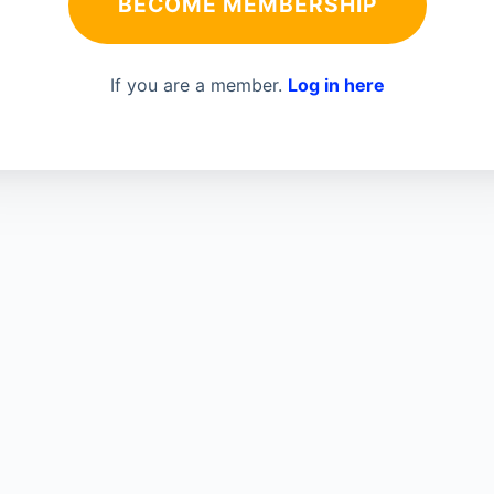
BECOME MEMBERSHIP
If you are a member.
Log in here