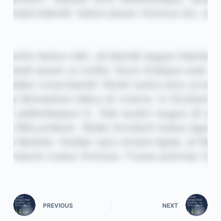
PREVIOUS
NEXT