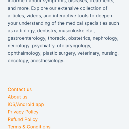
informed about symptoms, diseases, treatments,
and more. Explore our extensive collection of
articles, videos, and interactive tools to deepen
your understanding of the medical specialties such
as radiology, dentistry, musculoskeletal,
gastroenterology, thoracic, obstetrics, nephrology,
neurology, psychiatry, otolaryngology,
ophthalmology, plastic surgery, veterinary, nursing,
oncology, anesthesiology...
Contact us
About us
iOS/Android app
Privacy Policy
Refund Policy
Terms & Conditions