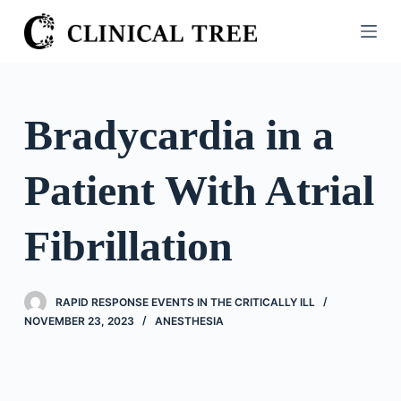
S
k
i
p
t
Bradycardia in a
o
c
Patient With Atrial
o
n
t
Fibrillation
e
n
t
RAPID RESPONSE EVENTS IN THE CRITICALLY ILL
NOVEMBER 23, 2023
ANESTHESIA