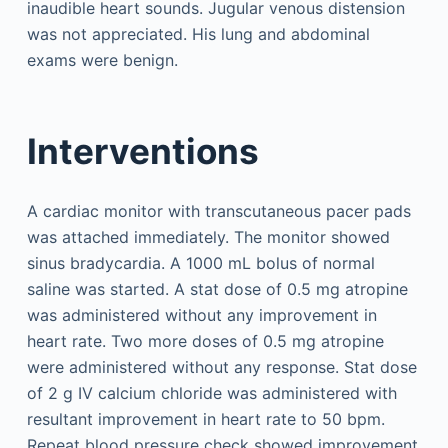
inaudible heart sounds. Jugular venous distension
was not appreciated. His lung and abdominal
exams were benign.
Interventions
A cardiac monitor with transcutaneous pacer pads
was attached immediately. The monitor showed
sinus bradycardia. A 1000 mL bolus of normal
saline was started. A stat dose of 0.5 mg atropine
was administered without any improvement in
heart rate. Two more doses of 0.5 mg atropine
were administered without any response. Stat dose
of 2 g IV calcium chloride was administered with
resultant improvement in heart rate to 50 bpm.
Repeat blood pressure check showed improvement