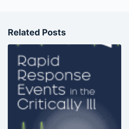
Related Posts