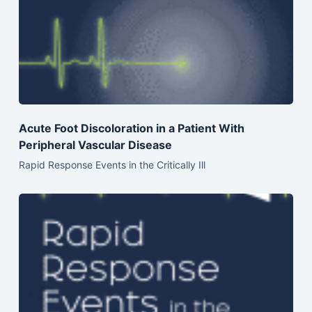
Acute Foot Discoloration in a Patient With
Peripheral Vascular Disease
Rapid Response Events in the Critically Ill