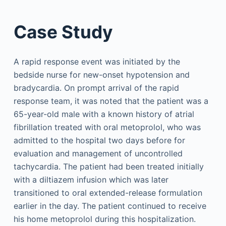
Case Study
A rapid response event was initiated by the
bedside nurse for new-onset hypotension and
bradycardia. On prompt arrival of the rapid
response team, it was noted that the patient was a
65-year-old male with a known history of atrial
fibrillation treated with oral metoprolol, who was
admitted to the hospital two days before for
evaluation and management of uncontrolled
tachycardia. The patient had been treated initially
with a diltiazem infusion which was later
transitioned to oral extended-release formulation
earlier in the day. The patient continued to receive
his home metoprolol during this hospitalization.