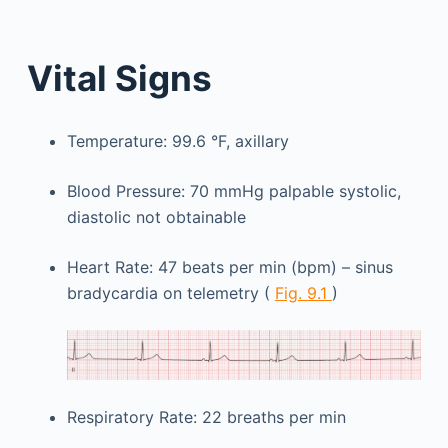
Vital Signs
Temperature: 99.6 °F, axillary
Blood Pressure: 70 mmHg palpable systolic,
diastolic not obtainable
Heart Rate: 47 beats per min (bpm) – sinus
bradycardia on telemetry (
Fig. 9.1
)
Respiratory Rate: 22 breaths per min