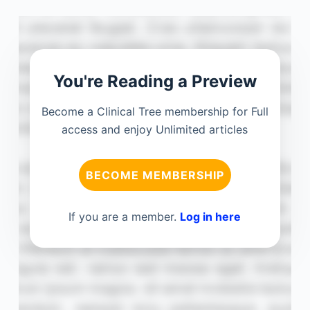
You're Reading a Preview
Become a Clinical Tree membership for Full
access and enjoy Unlimited articles
BECOME MEMBERSHIP
If you are a member.
Log in here