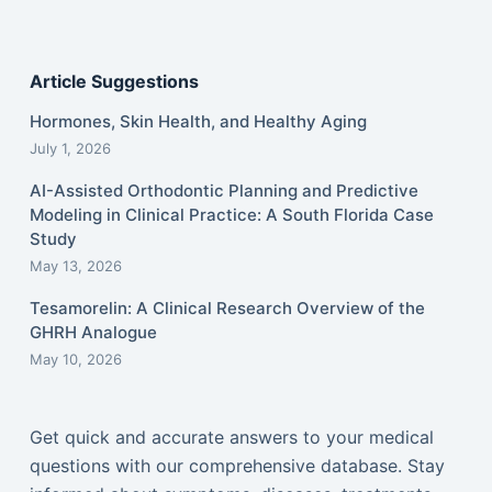
Article Suggestions
Hormones, Skin Health, and Healthy Aging
July 1, 2026
AI-Assisted Orthodontic Planning and Predictive
Modeling in Clinical Practice: A South Florida Case
Study
May 13, 2026
Tesamorelin: A Clinical Research Overview of the
GHRH Analogue
May 10, 2026
Get quick and accurate answers to your medical
questions with our comprehensive database. Stay