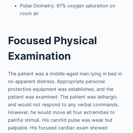
Pulse Oximetry: 97% oxygen saturation on
room air
Focused Physical
Examination
The patient was a middle-aged man lying in bed in
no apparent distress. Appropriate personal
protective equipment was established, and the
patient was examined. The patient was lethargic
and would not respond to any verbal commands.
However, he would move all four extremities to
painful stimuli. His carotid pulse was weak but
palpable. His focused cardiac exam showed