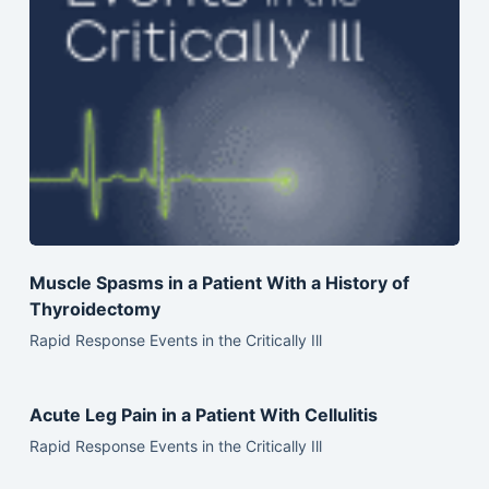
Muscle Spasms in a Patient With a History of
Thyroidectomy
Rapid Response Events in the Critically Ill
Acute Leg Pain in a Patient With Cellulitis
Rapid Response Events in the Critically Ill