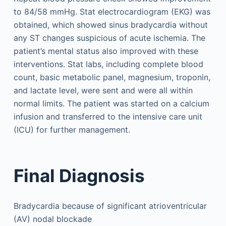
to 84/58 mmHg. Stat electrocardiogram (EKG) was
obtained, which showed sinus bradycardia without
any ST changes suspicious of acute ischemia. The
patient’s mental status also improved with these
interventions. Stat labs, including complete blood
count, basic metabolic panel, magnesium, troponin,
and lactate level, were sent and were all within
normal limits. The patient was started on a calcium
infusion and transferred to the intensive care unit
(ICU) for further management.
Final Diagnosis
Bradycardia because of significant atrioventricular
(AV) nodal blockade