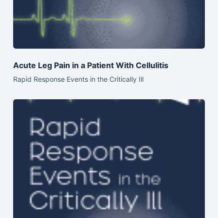
Acute Leg Pain in a Patient With Cellulitis
Rapid Response Events in the Critically Ill