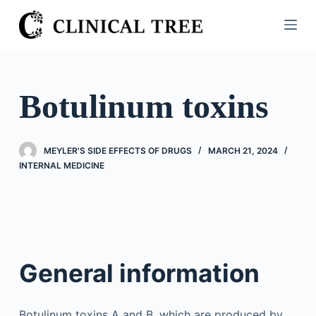
S
k
i
p
t
Botulinum toxins
o
c
o
MEYLER'S SIDE EFFECTS OF DRUGS
MARCH 21, 2024
n
INTERNAL MEDICINE
t
e
n
t
General information
Botulinum toxins A and B, which are produced by