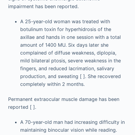
impairment has been reported.
A 25-year-old woman was treated with
botulinum toxin for hyperhidrosis of the
axillae and hands in one session with a total
amount of 1400 MU. Six days later she
complained of diffuse weakness, diplopia,
mild bilateral ptosis, severe weakness in the
fingers, and reduced lacrimation, salivary
production, and sweating [ ]. She recovered
completely within 2 months.
Permanent extraocular muscle damage has been
reported [ ].
A 70-year-old man had increasing difficulty in
maintaining binocular vision while reading.