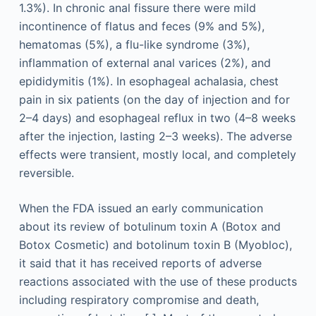
1.3%). In chronic anal fissure there were mild
incontinence of flatus and feces (9% and 5%),
hematomas (5%), a flu-like syndrome (3%),
inflammation of external anal varices (2%), and
epididymitis (1%). In esophageal achalasia, chest
pain in six patients (on the day of injection and for
2–4 days) and esophageal reflux in two (4–8 weeks
after the injection, lasting 2–3 weeks). The adverse
effects were transient, mostly local, and completely
reversible.
When the FDA issued an early communication
about its review of botulinum toxin A (Botox and
Botox Cosmetic) and botolinum toxin B (Myobloc),
it said that it has received reports of adverse
reactions associated with the use of these products
including respiratory compromise and death,