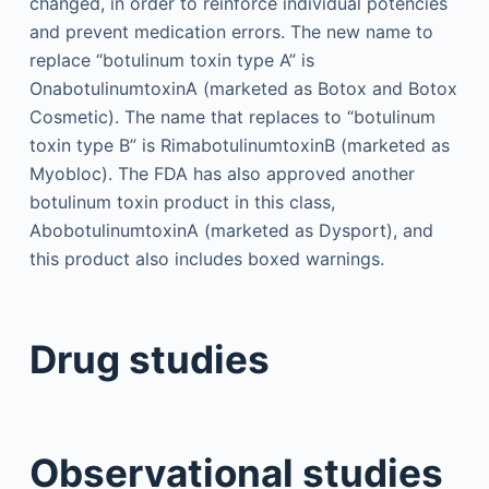
changed, in order to reinforce individual potencies
and prevent medication errors. The new name to
replace “botulinum toxin type A” is
OnabotulinumtoxinA (marketed as Botox and Botox
Cosmetic). The name that replaces to “botulinum
toxin type B” is RimabotulinumtoxinB (marketed as
Myobloc). The FDA has also approved another
botulinum toxin product in this class,
AbobotulinumtoxinA (marketed as Dysport), and
this product also includes boxed warnings.
Drug studies
Observational studies