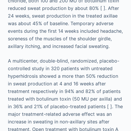
chloride, both 100 and 200 MU of botulinum toxin
reduced sweat production by about 80% [ ]. After
24 weeks, sweat production in the treated axillae
was about 45% of baseline. Temporary adverse
events during the first 14 weeks included headache,
soreness of the muscles of the shoulder girdle,
axillary itching, and increased facial sweating.
A multicenter, double-blind, randomized, placebo-
controlled study in 320 patients with untreated
hyperhidrosis showed a more than 50% reduction
in sweat production at 4 and 16 weeks after
treatment respectively in 94% and 82% of patients
treated with botulinum toxin (50 MU per axilla) and
in 36% and 21% of placebo-treated patients [ ]. The
major treatment-related adverse effect was an
increase in sweating in non-axillary sites after
treatment. Open treatment with botulinum toxin A