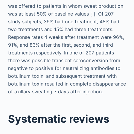
was offered to patients in whom sweat production
was at least 50% of baseline values [ ]. Of 207
study subjects, 39% had one treatment, 45% had
two treatments and 15% had three treatments.
Response rates 4 weeks after treatment were 96%,
91%, and 83% after the first, second, and third
treatments respectively. In one of 207 patients
there was possible transient seroconversion from
negative to positive for neutralizing antibodies to
botulinum toxin, and subsequent treatment with
botulinum toxin resulted in complete disappearance
of axillary sweating 7 days after injection.
Systematic reviews