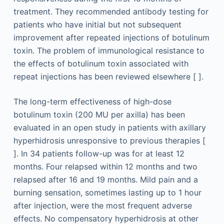
treatment. They recommended antibody testing for
patients who have initial but not subsequent
improvement after repeated injections of botulinum
toxin. The problem of immunological resistance to
the effects of botulinum toxin associated with
repeat injections has been reviewed elsewhere [ ].
The long-term effectiveness of high-dose
botulinum toxin (200 MU per axilla) has been
evaluated in an open study in patients with axillary
hyperhidrosis unresponsive to previous therapies [
]. In 34 patients follow-up was for at least 12
months. Four relapsed within 12 months and two
relapsed after 16 and 19 months. Mild pain and a
burning sensation, sometimes lasting up to 1 hour
after injection, were the most frequent adverse
effects. No compensatory hyperhidrosis at other