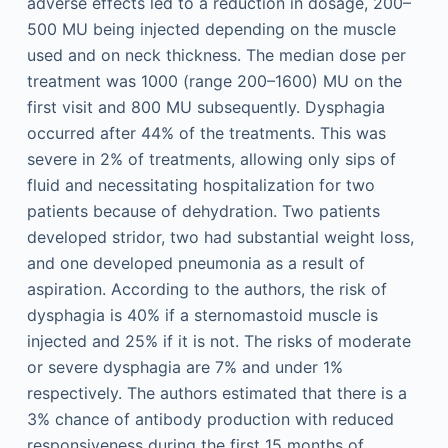
adverse effects led to a reduction in dosage, 200–
500 MU being injected depending on the muscle
used and on neck thickness. The median dose per
treatment was 1000 (range 200–1600) MU on the
first visit and 800 MU subsequently. Dysphagia
occurred after 44% of the treatments. This was
severe in 2% of treatments, allowing only sips of
fluid and necessitating hospitalization for two
patients because of dehydration. Two patients
developed stridor, two had substantial weight loss,
and one developed pneumonia as a result of
aspiration. According to the authors, the risk of
dysphagia is 40% if a sternomastoid muscle is
injected and 25% if it is not. The risks of moderate
or severe dysphagia are 7% and under 1%
respectively. The authors estimated that there is a
3% chance of antibody production with reduced
responsiveness during the first 15 months of