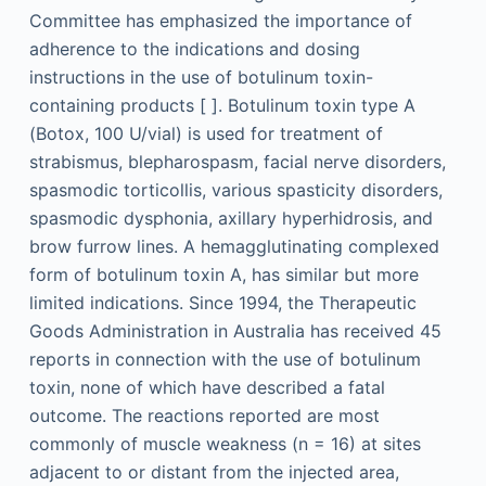
Committee has emphasized the importance of
adherence to the indications and dosing
instructions in the use of botulinum toxin-
containing products [ ]. Botulinum toxin type A
(Botox, 100 U/vial) is used for treatment of
strabismus, blepharospasm, facial nerve disorders,
spasmodic torticollis, various spasticity disorders,
spasmodic dysphonia, axillary hyperhidrosis, and
brow furrow lines. A hemagglutinating complexed
form of botulinum toxin A, has similar but more
limited indications. Since 1994, the Therapeutic
Goods Administration in Australia has received 45
reports in connection with the use of botulinum
toxin, none of which have described a fatal
outcome. The reactions reported are most
commonly of muscle weakness (n = 16) at sites
adjacent to or distant from the injected area,