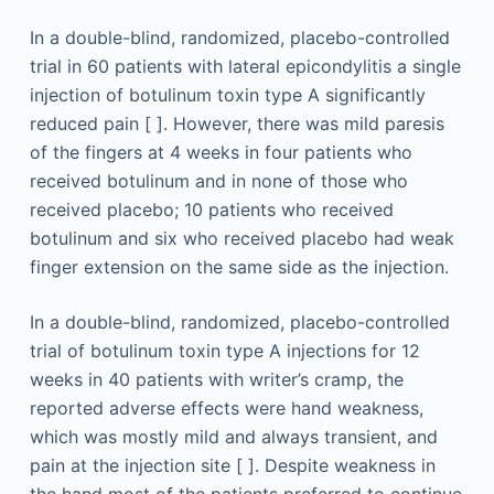
In a double-blind, randomized, placebo-controlled
trial in 60 patients with lateral epicondylitis a single
injection of botulinum toxin type A significantly
reduced pain [ ]. However, there was mild paresis
of the fingers at 4 weeks in four patients who
received botulinum and in none of those who
received placebo; 10 patients who received
botulinum and six who received placebo had weak
finger extension on the same side as the injection.
In a double-blind, randomized, placebo-controlled
trial of botulinum toxin type A injections for 12
weeks in 40 patients with writer’s cramp, the
reported adverse effects were hand weakness,
which was mostly mild and always transient, and
pain at the injection site [ ]. Despite weakness in