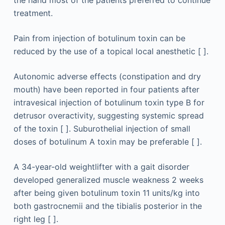
the hand most of the patients preferred to continue
treatment.
Pain from injection of botulinum toxin can be
reduced by the use of a topical local anesthetic [ ].
Autonomic adverse effects (constipation and dry
mouth) have been reported in four patients after
intravesical injection of botulinum toxin type B for
detrusor overactivity, suggesting systemic spread
of the toxin [ ]. Suburothelial injection of small
doses of botulinum A toxin may be preferable [ ].
A 34-year-old weightlifter with a gait disorder
developed generalized muscle weakness 2 weeks
after being given botulinum toxin 11 units/kg into
both gastrocnemii and the tibialis posterior in the
right leg [ ].