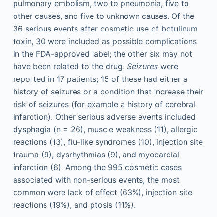
pulmonary embolism, two to pneumonia, five to
other causes, and five to unknown causes. Of the
36 serious events after cosmetic use of botulinum
toxin, 30 were included as possible complications
in the FDA-approved label; the other six may not
have been related to the drug.
Seizures
were
reported in 17 patients; 15 of these had either a
history of seizures or a condition that increase their
risk of seizures (for example a history of cerebral
infarction). Other serious adverse events included
dysphagia (n = 26), muscle weakness (11), allergic
reactions (13), flu-like syndromes (10), injection site
trauma (9), dysrhythmias (9), and myocardial
infarction (6). Among the 995 cosmetic cases
associated with non-serious events, the most
common were lack of effect (63%), injection site
reactions (19%), and ptosis (11%).