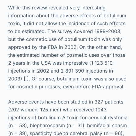
While this review revealed very interesting
information about the adverse effects of botulinum
toxin, it did not allow the incidence of such effects
to be estimated. The survey covered 1989–2003,
but the cosmetic use of botulinum toxin was only
approved by the FDA in 2002. On the other hand,
the estimated number of cosmetic uses over those
2 years in the USA was impressive (1 123 510
injections in 2002 and 2 891 390 injections in
2003) [ ]. Of course, botulinum toxin was also used
for cosmetic purposes, even before FDA approval.
Adverse events have been studied in 327 patients
(202 women, 125 men) who received 1043
injections of botulinum A toxin for cervical dystonia
(n = 58), blepharospasm (n = 31), hemifacial spasm
(n = 39), spasticity due to cerebral palsy (n = 96),