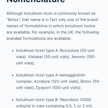
Although botulinum toxin is commonly known as
“Botox”, that name is in fact only one of the brand
names of formulations in which botulinum toxins
are available. For example, in the UK, the following
branded formulations are available:
botulinum toxin type A: Bocouture (50-unit
vials), Vistabel (50-unit vials), Xeomin (100-
unit vials);
botulinum toxin type A-hemagglutinin
complex: Azzalure (125-unit vials), Botox (50-
unit vials), Dysport (500-unit vials);
botulinum toxin type B: Neurobloc (5000
units/ml in vials containing 0.5, 1, or 2 ml).