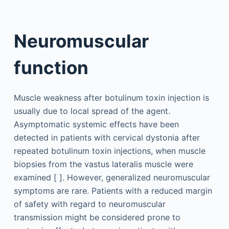
Neuromuscular
function
Muscle weakness after botulinum toxin injection is
usually due to local spread of the agent.
Asymptomatic systemic effects have been
detected in patients with cervical dystonia after
repeated botulinum toxin injections, when muscle
biopsies from the vastus lateralis muscle were
examined [ ]. However, generalized neuromuscular
symptoms are rare. Patients with a reduced margin
of safety with regard to neuromuscular
transmission might be considered prone to