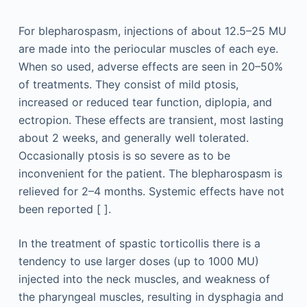
For blepharospasm, injections of about 12.5–25 MU
are made into the periocular muscles of each eye.
When so used, adverse effects are seen in 20–50%
of treatments. They consist of mild ptosis,
increased or reduced tear function, diplopia, and
ectropion. These effects are transient, most lasting
about 2 weeks, and generally well tolerated.
Occasionally ptosis is so severe as to be
inconvenient for the patient. The blepharospasm is
relieved for 2–4 months. Systemic effects have not
been reported [ ].
In the treatment of spastic torticollis there is a
tendency to use larger doses (up to 1000 MU)
injected into the neck muscles, and weakness of
the pharyngeal muscles, resulting in dysphagia and