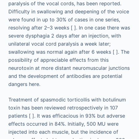
paralysis of the vocal cords, has been reported.
Difficulty in swallowing and deepening of the voice
were found in up to 30% of cases in one series,
resolving after 2–3 weeks [ ]. In one case there was
severe dysphagia 2 days after an injection, with
unilateral vocal cord paralysis a week later;
swallowing was normal again after 6 weeks [ ]. The
possibility of appreciable effects from this
neurotoxin at more distant neuromuscular junctions
and the development of antibodies are potential
dangers here.
Treatment of spasmodic torticollis with botulinum
toxin has been reviewed retrospectively in 107
patients [ ]. It was efficacious in 93% but adverse
effects occurred in 84%. Initially, 500 MU were
injected into each muscle, but the incidence of