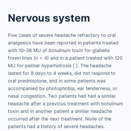
Nervous system
Five cases of severe headache refractory to oral
analgesics have been reported in patients treated
with 10–38 MU of botulinum toxin for glabella
frown lines (n = 4) and in a patient treated with 120
MU for palmar hyperhidrosis [ ]. The headache
lasted for 8 days to 4 weeks, did not respond to
oral prednisolone, and in some patients was
accompanied by photophobia, ear tenderness, or
nasal congestion. Two patients had had a similar
headache after a previous treatment with botulinum
toxin and in another patient a similar headache
occurred after the next treatment. None of the
patients had a history of severe headaches.