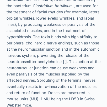
the bacterium
Clostridium botulinum
, are used for
the treatment of facial rhytides (for example, lateral
orbital wrinkles, lower eyelid wrinkles, and labial
lines), by producing weakness or paralysis of the
associated muscles, and in the treatment of
hyperhidrosis. The toxin binds with high affinity to
peripheral cholinergic nerve endings, such as those
at the neuromuscular junction and in the autonomic
nervous system, preventing the release of the
neurotransmitter acetylcholine [ ]. This action at the
neuromuscular junction can cause weakness and
even paralysis of the muscles supplied by the
affected nerves. Sprouting of the terminal nerves
eventually results in re-innervation of the muscles
and return of function. Doses are measured in
mouse units (MU), 1 MU being the LD50 in Swiss–
Webster mice.