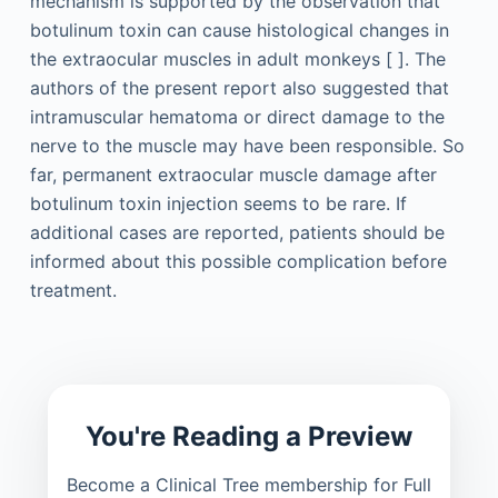
mechanism is supported by the observation that
botulinum toxin can cause histological changes in
the extraocular muscles in adult monkeys [ ]. The
authors of the present report also suggested that
intramuscular hematoma or direct damage to the
nerve to the muscle may have been responsible. So
far, permanent extraocular muscle damage after
botulinum toxin injection seems to be rare. If
additional cases are reported, patients should be
informed about this possible complication before
treatment.
You're Reading a Preview
Become a Clinical Tree membership for Full