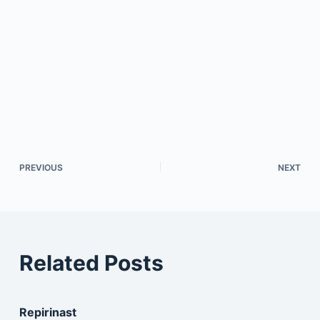
PREVIOUS
NEXT
Related Posts
Repirinast