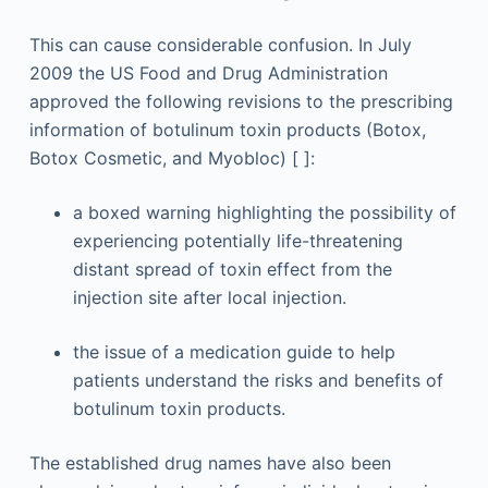
This can cause considerable confusion. In July
2009 the US Food and Drug Administration
approved the following revisions to the prescribing
information of botulinum toxin products (Botox,
Botox Cosmetic, and Myobloc) [ ]:
a boxed warning highlighting the possibility of
experiencing potentially life-threatening
distant spread of toxin effect from the
injection site after local injection.
the issue of a medication guide to help
patients understand the risks and benefits of
botulinum toxin products.
The established drug names have also been