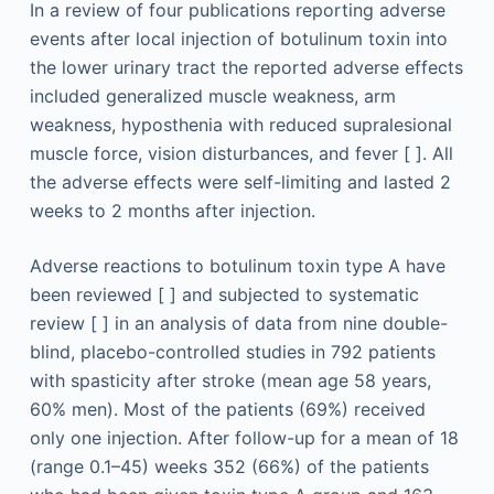
In a review of four publications reporting adverse
events after local injection of botulinum toxin into
the lower urinary tract the reported adverse effects
included generalized muscle weakness, arm
weakness, hyposthenia with reduced supralesional
muscle force, vision disturbances, and fever [ ]. All
the adverse effects were self-limiting and lasted 2
weeks to 2 months after injection.
Adverse reactions to botulinum toxin type A have
been reviewed [ ] and subjected to systematic
review [ ] in an analysis of data from nine double-
blind, placebo-controlled studies in 792 patients
with spasticity after stroke (mean age 58 years,
60% men). Most of the patients (69%) received
only one injection. After follow-up for a mean of 18
(range 0.1–45) weeks 352 (66%) of the patients