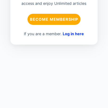
access and enjoy Unlimited articles
BECOME MEMBERSHIP
If you are a member.
Log in here