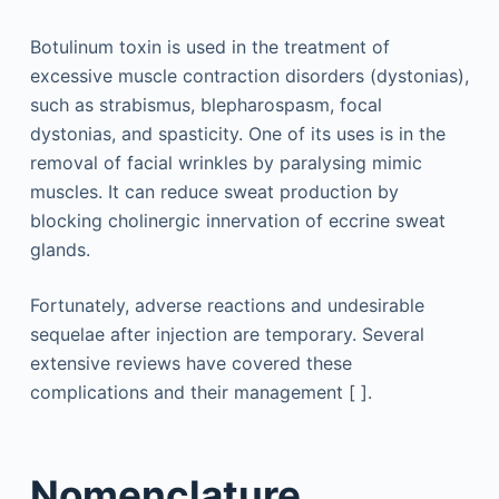
Botulinum toxin is used in the treatment of
excessive muscle contraction disorders (dystonias),
such as strabismus, blepharospasm, focal
dystonias, and spasticity. One of its uses is in the
removal of facial wrinkles by paralysing mimic
muscles. It can reduce sweat production by
blocking cholinergic innervation of eccrine sweat
glands.
Fortunately, adverse reactions and undesirable
sequelae after injection are temporary. Several
extensive reviews have covered these
complications and their management [ ].
Nomenclature