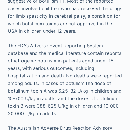
suggestive of botulism [ ]. Most of the reported
cases involved children who had received the drugs
for limb spasticity in cerebral palsy, a condition for
which botulinum toxins are not approved in the
USA in children under 12 years.
The FDA’s Adverse Event Reporting System
database and the medical literature contain reports
of iatrogenic botulism in patients aged under 16
years, with serious outcomes, including
hospitalization and death. No deaths were reported
among adults. In cases of botulism the dose of
botulinum toxin A was 6.25–32 U/kg in children and
10–700 U/kg in adults, and the doses of botulinum
toxin B were 388–625 U/kg in children and 10 000–
20 000 U/kg in adults.
The Australian Adverse Drug Reaction Advisory