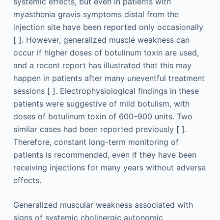
systemic effects, but even in patients with
myasthenia gravis symptoms distal from the
injection site have been reported only occasionally
[ ]. However, generalized muscle weakness can
occur if higher doses of botulinum toxin are used,
and a recent report has illustrated that this may
happen in patients after many uneventful treatment
sessions [ ]. Electrophysiological findings in these
patients were suggestive of mild botulism, with
doses of botulinum toxin of 600–900 units. Two
similar cases had been reported previously [ ].
Therefore, constant long-term monitoring of
patients is recommended, even if they have been
receiving injections for many years without adverse
effects.
Generalized muscular weakness associated with
signs of systemic cholinergic autonomic