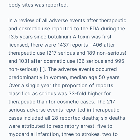
body sites was reported.
In a review of all adverse events after therapeutic
and cosmetic use reported to the FDA during the
13.5 years since botulinum A toxin was first
licensed, there were 1437 reports—406 after
therapeutic use (217 serious and 189 non-serious)
and 1031 after cosmetic use (36 serious and 995
non-serious) [ ]. The adverse events occurred
predominantly in women, median age 50 years.
Over a single year the proportion of reports
classified as serious was 33-fold higher for
therapeutic than for cosmetic cases. The 217
serious adverse events reported in therapeutic
cases included all 28 reported deaths; six deaths
were attributed to respiratory arrest, five to
myocardial infarction, three to strokes, two to