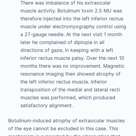
There was imbalance of his extraocular
muscle activity. Botulinum toxin 2.5 MU was
therefore injected into the left inferior rectus
muscle under electromyography control using
a 27-gauge needle. At the next visit 1 month
later he complained of diplopia in all
directions of gaze, in keeping with a left
inferior rectus muscle palsy. Over the next 10
months there was no improvement. Magnetic
resonance imaging then showed atrophy of
the left inferior rectus muscle. Inferior
transposition of the medial and lateral recti
muscles was performed, which produced
satisfactory alignment.
Botulinum-induced atrophy of extraocular muscles
of the eye cannot be excluded in this case. This