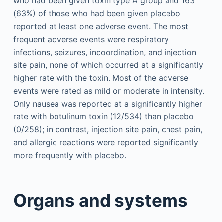
who had been given toxin type A group and 163
(63%) of those who had been given placebo
reported at least one adverse event. The most
frequent adverse events were respiratory
infections, seizures, incoordination, and injection
site pain, none of which occurred at a significantly
higher rate with the toxin. Most of the adverse
events were rated as mild or moderate in intensity.
Only nausea was reported at a significantly higher
rate with botulinum toxin (12/534) than placebo
(0/258); in contrast, injection site pain, chest pain,
and allergic reactions were reported significantly
more frequently with placebo.
Organs and systems