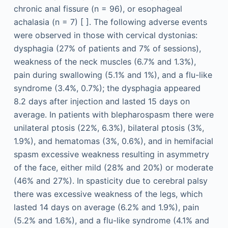
chronic anal fissure (n = 96), or esophageal
achalasia (n = 7) [ ]. The following adverse events
were observed in those with cervical dystonias:
dysphagia (27% of patients and 7% of sessions),
weakness of the neck muscles (6.7% and 1.3%),
pain during swallowing (5.1% and 1%), and a flu-like
syndrome (3.4%, 0.7%); the dysphagia appeared
8.2 days after injection and lasted 15 days on
average. In patients with blepharospasm there were
unilateral ptosis (22%, 6.3%), bilateral ptosis (3%,
1.9%), and hematomas (3%, 0.6%), and in hemifacial
spasm excessive weakness resulting in asymmetry
of the face, either mild (28% and 20%) or moderate
(46% and 27%). In spasticity due to cerebral palsy
there was excessive weakness of the legs, which
lasted 14 days on average (6.2% and 1.9%), pain
(5.2% and 1.6%), and a flu-like syndrome (4.1% and