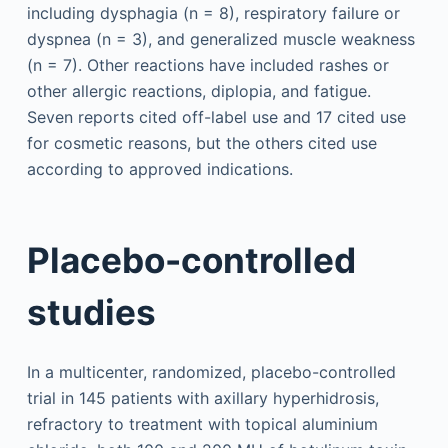
including dysphagia (n = 8), respiratory failure or
dyspnea (n = 3), and generalized muscle weakness
(n = 7). Other reactions have included rashes or
other allergic reactions, diplopia, and fatigue.
Seven reports cited off-label use and 17 cited use
for cosmetic reasons, but the others cited use
according to approved indications.
Placebo-controlled
studies
In a multicenter, randomized, placebo-controlled
trial in 145 patients with axillary hyperhidrosis,
refractory to treatment with topical aluminium