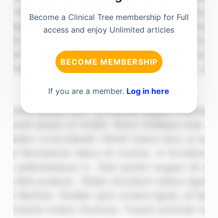
Become a Clinical Tree membership for Full
access and enjoy Unlimited articles
BECOME MEMBERSHIP
If you are a member.
Log in here