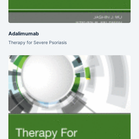
Adalimumab
Therapy for Severe Psoriasis