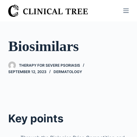
S
k
i
p
t
Biosimilars
o
c
o
THERAPY FOR SEVERE PSORIASIS
n
SEPTEMBER 12, 2023
DERMATOLOGY
t
e
n
t
Key points