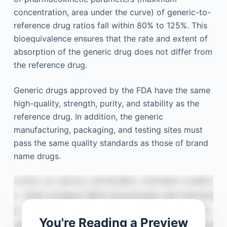
concentration, area under the curve) of generic-to-
reference drug ratios fall within 80% to 125%. This
bioequivalence ensures that the rate and extent of
absorption of the generic drug does not differ from
the reference drug.
Generic drugs approved by the FDA have the same
high-quality, strength, purity, and stability as the
reference drug. In addition, the generic
manufacturing, packaging, and testing sites must
pass the same quality standards as those of brand
name drugs.
You're Reading a Preview