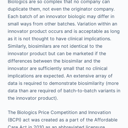
Biologics are so complex that no company can
duplicate them, not even the originator company.
Each batch of an innovator biologic may differ in
small ways from other batches. Variation within an
innovator product occurs and is acceptable as long
as it is not thought to have clinical implications.
Similarly, biosimilars are not identical to the
innovator product but can be marketed if the
differences between the biosimilar and the
innovator are sufficiently small that no clinical
implications are expected. An extensive array of
data is required to demonstrate biosimilarity (more
data than are required of batch-to-batch variants in
the innovator product).
The Biologics Price Competition and Innovation
(BCPI) act was created as a part of the Affordable
Care Act in 2010 as an abbreviated licensure