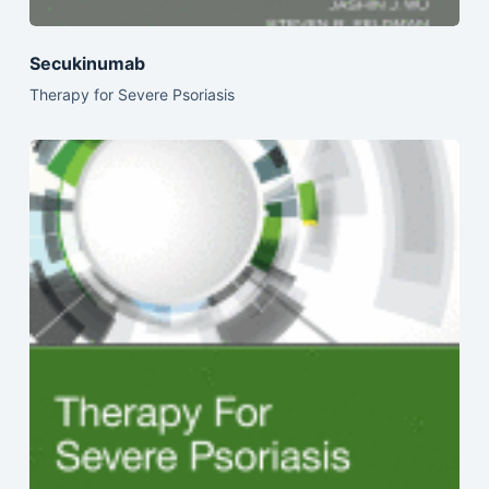
Secukinumab
Therapy for Severe Psoriasis