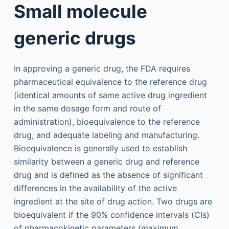
Small molecule
generic drugs
In approving a generic drug, the FDA requires
pharmaceutical equivalence to the reference drug
(identical amounts of same active drug ingredient
in the same dosage form and route of
administration), bioequivalence to the reference
drug, and adequate labeling and manufacturing.
Bioequivalence is generally used to establish
similarity between a generic drug and reference
drug and is defined as the absence of significant
differences in the availability of the active
ingredient at the site of drug action. Two drugs are
bioequivalent if the 90% confidence intervals (CIs)
of pharmacokinetic parameters (maximum