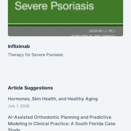
Infliximab
Therapy for Severe Psoriasis
Article Suggestions
Hormones, Skin Health, and Healthy Aging
July 1, 2026
AI-Assisted Orthodontic Planning and Predictive
Modeling in Clinical Practice: A South Florida Case
Study