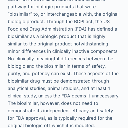
pathway for biologic products that were
“biosimilar” to, or interchangeable with, the original
biologic product. Through the BCPI act, the US
Food and Drug Administration (FDA) has defined a
biosimilar as a biologic product that is highly
similar to the original product notwithstanding
minor differences in clinically inactive components.
No clinically meaningful differences between the
biologic and the biosimilar in terms of safety,
purity, and potency can exist. These aspects of the
biosimilar drug must be demonstrated through
analytical studies, animal studies, and at least 1
clinical study, unless the FDA deems it unnecessary.
The biosimilar, however, does not need to
demonstrate its independent efficacy and safety
for FDA approval, as is typically required for the
original biologic off which it is modeled.