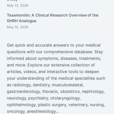
May 13, 2026
Tesamorelin: A Clinical Research Overview of the
GHRH Analogue
May 10, 2026
Get quick and accurate answers to your medical
questions with our comprehensive database. Stay
informed about symptoms, diseases, treatments,
and more. Explore our extensive collection of
articles, videos, and interactive tools to deepen
your understanding of the medical specialties such
as radiology, dentistry, musculoskeletal,
gastroenterology, thoracic, obstetrics, nephrology,
neurology, psychiatry, otolaryngology,
ophthalmology, plastic surgery, veterinary, nursing,
oncology, anesthesiology...