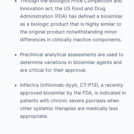
Through the Biologics Price Competition and
Innovation act, the US Food and Drug
Administration (FDA) has defined a biosimilar
as a biologic product that is highly similar to
the original product notwithstanding minor
differences in clinically inactive components.
Preclinical analytical assessments are used to
determine variations in biosimilar agents and
are critical for their approval.
Inflectra (infliximab-dyyb, CT-P13), a recently
approved biosimilar by the FDA, is indicated in
patients with chronic severe psoriasis when
other systemic therapies are medically less
appropriate.