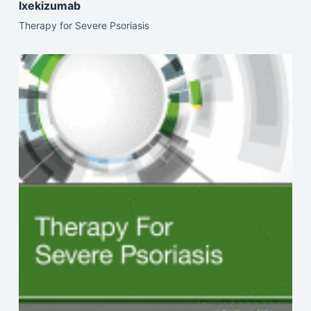
Ixekizumab
Therapy for Severe Psoriasis