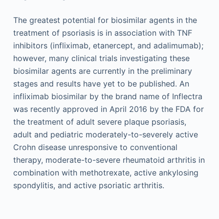
The greatest potential for biosimilar agents in the
treatment of psoriasis is in association with TNF
inhibitors (infliximab, etanercept, and adalimumab);
however, many clinical trials investigating these
biosimilar agents are currently in the preliminary
stages and results have yet to be published. An
infliximab biosimilar by the brand name of Inflectra
was recently approved in April 2016 by the FDA for
the treatment of adult severe plaque psoriasis,
adult and pediatric moderately-to-severely active
Crohn disease unresponsive to conventional
therapy, moderate-to-severe rheumatoid arthritis in
combination with methotrexate, active ankylosing
spondylitis, and active psoriatic arthritis.