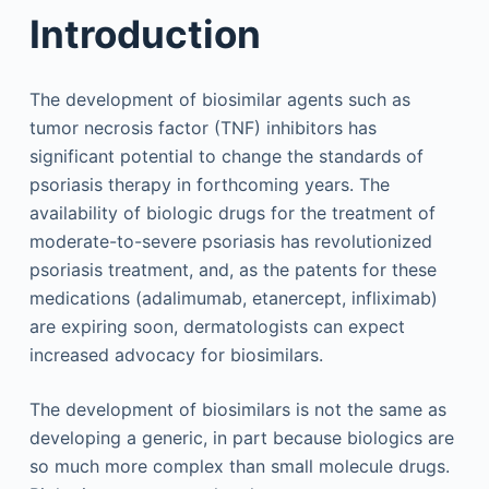
Introduction
The development of biosimilar agents such as
tumor necrosis factor (TNF) inhibitors has
significant potential to change the standards of
psoriasis therapy in forthcoming years. The
availability of biologic drugs for the treatment of
moderate-to-severe psoriasis has revolutionized
psoriasis treatment, and, as the patents for these
medications (adalimumab, etanercept, infliximab)
are expiring soon, dermatologists can expect
increased advocacy for biosimilars.
The development of biosimilars is not the same as
developing a generic, in part because biologics are
so much more complex than small molecule drugs.