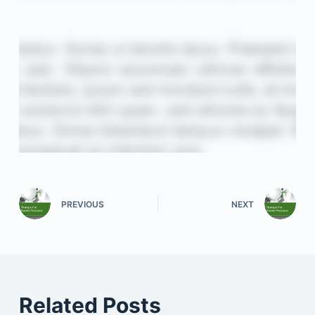
PREVIOUS
NEXT
Related Posts