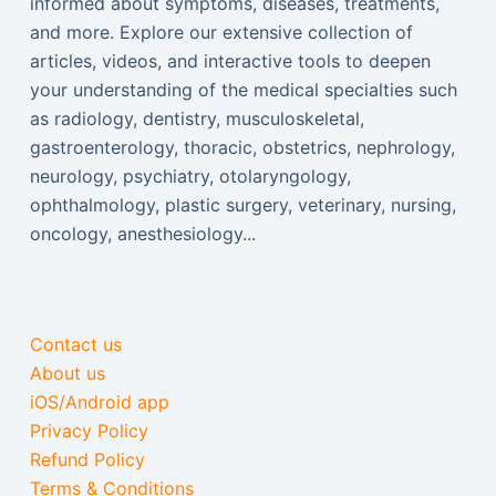
informed about symptoms, diseases, treatments,
and more. Explore our extensive collection of
articles, videos, and interactive tools to deepen
your understanding of the medical specialties such
as radiology, dentistry, musculoskeletal,
gastroenterology, thoracic, obstetrics, nephrology,
neurology, psychiatry, otolaryngology,
ophthalmology, plastic surgery, veterinary, nursing,
oncology, anesthesiology...
Contact us
About us
iOS/Android app
Privacy Policy
Refund Policy
Terms & Conditions