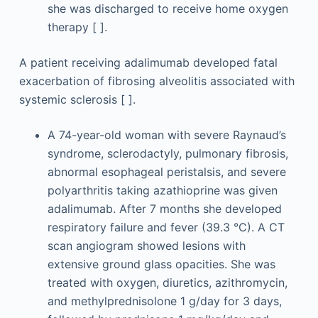
she was discharged to receive home oxygen
therapy [ ].
A patient receiving adalimumab developed fatal
exacerbation of fibrosing alveolitis associated with
systemic sclerosis [ ].
A 74-year-old woman with severe Raynaud’s
syndrome, sclerodactyly, pulmonary fibrosis,
abnormal esophageal peristalsis, and severe
polyarthritis taking azathioprine was given
adalimumab. After 7 months she developed
respiratory failure and fever (39.3 °C). A CT
scan angiogram showed lesions with
extensive ground glass opacities. She was
treated with oxygen, diuretics, azithromycin,
and methylprednisolone 1 g/day for 3 days,