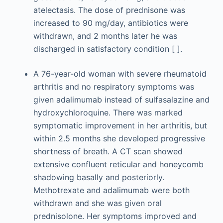
atelectasis. The dose of prednisone was
increased to 90 mg/day, antibiotics were
withdrawn, and 2 months later he was
discharged in satisfactory condition [ ].
A 76-year-old woman with severe rheumatoid
arthritis and no respiratory symptoms was
given adalimumab instead of sulfasalazine and
hydroxychloroquine. There was marked
symptomatic improvement in her arthritis, but
within 2.5 months she developed progressive
shortness of breath. A CT scan showed
extensive confluent reticular and honeycomb
shadowing basally and posteriorly.
Methotrexate and adalimumab were both
withdrawn and she was given oral
prednisolone. Her symptoms improved and