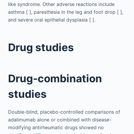
like syndrome. Other adverse reactions include
asthma [ ], paresthesia in the leg and foot drop [ ],
and severe oral epithelial dysplasia [ ].
Drug studies
Drug-combination
studies
Double-blind, placebo-controlled comparisons of
adalimumab alone or combined with disease-
modifying antirheumatic drugs showed no