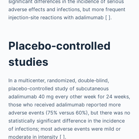
significant differences in the incidence of serious
adverse effects and infections, but more frequent
injection-site reactions with adalimumab [ ].
Placebo-controlled
studies
In a multicenter, randomized, double-blind,
placebo-controlled study of subcutaneous
adalimumab 40 mg every other week for 24 weeks,
those who received adalimumab reported more
adverse events (75% versus 60%), but there was no
statistically significant difference in the incidence
of infections; most adverse events were mild or
moderate in intensity [ ].