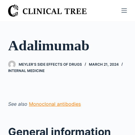
S
k
i
p
t
Adalimumab
o
c
o
MEYLER'S SIDE EFFECTS OF DRUGS
MARCH 21, 2024
n
INTERNAL MEDICINE
t
e
n
t
See also
Monoclonal antibodies
General information