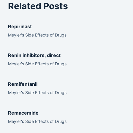
Related Posts
Repirinast
Meyler's Side Effects of Drugs
Renin inhibitors, direct
Meyler's Side Effects of Drugs
Remifentanil
Meyler's Side Effects of Drugs
Remacemide
Meyler's Side Effects of Drugs