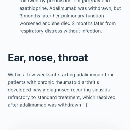
followed by prednisone 1 mg/kg/day and
azathioprine. Adalimumab was withdrawn, but
3 months later her pulmonary function
worsened and she died 2 months later from
respiratory distress without infection.
Ear, nose, throat
Within a few weeks of starting adalimumab four
patients with chronic rheumatoid arthritis
developed newly diagnosed recurring sinusitis
refractory to standard treatment, which resolved
after adalimumab was withdrawn [ ].