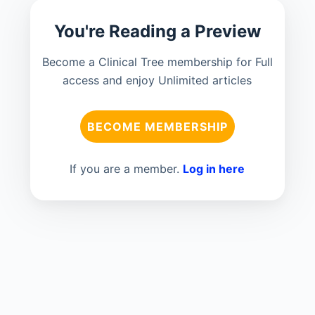
You're Reading a Preview
Become a Clinical Tree membership for Full
access and enjoy Unlimited articles
BECOME MEMBERSHIP
If you are a member.
Log in here