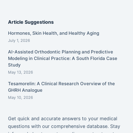
Article Suggestions
Hormones, Skin Health, and Healthy Aging
July 1, 2026
AI-Assisted Orthodontic Planning and Predictive
Modeling in Clinical Practice: A South Florida Case
Study
May 13, 2026
Tesamorelin: A Clinical Research Overview of the
GHRH Analogue
May 10, 2026
Get quick and accurate answers to your medical
questions with our comprehensive database. Stay