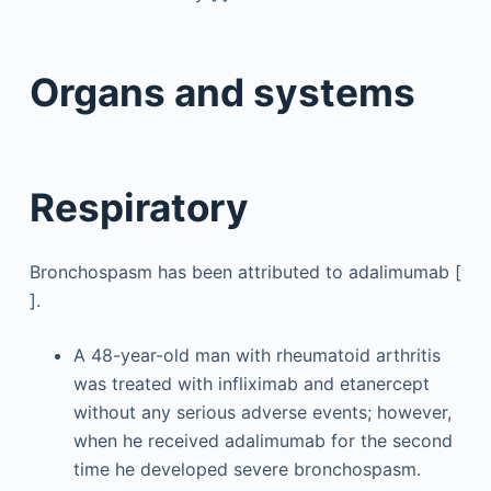
Organs and systems
Respiratory
Bronchospasm has been attributed to adalimumab [
].
A 48-year-old man with rheumatoid arthritis
was treated with infliximab and etanercept
without any serious adverse events; however,
when he received adalimumab for the second
time he developed severe bronchospasm.