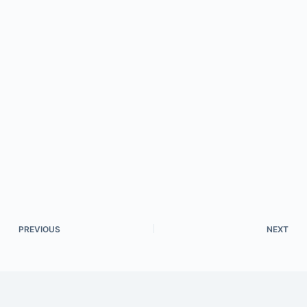
PREVIOUS
NEXT