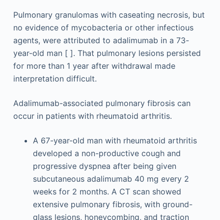
Pulmonary granulomas with caseating necrosis, but
no evidence of mycobacteria or other infectious
agents, were attributed to adalimumab in a 73-
year-old man [ ]. That pulmonary lesions persisted
for more than 1 year after withdrawal made
interpretation difficult.
Adalimumab-associated pulmonary fibrosis can
occur in patients with rheumatoid arthritis.
A 67-year-old man with rheumatoid arthritis
developed a non-productive cough and
progressive dyspnea after being given
subcutaneous adalimumab 40 mg every 2
weeks for 2 months. A CT scan showed
extensive pulmonary fibrosis, with ground-
glass lesions, honeycombing, and traction