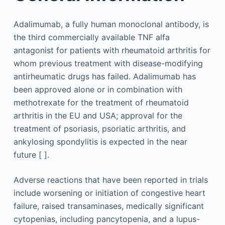
Adalimumab, a fully human monoclonal antibody, is
the third commercially available TNF alfa
antagonist for patients with rheumatoid arthritis for
whom previous treatment with disease-modifying
antirheumatic drugs has failed. Adalimumab has
been approved alone or in combination with
methotrexate for the treatment of rheumatoid
arthritis in the EU and USA; approval for the
treatment of psoriasis, psoriatic arthritis, and
ankylosing spondylitis is expected in the near
future [ ].
Adverse reactions that have been reported in trials
include worsening or initiation of congestive heart
failure, raised transaminases, medically significant
cytopenias, including pancytopenia, and a lupus-