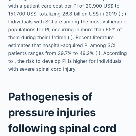
with a patient care cost per PI of 20,900 US$ to
151,700 US$, totalizing 26.8 billion US$ in 2019 ( ; ).
Individuals with SCI are among the most vulnerable
populations for PI, occurring in more than 95% of
them during their lifetime ( ). Recent literature
estimates that hospital-acquired PI among SCI
patients ranges from 29.7% to 49.2% ( ). According
to , the risk to develop PI is higher for individuals
with severe spinal cord injury.
Pathogenesis of
pressure injuries
following spinal cord