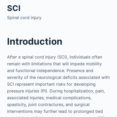
SCI
Spinal cord injury
Introduction
After a spinal cord injury (SCI), individuals often
remain with limitations that will impede mobility
and functional independence. Presence and
severity of the neurological deficits associated with
SCI represent important risks for developing
pressure injuries (PI). During hospitalization, pain,
associated injuries, medical complications,
spasticity, joint contractures, and surgical
interventions may further lead to prolonged bed