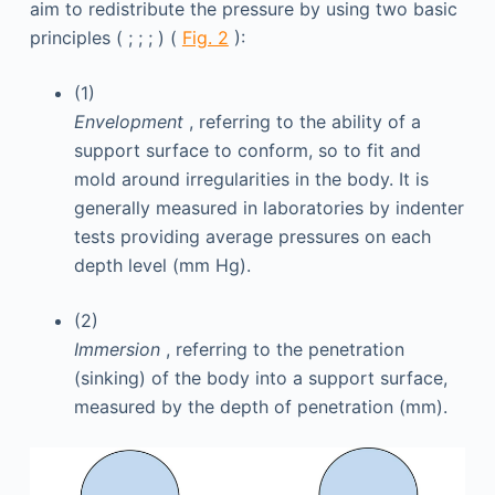
aim to redistribute the pressure by using two basic
principles ( ; ; ; ) (
Fig. 2
):
(1)
Envelopment
, referring to the ability of a
support surface to conform, so to fit and
mold around irregularities in the body. It is
generally measured in laboratories by indenter
tests providing average pressures on each
depth level (mm Hg).
(2)
Immersion
, referring to the penetration
(sinking) of the body into a support surface,
measured by the depth of penetration (mm).