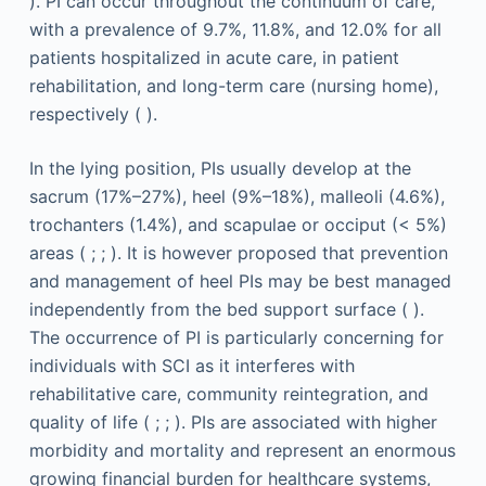
). PI can occur throughout the continuum of care,
with a prevalence of 9.7%, 11.8%, and 12.0% for all
patients hospitalized in acute care, in patient
rehabilitation, and long-term care (nursing home),
respectively ( ).
In the lying position, PIs usually develop at the
sacrum (17%–27%), heel (9%–18%), malleoli (4.6%),
trochanters (1.4%), and scapulae or occiput (< 5%)
areas ( ; ; ). It is however proposed that prevention
and management of heel PIs may be best managed
independently from the bed support surface ( ).
The occurrence of PI is particularly concerning for
individuals with SCI as it interferes with
rehabilitative care, community reintegration, and
quality of life ( ; ; ). PIs are associated with higher
morbidity and mortality and represent an enormous
growing financial burden for healthcare systems,