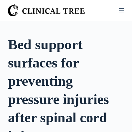
S
k
i
p
t
Bed support
o
c
surfaces for
o
n
t
preventing
e
n
pressure injuries
t
after spinal cord