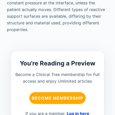
constant pressure at the interface, unless the
patient actually moves. Different types of reactive
support surfaces are available, differing by their
structure and material used, providing different
properties.
You're Reading a Preview
Become a Clinical Tree membership for Full
access and enjoy Unlimited articles
BECOME MEMBERSHIP
If you are a member.
Log in here