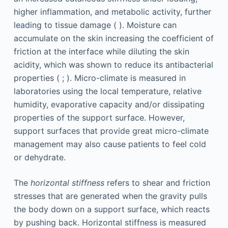
higher inflammation, and metabolic activity, further
leading to tissue damage ( ). Moisture can
accumulate on the skin increasing the coefficient of
friction at the interface while diluting the skin
acidity, which was shown to reduce its antibacterial
properties ( ; ). Micro-climate is measured in
laboratories using the local temperature, relative
humidity, evaporative capacity and/or dissipating
properties of the support surface. However,
support surfaces that provide great micro-climate
management may also cause patients to feel cold
or dehydrate.
The
horizontal stiffness
refers to shear and friction
stresses that are generated when the gravity pulls
the body down on a support surface, which reacts
by pushing back. Horizontal stiffness is measured