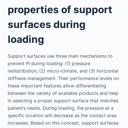
properties of support
surfaces during
loading
Support surfaces use three main mechanisms to
prevent PI during loading: (1) pressure
redistribution; (2) micro-climate, and (3) horizontal
stiffness management. Their performance levels on
these important features allow differentiating
between the variety of available products and help
in selecting a proper support surface that matches
patient’s needs. During loading, the pressure at a
specific location will decrease as the contact area
increases. Based on this concept, support surfaces