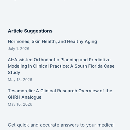
Article Suggestions
Hormones, Skin Health, and Healthy Aging
July 1, 2026
AI-Assisted Orthodontic Planning and Predictive
Modeling in Clinical Practice: A South Florida Case
Study
May 13, 2026
Tesamorelin: A Clinical Research Overview of the
GHRH Analogue
May 10, 2026
Get quick and accurate answers to your medical