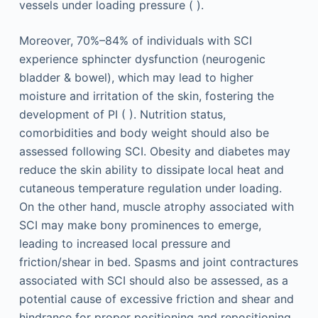
vessels under loading pressure ( ).
Moreover, 70%–84% of individuals with SCI
experience sphincter dysfunction (neurogenic
bladder & bowel), which may lead to higher
moisture and irritation of the skin, fostering the
development of PI ( ). Nutrition status,
comorbidities and body weight should also be
assessed following SCI. Obesity and diabetes may
reduce the skin ability to dissipate local heat and
cutaneous temperature regulation under loading.
On the other hand, muscle atrophy associated with
SCI may make bony prominences to emerge,
leading to increased local pressure and
friction/shear in bed. Spasms and joint contractures
associated with SCI should also be assessed, as a
potential cause of excessive friction and shear and
hindrance for proper positioning and repositioning