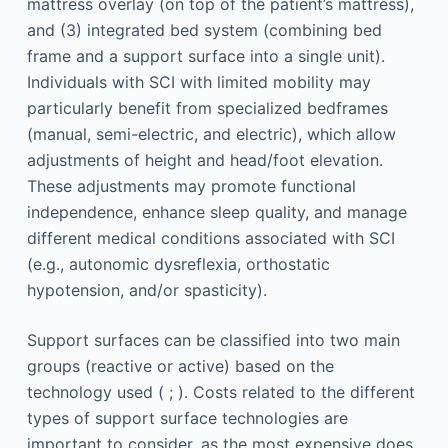
mattress overlay (on top of the patient’s mattress),
and (3) integrated bed system (combining bed
frame and a support surface into a single unit).
Individuals with SCI with limited mobility may
particularly benefit from specialized bedframes
(manual, semi-electric, and electric), which allow
adjustments of height and head/foot elevation.
These adjustments may promote functional
independence, enhance sleep quality, and manage
different medical conditions associated with SCI
(e.g., autonomic dysreflexia, orthostatic
hypotension, and/or spasticity).
Support surfaces can be classified into two main
groups (reactive or active) based on the
technology used ( ; ). Costs related to the different
types of support surface technologies are
important to consider, as the most expensive does