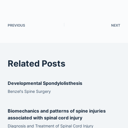
PREVIOUS
NEXT
Related Posts
Developmental Spondylolisthesis
Benzel's Spine Surgery
Biomechanics and patterns of spine injuries
associated with spinal cord injury
Diagnosis and Treatment of Spinal Cord Injury