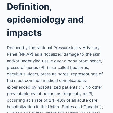
Definition,
epidemiology and
impacts
Defined by the National Pressure Injury Advisory
Panel (NPIAP) as a “localized damage to the skin
and/or underlying tissue over a bony prominence,”
pressure injuries (PI) (also called bedsores,
decubitus ulcers, pressure sores) represent one of
the most common medical complications
experienced by hospitalized patients ( ). No other
preventable event occurs as frequently as PI,
occurring at a rate of 2%–40% of all acute care
hospitalization in the United States and Canada ( ;