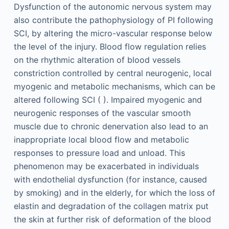
Dysfunction of the autonomic nervous system may
also contribute the pathophysiology of PI following
SCI, by altering the micro-vascular response below
the level of the injury. Blood flow regulation relies
on the rhythmic alteration of blood vessels
constriction controlled by central neurogenic, local
myogenic and metabolic mechanisms, which can be
altered following SCI ( ). Impaired myogenic and
neurogenic responses of the vascular smooth
muscle due to chronic denervation also lead to an
inappropriate local blood flow and metabolic
responses to pressure load and unload. This
phenomenon may be exacerbated in individuals
with endothelial dysfunction (for instance, caused
by smoking) and in the elderly, for which the loss of
elastin and degradation of the collagen matrix put
the skin at further risk of deformation of the blood