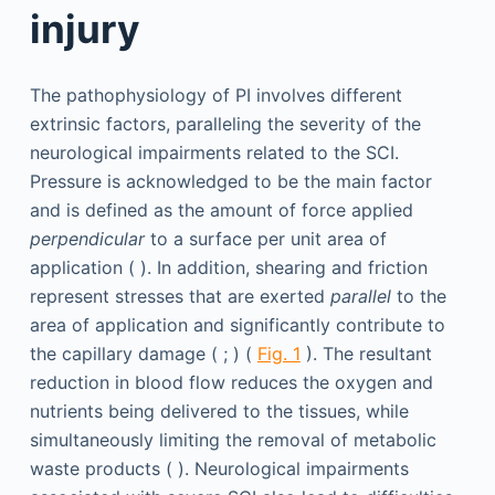
injury
The pathophysiology of PI involves different
extrinsic factors, paralleling the severity of the
neurological impairments related to the SCI.
Pressure is acknowledged to be the main factor
and is defined as the amount of force applied
perpendicular
to a surface per unit area of
application ( ). In addition, shearing and friction
represent stresses that are exerted
parallel
to the
area of application and significantly contribute to
the capillary damage ( ; ) (
Fig. 1
). The resultant
reduction in blood flow reduces the oxygen and
nutrients being delivered to the tissues, while
simultaneously limiting the removal of metabolic
waste products ( ). Neurological impairments