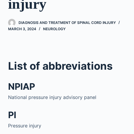
injury
DIAGNOSIS AND TREATMENT OF SPINAL CORD INJURY
MARCH 3, 2024
NEUROLOGY
List of abbreviations
NPIAP
National pressure injury advisory panel
PI
Pressure injury