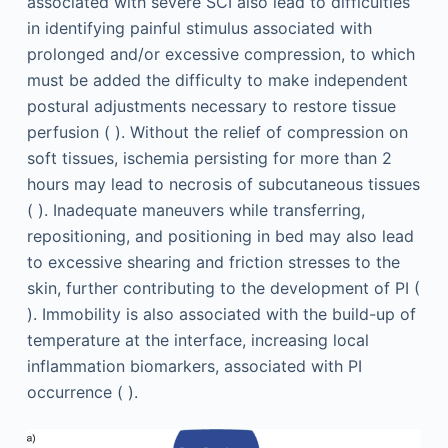
associated with severe SCI also lead to difficulties
in identifying painful stimulus associated with
prolonged and/or excessive compression, to which
must be added the difficulty to make independent
postural adjustments necessary to restore tissue
perfusion ( ). Without the relief of compression on
soft tissues, ischemia persisting for more than 2
hours may lead to necrosis of subcutaneous tissues
( ). Inadequate maneuvers while transferring,
repositioning, and positioning in bed may also lead
to excessive shearing and friction stresses to the
skin, further contributing to the development of PI (
). Immobility is also associated with the build-up of
temperature at the interface, increasing local
inflammation biomarkers, associated with PI
occurrence ( ).