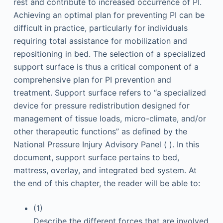
rest and contribute to increased occurrence of PI.
Achieving an optimal plan for preventing PI can be
difficult in practice, particularly for individuals
requiring total assistance for mobilization and
repositioning in bed. The selection of a specialized
support surface is thus a critical component of a
comprehensive plan for PI prevention and
treatment. Support surface refers to “a specialized
device for pressure redistribution designed for
management of tissue loads, micro-climate, and/or
other therapeutic functions” as defined by the
National Pressure Injury Advisory Panel ( ). In this
document, support surface pertains to bed,
mattress, overlay, and integrated bed system. At
the end of this chapter, the reader will be able to:
(1)
Describe the different forces that are involved