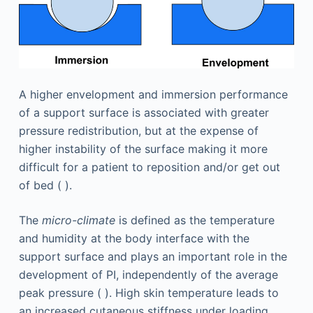
A higher envelopment and immersion performance
of a support surface is associated with greater
pressure redistribution, but at the expense of
higher instability of the surface making it more
difficult for a patient to reposition and/or get out
of bed ( ).
The
micro-climate
is defined as the temperature
and humidity at the body interface with the
support surface and plays an important role in the
development of PI, independently of the average
peak pressure ( ). High skin temperature leads to
an increased cutaneous stiffness under loading,