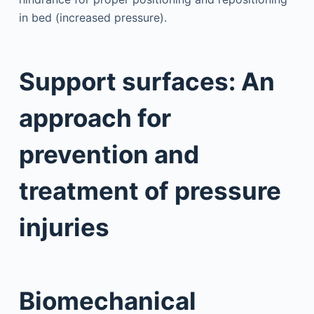
in bed (increased pressure).
Support surfaces: An
approach for
prevention and
treatment of pressure
injuries
Biomechanical