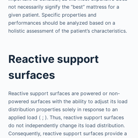
not necessarily signify the “best” mattress for a
given patient. Specific properties and
performances should be analyzed based on a
holistic assessment of the patient’s characteristics.
Reactive support
surfaces
Reactive support surfaces are powered or non-
powered surfaces with the ability to adjust its load
distribution properties solely in response to an
applied load ( ; ). Thus, reactive support surfaces
do not independently change its load distribution.
Consequently, reactive support surfaces provide a