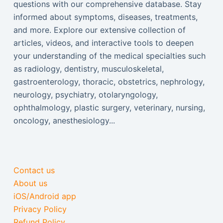
questions with our comprehensive database. Stay
informed about symptoms, diseases, treatments,
and more. Explore our extensive collection of
articles, videos, and interactive tools to deepen
your understanding of the medical specialties such
as radiology, dentistry, musculoskeletal,
gastroenterology, thoracic, obstetrics, nephrology,
neurology, psychiatry, otolaryngology,
ophthalmology, plastic surgery, veterinary, nursing,
oncology, anesthesiology...
Contact us
About us
iOS/Android app
Privacy Policy
Refund Policy