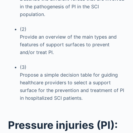
in the pathogenesis of PI in the SCI
population.
(2)
Provide an overview of the main types and
features of support surfaces to prevent
and/or treat PI.
(3)
Propose a simple decision table for guiding
healthcare providers to select a support
surface for the prevention and treatment of PI
in hospitalized SCI patients.
Pressure injuries (PI):