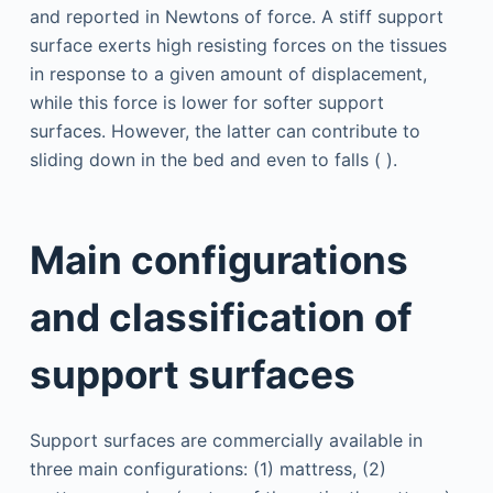
and reported in Newtons of force. A stiff support
surface exerts high resisting forces on the tissues
in response to a given amount of displacement,
while this force is lower for softer support
surfaces. However, the latter can contribute to
sliding down in the bed and even to falls ( ).
Main configurations
and classification of
support surfaces
Support surfaces are commercially available in
three main configurations: (1) mattress, (2)