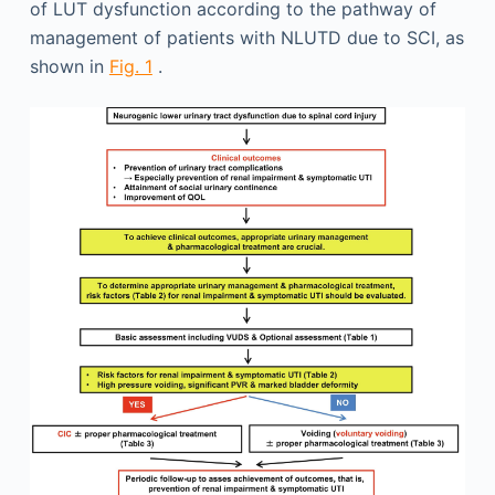
of LUT dysfunction according to the pathway of
management of patients with NLUTD due to SCI, as
shown in
Fig. 1
.