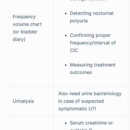
Detecting nocturnal
Frequency
polyuria
volume chart
(or bladder
Confirming proper
diary)
frequency/interval of
CIC
Measuring treatment
outcomes
Also need urine bacteriology
Urinalysis
in case of suspected
symptomatic UTI
Serum creatinine or