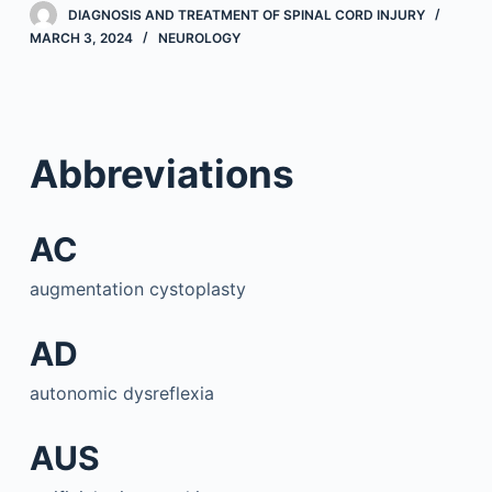
DIAGNOSIS AND TREATMENT OF SPINAL CORD INJURY
MARCH 3, 2024
NEUROLOGY
Abbreviations
AC
augmentation cystoplasty
AD
autonomic dysreflexia
AUS