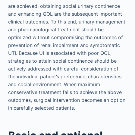
are achieved, obtaining social urinary continence
and enhancing QOL are the subsequent important
clinical outcomes. To this end, urinary management
and pharmacological treatment should be
optimized without compromising the outcomes of
prevention of renal impairment and symptomatic
UTI. Because UI is associated with poor QOL,
strategies to attain social continence should be
actively addressed with careful consideration of
the individual patient’s preference, characteristics,
and social environment. When maximum
conservative treatment fails to achieve the above
outcomes, surgical intervention becomes an option
in carefully selected patients.