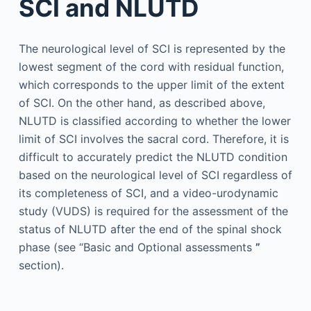
SCI and NLUTD
The neurological level of SCI is represented by the
lowest segment of the cord with residual function,
which corresponds to the upper limit of the extent
of SCI. On the other hand, as described above,
NLUTD is classified according to whether the lower
limit of SCI involves the sacral cord. Therefore, it is
difficult to accurately predict the NLUTD condition
based on the neurological level of SCI regardless of
its completeness of SCI, and a video-urodynamic
study (VUDS) is required for the assessment of the
status of NLUTD after the end of the spinal shock
phase (see “Basic and Optional assessments
”
section).