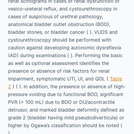
renal scintigrams in cases of renal dysfunction or
vesico-ureteral reflux, and cystourethroscopy in
cases of suspicious of urethral pathology,
anatomical bladder outlet obstruction (BOO),
bladder stones, or bladder cancer ( ). VUDS and
cystourethroscopy should be performed with
caution against developing autonomic dysreflexia
(AD) during examinations ( ). Performing the basic
as well as optional assessment identifies the
presence or absence of risk factors for renal
impairment, symptomatic UTI, UI, and QOL (
Table
2
) ( ). In addition, the presence or absence of high-
pressure voiding due to functional BOO, significant
PVR (> 100 mL) due to BOO or DU/acontractile
detrusor, and marked bladder deformity defined as
grade 2 (bladder having mild pseudodiverticula) or
higher by Ogawa’s classification should be noted (
).