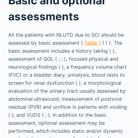
Basic and optional
assessments
All the patients with NLUTD due to SCI should be
assessed by basic assessment (
Table 1
) ( ). The
basic assessment includes a history taking ( ),
assessment of QOL ( ; ; ), focused physical and
neurological findings ( ), a frequency volume chart
(FVC) or a bladder diary, urinalysis, blood tests to
screen for renal dysfunction ( ), a morphological
evaluation of the urinary tract usually assessed by
abdominal ultrasound, measurement of postvoid
residual (PVR) and uroflow in patients with voiding
( ), and VUDS ( ; ). In addition to the basic
assessment, optional assessment may be
performed, which includes static and/or dynamic