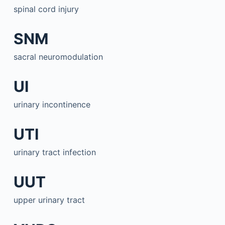
spinal cord injury
SNM
sacral neuromodulation
UI
urinary incontinence
UTI
urinary tract infection
UUT
upper urinary tract