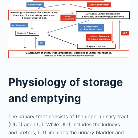
Physiology of storage
and emptying
The urinary tract consists of the upper urinary tract
(UUT) and LUT. While UUT includes the kidneys
and ureters, LUT includes the urinary bladder and