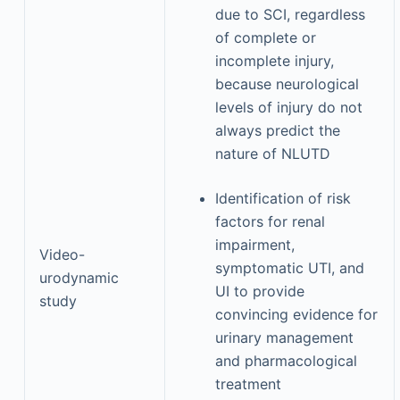
due to SCI, regardless
of complete or
incomplete injury,
because neurological
levels of injury do not
always predict the
nature of NLUTD
Identification of risk
factors for renal
impairment,
Video-
symptomatic UTI, and
urodynamic
UI to provide
study
convincing evidence for
urinary management
and pharmacological
treatment