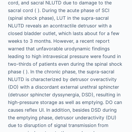
cord, and sacral NLUTD due to damage to the
sacral cord ( ). During the acute phase of SCI
(spinal shock phase), LUT in the supra-sacral
NLUTD reveals an acontractile detrusor with a
closed bladder outlet, which lasts about for a few
weeks to 3 months. However, a recent report
warned that unfavorable urodynamic findings
leading to high intravesical pressure were found in
two-thirds of patients even during the spinal shock
phase ( ). In the chronic phase, the supra-sacral
NLUTD is characterized by detrusor overactivity
(DO) with a discordant external urethral sphincter
(detrusor sphincter dyssynergia, DSD), resulting in
high-pressure storage as well as emptying. DO can
causes reflex UI. In addition, besides DSD during
the emptying phase, detrusor underactivity (DU)
due to disruption of signal transmission from