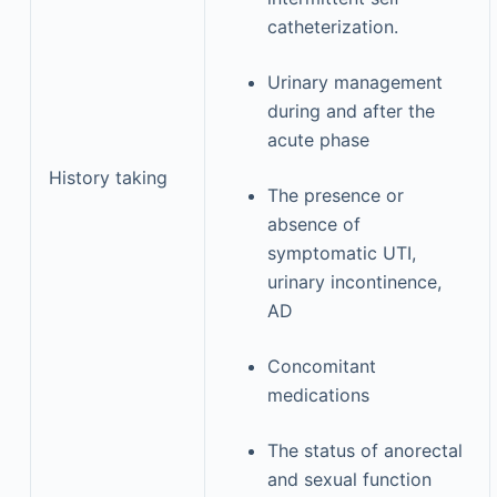
catheterization.
Urinary management
during and after the
acute phase
History taking
The presence or
absence of
symptomatic UTI,
urinary incontinence,
AD
Concomitant
medications
The status of anorectal
and sexual function