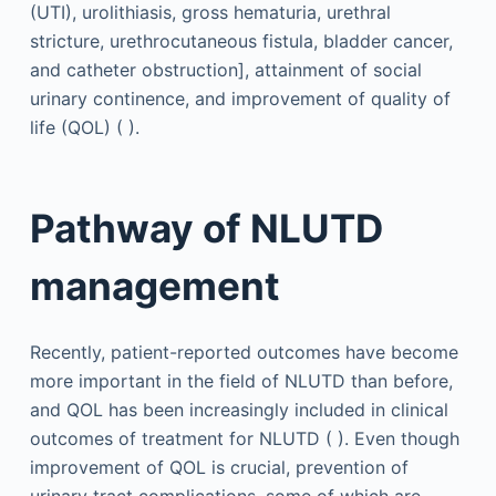
(UTI), urolithiasis, gross hematuria, urethral
stricture, urethrocutaneous fistula, bladder cancer,
and catheter obstruction], attainment of social
urinary continence, and improvement of quality of
life (QOL) ( ).
Pathway of NLUTD
management
Recently, patient-reported outcomes have become
more important in the field of NLUTD than before,
and QOL has been increasingly included in clinical
outcomes of treatment for NLUTD ( ). Even though
improvement of QOL is crucial, prevention of
urinary tract complications, some of which are