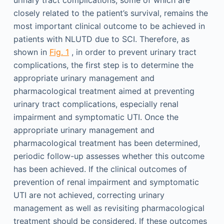
closely related to the patient’s survival, remains the
most important clinical outcome to be achieved in
patients with NLUTD due to SCI. Therefore, as
shown in
Fig. 1
, in order to prevent urinary tract
complications, the first step is to determine the
appropriate urinary management and
pharmacological treatment aimed at preventing
urinary tract complications, especially renal
impairment and symptomatic UTI. Once the
appropriate urinary management and
pharmacological treatment has been determined,
periodic follow-up assesses whether this outcome
has been achieved. If the clinical outcomes of
prevention of renal impairment and symptomatic
UTI are not achieved, correcting urinary
management as well as revisiting pharmacological
treatment should be considered. If these outcomes