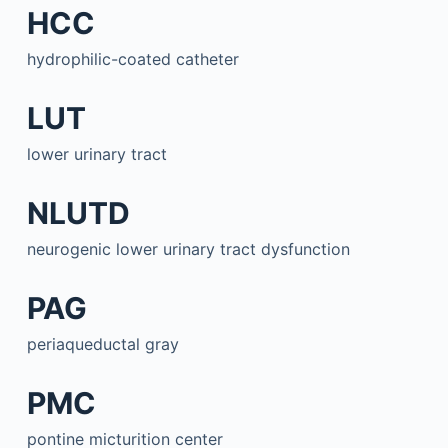
HCC
hydrophilic-coated catheter
LUT
lower urinary tract
NLUTD
neurogenic lower urinary tract dysfunction
PAG
periaqueductal gray
PMC
pontine micturition center