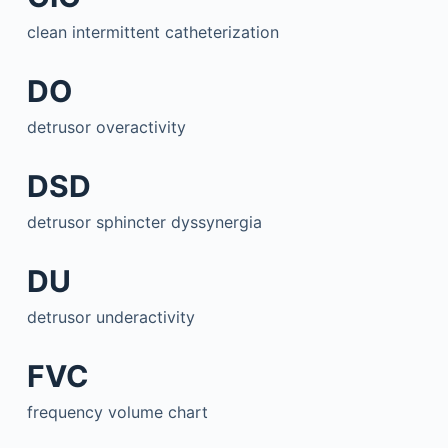
clean intermittent catheterization
DO
detrusor overactivity
DSD
detrusor sphincter dyssynergia
DU
detrusor underactivity
FVC
frequency volume chart