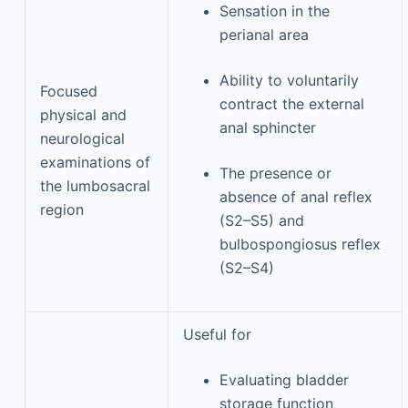
Sensation in the
perianal area
Ability to voluntarily
Focused
contract the external
physical and
anal sphincter
neurological
examinations of
The presence or
the lumbosacral
absence of anal reflex
region
(S2–S5) and
bulbospongiosus reflex
(S2–S4)
Useful for
Evaluating bladder
storage function