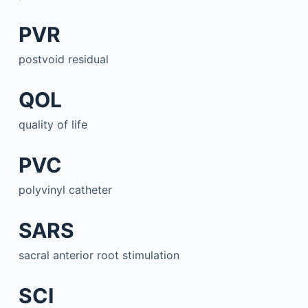
PVR
postvoid residual
QOL
quality of life
PVC
polyvinyl catheter
SARS
sacral anterior root stimulation
SCI