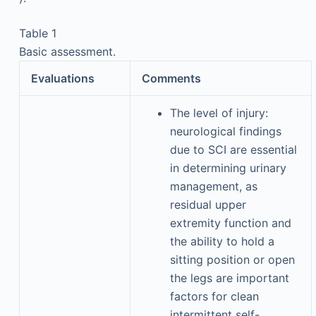
Table 1
Basic assessment.
Evaluations
Comments
The level of injury:
neurological findings
due to SCI are essential
in determining urinary
management, as
residual upper
extremity function and
the ability to hold a
sitting position or open
the legs are important
factors for clean
intermittent self-