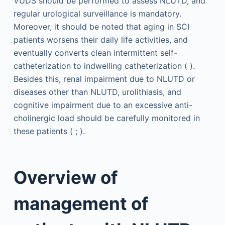
VUDS should be performed to assess NLUTD, and
regular urological surveillance is mandatory.
Moreover, it should be noted that aging in SCI
patients worsens their daily life activities, and
eventually converts clean intermittent self-
catheterization to indwelling catheterization ( ).
Besides this, renal impairment due to NLUTD or
diseases other than NLUTD, urolithiasis, and
cognitive impairment due to an excessive anti-
cholinergic load should be carefully monitored in
these patients ( ; ).
Overview of
management of