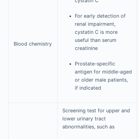
cystatin C
For early detection of
renal impairment,
cystatin C is more
useful than serum
Blood chemistry
creatinine
Prostate-specific
antigen for middle-aged
or older male patients,
if indicated
Screening test for upper and
lower urinary tract
abnormalities, such as