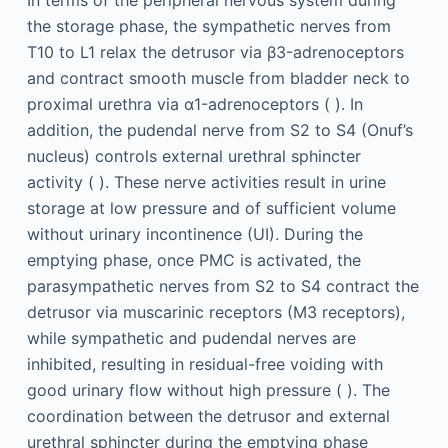
the storage phase, the sympathetic nerves from
T10 to L1 relax the detrusor via β3-adrenoceptors
and contract smooth muscle from bladder neck to
proximal urethra via α1-adrenoceptors ( ). In
addition, the pudendal nerve from S2 to S4 (Onuf’s
nucleus) controls external urethral sphincter
activity ( ). These nerve activities result in urine
storage at low pressure and of sufficient volume
without urinary incontinence (UI). During the
emptying phase, once PMC is activated, the
parasympathetic nerves from S2 to S4 contract the
detrusor via muscarinic receptors (M3 receptors),
while sympathetic and pudendal nerves are
inhibited, resulting in residual-free voiding with
good urinary flow without high pressure ( ). The
coordination between the detrusor and external
urethral sphincter during the emptying phase