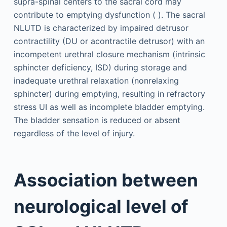
supra-spinal centers to the sacral cord may
contribute to emptying dysfunction ( ). The sacral
NLUTD is characterized by impaired detrusor
contractility (DU or acontractile detrusor) with an
incompetent urethral closure mechanism (intrinsic
sphincter deficiency, ISD) during storage and
inadequate urethral relaxation (nonrelaxing
sphincter) during emptying, resulting in refractory
stress UI as well as incomplete bladder emptying.
The bladder sensation is reduced or absent
regardless of the level of injury.
Association between
neurological level of