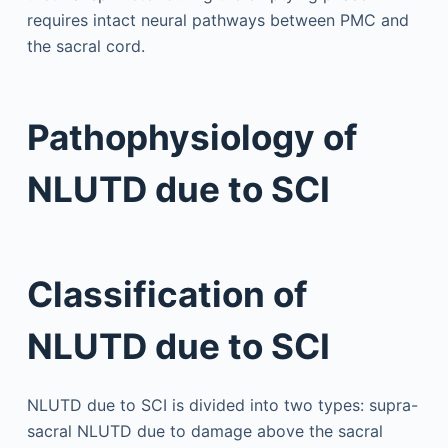
requires intact neural pathways between PMC and
the sacral cord.
Pathophysiology of
NLUTD due to SCI
Classification of
NLUTD due to SCI
NLUTD due to SCI is divided into two types: supra-
sacral NLUTD due to damage above the sacral