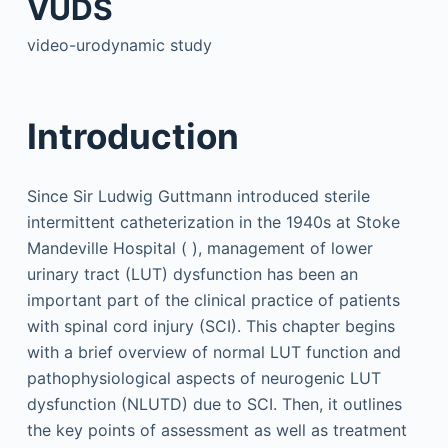
VUDS
video-urodynamic study
Introduction
Since Sir Ludwig Guttmann introduced sterile
intermittent catheterization in the 1940s at Stoke
Mandeville Hospital ( ), management of lower
urinary tract (LUT) dysfunction has been an
important part of the clinical practice of patients
with spinal cord injury (SCI). This chapter begins
with a brief overview of normal LUT function and
pathophysiological aspects of neurogenic LUT
dysfunction (NLUTD) due to SCI. Then, it outlines
the key points of assessment as well as treatment