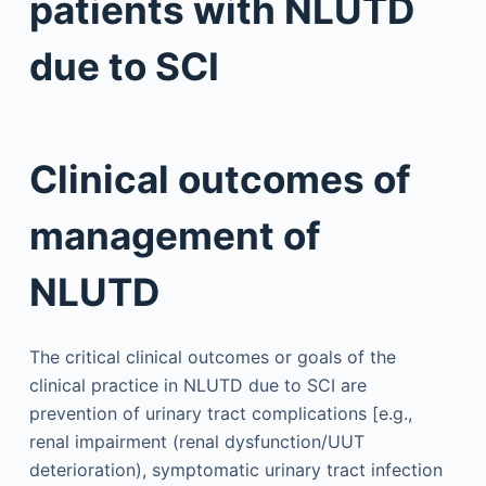
patients with NLUTD
due to SCI
Clinical outcomes of
management of
NLUTD
The critical clinical outcomes or goals of the
clinical practice in NLUTD due to SCI are
prevention of urinary tract complications [e.g.,
renal impairment (renal dysfunction/UUT
deterioration), symptomatic urinary tract infection