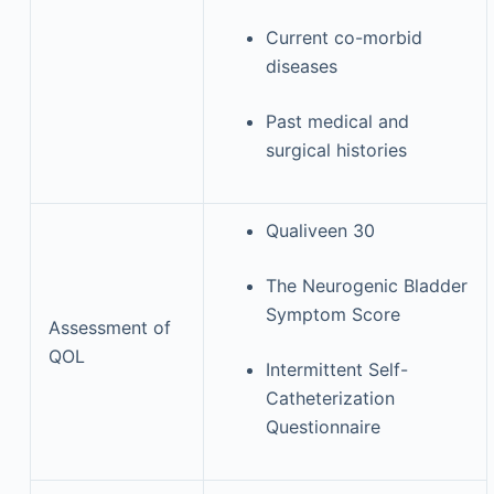
Current co-morbid
diseases
Past medical and
surgical histories
Qualiveen 30
The Neurogenic Bladder
Symptom Score
Assessment of
QOL
Intermittent Self-
Catheterization
Questionnaire