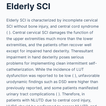
Elderly SCI
Elderly SCI is characterized by incomplete cervical
SCI without bone injury, and central cord syndrome
( ). Central cervical SCI damages the function of
the upper extremities much more than the lower
extremities, and the patients often recover well
except for impaired hand dexterity. Theresultant
impairment in hand dexterity poses serious
problems for implementing clean intermittent self-
catheterization. While the incidence of LUT
dysfunction was reported to be low ( ), unfavorable
urodynamic findings such as DSD were higher than
previously reported, and some patients manifested
urinary tract complications ( ). Therefore, in
patients with NLUTD due to central cord injury,