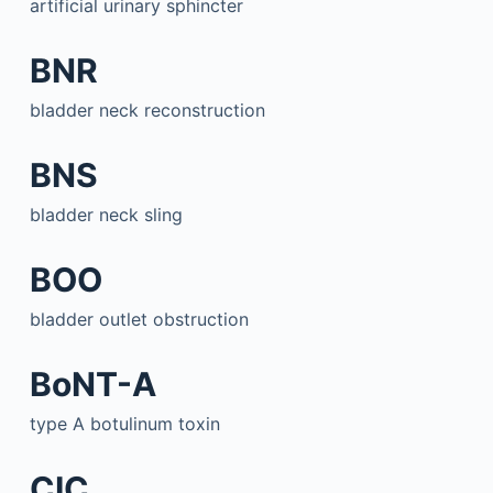
artificial urinary sphincter
BNR
bladder neck reconstruction
BNS
bladder neck sling
BOO
bladder outlet obstruction
BoNT-A
type A botulinum toxin
CIC