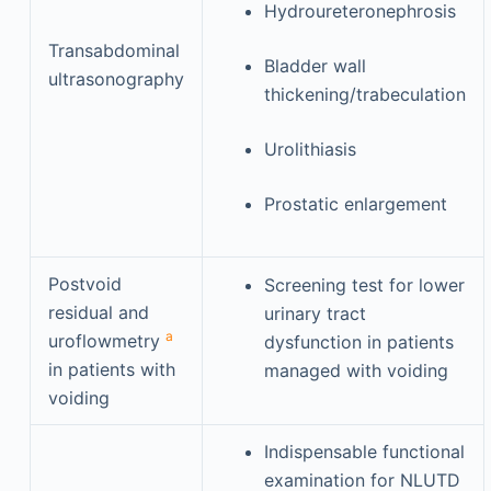
Hydroureteronephrosis
Transabdominal
Bladder wall
ultrasonography
thickening/trabeculation
Urolithiasis
Prostatic enlargement
Postvoid
Screening test for lower
residual and
urinary tract
a
uroflowmetry
dysfunction in patients
in patients with
managed with voiding
voiding
Indispensable functional
examination for NLUTD