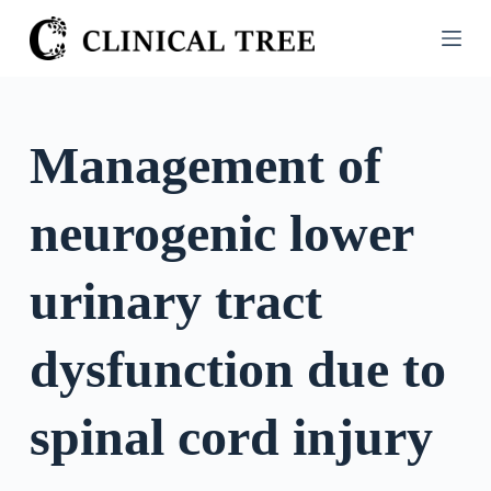
S
k
i
p
t
Management of
o
c
neurogenic lower
o
n
t
urinary tract
e
n
dysfunction due to
t
spinal cord injury