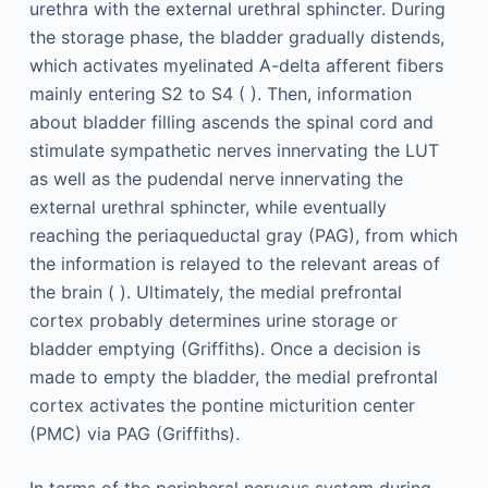
urethra with the external urethral sphincter. During
the storage phase, the bladder gradually distends,
which activates myelinated A-delta afferent fibers
mainly entering S2 to S4 ( ). Then, information
about bladder filling ascends the spinal cord and
stimulate sympathetic nerves innervating the LUT
as well as the pudendal nerve innervating the
external urethral sphincter, while eventually
reaching the periaqueductal gray (PAG), from which
the information is relayed to the relevant areas of
the brain ( ). Ultimately, the medial prefrontal
cortex probably determines urine storage or
bladder emptying (Griffiths). Once a decision is
made to empty the bladder, the medial prefrontal
cortex activates the pontine micturition center
(PMC) via PAG (Griffiths).
In terms of the peripheral nervous system during