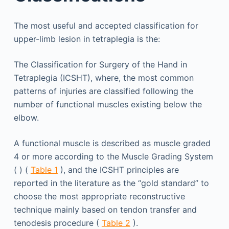
The most useful and accepted classification for
upper-limb lesion in tetraplegia is the:
The Classification for Surgery of the Hand in
Tetraplegia (ICSHT), where, the most common
patterns of injuries are classified following the
number of functional muscles existing below the
elbow.
A functional muscle is described as muscle graded
4 or more according to the Muscle Grading System
( ) (
Table 1
), and the ICSHT principles are
reported in the literature as the “gold standard” to
choose the most appropriate reconstructive
technique mainly based on tendon transfer and
tenodesis procedure (
Table 2
).