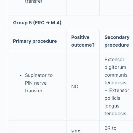
transfer
Group 5 (FRC ➔ M 4)
Positive
Secondary
Primary procedure
outcome?
procedure
Extensor
digitorum
communis
Supinator to
tenodesis
PIN nerve
NO
+ Extensor
transfer
pollicis
longus
tenodesis
BR to
YES