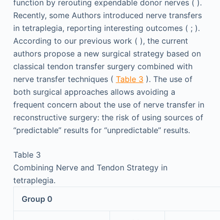
function by rerouting expendable donor nerves ( ).
Recently, some Authors introduced nerve transfers
in tetraplegia, reporting interesting outcomes ( ; ).
According to our previous work ( ), the current
authors propose a new surgical strategy based on
classical tendon transfer surgery combined with
nerve transfer techniques (
Table 3
). The use of
both surgical approaches allows avoiding a
frequent concern about the use of nerve transfer in
reconstructive surgery: the risk of using sources of
“predictable” results for “unpredictable” results.
Table 3
Combining Nerve and Tendon Strategy in
tetraplegia.
Group 0