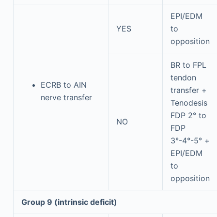
EPI/EDM
YES
to
opposition
BR to FPL
tendon
ECRB to AIN
transfer +
nerve transfer
Tenodesis
FDP 2° to
NO
FDP
3°-4°-5° +
EPI/EDM
to
opposition
Group 9 (intrinsic deficit)