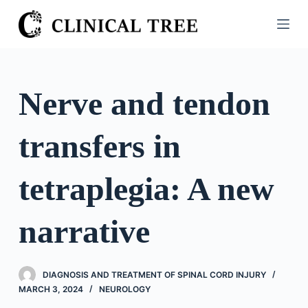
S
k
i
p
t
Nerve and tendon
o
c
transfers in
o
n
t
tetraplegia: A new
e
n
narrative
t
DIAGNOSIS AND TREATMENT OF SPINAL CORD INJURY
MARCH 3, 2024
NEUROLOGY