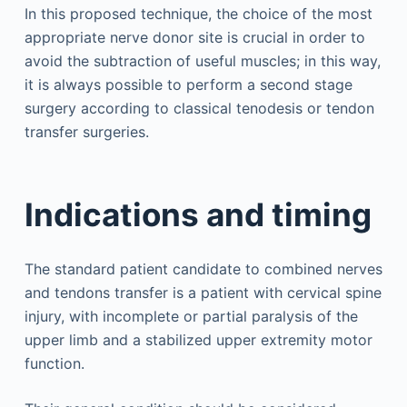
In this proposed technique, the choice of the most
appropriate nerve donor site is crucial in order to
avoid the subtraction of useful muscles; in this way,
it is always possible to perform a second stage
surgery according to classical tenodesis or tendon
transfer surgeries.
Indications and timing
The standard patient candidate to combined nerves
and tendons transfer is a patient with cervical spine
injury, with incomplete or partial paralysis of the
upper limb and a stabilized upper extremity motor
function.