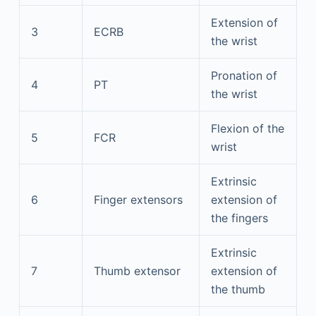
Extension of
3
ECRB
the wrist
Pronation of
4
PT
the wrist
Flexion of the
5
FCR
wrist
Extrinsic
6
Finger extensors
extension of
the fingers
Extrinsic
7
Thumb extensor
extension of
the thumb