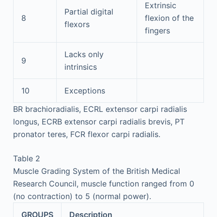
Extrinsic
Partial digital
8
flexion of the
flexors
fingers
Lacks only
9
intrinsics
10
Exceptions
BR brachioradialis, ECRL extensor carpi radialis
longus, ECRB extensor carpi radialis brevis, PT
pronator teres, FCR flexor carpi radialis.
Table 2
Muscle Grading System of the British Medical
Research Council, muscle function ranged from 0
(no contraction) to 5 (normal power).
GROUPS
Description