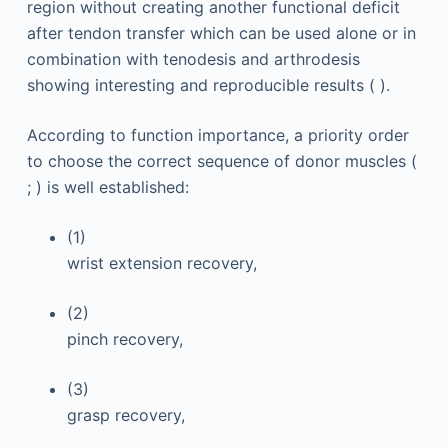
region without creating another functional deficit
after tendon transfer which can be used alone or in
combination with tenodesis and arthrodesis
showing interesting and reproducible results ( ).
According to function importance, a priority order
to choose the correct sequence of donor muscles (
; ) is well established:
(1)
wrist extension recovery,
(2)
pinch recovery,
(3)
grasp recovery,