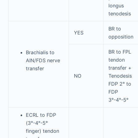
longus
tenodesis
BR to
YES
opposition
BR to FPL
Brachialis to
tendon
AIN/FDS nerve
transfer +
transfer
NO
Tenodesis
FDP 2° to
FDP
3°-4°-5°
ECRL to FDP
(3°-4°-5°
finger) tendon