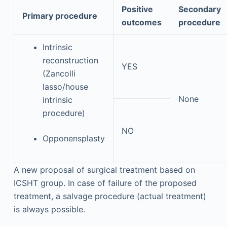
Positive
Secondary
Primary procedure
outcomes
procedure
Intrinsic
reconstruction
YES
(Zancolli
lasso/house
None
intrinsic
procedure)
NO
Opponensplasty
A new proposal of surgical treatment based on
ICSHT group. In case of failure of the proposed
treatment, a salvage procedure (actual treatment)
is always possible.