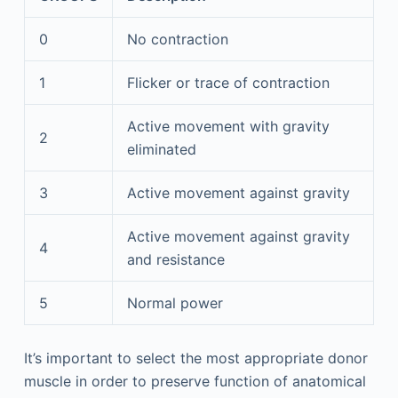
0
No contraction
1
Flicker or trace of contraction
Active movement with gravity
2
eliminated
3
Active movement against gravity
Active movement against gravity
4
and resistance
5
Normal power
It’s important to select the most appropriate donor
muscle in order to preserve function of anatomical