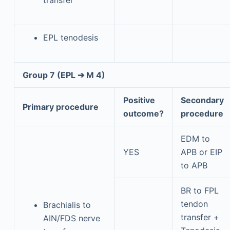
EPL tenodesis
Group 7 (EPL ➔ M 4)
Positive
Secondary
Primary procedure
outcome?
procedure
EDM to
YES
APB or EIP
to APB
BR to FPL
tendon
Brachialis to
transfer +
AIN/FDS nerve