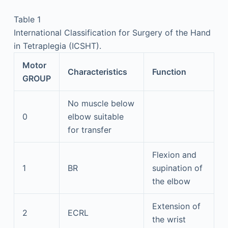
Table 1
International Classification for Surgery of the Hand
in Tetraplegia (ICSHT).
Motor
Characteristics
Function
GROUP
No muscle below
0
elbow suitable
for transfer
Flexion and
1
BR
supination of
the elbow
Extension of
2
ECRL
the wrist