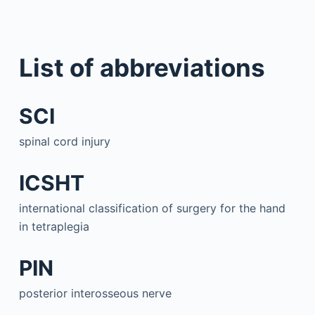
List of abbreviations
SCI
spinal cord injury
ICSHT
international classification of surgery for the hand
in tetraplegia
PIN
posterior interosseous nerve