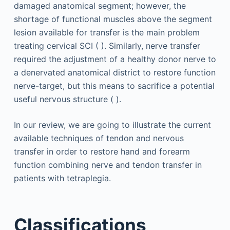
damaged anatomical segment; however, the
shortage of functional muscles above the segment
lesion available for transfer is the main problem
treating cervical SCI ( ). Similarly, nerve transfer
required the adjustment of a healthy donor nerve to
a denervated anatomical district to restore function
nerve-target, but this means to sacrifice a potential
useful nervous structure ( ).
In our review, we are going to illustrate the current
available techniques of tendon and nervous
transfer in order to restore hand and forearm
function combining nerve and tendon transfer in
patients with tetraplegia.
Classifications