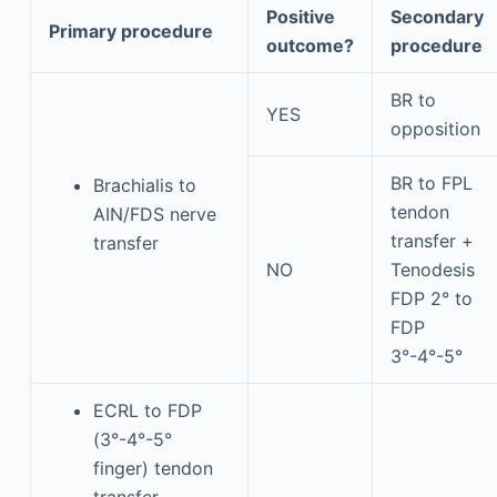
Positive
Secondary
Primary procedure
outcome?
procedure
BR to
YES
opposition
BR to FPL
Brachialis to
tendon
AIN/FDS nerve
transfer +
transfer
NO
Tenodesis
FDP 2° to
FDP
3°-4°-5°
ECRL to FDP
(3°-4°-5°
finger) tendon
transfer