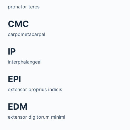
pronator teres
CMC
carpometacarpal
IP
interphalangeal
EPI
extensor proprius indicis
EDM
extensor digitorum minimi