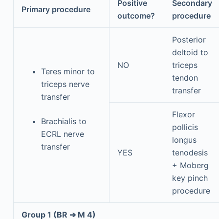
Positive
Secondary
Primary procedure
outcome?
procedure
Posterior
deltoid to
NO
triceps
Teres minor to
tendon
triceps nerve
transfer
transfer
Flexor
Brachialis to
pollicis
ECRL nerve
longus
transfer
YES
tenodesis
+ Moberg
key pinch
procedure
Group 1 (BR ➔ M 4)