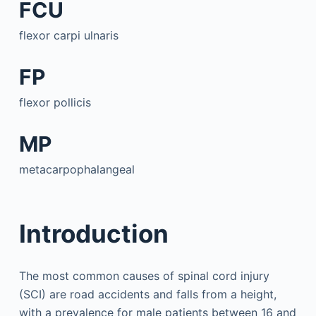
FCU
flexor carpi ulnaris
FP
flexor pollicis
MP
metacarpophalangeal
Introduction
The most common causes of spinal cord injury
(SCI) are road accidents and falls from a height,
with a prevalence for male patients between 16 and