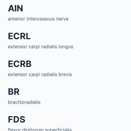
AIN
anterior interosseous nerve
ECRL
extensor carpi radialis longus
ECRB
extensor carpi radialis brevis
BR
brachioradialis
FDS
flexor digitorum superficialis