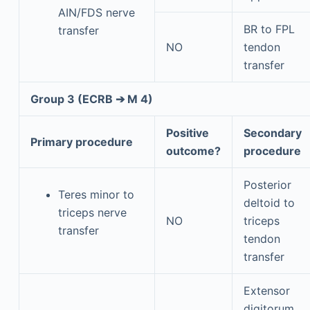
AIN/FDS nerve
BR to FPL
transfer
NO
tendon
transfer
Group 3 (ECRB ➔ M 4)
Positive
Secondary
Primary procedure
outcome?
procedure
Posterior
Teres minor to
deltoid to
triceps nerve
NO
triceps
transfer
tendon
transfer
Extensor
digitorum