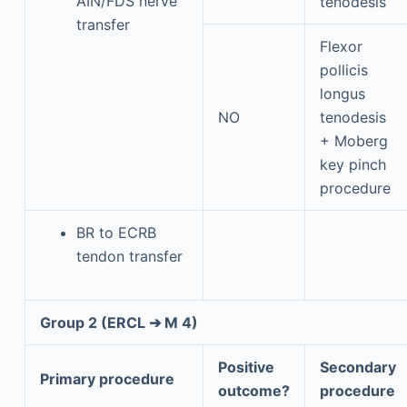
AIN/FDS nerve
tenodesis
transfer
Flexor
pollicis
longus
NO
tenodesis
+ Moberg
key pinch
procedure
BR to ECRB
tendon transfer
Group 2 (ERCL ➔ M 4)
Positive
Secondary
Primary procedure
outcome?
procedure