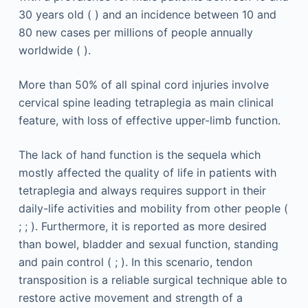
30 years old ( ) and an incidence between 10 and
80 new cases per millions of people annually
worldwide ( ).
More than 50% of all spinal cord injuries involve
cervical spine leading tetraplegia as main clinical
feature, with loss of effective upper-limb function.
The lack of hand function is the sequela which
mostly affected the quality of life in patients with
tetraplegia and always requires support in their
daily-life activities and mobility from other people (
; ; ). Furthermore, it is reported as more desired
than bowel, bladder and sexual function, standing
and pain control ( ; ). In this scenario, tendon
transposition is a reliable surgical technique able to
restore active movement and strength of a