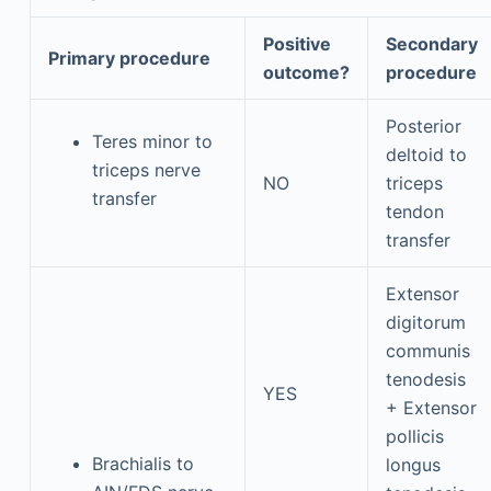
Positive
Secondary
Primary procedure
outcome?
procedure
Posterior
Teres minor to
deltoid to
triceps nerve
NO
triceps
transfer
tendon
transfer
Extensor
digitorum
communis
tenodesis
YES
+ Extensor
pollicis
Brachialis to
longus