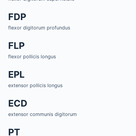
FDP
flexor digitorum profundus
FLP
flexor pollicis longus
EPL
extensor pollicis longus
ECD
extensor communis digitorum
PT