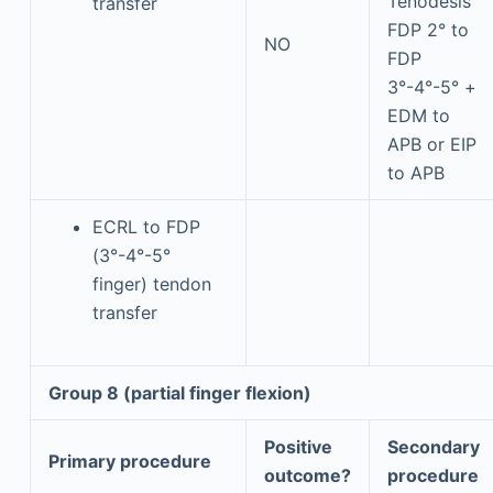
Tenodesis
transfer
FDP 2° to
NO
FDP
3°-4°-5° +
EDM to
APB or EIP
to APB
ECRL to FDP
(3°-4°-5°
finger) tendon
transfer
Group 8 (partial finger flexion)
Positive
Secondary
Primary procedure
outcome?
procedure