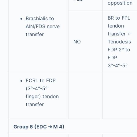
opposition
BR to FPL
Brachialis to
tendon
AIN/FDS nerve
transfer +
transfer
NO
Tenodesis
FDP 2° to
FDP
3°-4°-5°
ECRL to FDP
(3°-4°-5°
finger) tendon
transfer
Group 6 (EDC ➔ M 4)