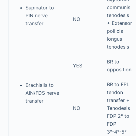
communis
Supinator to
tenodesis
PIN nerve
NO
+ Extensor
transfer
pollicis
longus
tenodesis
BR to
YES
opposition
BR to FPL
Brachialis to
tendon
AIN/FDS nerve
transfer +
transfer
NO
Tenodesis
FDP 2° to
FDP
3°-4°-5°