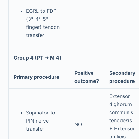
ECRL to FDP
(3°-4°-5°
finger) tendon
transfer
Group 4 (PT ➔ M 4)
Positive
Secondary
Primary procedure
outcome?
procedure
Extensor
digitorum
communis
Supinator to
tenodesis
PIN nerve
NO
+ Extensor
transfer
pollicis