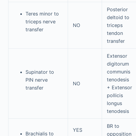
Posterior
Teres minor to
deltoid to
triceps nerve
NO
triceps
transfer
tendon
transfer
Extensor
digitorum
communis
Supinator to
tenodesis
PIN nerve
NO
+ Extensor
transfer
pollicis
longus
tenodesis
BR to
YES
Brachialis to
opposition