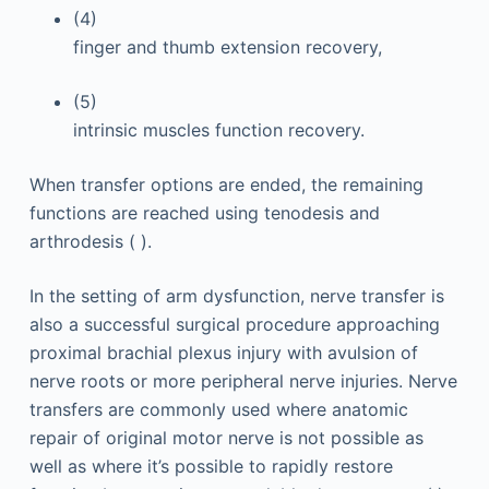
(4)
finger and thumb extension recovery,
(5)
intrinsic muscles function recovery.
When transfer options are ended, the remaining
functions are reached using tenodesis and
arthrodesis ( ).
In the setting of arm dysfunction, nerve transfer is
also a successful surgical procedure approaching
proximal brachial plexus injury with avulsion of
nerve roots or more peripheral nerve injuries. Nerve
transfers are commonly used where anatomic
repair of original motor nerve is not possible as
well as where it’s possible to rapidly restore