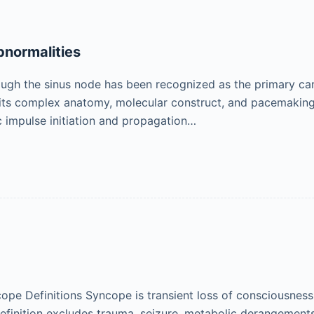
normalities
ough the sinus node has been recognized as the primary ca
 its complex anatomy, molecular construct, and pacemakin
c impulse initiation and propagation…
cope Definitions Syncope is transient loss of consciousnes
 definition excludes trauma, seizure, metabolic derangements