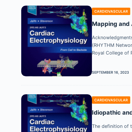
CARDIOVASCULAR
Mapping and Ab
Acknowledgments 
(RHYTHM Network).
Royal College of
SEPTEMBER 16, 2023
CARDIOVASCULAR
Idiopathic and
The definition of 