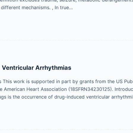
different mechanisms. , In true…
Ventricular Arrhythmias
his work is supported in part by grants from the US Publ
 American Heart Association (18SFRN34230125). Introducti
ugs is the occurrence of drug-induced ventricular arrhythm