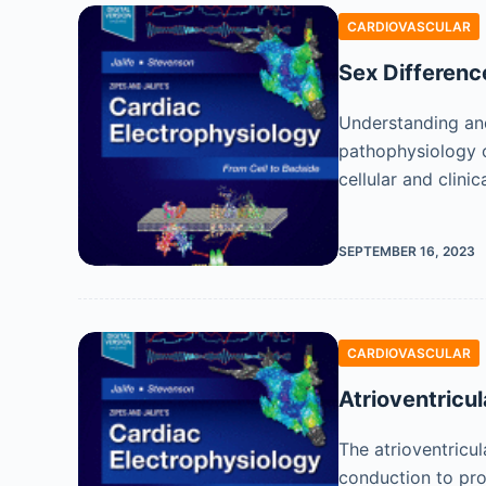
CARDIOVASCULAR
Sex Differenc
Understanding and
pathophysiology o
cellular and clini
SEPTEMBER 16, 2023
CARDIOVASCULAR
Atrioventricul
The atrioventricul
conduction to prov