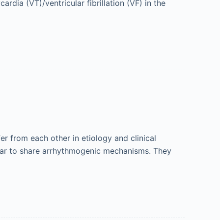
rdia (VT)/ventricular fibrillation (VF) in the
r from each other in etiology and clinical
pear to share arrhythmogenic mechanisms. They