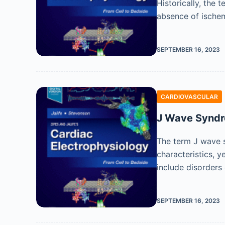
Historically, the 
absence of ischem
SEPTEMBER 16, 2023
CARDIOVASCULAR
J Wave Synd
The term J wave s
characteristics, 
include disorders
SEPTEMBER 16, 2023