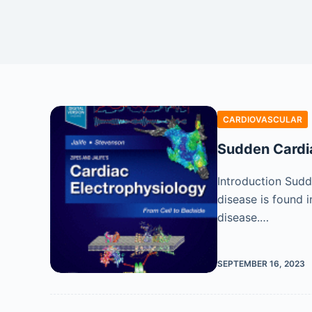
CARDIOVASCULAR
Sudden Cardia
Introduction Sudd
disease is found 
disease.…
SEPTEMBER 16, 2023