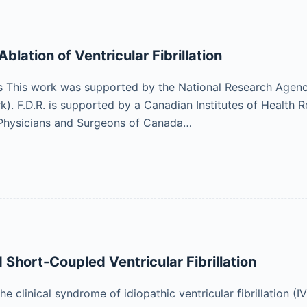
lation of Ventricular Fibrillation
This work was supported by the National Research Agen
 F.D.R. is supported by a Canadian Institutes of Health R
 Physicians and Surgeons of Canada…
 Short-Coupled Ventricular Fibrillation
the clinical syndrome of idiopathic ventricular fibrillation 