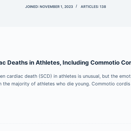
JOINED: NOVEMBER 1, 2023
ARTICLES: 138
c Deaths in Athletes, Including Commotio Cor
en cardiac death (SCD) in athletes is unusual, but the emot
in the majority of athletes who die young. Commotio cordis