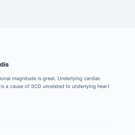
dis
ional magnitude is great. Underlying cardiac
 is a cause of SCD unrelated to underlying heart