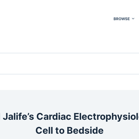
BROWSE
 Jalife’s Cardiac Electrophysio
Cell to Bedside