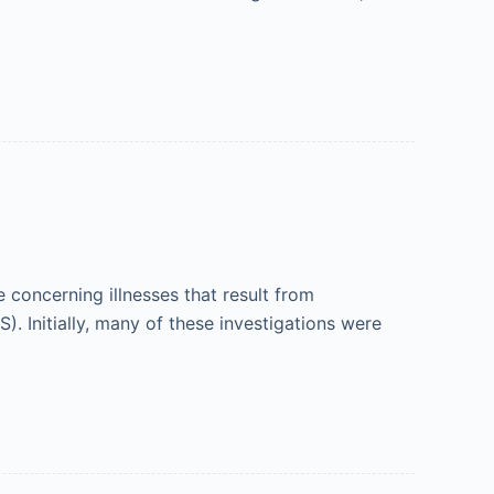
concerning illnesses that result from
. Initially, many of these investigations were