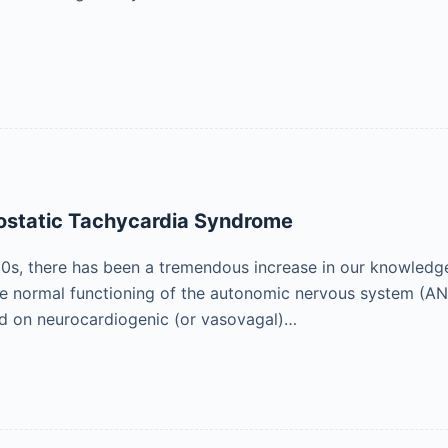
hostatic Tachycardia Syndrome
0s, there has been a tremendous increase in our knowledge 
he normal functioning of the autonomic nervous system (ANS)
ed on neurocardiogenic (or vasovagal)…