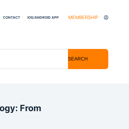
MEMBERSHIP
CONTACT
IOS/ANDROID APP
SEARCH
logy: From