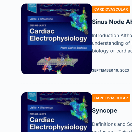
CARDIOVASCULAR
Sinus Node Ab
Introduction Alth
understanding of
biology of cardia
SEPTEMBER 16, 2023
CARDIOVASCULAR
Syncope
Definitions and S
perfusion. , This