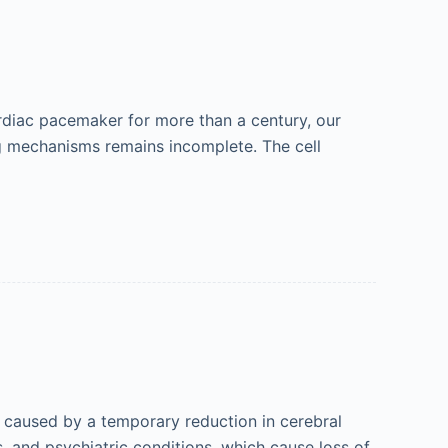
rdiac pacemaker for more than a century, our
g mechanisms remains incomplete. The cell
s caused by a temporary reduction in cerebral
, and psychiatric conditions, which cause loss of