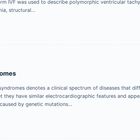
term IVF was used to describe polymorphic ventricular tachyca
ia, structural…
romes
yndromes denotes a clinical spectrum of diseases that diffe
yet they have similar electrocardiographic features and ap
 caused by genetic mutations…