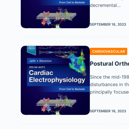
decremental…
SEPTEMBER 16, 2023
CARDIOVASCULAR
Postural Ort
Since the mid-198
disturbances in t
principally focus
SEPTEMBER 16, 2023