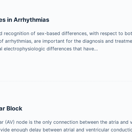
es in Arrhythmias
 recognition of sex-based differences, with respect to bo
f arrhythmias, are important for the diagnosis and treatm
cal electrophysiologic differences that have…
ar Block
ar (AV) node is the only connection between the atria and v
ide enough delay between atrial and ventricular conduction to