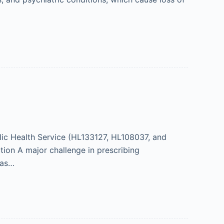
ic Health Service (HL133127, HL108037, and
on A major challenge in prescribing
ias…