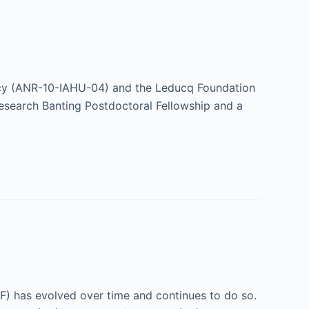
cy (ANR-10-IAHU-04) and the Leducq Foundation
esearch Banting Postdoctoral Fellowship and a
(IVF) has evolved over time and continues to do so.