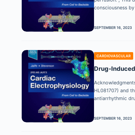
consciousness by 
SEPTEMBER 16, 2023
CARDIOVASCULAR
Drug-Induced 
Acknowledgments T
HL081707) and the
antiarrhythmic dr
SEPTEMBER 16, 2023