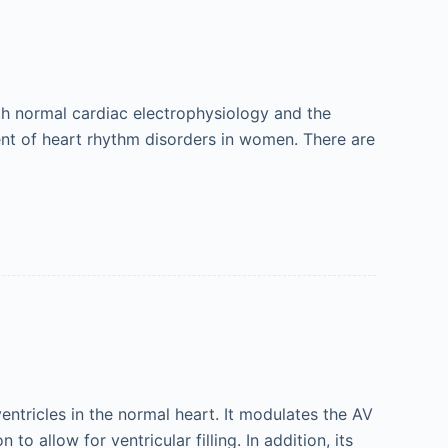
th normal cardiac electrophysiology and the
ent of heart rhythm disorders in women. There are
entricles in the normal heart. It modulates the AV
 allow for ventricular filling. In addition, its