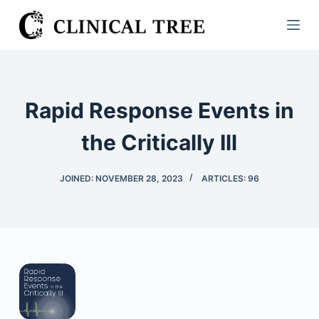
S
k
i
p
t
Rapid Response Events in
o
c
the Critically Ill
o
n
JOINED: NOVEMBER 28, 2023
ARTICLES: 96
t
e
n
t