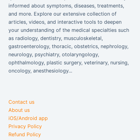
informed about symptoms, diseases, treatments,
and more. Explore our extensive collection of
articles, videos, and interactive tools to deepen
your understanding of the medical specialties such
as radiology, dentistry, musculoskeletal,
gastroenterology, thoracic, obstetrics, nephrology,
neurology, psychiatry, otolaryngology,
ophthalmology, plastic surgery, veterinary, nursing,
oncology, anesthesiology...
Contact us
About us
iOS/Android app
Privacy Policy
Refund Policy