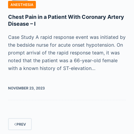
ANESTHESIA
Chest Pain in a Patient With Coronary Artery
Disease – I
Case Study A rapid response event was initiated by
the bedside nurse for acute onset hypotension. On
prompt arrival of the rapid response team, it was
noted that the patient was a 66-year-old female
with a known history of ST-elevation…
NOVEMBER 23, 2023
PREV