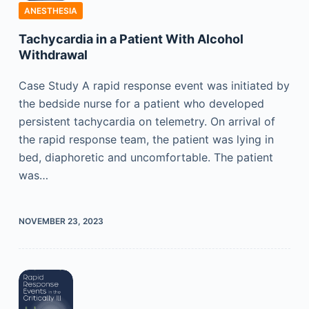
ANESTHESIA
Tachycardia in a Patient With Alcohol
Withdrawal
Case Study A rapid response event was initiated by
the bedside nurse for a patient who developed
persistent tachycardia on telemetry. On arrival of
the rapid response team, the patient was lying in
bed, diaphoretic and uncomfortable. The patient
was…
NOVEMBER 23, 2023