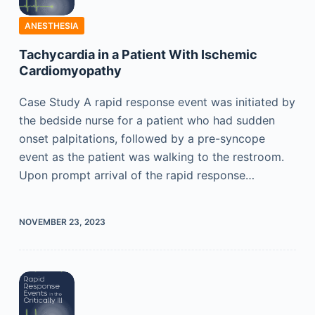
ANESTHESIA
Tachycardia in a Patient With Ischemic
Cardiomyopathy
Case Study A rapid response event was initiated by
the bedside nurse for a patient who had sudden
onset palpitations, followed by a pre-syncope
event as the patient was walking to the restroom.
Upon prompt arrival of the rapid response…
NOVEMBER 23, 2023