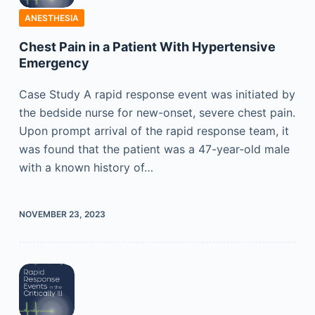
ANESTHESIA
Chest Pain in a Patient With Hypertensive
Emergency
Case Study A rapid response event was initiated by
the bedside nurse for new-onset, severe chest pain.
Upon prompt arrival of the rapid response team, it
was found that the patient was a 47-year-old male
with a known history of…
NOVEMBER 23, 2023