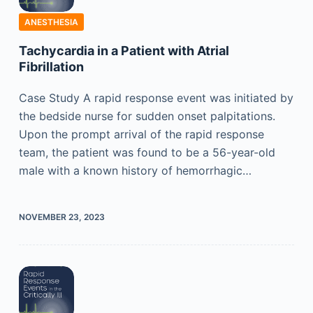
ANESTHESIA
Tachycardia in a Patient with Atrial
Fibrillation
Case Study A rapid response event was initiated by
the bedside nurse for sudden onset palpitations.
Upon the prompt arrival of the rapid response
team, the patient was found to be a 56-year-old
male with a known history of hemorrhagic…
NOVEMBER 23, 2023