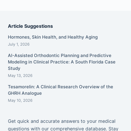
Article Suggestions
Hormones, Skin Health, and Healthy Aging
July 1, 2026
AI-Assisted Orthodontic Planning and Predictive
Modeling in Clinical Practice: A South Florida Case
Study
May 13, 2026
Tesamorelin: A Clinical Research Overview of the
GHRH Analogue
May 10, 2026
Get quick and accurate answers to your medical
questions with our comprehensive database. Stay