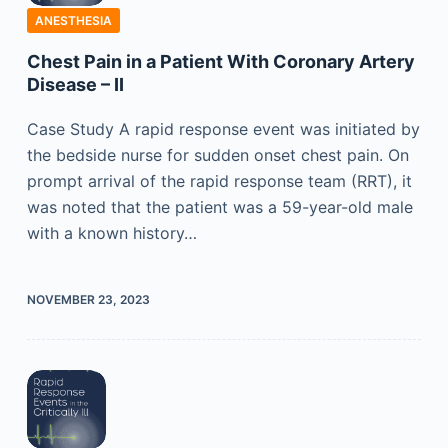
ANESTHESIA
Chest Pain in a Patient With Coronary Artery
Disease – II
Case Study A rapid response event was initiated by
the bedside nurse for sudden onset chest pain. On
prompt arrival of the rapid response team (RRT), it
was noted that the patient was a 59-year-old male
with a known history…
NOVEMBER 23, 2023