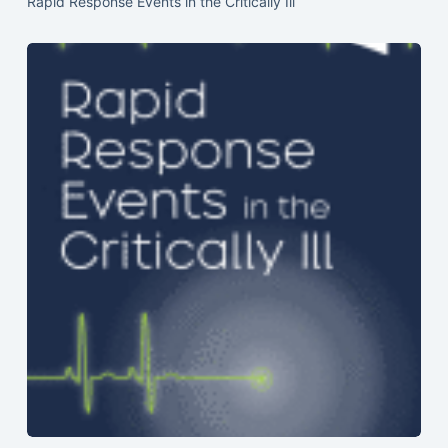
Rapid Response Events in the Critically Ill