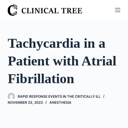
S
k
i
p
t
Tachycardia in a
o
c
Patient with Atrial
o
n
t
Fibrillation
e
n
t
RAPID RESPONSE EVENTS IN THE CRITICALLY ILL
NOVEMBER 23, 2023
ANESTHESIA