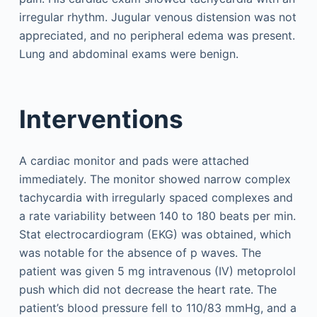
irregular rhythm. Jugular venous distension was not
appreciated, and no peripheral edema was present.
Lung and abdominal exams were benign.
Interventions
A cardiac monitor and pads were attached
immediately. The monitor showed narrow complex
tachycardia with irregularly spaced complexes and
a rate variability between 140 to 180 beats per min.
Stat electrocardiogram (EKG) was obtained, which
was notable for the absence of p waves. The
patient was given 5 mg intravenous (IV) metoprolol
push which did not decrease the heart rate. The
patient’s blood pressure fell to 110/83 mmHg, and a