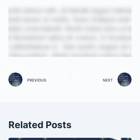
PREVIOUS
NEXT
Related Posts