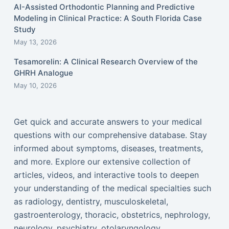
AI-Assisted Orthodontic Planning and Predictive
Modeling in Clinical Practice: A South Florida Case
Study
May 13, 2026
Tesamorelin: A Clinical Research Overview of the
GHRH Analogue
May 10, 2026
Get quick and accurate answers to your medical
questions with our comprehensive database. Stay
informed about symptoms, diseases, treatments,
and more. Explore our extensive collection of
articles, videos, and interactive tools to deepen
your understanding of the medical specialties such
as radiology, dentistry, musculoskeletal,
gastroenterology, thoracic, obstetrics, nephrology,
neurology, psychiatry, otolaryngology,