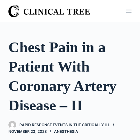
S
k
i
p
t
Chest Pain in a
o
c
Patient With
o
n
t
Coronary Artery
e
n
Disease – II
t
RAPID RESPONSE EVENTS IN THE CRITICALLY ILL
NOVEMBER 23, 2023
ANESTHESIA