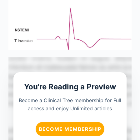
You're Reading a Preview
Become a Clinical Tree membership for Full
access and enjoy Unlimited articles
BECOME MEMBERSHIP