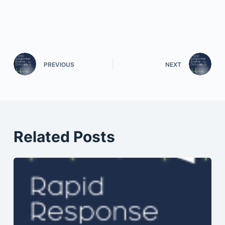
PREVIOUS
NEXT
Related Posts