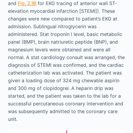
and
Fig. 2.1B
for EKG tracing of anterior wall ST-
elevation myocardial infarction [STEMI]). These
changes were new compared to patient’s EKG at
admission. Sublingual nitroglycerin was
administered. Stat troponin I level, basic metabolic
panel (BMP), brain natriuretic peptide (BNP), and
magnesium levels were obtained and were all
normal. A stat cardiology consult was arranged, the
diagnosis of STEMI was confirmed, and the cardiac
catheterization lab was activated. The patient was
given a loading dose of 324 mg chewable aspirin
and 300 mg of clopidogrel. A heparin drip was
started, and the patient was taken to the lab for a
successful percutaneous coronary intervention and
was subsequently admitted to the coronary care
unit.