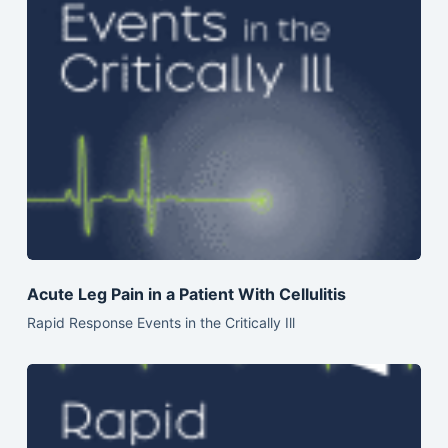
Acute Leg Pain in a Patient With Cellulitis
Rapid Response Events in the Critically Ill