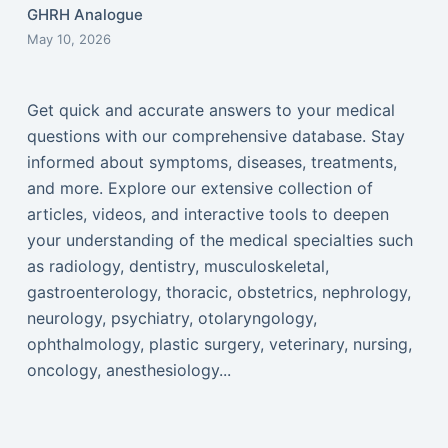
GHRH Analogue
May 10, 2026
Get quick and accurate answers to your medical
questions with our comprehensive database. Stay
informed about symptoms, diseases, treatments,
and more. Explore our extensive collection of
articles, videos, and interactive tools to deepen
your understanding of the medical specialties such
as radiology, dentistry, musculoskeletal,
gastroenterology, thoracic, obstetrics, nephrology,
neurology, psychiatry, otolaryngology,
ophthalmology, plastic surgery, veterinary, nursing,
oncology, anesthesiology...