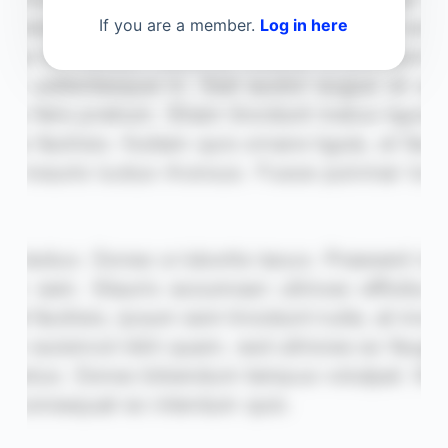
If you are a member.
Log in here