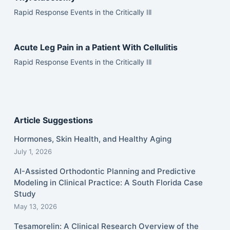
Rapid Response Events in the Critically Ill
Acute Leg Pain in a Patient With Cellulitis
Rapid Response Events in the Critically Ill
Article Suggestions
Hormones, Skin Health, and Healthy Aging
July 1, 2026
AI-Assisted Orthodontic Planning and Predictive
Modeling in Clinical Practice: A South Florida Case
Study
May 13, 2026
Tesamorelin: A Clinical Research Overview of the