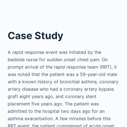
Case Study
A rapid response event was initiated by the
bedside nurse for sudden onset chest pain. On
prompt arrival of the rapid response team (RRT), it
was noted that the patient was a 59-year-old male
with a known history of bronchial asthma, coronary
artery disease who had a coronary artery bypass
graft eight years ago, and coronary stent
placement five years ago. The patient was
admitted to the hospital two days ago for an
asthma exacerbation. A few minutes before this
RRT event, the patient complained of acute onset,