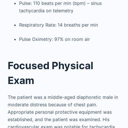
Pulse: 110 beats per min (bpm) – sinus
tachycardia on telemetry
Respiratory Rate: 14 breaths per min
Pulse Oximetry: 97% on room air
Focused Physical
Exam
The patient was a middle-aged diaphoretic male in
moderate distress because of chest pain.
Appropriate personal protective equipment was
established, and the patient was examined. His
cardiovascular exam was notable for tachycardia