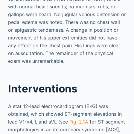
with normal heart sounds; no murmurs, rubs, or
gallops were heard. No jugular venous distension or
pedal edema was noted. There was no chest wall
or epigastric tenderness. A change in position or
movement of his upper extremities did not have
any effect on the chest pain. His lungs were clear
on auscultation. The remainder of the physical
exam was unremarkable.
Interventions
A stat 12-lead electrocardiogram (EKG) was
obtained, which showed ST-segment elevations in
lead V1-V4, I, and aVL (see
Fig. 2.1A
for ST-segment
morphologies in acute coronary syndrome [ACS],