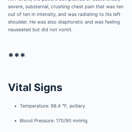
severe, substernal, crushing chest pain that was ten
out of ten in intensity, and was radiating to his left
shoulder. He was also diaphoretic and was feeling
nauseated but did not vomit.
***
Vital Signs
Temperature: 98.4 °F, axillary
Blood Pressure: 170/90 mmHg