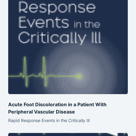
Acute Foot Discoloration in a Patient With
Peripheral Vascular Disease
Rapid Response Events in the Critically Ill