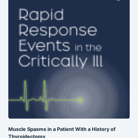
Muscle Spasms in a Patient With a History of
Thyroidectomy