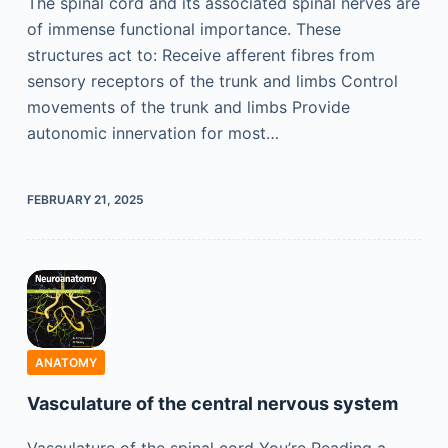
The spinal cord and its associated spinal nerves are
of immense functional importance. These
structures act to: Receive afferent fibres from
sensory receptors of the trunk and limbs Control
movements of the trunk and limbs Provide
autonomic innervation for most…
FEBRUARY 21, 2025
ANATOMY
Vasculature of the central nervous system