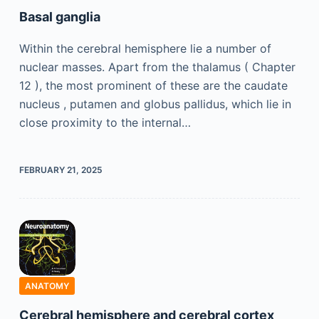
Basal ganglia
Within the cerebral hemisphere lie a number of
nuclear masses. Apart from the thalamus ( Chapter
12 ), the most prominent of these are the caudate
nucleus , putamen and globus pallidus, which lie in
close proximity to the internal…
FEBRUARY 21, 2025
ANATOMY
Cerebral hemisphere and cerebral cortex