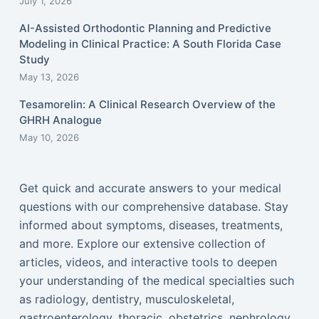
July 1, 2026
AI-Assisted Orthodontic Planning and Predictive
Modeling in Clinical Practice: A South Florida Case
Study
May 13, 2026
Tesamorelin: A Clinical Research Overview of the
GHRH Analogue
May 10, 2026
Get quick and accurate answers to your medical
questions with our comprehensive database. Stay
informed about symptoms, diseases, treatments,
and more. Explore our extensive collection of
articles, videos, and interactive tools to deepen
your understanding of the medical specialties such
as radiology, dentistry, musculoskeletal,
gastroenterology, thoracic, obstetrics, nephrology,