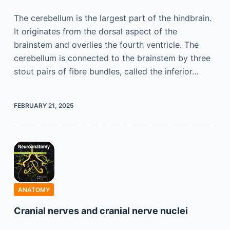
The cerebellum is the largest part of the hindbrain.
It originates from the dorsal aspect of the
brainstem and overlies the fourth ventricle. The
cerebellum is connected to the brainstem by three
stout pairs of fibre bundles, called the inferior…
FEBRUARY 21, 2025
ANATOMY
Cranial nerves and cranial nerve nuclei