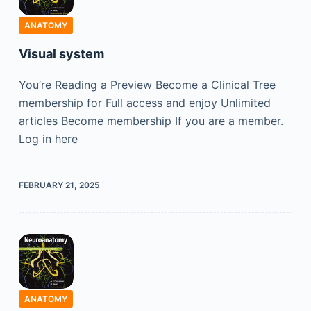
ANATOMY
Visual system
You’re Reading a Preview Become a Clinical Tree
membership for Full access and enjoy Unlimited
articles Become membership If you are a member.
Log in here
FEBRUARY 21, 2025
ANATOMY