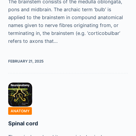
The brainstem consists of the medulla oblongata,
pons and midbrain. The archaic term ‘bulb’ is
applied to the brainstem in compound anatomical
names given to nerve fibres originating from, or
terminating in, the brainstem (e.g. ‘corticobulbar’
refers to axons that…
FEBRUARY 21, 2025
ANATOMY
Spinal cord