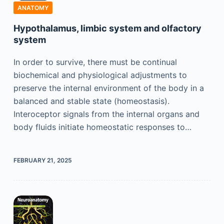
ANATOMY
Hypothalamus, limbic system and olfactory
system
In order to survive, there must be continual
biochemical and physiological adjustments to
preserve the internal environment of the body in a
balanced and stable state (homeostasis).
Interoceptor signals from the internal organs and
body fluids initiate homeostatic responses to…
FEBRUARY 21, 2025