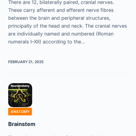
There are 12, bilaterally paired, cranial nerves.
These carry afferent and efferent nerve fibres
between the brain and peripheral structures,
principally of the head and neck. The cranial nerves
are individually named and numbered (Roman
numerals I–XII) according to the…
FEBRUARY 21, 2025
ANATOMY
Brainstem