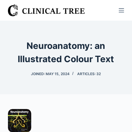
S
k
i
p
t
Neuroanatomy: an
o
c
Illustrated Colour Text
o
n
JOINED: MAY 15, 2024
ARTICLES: 32
t
e
n
t