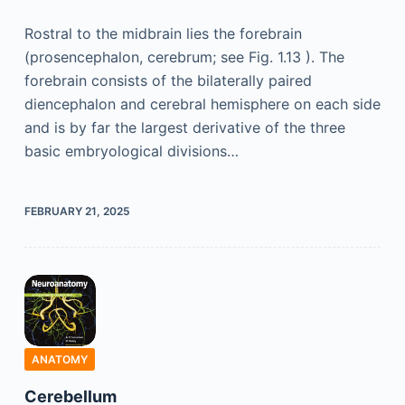
Rostral to the midbrain lies the forebrain
(prosencephalon, cerebrum; see Fig. 1.13 ). The
forebrain consists of the bilaterally paired
diencephalon and cerebral hemisphere on each side
and is by far the largest derivative of the three
basic embryological divisions…
FEBRUARY 21, 2025
ANATOMY
Cerebellum