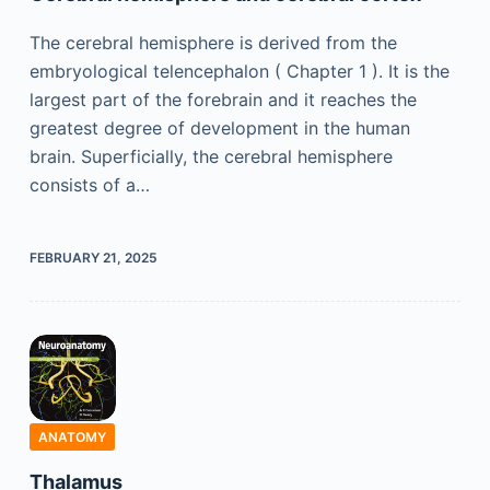
The cerebral hemisphere is derived from the
embryological telencephalon ( Chapter 1 ). It is the
largest part of the forebrain and it reaches the
greatest degree of development in the human
brain. Superficially, the cerebral hemisphere
consists of a…
FEBRUARY 21, 2025
ANATOMY
Thalamus