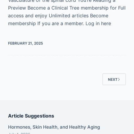
Vasculature of the spinal cord You’re Reading a
Preview Become a Clinical Tree membership for Full
access and enjoy Unlimited articles Become
membership If you are a member. Log in here
FEBRUARY 21, 2025
NEXT
Article Suggestions
Hormones, Skin Health, and Healthy Aging