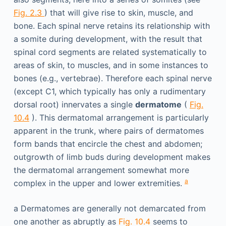
Fig. 2.3
) that will give rise to skin, muscle, and
bone. Each spinal nerve retains its relationship with
a somite during development, with the result that
spinal cord segments are related systematically to
areas of skin, to muscles, and in some instances to
bones (e.g., vertebrae). Therefore each spinal nerve
(except C1, which typically has only a rudimentary
dorsal root) innervates a single
dermatome
(
Fig.
10.4
). This dermatomal arrangement is particularly
apparent in the trunk, where pairs of dermatomes
form bands that encircle the chest and abdomen;
outgrowth of limb buds during development makes
the dermatomal arrangement somewhat more
a
complex in the upper and lower extremities.
a
Dermatomes are generally not demarcated from
one another as abruptly as
Fig. 10.4
seems to