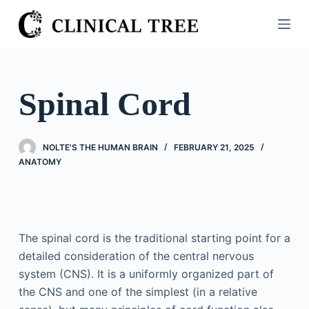
S
k
i
p
t
Spinal Cord
o
c
o
NOLTE'S THE HUMAN BRAIN
FEBRUARY 21, 2025
n
ANATOMY
t
e
n
t
The spinal cord is the traditional starting point for a
detailed consideration of the central nervous
system (CNS). It is a uniformly organized part of
the CNS and one of the simplest (in a relative