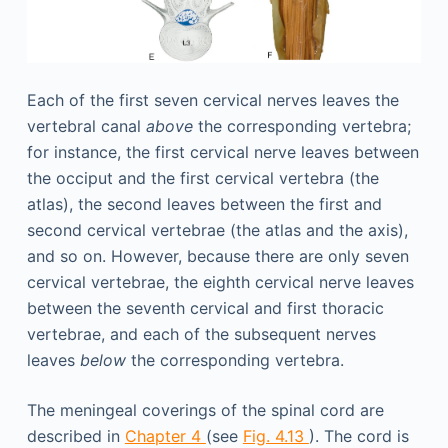
Each of the first seven cervical nerves leaves the
vertebral canal
above
the corresponding vertebra;
for instance, the first cervical nerve leaves between
the occiput and the first cervical vertebra (the
atlas), the second leaves between the first and
second cervical vertebrae (the atlas and the axis),
and so on. However, because there are only seven
cervical vertebrae, the eighth cervical nerve leaves
between the seventh cervical and first thoracic
vertebrae, and each of the subsequent nerves
leaves
below
the corresponding vertebra.
The meningeal coverings of the spinal cord are
described in
Chapter 4
(see
Fig. 4.13
). The cord is