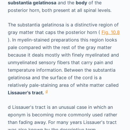
substantia gelatinosa
and the
body
of the
posterior horn, both present at all spinal levels.
The substantia gelatinosa is a distinctive region of
gray matter that caps the posterior horn (
Fig. 10.8
). In myelin-stained preparations this region looks
pale compared with the rest of the gray matter
because it deals mostly with finely myelinated and
unmyelinated sensory fibers that carry pain and
temperature information. Between the substantia
gelatinosa and the surface of the cord is a
relatively pale-staining area of white matter called
d
Lissauer's tract.
d
Lissauer's tract is an unusual case in which an
eponym is becoming more commonly used rather
than fading away. For many years Lissauer's tract
was also known by the descriptive term