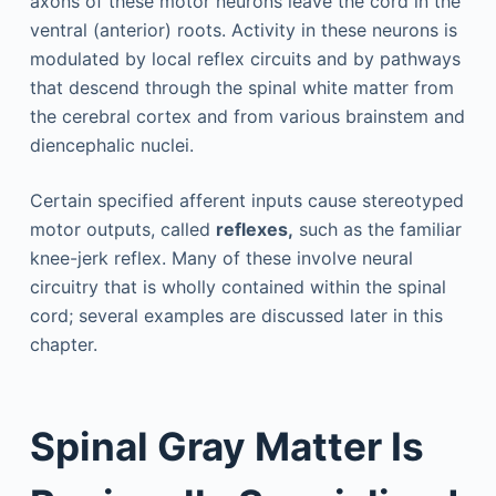
axons of these motor neurons leave the cord in the
ventral (anterior) roots. Activity in these neurons is
modulated by local reflex circuits and by pathways
that descend through the spinal white matter from
the cerebral cortex and from various brainstem and
diencephalic nuclei.
Certain specified afferent inputs cause stereotyped
motor outputs, called
reflexes,
such as the familiar
knee-jerk reflex. Many of these involve neural
circuitry that is wholly contained within the spinal
cord; several examples are discussed later in this
chapter.
Spinal Gray Matter Is