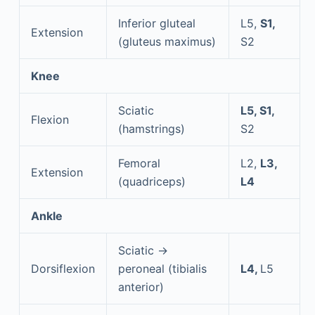
Inferior gluteal
L5,
S1,
Extension
(gluteus maximus)
S2
Knee
Sciatic
L5, S1,
Flexion
(hamstrings)
S2
Femoral
L2,
L3,
Extension
(quadriceps)
L4
Ankle
Sciatic →
Dorsiflexion
peroneal (tibialis
L4,
L5
anterior)