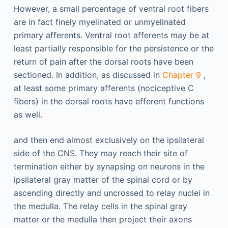
However, a small percentage of ventral root fibers
are in fact finely myelinated or unmyelinated
primary afferents. Ventral root afferents may be at
least partially responsible for the persistence or the
return of pain after the dorsal roots have been
sectioned. In addition, as discussed in
Chapter 9
,
at least some primary afferents (nociceptive C
fibers) in the dorsal roots have efferent functions
as well.
and then end almost exclusively on the ipsilateral
side of the CNS. They may reach their site of
termination either by synapsing on neurons in the
ipsilateral gray matter of the spinal cord or by
ascending directly and uncrossed to relay nuclei in
the medulla. The relay cells in the spinal gray
matter or the medulla then project their axons