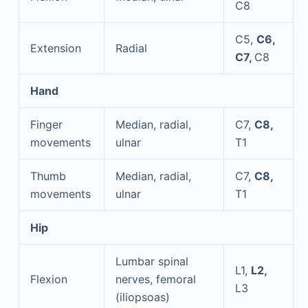
C8
C5,
C6,
Extension
Radial
C7,
C8
Hand
Finger
Median, radial,
C7,
C8,
movements
ulnar
T1
Thumb
Median, radial,
C7,
C8,
movements
ulnar
T1
Hip
Lumbar spinal
L1,
L2,
Flexion
nerves, femoral
L3
(iliopsoas)