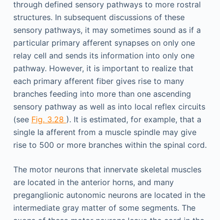
through defined sensory pathways to more rostral
structures. In subsequent discussions of these
sensory pathways, it may sometimes sound as if a
particular primary afferent synapses on only one
relay cell and sends its information into only one
pathway. However, it is important to realize that
each primary afferent fiber gives rise to many
branches feeding into more than one ascending
sensory pathway as well as into local reflex circuits
(see
Fig. 3.28
). It is estimated, for example, that a
single Ia afferent from a muscle spindle may give
rise to 500 or more branches within the spinal cord.
The motor neurons that innervate skeletal muscles
are located in the anterior horns, and many
preganglionic autonomic neurons are located in the
intermediate gray matter of some segments. The