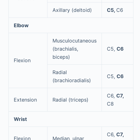
Axillary (deltoid)
C5,
C6
Elbow
Musculocutaneous
(brachialis,
C5,
C6
biceps)
Flexion
Radial
C5,
C6
(brachioradialis)
C6,
C7,
Extension
Radial (triceps)
C8
Wrist
C6,
C7,
Flexion
Median, ulnar