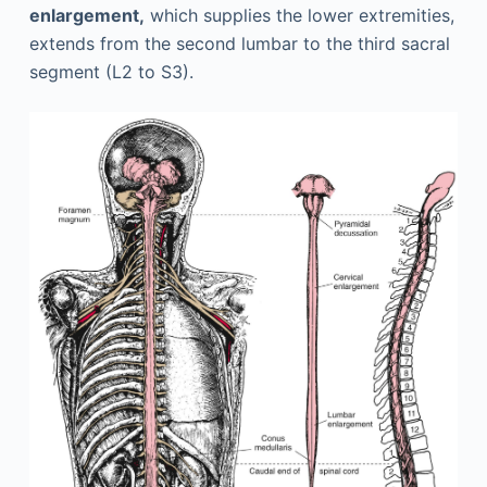
enlargement,
which supplies the lower extremities,
extends from the second lumbar to the third sacral
segment (L2 to S3).