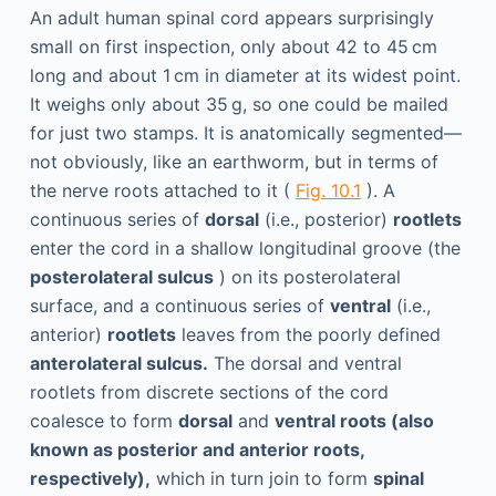
An adult human spinal cord appears surprisingly
small on first inspection, only about 42 to 45 cm
long and about 1 cm in diameter at its widest point.
It weighs only about 35 g, so one could be mailed
for just two stamps. It is anatomically segmented—
not obviously, like an earthworm, but in terms of
the nerve roots attached to it (
Fig. 10.1
). A
continuous series of
dorsal
(i.e., posterior)
rootlets
enter the cord in a shallow longitudinal groove (the
posterolateral sulcus
) on its posterolateral
surface, and a continuous series of
ventral
(i.e.,
anterior)
rootlets
leaves from the poorly defined
anterolateral sulcus.
The dorsal and ventral
rootlets from discrete sections of the cord
coalesce to form
dorsal
and
ventral roots (also
known as posterior and anterior roots,
respectively),
which in turn join to form
spinal