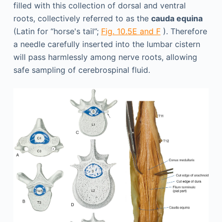
filled with this collection of dorsal and ventral
roots, collectively referred to as the
cauda equina
(Latin for “horse's tail”;
Fig. 10.5E and F
). Therefore
a needle carefully inserted into the lumbar cistern
will pass harmlessly among nerve roots, allowing
safe sampling of cerebrospinal fluid.