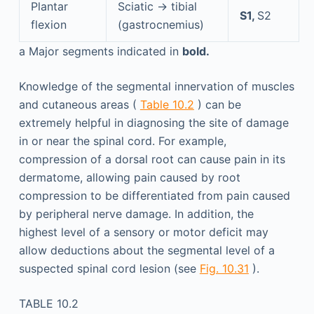
Plantar
Sciatic → tibial
S1,
S2
flexion
(gastrocnemius)
a
Major segments indicated in
bold.
Knowledge of the segmental innervation of muscles
and cutaneous areas (
Table 10.2
) can be
extremely helpful in diagnosing the site of damage
in or near the spinal cord. For example,
compression of a dorsal root can cause pain in its
dermatome, allowing pain caused by root
compression to be differentiated from pain caused
by peripheral nerve damage. In addition, the
highest level of a sensory or motor deficit may
allow deductions about the segmental level of a
suspected spinal cord lesion (see
Fig. 10.31
).
TABLE 10.2