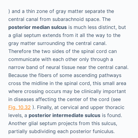
) and a thin zone of gray matter separate the
central canal from subarachnoid space. The
posterior median sulcus
is much less distinct, but
a glial septum extends from it all the way to the
gray matter surrounding the central canal.
Therefore the two sides of the spinal cord can
communicate with each other only through a
narrow band of neural tissue near the central canal.
Because the fibers of some ascending pathways
cross the midline in the spinal cord, this small area
where crossing occurs may be clinically important
in diseases affecting the center of the cord (see
Fig. 10.32
). Finally, at cervical and upper thoracic
levels, a
posterior intermediate sulcus
is found.
Another glial septum projects from this sulcus,
partially subdividing each posterior funiculus.