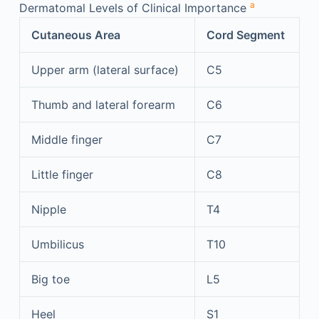
a
Dermatomal Levels of Clinical Importance
Cutaneous Area
Cord Segment
Upper arm (lateral surface)
C5
Thumb and lateral forearm
C6
Middle finger
C7
Little finger
C8
Nipple
T4
Umbilicus
T10
Big toe
L5
Heel
S1