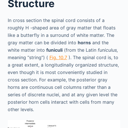
Structure
In cross section the spinal cord consists of a
roughly H -shaped area of gray matter that floats
like a butterfly in a surround of white matter. The
gray matter can be divided into
horns
and the
white matter into
funiculi
(from the Latin
funiculus,
meaning “string”) (
Fig. 10.7
). The spinal cord is, to
a great extent, a longitudinally organized structure,
even though it is most conveniently studied in
cross section. For example, the posterior gray
horns are continuous cell columns rather than a
series of discrete nuclei, and at any given level the
posterior horn cells interact with cells from many
other levels.