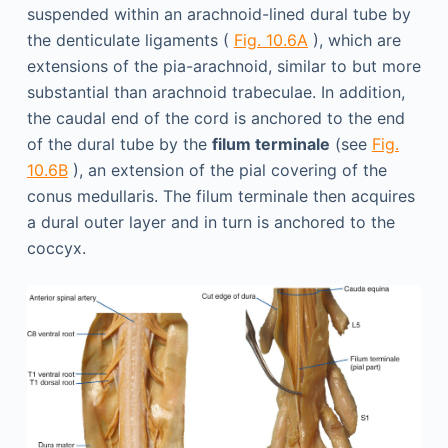
suspended within an arachnoid-lined dural tube by
the denticulate ligaments (
Fig. 10.6A
), which are
extensions of the pia-arachnoid, similar to but more
substantial than arachnoid trabeculae. In addition,
the caudal end of the cord is anchored to the end
of the dural tube by the
filum terminale
(see
Fig.
10.6B
), an extension of the pial covering of the
conus medullaris. The filum terminale then acquires
a dural outer layer and in turn is anchored to the
coccyx.