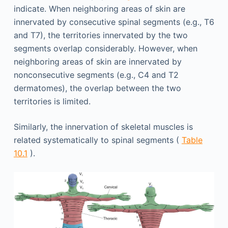
indicate. When neighboring areas of skin are
innervated by consecutive spinal segments (e.g., T6
and T7), the territories innervated by the two
segments overlap considerably. However, when
neighboring areas of skin are innervated by
nonconsecutive segments (e.g., C4 and T2
dermatomes), the overlap between the two
territories is limited.
Similarly, the innervation of skeletal muscles is
related systematically to spinal segments (
Table
10.1
).