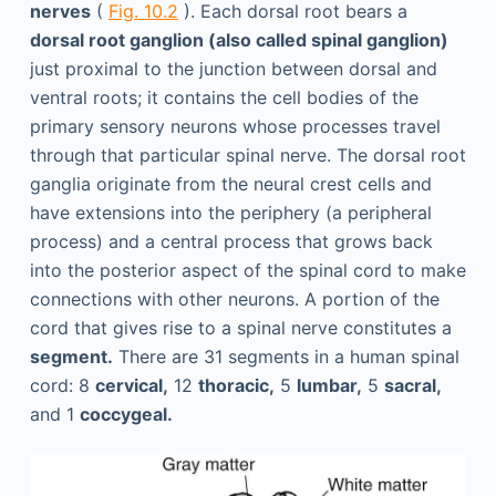
nerves
(
Fig. 10.2
). Each dorsal root bears a
dorsal root ganglion (also called spinal ganglion)
just proximal to the junction between dorsal and
ventral roots; it contains the cell bodies of the
primary sensory neurons whose processes travel
through that particular spinal nerve. The dorsal root
ganglia originate from the neural crest cells and
have extensions into the periphery (a peripheral
process) and a central process that grows back
into the posterior aspect of the spinal cord to make
connections with other neurons. A portion of the
cord that gives rise to a spinal nerve constitutes a
segment.
There are 31 segments in a human spinal
cord: 8
cervical,
12
thoracic,
5
lumbar,
5
sacral,
and 1
coccygeal.