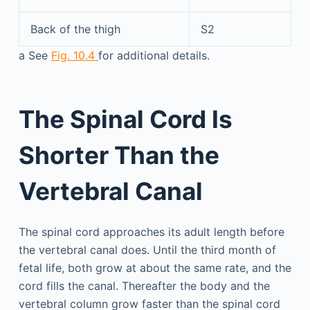
Back of the thigh
S2
a
See
Fig. 10.4
for additional details.
The Spinal Cord Is
Shorter Than the
Vertebral Canal
The spinal cord approaches its adult length before
the vertebral canal does. Until the third month of
fetal life, both grow at about the same rate, and the
cord fills the canal. Thereafter the body and the
vertebral column grow faster than the spinal cord