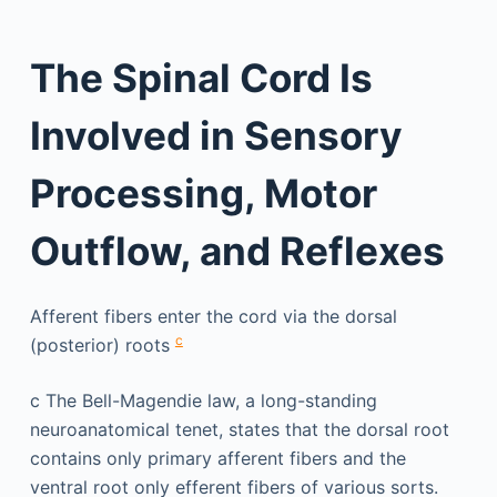
The Spinal Cord Is
Involved in Sensory
Processing, Motor
Outflow, and Reflexes
Afferent fibers enter the cord via the dorsal
c
(posterior) roots
c
The Bell-Magendie law, a long-standing
neuroanatomical tenet, states that the dorsal root
contains only primary afferent fibers and the
ventral root only efferent fibers of various sorts.