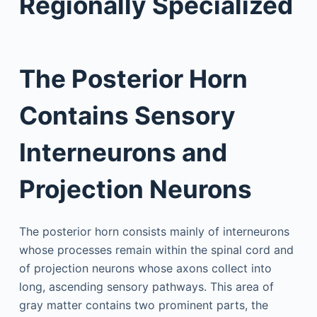
Regionally Specialized
The Posterior Horn
Contains Sensory
Interneurons and
Projection Neurons
The posterior horn consists mainly of interneurons
whose processes remain within the spinal cord and
of projection neurons whose axons collect into
long, ascending sensory pathways. This area of
gray matter contains two prominent parts, the