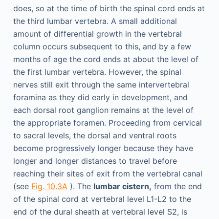
does, so at the time of birth the spinal cord ends at
the third lumbar vertebra. A small additional
amount of differential growth in the vertebral
column occurs subsequent to this, and by a few
months of age the cord ends at about the level of
the first lumbar vertebra. However, the spinal
nerves still exit through the same intervertebral
foramina as they did early in development, and
each dorsal root ganglion remains at the level of
the appropriate foramen. Proceeding from cervical
to sacral levels, the dorsal and ventral roots
become progressively longer because they have
longer and longer distances to travel before
reaching their sites of exit from the vertebral canal
(see
Fig. 10.3A
). The
lumbar cistern,
from the end
of the spinal cord at vertebral level L1-L2 to the
end of the dural sheath at vertebral level S2, is