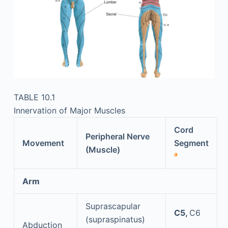
TABLE 10.1
Innervation of Major Muscles
Cord
Peripheral Nerve
Movement
Segment
(Muscle)
a
Arm
Suprascapular
C5,
C6
(supraspinatus)
Abduction