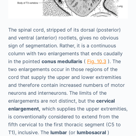
The spinal cord, stripped of its dorsal (posterior)
and ventral (anterior) rootlets, gives no obvious
sign of segmentation. Rather, it is a continuous
column with two enlargements that ends caudally
in the pointed
conus medullaris
(
Fig. 10.3
). The
two enlargements occur in those regions of the
cord that supply the upper and lower extremities
and therefore contain increased numbers of motor
neurons and interneurons. The limits of the
enlargements are not distinct, but the
cervical
enlargement,
which supplies the upper extremities,
is conventionally considered to extend from the
fifth cervical to the first thoracic segment (C5 to
T1), inclusive. The
lumbar
(or
lumbosacral
)