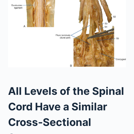
All Levels of the Spinal
Cord Have a Similar
Cross-Sectional