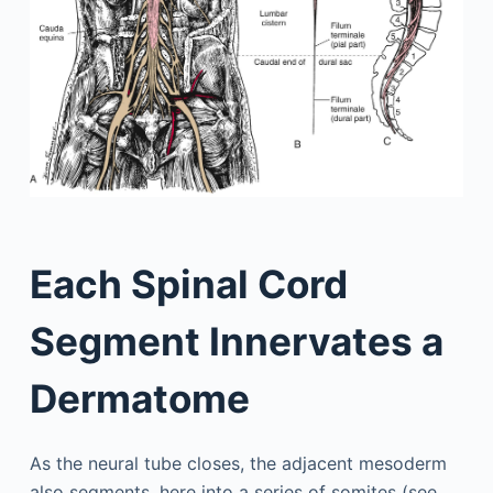
Each Spinal Cord
Segment Innervates a
Dermatome
As the neural tube closes, the adjacent mesoderm
also segments, here into a series of somites (see