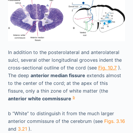
In addition to the posterolateral and anterolateral
sulci, several other longitudinal grooves indent the
cross-sectional outline of the cord (see
Fig. 10.7
).
The deep
anterior median fissure
extends almost
to the center of the cord; at the apex of this
fissure, only a thin zone of white matter (the
b
anterior white commissure
b
“White” to distinguish it from the much larger
anterior commissure of the cerebrum (see
Figs. 3.16
and
3.21
).