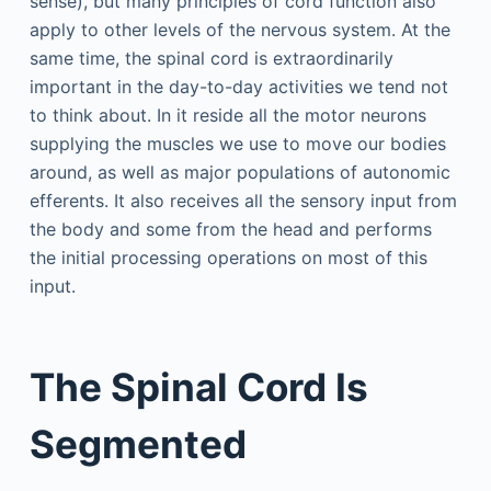
sense), but many principles of cord function also
apply to other levels of the nervous system. At the
same time, the spinal cord is extraordinarily
important in the day-to-day activities we tend not
to think about. In it reside all the motor neurons
supplying the muscles we use to move our bodies
around, as well as major populations of autonomic
efferents. It also receives all the sensory input from
the body and some from the head and performs
the initial processing operations on most of this
input.
The Spinal Cord Is
Segmented