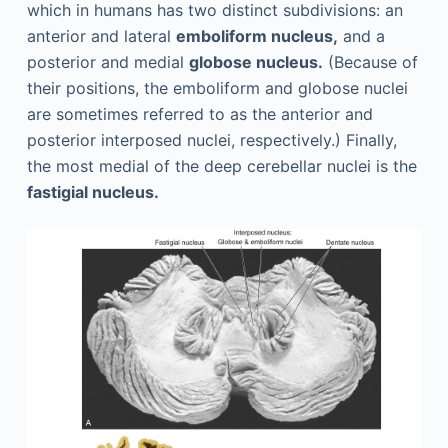
which in humans has two distinct subdivisions: an
anterior and lateral
emboliform nucleus,
and a
posterior and medial
globose nucleus.
(Because of
their positions, the emboliform and globose nuclei
are sometimes referred to as the anterior and
posterior interposed nuclei, respectively.) Finally,
the most medial of the deep cerebellar nuclei is the
fastigial nucleus.