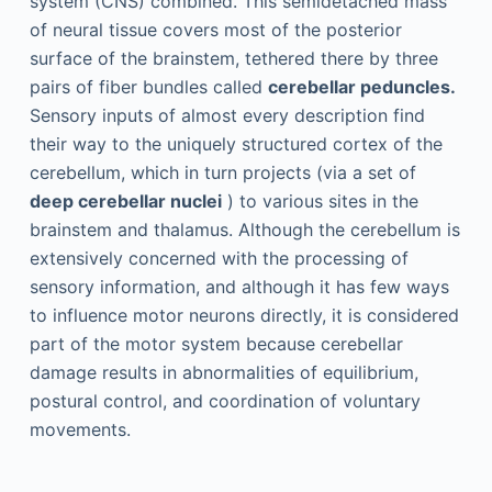
system (CNS) combined. This semidetached mass
of neural tissue covers most of the posterior
surface of the brainstem, tethered there by three
pairs of fiber bundles called
cerebellar peduncles.
Sensory inputs of almost every description find
their way to the uniquely structured cortex of the
cerebellum, which in turn projects (via a set of
deep cerebellar nuclei
) to various sites in the
brainstem and thalamus. Although the cerebellum is
extensively concerned with the processing of
sensory information, and although it has few ways
to influence motor neurons directly, it is considered
part of the motor system because cerebellar
damage results in abnormalities of equilibrium,
postural control, and coordination of voluntary
movements.