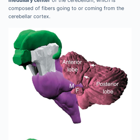
medullary center
of the cerebellum, which is
composed of fibers going to or coming from the
cerebellar cortex.