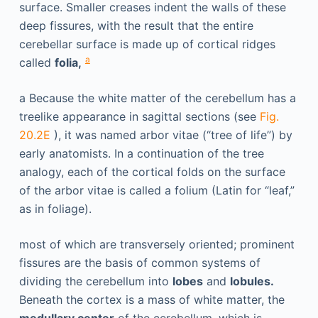
surface. Smaller creases indent the walls of these
deep fissures, with the result that the entire
cerebellar surface is made up of cortical ridges
a
called
folia,
a
Because the white matter of the cerebellum has a
treelike appearance in sagittal sections (see
Fig.
20.2E
), it was named arbor vitae (“tree of life”) by
early anatomists. In a continuation of the tree
analogy, each of the cortical folds on the surface
of the arbor vitae is called a folium (Latin for “leaf,”
as in foliage).
most of which are transversely oriented; prominent
fissures are the basis of common systems of
dividing the cerebellum into
lobes
and
lobules.
Beneath the cortex is a mass of white matter, the