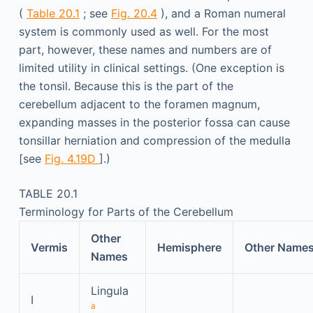
(
Table 20.1
; see
Fig. 20.4
), and a Roman numeral
system is commonly used as well. For the most
part, however, these names and numbers are of
limited utility in clinical settings. (One exception is
the tonsil. Because this is the part of the
cerebellum adjacent to the foramen magnum,
expanding masses in the posterior fossa can cause
tonsillar herniation and compression of the medulla
[see
Fig. 4.19D
].)
TABLE 20.1
Terminology for Parts of the Cerebellum
Other
Vermis
Hemisphere
Other Name
Names
Lingula
I
a