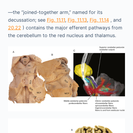
—the “joined-together arm,” named for its
decussation; see
Fig. 11.11
,
Fig. 11.13
,
Fig. 11.14
, and
20.22
) contains the major efferent pathways from
the cerebellum to the red nucleus and thalamus.