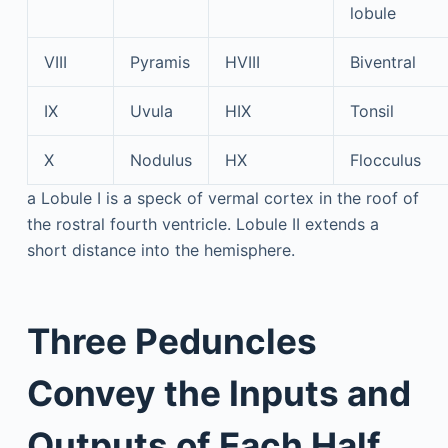
lobule
VIII
Pyramis
HVIII
Biventral
IX
Uvula
HIX
Tonsil
X
Nodulus
HX
Flocculus
a
Lobule I is a speck of vermal cortex in the roof of
the rostral fourth ventricle. Lobule II extends a
short distance into the hemisphere.
Three Peduncles
Convey the Inputs and
Outputs of Each Half