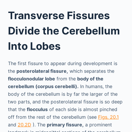
Transverse Fissures
Divide the Cerebellum
Into Lobes
The first fissure to appear during development is
the
posterolateral fissure,
which separates the
flocculonodular lobe
from the
body of the
cerebellum (corpus cerebelli).
In humans, the
body of the cerebellum is by far the larger of the
two parts, and the posterolateral fissure is so deep
that the
flocculus
of each side is almost pinched
off from the rest of the cerebellum (see
Figs. 20.1
and
20.2D
). The
primary fissure,
a prominent