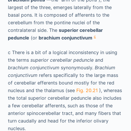
largest of the three, emerges laterally from the
basal pons. It is composed of afferents to the
cerebellum from the pontine nuclei of the
contralateral side. The
superior cerebellar
c
peduncle
(or
brachium conjunctivum
c
There is a bit of a logical inconsistency in using
the terms
superior cerebellar peduncle
and
brachium conjunctivum
synonymously.
Brachium
conjunctivum
refers specifically to the large mass
of cerebellar efferents bound mostly for the red
nucleus and the thalamus (see
Fig. 20.21
), whereas
the total superior cerebellar peduncle also includes
a few cerebellar afferents, such as those of the
anterior spinocerebellar tract, and many fibers that
turn caudally and head for the inferior olivary
nucleus.