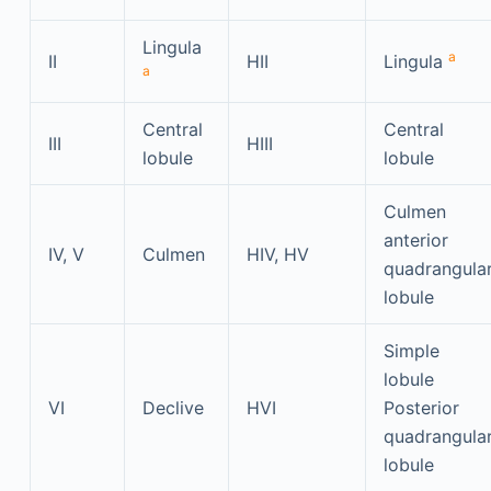
Lingula
a
II
HII
Lingula
a
Central
Central
III
HIII
lobule
lobule
Culmen
anterior
IV, V
Culmen
HIV, HV
quadrangula
lobule
Simple
lobule
VI
Declive
HVI
Posterior
quadrangula
lobule