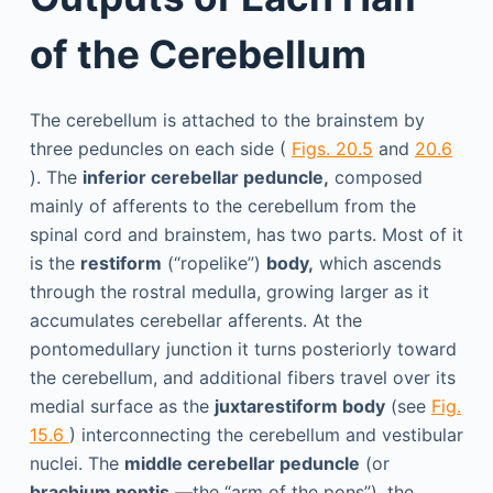
of the Cerebellum
The cerebellum is attached to the brainstem by
three peduncles on each side (
Figs. 20.5
and
20.6
). The
inferior cerebellar peduncle,
composed
mainly of afferents to the cerebellum from the
spinal cord and brainstem, has two parts. Most of it
is the
restiform
(“ropelike”)
body,
which ascends
through the rostral medulla, growing larger as it
accumulates cerebellar afferents. At the
pontomedullary junction it turns posteriorly toward
the cerebellum, and additional fibers travel over its
medial surface as the
juxtarestiform body
(see
Fig.
15.6
) interconnecting the cerebellum and vestibular
nuclei. The
middle cerebellar peduncle
(or
brachium pontis
—the “arm of the pons”), the