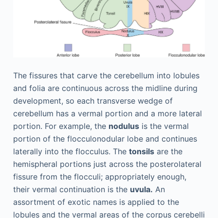
The fissures that carve the cerebellum into lobules
and folia are continuous across the midline during
development, so each transverse wedge of
cerebellum has a vermal portion and a more lateral
portion. For example, the
nodulus
is the vermal
portion of the flocculonodular lobe and continues
laterally into the flocculus. The
tonsils
are the
hemispheral portions just across the posterolateral
fissure from the flocculi; appropriately enough,
their vermal continuation is the
uvula.
An
assortment of exotic names is applied to the
lobules and the vermal areas of the corpus cerebelli