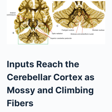
Inputs Reach the
Cerebellar Cortex as
Mossy and Climbing
Fibers