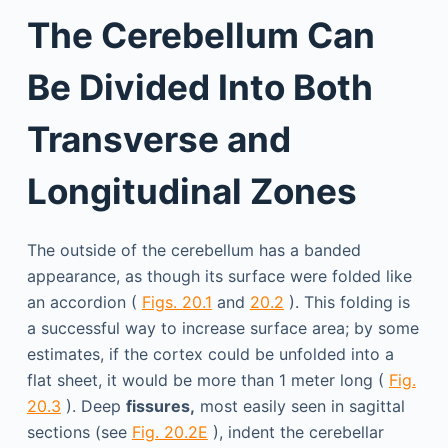
The Cerebellum Can
Be Divided Into Both
Transverse and
Longitudinal Zones
The outside of the cerebellum has a banded
appearance, as though its surface were folded like
an accordion (
Figs. 20.1
and
20.2
). This folding is
a successful way to increase surface area; by some
estimates, if the cortex could be unfolded into a
flat sheet, it would be more than 1 meter long (
Fig.
20.3
). Deep
fissures,
most easily seen in sagittal
sections (see
Fig. 20.2E
), indent the cerebellar