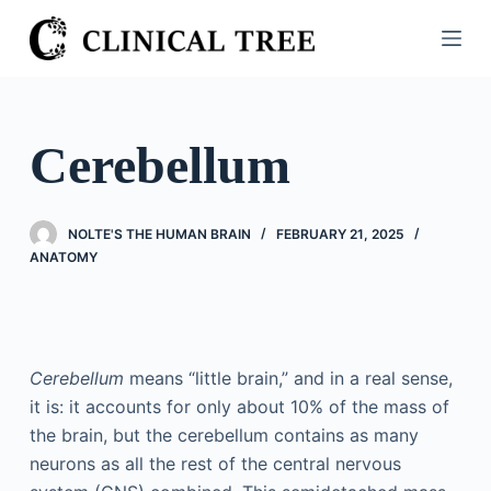
S
k
i
p
t
Cerebellum
o
c
o
NOLTE'S THE HUMAN BRAIN
FEBRUARY 21, 2025
n
ANATOMY
t
e
n
t
Cerebellum
means “little brain,” and in a real sense,
it is: it accounts for only about 10% of the mass of
the brain, but the cerebellum contains as many
neurons as all the rest of the central nervous