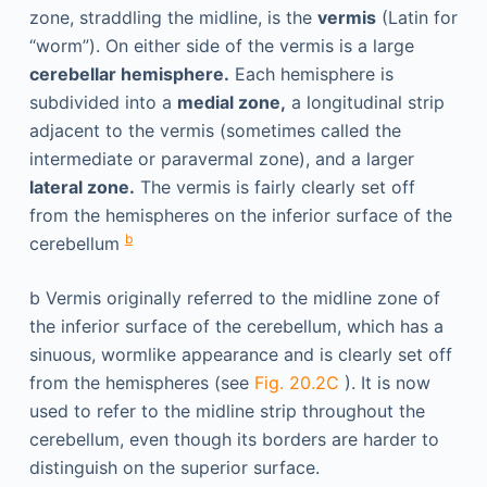
zone, straddling the midline, is the
vermis
(Latin for
“worm”). On either side of the vermis is a large
cerebellar hemisphere.
Each hemisphere is
subdivided into a
medial zone,
a longitudinal strip
adjacent to the vermis (sometimes called the
intermediate or paravermal zone), and a larger
lateral zone.
The vermis is fairly clearly set off
from the hemispheres on the inferior surface of the
b
cerebellum
b
Vermis originally referred to the midline zone of
the inferior surface of the cerebellum, which has a
sinuous, wormlike appearance and is clearly set off
from the hemispheres (see
Fig. 20.2C
). It is now
used to refer to the midline strip throughout the
cerebellum, even though its borders are harder to
distinguish on the superior surface.