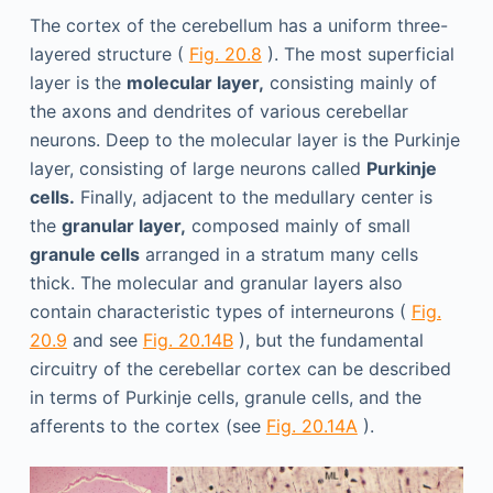
The cortex of the cerebellum has a uniform three-
layered structure (
Fig. 20.8
). The most superficial
layer is the
molecular layer,
consisting mainly of
the axons and dendrites of various cerebellar
neurons. Deep to the molecular layer is the Purkinje
layer, consisting of large neurons called
Purkinje
cells.
Finally, adjacent to the medullary center is
the
granular layer,
composed mainly of small
granule cells
arranged in a stratum many cells
thick. The molecular and granular layers also
contain characteristic types of interneurons (
Fig.
20.9
and see
Fig. 20.14B
), but the fundamental
circuitry of the cerebellar cortex can be described
in terms of Purkinje cells, granule cells, and the
afferents to the cortex (see
Fig. 20.14A
).