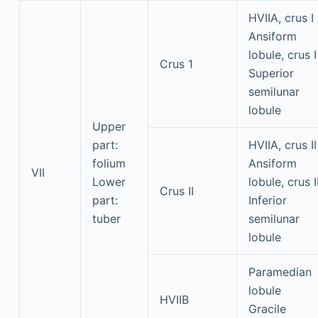
HVIIA, crus I
Ansiform
lobule, crus I
Crus 1
Superior
semilunar
lobule
Upper
part:
HVIIA, crus II
folium
Ansiform
VII
Lower
lobule, crus I
Crus II
part:
Inferior
tuber
semilunar
lobule
Paramedian
lobule
HVIIB
Gracile