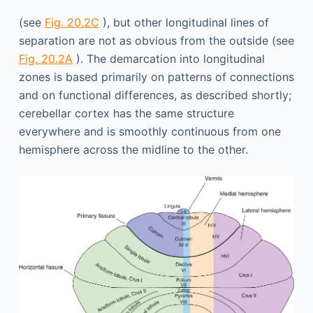
(see
Fig. 20.2C
), but other longitudinal lines of
separation are not as obvious from the outside (see
Fig. 20.2A
). The demarcation into longitudinal
zones is based primarily on patterns of connections
and on functional differences, as described shortly;
cerebellar cortex has the same structure
everywhere and is smoothly continuous from one
hemisphere across the midline to the other.