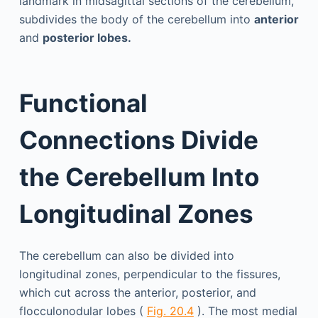
landmark in midsagittal sections of the cerebellum,
subdivides the body of the cerebellum into
anterior
and
posterior lobes.
Functional
Connections Divide
the Cerebellum Into
Longitudinal Zones
The cerebellum can also be divided into
longitudinal zones, perpendicular to the fissures,
which cut across the anterior, posterior, and
flocculonodular lobes (
Fig. 20.4
). The most medial