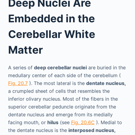
Deep Nuclei Are
Embedded in the
Cerebellar White
Matter
A series of
deep cerebellar nuclei
are buried in the
medullary center of each side of the cerebellum (
Fig. 20.7
). The most lateral is the
dentate nucleus,
a crumpled sheet of cells that resembles the
inferior olivary nucleus. Most of the fibers in the
superior cerebellar peduncle originate from the
dentate nucleus and emerge from its medially
facing mouth, or
hilus
(see
Fig. 20.6C
). Medial to
the dentate nucleus is the
interposed nucleus,