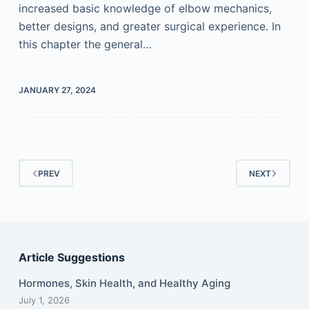
increased basic knowledge of elbow mechanics,
better designs, and greater surgical experience. In
this chapter the general…
JANUARY 27, 2024
PREV
NEXT
Article Suggestions
Hormones, Skin Health, and Healthy Aging
July 1, 2026