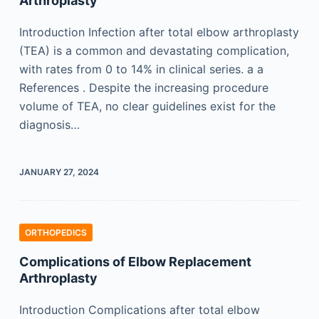
Arthroplasty
Introduction Infection after total elbow arthroplasty
(TEA) is a common and devastating complication,
with rates from 0 to 14% in clinical series. a a
References . Despite the increasing procedure
volume of TEA, no clear guidelines exist for the
diagnosis…
JANUARY 27, 2024
ORTHOPEDICS
Complications of Elbow Replacement
Arthroplasty
Introduction Complications after total elbow