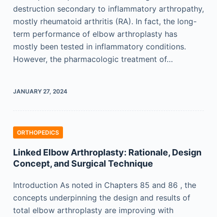
destruction secondary to inflammatory arthropathy,
mostly rheumatoid arthritis (RA). In fact, the long-
term performance of elbow arthroplasty has
mostly been tested in inflammatory conditions.
However, the pharmacologic treatment of…
JANUARY 27, 2024
ORTHOPEDICS
Linked Elbow Arthroplasty: Rationale, Design
Concept, and Surgical Technique
Introduction As noted in Chapters 85 and 86 , the
concepts underpinning the design and results of
total elbow arthroplasty are improving with