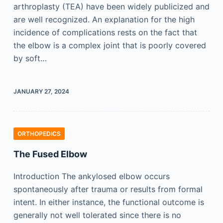
arthroplasty (TEA) have been widely publicized and
are well recognized. An explanation for the high
incidence of complications rests on the fact that
the elbow is a complex joint that is poorly covered
by soft…
JANUARY 27, 2024
ORTHOPEDICS
The Fused Elbow
Introduction The ankylosed elbow occurs
spontaneously after trauma or results from formal
intent. In either instance, the functional outcome is
generally not well tolerated since there is no