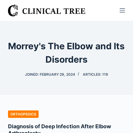
S
k
i
p
t
Morrey's The Elbow and Its
o
c
Disorders
o
n
JOINED: FEBRUARY 29, 2024
ARTICLES: 119
t
e
n
t
ORTHOPEDICS
Diagnosis of Deep Infection After Elbow