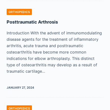
ORTHOPEDICS
Posttraumatic Arthrosis
Introduction With the advent of immunomodulating
disease agents for the treatment of inflammatory
arthritis, acute trauma and posttraumatic
osteoarthritis have become more common
indications for elbow arthroplasty. This distinct
type of osteoarthritis may develop as a result of
traumatic cartilage…
JANUARY 27, 2024
ORTHOPEDICS