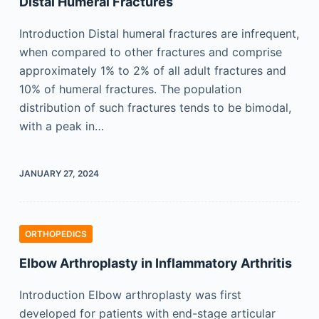
Distal Humeral Fractures
Introduction Distal humeral fractures are infrequent,
when compared to other fractures and comprise
approximately 1% to 2% of all adult fractures and
10% of humeral fractures. The population
distribution of such fractures tends to be bimodal,
with a peak in…
JANUARY 27, 2024
ORTHOPEDICS
Elbow Arthroplasty in Inflammatory Arthritis
Introduction Elbow arthroplasty was first
developed for patients with end-stage articular