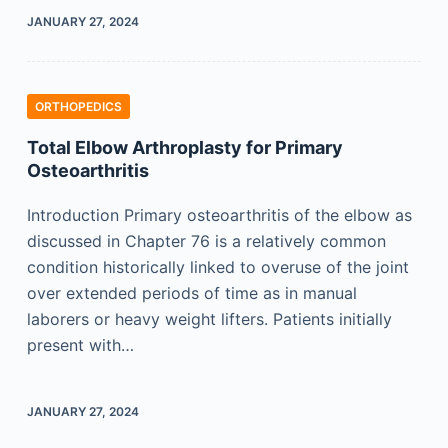
JANUARY 27, 2024
ORTHOPEDICS
Total Elbow Arthroplasty for Primary
Osteoarthritis
Introduction Primary osteoarthritis of the elbow as
discussed in Chapter 76 is a relatively common
condition historically linked to overuse of the joint
over extended periods of time as in manual
laborers or heavy weight lifters. Patients initially
present with…
JANUARY 27, 2024