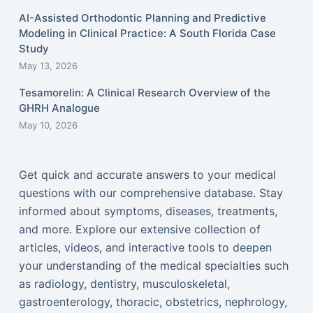
AI-Assisted Orthodontic Planning and Predictive
Modeling in Clinical Practice: A South Florida Case
Study
May 13, 2026
Tesamorelin: A Clinical Research Overview of the
GHRH Analogue
May 10, 2026
Get quick and accurate answers to your medical
questions with our comprehensive database. Stay
informed about symptoms, diseases, treatments,
and more. Explore our extensive collection of
articles, videos, and interactive tools to deepen
your understanding of the medical specialties such
as radiology, dentistry, musculoskeletal,
gastroenterology, thoracic, obstetrics, nephrology,