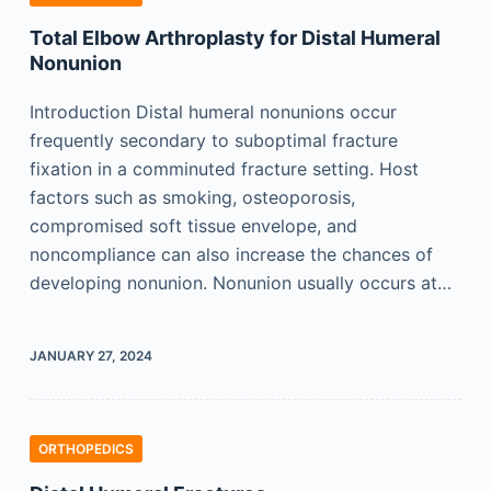
Total Elbow Arthroplasty for Distal Humeral
Nonunion
Introduction Distal humeral nonunions occur
frequently secondary to suboptimal fracture
fixation in a comminuted fracture setting. Host
factors such as smoking, osteoporosis,
compromised soft tissue envelope, and
noncompliance can also increase the chances of
developing nonunion. Nonunion usually occurs at…
JANUARY 27, 2024
ORTHOPEDICS