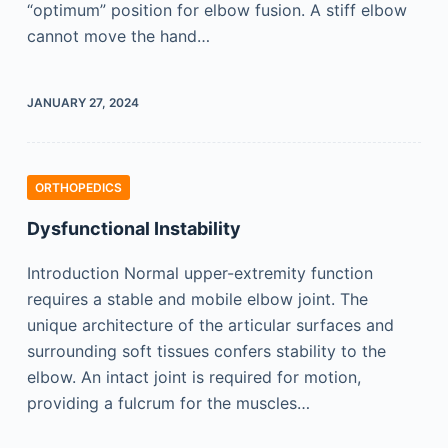
“optimum” position for elbow fusion. A stiff elbow
cannot move the hand…
JANUARY 27, 2024
ORTHOPEDICS
Dysfunctional Instability
Introduction Normal upper-extremity function
requires a stable and mobile elbow joint. The
unique architecture of the articular surfaces and
surrounding soft tissues confers stability to the
elbow. An intact joint is required for motion,
providing a fulcrum for the muscles…