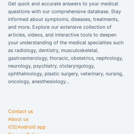
Get quick and accurate answers to your medical
questions with our comprehensive database. Stay
informed about symptoms, diseases, treatments,
and more. Explore our extensive collection of
articles, videos, and interactive tools to deepen
your understanding of the medical specialties such
as radiology, dentistry, musculoskeletal,
gastroenterology, thoracic, obstetrics, nephrology,
neurology, psychiatry, otolaryngology,
ophthalmology, plastic surgery, veterinary, nursing,
oncology, anesthesiology...
Contact us
About us
iOS/Android app