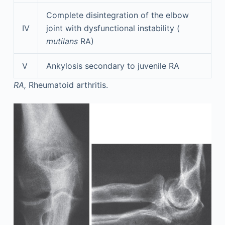
Complete disintegration of the elbow
IV
joint with dysfunctional instability (
mutilans
RA)
V
Ankylosis secondary to juvenile RA
RA,
Rheumatoid arthritis.