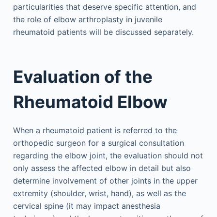
particularities that deserve specific attention, and
the role of elbow arthroplasty in juvenile
rheumatoid patients will be discussed separately.
Evaluation of the
Rheumatoid Elbow
When a rheumatoid patient is referred to the
orthopedic surgeon for a surgical consultation
regarding the elbow joint, the evaluation should not
only assess the affected elbow in detail but also
determine involvement of other joints in the upper
extremity (shoulder, wrist, hand), as well as the
cervical spine (it may impact anesthesia