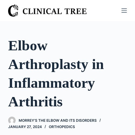
S
k
i
p
t
Elbow
o
c
Arthroplasty in
o
n
t
Inflammatory
e
n
Arthritis
t
MORREY'S THE ELBOW AND ITS DISORDERS
JANUARY 27, 2024
ORTHOPEDICS