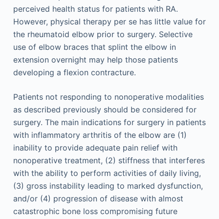
perceived health status for patients with RA.
However, physical therapy per se has little value for
the rheumatoid elbow prior to surgery. Selective
use of elbow braces that splint the elbow in
extension overnight may help those patients
developing a flexion contracture.
Patients not responding to nonoperative modalities
as described previously should be considered for
surgery. The main indications for surgery in patients
with inflammatory arthritis of the elbow are (1)
inability to provide adequate pain relief with
nonoperative treatment, (2) stiffness that interferes
with the ability to perform activities of daily living,
(3) gross instability leading to marked dysfunction,
and/or (4) progression of disease with almost
catastrophic bone loss compromising future