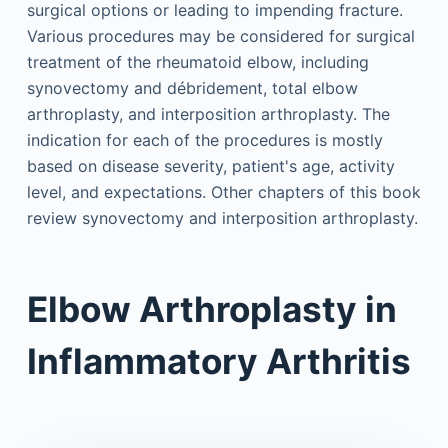
surgical options or leading to impending fracture.
Various procedures may be considered for surgical
treatment of the rheumatoid elbow, including
synovectomy and débridement, total elbow
arthroplasty, and interposition arthroplasty. The
indication for each of the procedures is mostly
based on disease severity, patient's age, activity
level, and expectations. Other chapters of this book
review synovectomy and interposition arthroplasty.
Elbow Arthroplasty in
Inflammatory Arthritis