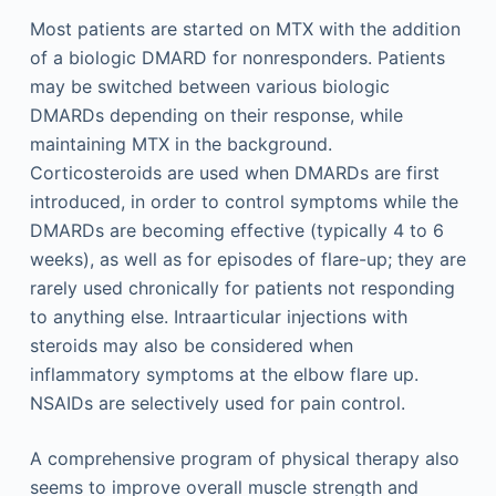
Most patients are started on MTX with the addition
of a biologic DMARD for nonresponders. Patients
may be switched between various biologic
DMARDs depending on their response, while
maintaining MTX in the background.
Corticosteroids are used when DMARDs are first
introduced, in order to control symptoms while the
DMARDs are becoming effective (typically 4 to 6
weeks), as well as for episodes of flare-up; they are
rarely used chronically for patients not responding
to anything else. Intraarticular injections with
steroids may also be considered when
inflammatory symptoms at the elbow flare up.
NSAIDs are selectively used for pain control.
A comprehensive program of physical therapy also
seems to improve overall muscle strength and