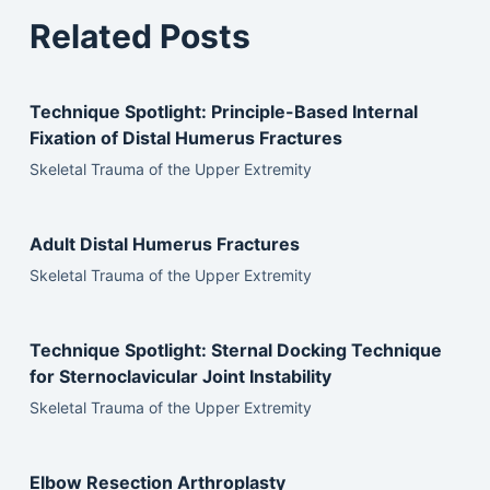
Related Posts
Technique Spotlight: Principle-Based Internal
Fixation of Distal Humerus Fractures
Skeletal Trauma of the Upper Extremity
Adult Distal Humerus Fractures
Skeletal Trauma of the Upper Extremity
Technique Spotlight: Sternal Docking Technique
for Sternoclavicular Joint Instability
Skeletal Trauma of the Upper Extremity
Elbow Resection Arthroplasty