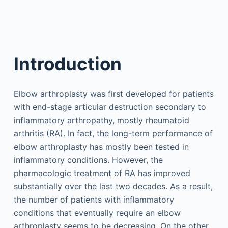
Introduction
Elbow arthroplasty was first developed for patients
with end-stage articular destruction secondary to
inflammatory arthropathy, mostly rheumatoid
arthritis (RA). In fact, the long-term performance of
elbow arthroplasty has mostly been tested in
inflammatory conditions. However, the
pharmacologic treatment of RA has improved
substantially over the last two decades. As a result,
the number of patients with inflammatory
conditions that eventually require an elbow
arthroplasty seems to be decreasing. On the other