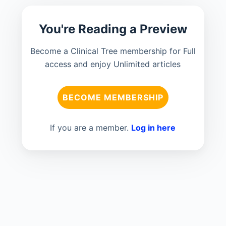
You're Reading a Preview
Become a Clinical Tree membership for Full
access and enjoy Unlimited articles
BECOME MEMBERSHIP
If you are a member.
Log in here