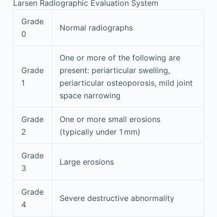
Larsen Radiographic Evaluation System
Grade
Normal radiographs
0
One or more of the following are
Grade
present: periarticular swelling,
1
periarticular osteoporosis, mild joint
space narrowing
Grade
One or more small erosions
2
(typically under 1 mm)
Grade
Large erosions
3
Grade
Severe destructive abnormality
4