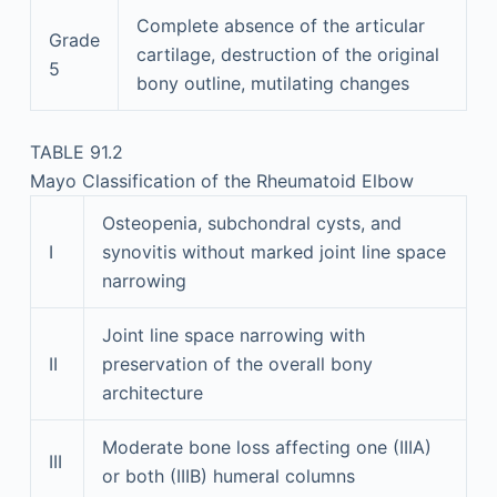
Complete absence of the articular
Grade
cartilage, destruction of the original
5
bony outline, mutilating changes
TABLE 91.2
Mayo Classification of the Rheumatoid Elbow
Osteopenia, subchondral cysts, and
I
synovitis without marked joint line space
narrowing
Joint line space narrowing with
II
preservation of the overall bony
architecture
Moderate bone loss affecting one (IIIA)
III
or both (IIIB) humeral columns