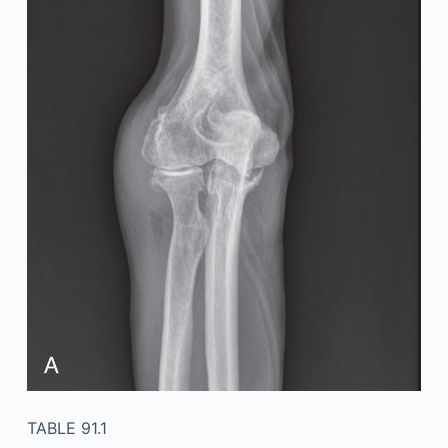
TABLE 91.1