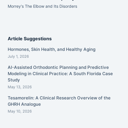
Morrey's The Elbow and Its Disorders
Article Suggestions
Hormones, Skin Health, and Healthy Aging
July 1, 2026
AI-Assisted Orthodontic Planning and Predictive
Modeling in Clinical Practice: A South Florida Case
Study
May 13, 2026
Tesamorelin: A Clinical Research Overview of the
GHRH Analogue
May 10, 2026