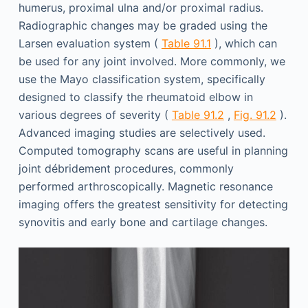
humerus, proximal ulna and/or proximal radius.
Radiographic changes may be graded using the
Larsen evaluation system (
Table 91.1
), which can
be used for any joint involved. More commonly, we
use the Mayo classification system, specifically
designed to classify the rheumatoid elbow in
various degrees of severity (
Table 91.2
,
Fig. 91.2
).
Advanced imaging studies are selectively used.
Computed tomography scans are useful in planning
joint débridement procedures, commonly
performed arthroscopically. Magnetic resonance
imaging offers the greatest sensitivity for detecting
synovitis and early bone and cartilage changes.