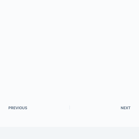
PREVIOUS
NEXT