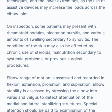
techniques) and the lower extremities, as the use of
assistive devices may increase the loads across the
elbow joint.
On inspection, some patients may present with
rheumatoid nodules, olecranon bursitis, and various
amounts of swelling secondary to synovitis. The
condition of the skin may also be affected by
chronic use of steroids, malnutrition secondary to
systemic problems, or previous surgical
procedures.
Elbow range of motion is assessed and recorded in
flexion, extension, pronation, and supination. Elbow
stability is assessed by stressing the elbow into
varus and valgus to detect attenuation of the
medial and lateral stabilizing structures. Special
attention should be paid to examination of the