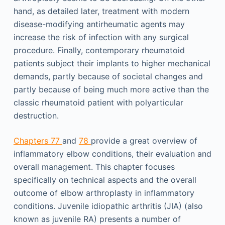
hand, as detailed later, treatment with modern
disease-modifying antirheumatic agents may
increase the risk of infection with any surgical
procedure. Finally, contemporary rheumatoid
patients subject their implants to higher mechanical
demands, partly because of societal changes and
partly because of being much more active than the
classic rheumatoid patient with polyarticular
destruction.
Chapters 77
and
78
provide a great overview of
inflammatory elbow conditions, their evaluation and
overall management. This chapter focuses
specifically on technical aspects and the overall
outcome of elbow arthroplasty in inflammatory
conditions. Juvenile idiopathic arthritis (JIA) (also
known as juvenile RA) presents a number of