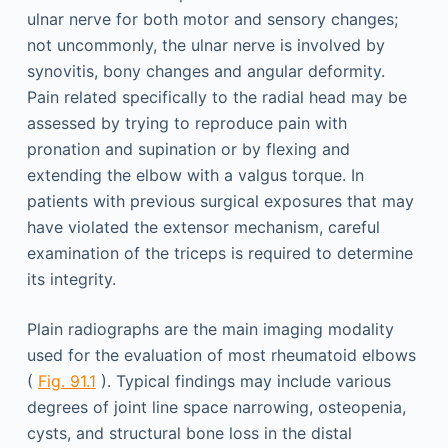
ulnar nerve for both motor and sensory changes;
not uncommonly, the ulnar nerve is involved by
synovitis, bony changes and angular deformity.
Pain related specifically to the radial head may be
assessed by trying to reproduce pain with
pronation and supination or by flexing and
extending the elbow with a valgus torque. In
patients with previous surgical exposures that may
have violated the extensor mechanism, careful
examination of the triceps is required to determine
its integrity.
Plain radiographs are the main imaging modality
used for the evaluation of most rheumatoid elbows
(
Fig. 91.1
). Typical findings may include various
degrees of joint line space narrowing, osteopenia,
cysts, and structural bone loss in the distal