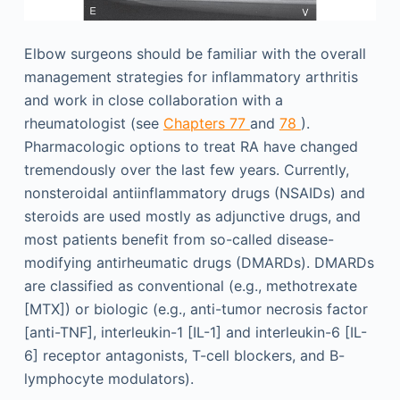
Elbow surgeons should be familiar with the overall
management strategies for inflammatory arthritis
and work in close collaboration with a
rheumatologist (see
Chapters 77
and
78
).
Pharmacologic options to treat RA have changed
tremendously over the last few years. Currently,
nonsteroidal antiinflammatory drugs (NSAIDs) and
steroids are used mostly as adjunctive drugs, and
most patients benefit from so-called disease-
modifying antirheumatic drugs (DMARDs). DMARDs
are classified as conventional (e.g., methotrexate
[MTX]) or biologic (e.g., anti-tumor necrosis factor
[anti-TNF], interleukin-1 [IL-1] and interleukin-6 [IL-
6] receptor antagonists, T-cell blockers, and B-
lymphocyte modulators).