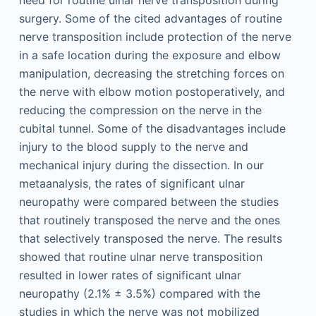
need for routine ulnar nerve transposition during
surgery. Some of the cited advantages of routine
nerve transposition include protection of the nerve
in a safe location during the exposure and elbow
manipulation, decreasing the stretching forces on
the nerve with elbow motion postoperatively, and
reducing the compression on the nerve in the
cubital tunnel. Some of the disadvantages include
injury to the blood supply to the nerve and
mechanical injury during the dissection. In our
metaanalysis, the rates of significant ulnar
neuropathy were compared between the studies
that routinely transposed the nerve and the ones
that selectively transposed the nerve. The results
showed that routine ulnar nerve transposition
resulted in lower rates of significant ulnar
neuropathy (2.1% ± 3.5%) compared with the
studies in which the nerve was not mobilized