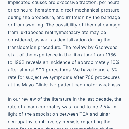
Implicated causes are excessive traction, perineural
or epineural hematoma, direct mechanical pressure
during the procedure, and irritation by the bandage
or from swelling. The possibility of thermal damage
from juxtaposed methylmethacrylate may be
considered, as well as devitalization during the
translocation procedure. The review by Gschwend
et al. of the experience in the literature from 1986
to 1992 reveals an incidence of approximately 10%
after almost 900 procedures. We have found a 3%
rate for subjective symptoms after 700 procedures
at the Mayo Clinic. No patient had motor weakness.
In our review of the literature in the last decade, the
rate of ulnar neuropathy was found to be 2.5%. In
light of the association between TEA and ulnar
neuropathy, controversy persists regarding the