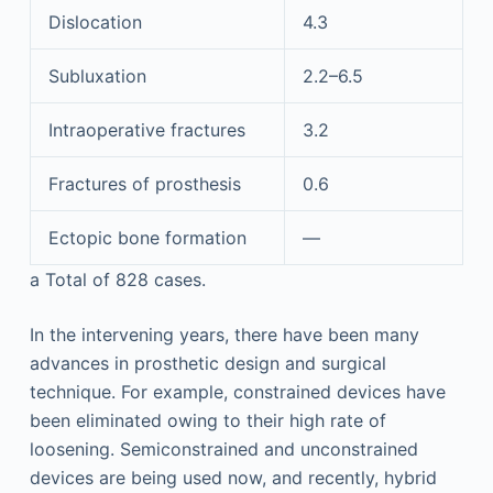
Dislocation
4.3
Subluxation
2.2–6.5
Intraoperative fractures
3.2
Fractures of prosthesis
0.6
Ectopic bone formation
—
a
Total of 828 cases.
In the intervening years, there have been many
advances in prosthetic design and surgical
technique. For example, constrained devices have
been eliminated owing to their high rate of
loosening. Semiconstrained and unconstrained
devices are being used now, and recently, hybrid