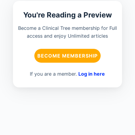
You're Reading a Preview
Become a Clinical Tree membership for Full
access and enjoy Unlimited articles
BECOME MEMBERSHIP
If you are a member.
Log in here