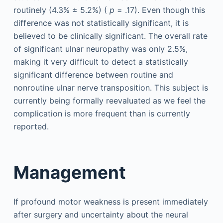
routinely (4.3% ± 5.2%) (
p
= .17). Even though this
difference was not statistically significant, it is
believed to be clinically significant. The overall rate
of significant ulnar neuropathy was only 2.5%,
making it very difficult to detect a statistically
significant difference between routine and
nonroutine ulnar nerve transposition. This subject is
currently being formally reevaluated as we feel the
complication is more frequent than is currently
reported.
Management
If profound motor weakness is present immediately
after surgery and uncertainty about the neural