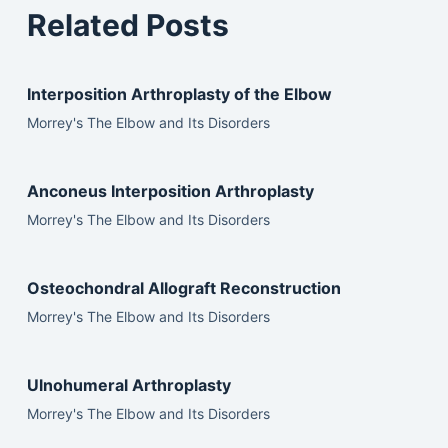
Related Posts
Interposition Arthroplasty of the Elbow
Morrey's The Elbow and Its Disorders
Anconeus Interposition Arthroplasty
Morrey's The Elbow and Its Disorders
Osteochondral Allograft Reconstruction
Morrey's The Elbow and Its Disorders
Ulnohumeral Arthroplasty
Morrey's The Elbow and Its Disorders