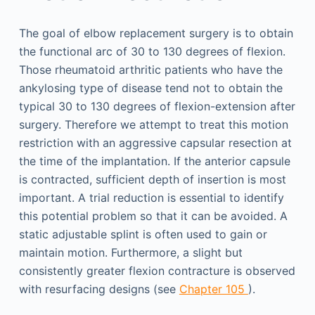
The goal of elbow replacement surgery is to obtain
the functional arc of 30 to 130 degrees of flexion.
Those rheumatoid arthritic patients who have the
ankylosing type of disease tend not to obtain the
typical 30 to 130 degrees of flexion-extension after
surgery. Therefore we attempt to treat this motion
restriction with an aggressive capsular resection at
the time of the implantation. If the anterior capsule
is contracted, sufficient depth of insertion is most
important. A trial reduction is essential to identify
this potential problem so that it can be avoided. A
static adjustable splint is often used to gain or
maintain motion. Furthermore, a slight but
consistently greater flexion contracture is observed
with resurfacing designs (see
Chapter 105
).