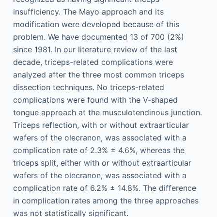
insufficiency. The Mayo approach and its
modification were developed because of this
problem. We have documented 13 of 700 (2%)
since 1981. In our literature review of the last
decade, triceps-related complications were
analyzed after the three most common triceps
dissection techniques. No triceps-related
complications were found with the V-shaped
tongue approach at the musculotendinous junction.
Triceps reflection, with or without extraarticular
wafers of the olecranon, was associated with a
complication rate of 2.3% ± 4.6%, whereas the
triceps split, either with or without extraarticular
wafers of the olecranon, was associated with a
complication rate of 6.2% ± 14.8%. The difference
in complication rates among the three approaches
was not statistically significant.