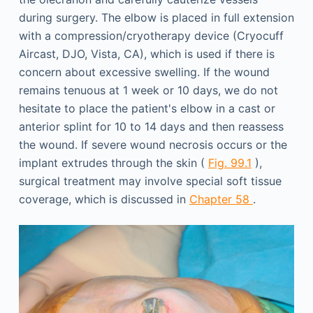
during surgery. The elbow is placed in full extension
with a compression/cryotherapy device (Cryocuff
Aircast, DJO, Vista, CA), which is used if there is
concern about excessive swelling. If the wound
remains tenuous at 1 week or 10 days, we do not
hesitate to place the patient's elbow in a cast or
anterior splint for 10 to 14 days and then reassess
the wound. If severe wound necrosis occurs or the
implant extrudes through the skin (
Fig. 99.1
),
surgical treatment may involve special soft tissue
coverage, which is discussed in
Chapter 58
.