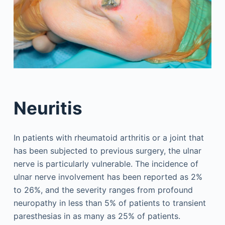
Neuritis
In patients with rheumatoid arthritis or a joint that
has been subjected to previous surgery, the ulnar
nerve is particularly vulnerable. The incidence of
ulnar nerve involvement has been reported as 2%
to 26%, and the severity ranges from profound
neuropathy in less than 5% of patients to transient
paresthesias in as many as 25% of patients.