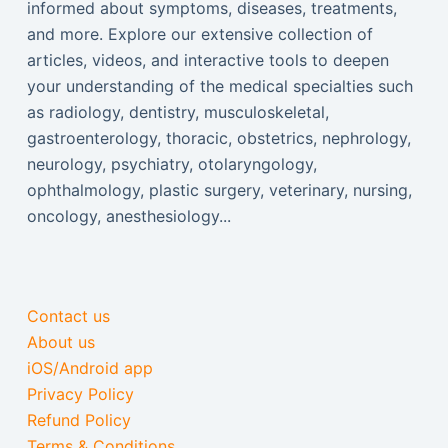
informed about symptoms, diseases, treatments,
and more. Explore our extensive collection of
articles, videos, and interactive tools to deepen
your understanding of the medical specialties such
as radiology, dentistry, musculoskeletal,
gastroenterology, thoracic, obstetrics, nephrology,
neurology, psychiatry, otolaryngology,
ophthalmology, plastic surgery, veterinary, nursing,
oncology, anesthesiology...
Contact us
About us
iOS/Android app
Privacy Policy
Refund Policy
Terms & Conditions