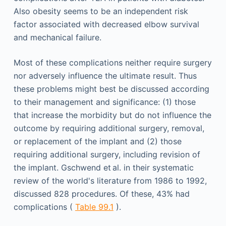
Also obesity seems to be an independent risk
factor associated with decreased elbow survival
and mechanical failure.
Most of these complications neither require surgery
nor adversely influence the ultimate result. Thus
these problems might best be discussed according
to their management and significance: (1) those
that increase the morbidity but do not influence the
outcome by requiring additional surgery, removal,
or replacement of the implant and (2) those
requiring additional surgery, including revision of
the implant. Gschwend et al. in their systematic
review of the world's literature from 1986 to 1992,
discussed 828 procedures. Of these, 43% had
complications (
Table 99.1
).