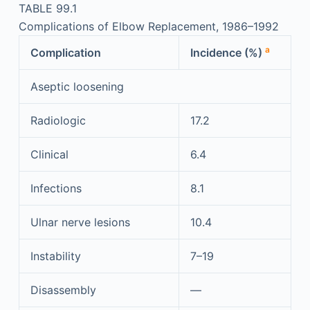
TABLE 99.1
Complications of Elbow Replacement, 1986–1992
a
Complication
Incidence (%)
Aseptic loosening
Radiologic
17.2
Clinical
6.4
Infections
8.1
Ulnar nerve lesions
10.4
Instability
7–19
Disassembly
—