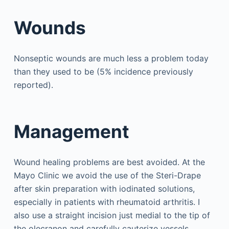
Wounds
Nonseptic wounds are much less a problem today
than they used to be (5% incidence previously
reported).
Management
Wound healing problems are best avoided. At the
Mayo Clinic we avoid the use of the Steri-Drape
after skin preparation with iodinated solutions,
especially in patients with rheumatoid arthritis. I
also use a straight incision just medial to the tip of
the olecranon and carefully cauterize vessels