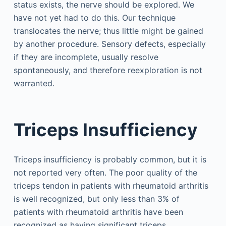
status exists, the nerve should be explored. We
have not yet had to do this. Our technique
translocates the nerve; thus little might be gained
by another procedure. Sensory defects, especially
if they are incomplete, usually resolve
spontaneously, and therefore reexploration is not
warranted.
Triceps Insufficiency
Triceps insufficiency is probably common, but it is
not reported very often. The poor quality of the
triceps tendon in patients with rheumatoid arthritis
is well recognized, but only less than 3% of
patients with rheumatoid arthritis have been
recognized as having significant triceps