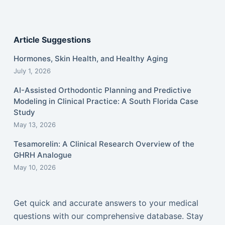
Article Suggestions
Hormones, Skin Health, and Healthy Aging
July 1, 2026
AI-Assisted Orthodontic Planning and Predictive
Modeling in Clinical Practice: A South Florida Case
Study
May 13, 2026
Tesamorelin: A Clinical Research Overview of the
GHRH Analogue
May 10, 2026
Get quick and accurate answers to your medical
questions with our comprehensive database. Stay