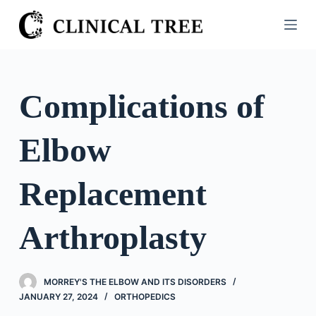
S
k
i
p
t
Complications of
o
c
Elbow
o
n
t
Replacement
e
n
Arthroplasty
t
MORREY'S THE ELBOW AND ITS DISORDERS
JANUARY 27, 2024
ORTHOPEDICS