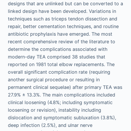
designs that are unlinked but can be converted to a
linked design have been developed. Variations in
techniques such as triceps tendon dissection and
repair, better cementation techniques, and routine
antibiotic prophylaxis have emerged. The most
recent comprehensive review of the literature to
determine the complications associated with
modern-day TEA comprised 38 studies that
reported on 1981 total elbow replacements. The
overall significant complication rate (requiring
another surgical procedure or resulting in
permanent clinical sequelae) after primary TEA was
27.9% ± 13.3%. The main complications included
clinical loosening (4.8%; including symptomatic
loosening or revision), instability including
dislocation and symptomatic subluxation (3.8%),
deep infection (2.5%), and ulnar nerve