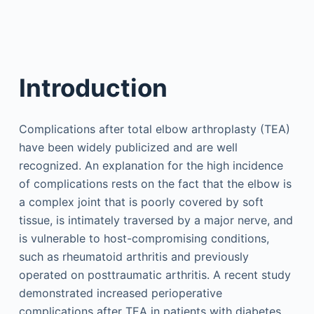
Introduction
Complications after total elbow arthroplasty (TEA)
have been widely publicized and are well
recognized. An explanation for the high incidence
of complications rests on the fact that the elbow is
a complex joint that is poorly covered by soft
tissue, is intimately traversed by a major nerve, and
is vulnerable to host-compromising conditions,
such as rheumatoid arthritis and previously
operated on posttraumatic arthritis. A recent study
demonstrated increased perioperative
complications after TEA in patients with diabetes.