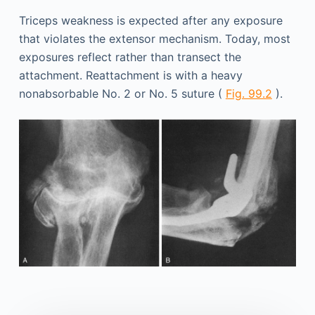
Triceps weakness is expected after any exposure
that violates the extensor mechanism. Today, most
exposures reflect rather than transect the
attachment. Reattachment is with a heavy
nonabsorbable No. 2 or No. 5 suture (
Fig. 99.2
).