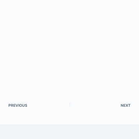
PREVIOUS
NEXT