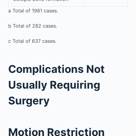
a
Total of 1981 cases.
b
Total of 282 cases.
c
Total of 637 cases.
Complications Not
Usually Requiring
Surgery
Motion Restriction