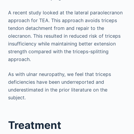
A recent study looked at the lateral paraolecranon
approach for TEA. This approach avoids triceps
tendon detachment from and repair to the
olecranon. This resulted in reduced risk of triceps
insufficiency while maintaining better extension
strength compared with the triceps-splitting
approach.
As with ulnar neuropathy, we feel that triceps
deficiencies have been underreported and
underestimated in the prior literature on the
subject.
Treatment