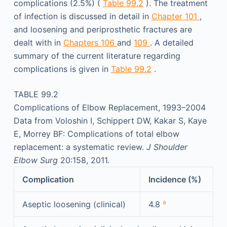
complications (2.5%) (
Table 99.2
). The treatment
of infection is discussed in detail in
Chapter 101
,
and loosening and periprosthetic fractures are
dealt with in
Chapters 106
and
109
. A detailed
summary of the current literature regarding
complications is given in
Table 99.2
.
TABLE 99.2
Complications of Elbow Replacement, 1993–2004
Data from Voloshin I, Schippert DW, Kakar S, Kaye
E, Morrey BF: Complications of total elbow
replacement: a systematic review.
J Shoulder
Elbow Surg
20:158, 2011.
Complication
Incidence (%)
a
Aseptic loosening (clinical)
4.8