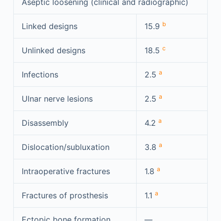
Aseptic loosening (clinical and radiographic)
b
Linked designs
15.9
c
Unlinked designs
18.5
a
Infections
2.5
a
Ulnar nerve lesions
2.5
a
Disassembly
4.2
a
Dislocation/subluxation
3.8
a
Intraoperative fractures
1.8
a
Fractures of prosthesis
1.1
Ectopic bone formation
—