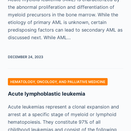
the abnormal proliferation and differentiation of
myeloid precursors in the bone marrow. While the
etiology of primary AML is unknown, certain
predisposing factors can lead to secondary AML as
discussed next. While AML…
DECEMBER 24, 2023
HEMATOLOGY, ONCOLOGY, AND PALLIATIVE MEDICINE
Acute lymphoblastic leukemia
Acute leukemias represent a clonal expansion and
arrest at a specific stage of myeloid or lymphoid
hematopoiesis. They constitute 97% of all
childhood leukemias and consist of the following