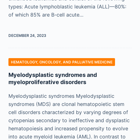
types: Acute lymphoblastic leukemia (ALL)—80%:
of which 85% are B-cell acute…
DECEMBER 24, 2023
HEMATOLOGY, ONCOLOGY, AND PALLIATIVE MEDICINE
Myelodysplastic syndromes and
myeloproliferative disorders
Myelodysplastic syndromes Myelodysplastic
syndromes (MDS) are clonal hematopoietic stem
cell disorders characterized by varying degrees of
cytopenias secondary to ineffective and dysplastic
hematopoiesis and increased propensity to evolve
into acute myeloid leukemia (AML). In contrast to