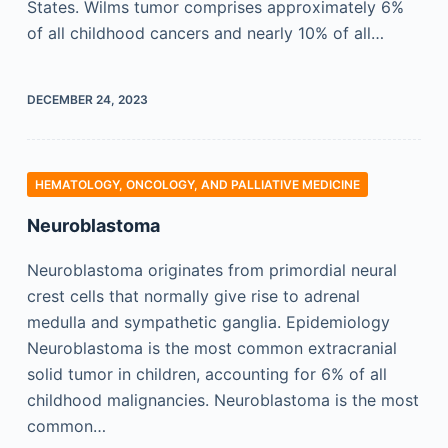
States. Wilms tumor comprises approximately 6%
of all childhood cancers and nearly 10% of all…
DECEMBER 24, 2023
HEMATOLOGY, ONCOLOGY, AND PALLIATIVE MEDICINE
Neuroblastoma
Neuroblastoma originates from primordial neural
crest cells that normally give rise to adrenal
medulla and sympathetic ganglia. Epidemiology
Neuroblastoma is the most common extracranial
solid tumor in children, accounting for 6% of all
childhood malignancies. Neuroblastoma is the most
common…