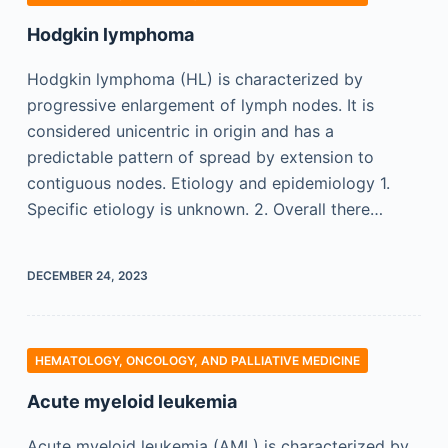
Hodgkin lymphoma
Hodgkin lymphoma (HL) is characterized by
progressive enlargement of lymph nodes. It is
considered unicentric in origin and has a
predictable pattern of spread by extension to
contiguous nodes. Etiology and epidemiology 1.
Specific etiology is unknown. 2. Overall there…
DECEMBER 24, 2023
HEMATOLOGY, ONCOLOGY, AND PALLIATIVE MEDICINE
Acute myeloid leukemia
Acute myeloid leukemia (AML) is characterized by