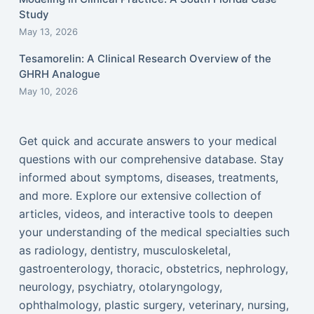
Study
May 13, 2026
Tesamorelin: A Clinical Research Overview of the
GHRH Analogue
May 10, 2026
Get quick and accurate answers to your medical
questions with our comprehensive database. Stay
informed about symptoms, diseases, treatments,
and more. Explore our extensive collection of
articles, videos, and interactive tools to deepen
your understanding of the medical specialties such
as radiology, dentistry, musculoskeletal,
gastroenterology, thoracic, obstetrics, nephrology,
neurology, psychiatry, otolaryngology,
ophthalmology, plastic surgery, veterinary, nursing,