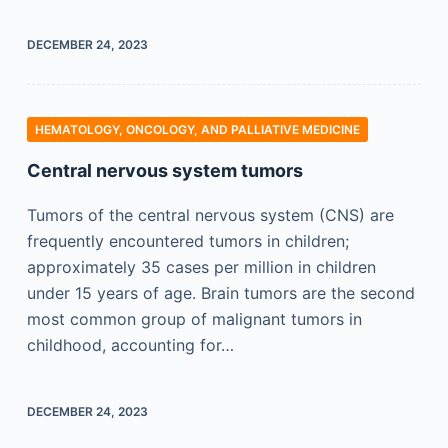
DECEMBER 24, 2023
HEMATOLOGY, ONCOLOGY, AND PALLIATIVE MEDICINE
Central nervous system tumors
Tumors of the central nervous system (CNS) are
frequently encountered tumors in children;
approximately 35 cases per million in children
under 15 years of age. Brain tumors are the second
most common group of malignant tumors in
childhood, accounting for…
DECEMBER 24, 2023