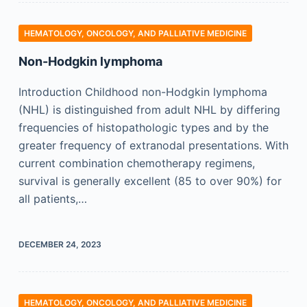
HEMATOLOGY, ONCOLOGY, AND PALLIATIVE MEDICINE
Non-Hodgkin lymphoma
Introduction Childhood non-Hodgkin lymphoma
(NHL) is distinguished from adult NHL by differing
frequencies of histopathologic types and by the
greater frequency of extranodal presentations. With
current combination chemotherapy regimens,
survival is generally excellent (85 to over 90%) for
all patients,…
DECEMBER 24, 2023
HEMATOLOGY, ONCOLOGY, AND PALLIATIVE MEDICINE