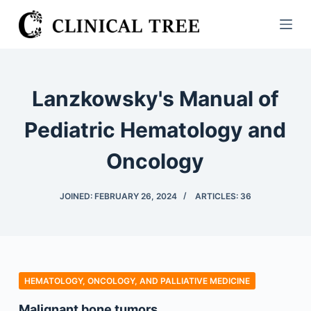
S
k
i
p
t
Lanzkowsky's Manual of
o
c
Pediatric Hematology and
o
Oncology
n
t
e
JOINED: FEBRUARY 26, 2024
ARTICLES: 36
n
t
HEMATOLOGY, ONCOLOGY, AND PALLIATIVE MEDICINE
Malignant bone tumors