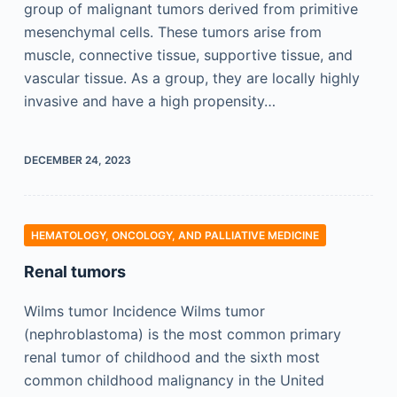
group of malignant tumors derived from primitive
mesenchymal cells. These tumors arise from
muscle, connective tissue, supportive tissue, and
vascular tissue. As a group, they are locally highly
invasive and have a high propensity…
DECEMBER 24, 2023
HEMATOLOGY, ONCOLOGY, AND PALLIATIVE MEDICINE
Renal tumors
Wilms tumor Incidence Wilms tumor
(nephroblastoma) is the most common primary
renal tumor of childhood and the sixth most
common childhood malignancy in the United