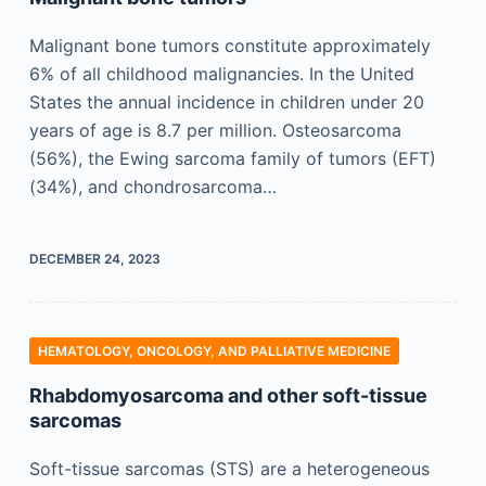
Malignant bone tumors constitute approximately
6% of all childhood malignancies. In the United
States the annual incidence in children under 20
years of age is 8.7 per million. Osteosarcoma
(56%), the Ewing sarcoma family of tumors (EFT)
(34%), and chondrosarcoma…
DECEMBER 24, 2023
HEMATOLOGY, ONCOLOGY, AND PALLIATIVE MEDICINE
Rhabdomyosarcoma and other soft-tissue
sarcomas
Soft-tissue sarcomas (STS) are a heterogeneous