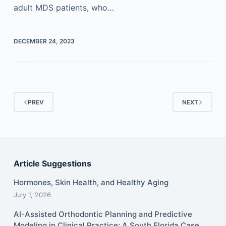
adult MDS patients, who…
DECEMBER 24, 2023
PREV
NEXT
Article Suggestions
Hormones, Skin Health, and Healthy Aging
July 1, 2026
AI-Assisted Orthodontic Planning and Predictive
Modeling in Clinical Practice: A South Florida Case