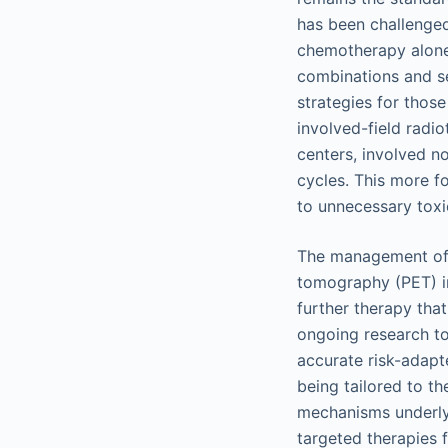
has been challenged
chemotherapy alone 
combinations and se
strategies for those
involved-field radi
centers, involved n
cycles. This more f
to unnecessary toxi
The management of
tomography (PET) i
further therapy tha
ongoing research to 
accurate risk-adapt
being tailored to th
mechanisms underlyi
targeted therapies 