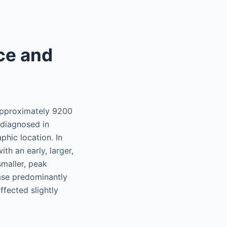
ce and
 approximately 9200
diagnosed in
hic location. In
th an early, larger,
maller, peak
ease predominantly
ffected slightly