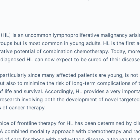
L) is an uncommon lymphoproliferative malignancy arising
groups but is most common in young adults. HL is the first 
rative potential of combination chemotherapy. Today, mor
 diagnosed HL can now expect to be cured of their disease
particularly since many affected patients are young, is not
but also to minimize the risk of long-term complications of
f life and survival. Accordingly, HL provides a very importa
research involving both the development of novel targeted
s of cancer therapy.
hoice of frontline therapy for HL has been determined by cli
. A combined modality approach with chemotherapy and rad
d of care for those with early-stage disease, although the 