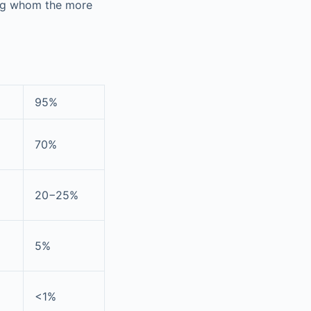
ong whom the more
95%
70%
20−25%
5%
<1%