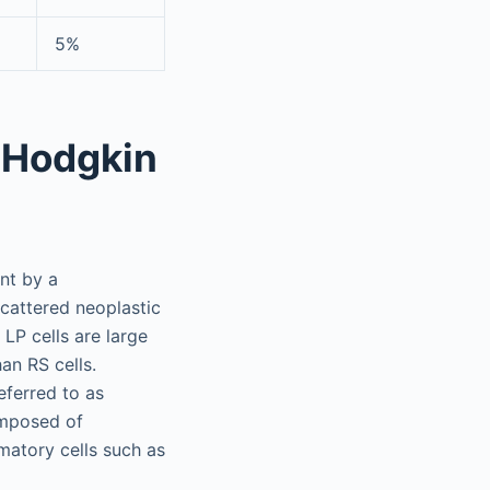
5%
 Hodgkin
nt by a
cattered neoplastic
LP cells are large
han RS cells.
eferred to as
omposed of
matory cells such as