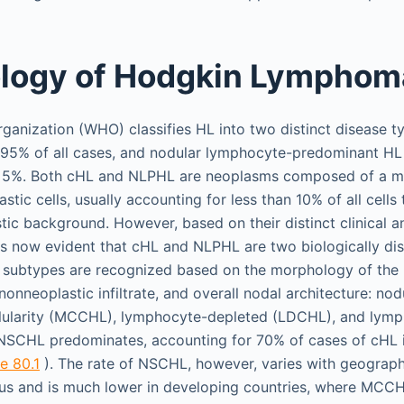
ology of Hodgkin Lymphom
ganization (WHO) classifies HL into two distinct disease ty
g 95% of all cases, and nodular lymphocyte-predominant HL
y 5%. Both cHL and NLPHL are neoplasms composed of a m
astic cells, usually accounting for less than 10% of all cells 
tic background. However, based on their distinct clinical 
 is now evident that cHL and NLPHL are two biologically dist
c subtypes are recognized based on the morphology of the n
onneoplastic infiltrate, and overall nodal architecture: nod
lularity (MCCHL), lymphocyte-depleted (LDCHL), and lymp
 NSCHL predominates, accounting for 70% of cases of cHL 
e 80.1
). The rate of NSCHL, however, varies with geograph
us and is much lower in developing countries, where MCC