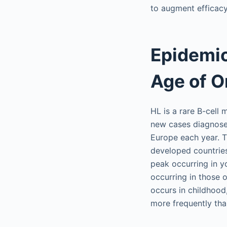
to augment efficacy
Epidemio
Age of O
HL is a rare B-cell
new cases diagnose
Europe each year. T
developed countries 
peak occurring in 
occurring in those o
occurs in childhood,
more frequently th