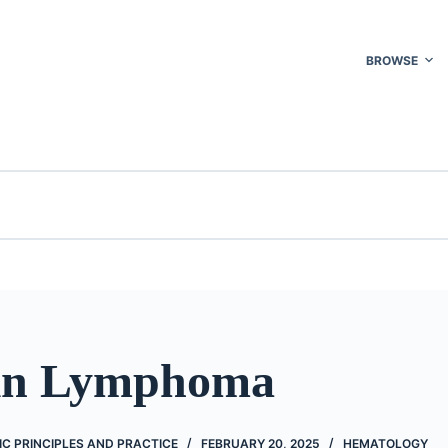
BROWSE
in Lymphoma
C PRINCIPLES AND PRACTICE
FEBRUARY 20, 2025
HEMATOLOGY