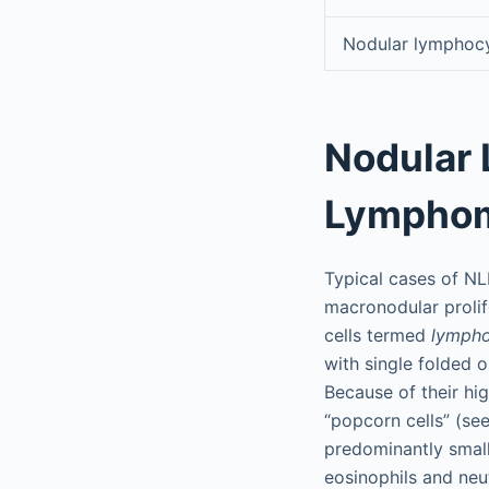
Nodular lymphoc
Nodular
Lympho
Typical cases of NL
macronodular prolif
cells termed
lympho
with single folded o
Because of their hi
“popcorn cells” (se
predominantly small
eosinophils and neut