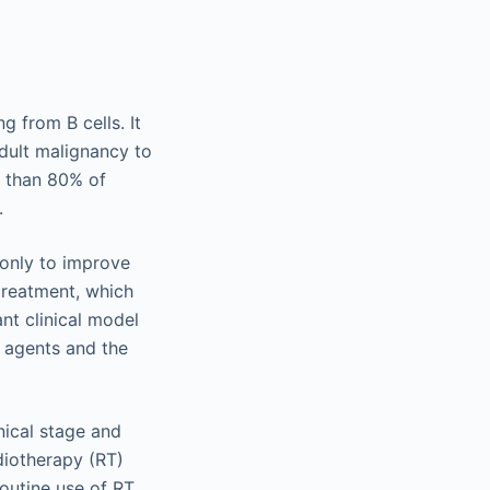
 from B cells. It
adult malignancy to
e than 80% of
.
 only to improve
 treatment, which
nt clinical model
 agents and the
nical stage and
iotherapy (RT)
routine use of RT