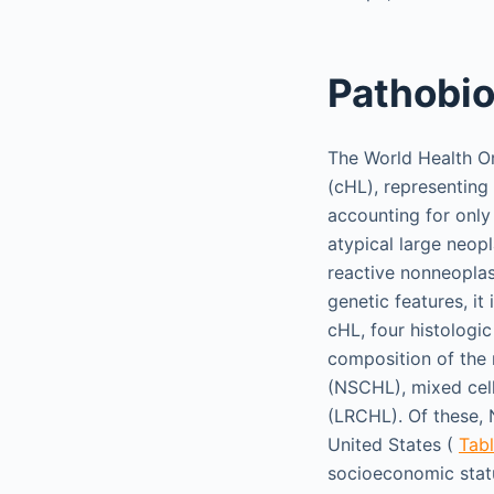
Pathobi
The World Health Or
(cHL), representin
accounting for onl
atypical large neopl
reactive nonneoplas
genetic features, it
cHL, four histologi
composition of the n
(NSCHL), mixed cel
(LRCHL). Of these,
United States (
Tabl
socioeconomic stat