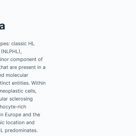
a
pes: classic HL
 (NLPHL),
inor component of
that are present in a
and molecular
inct entities. Within
eoplastic cells,
ular sclerosing
hocyte-rich
in Europe and the
ic location and
HL predominates.