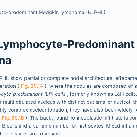
yte-predominant Hodgkin lymphoma (NLPHL)
 Lymphocyte-Predominant
ma
PHL show partial or complete nodal architectural effaceme
eration (
Fig. 80.1A
), where the nodules are composed of s
cyte-predominant (LP) cells
, formerly known as L&H cells. 
r multilobulated nucleus with distinct but smaller nucleoli t
ghly complex nuclear lobation, they have also been widely r
e
Fig. 80.1B
). The background nonneoplastic infiltrate is c
 B cells and a variable number of histiocytes. Mixed inflam
rophils are rare to absent.