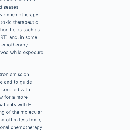
diseases,
tive chemotherapy
toxic therapeutic
tion fields such as
SRT) and, in some
 chemotherapy
erved while exposure
tron emission
e and to guide
, coupled with
ow for a more
atients with HL
ing of the molecular
d often less toxic,
tional chemotherapy