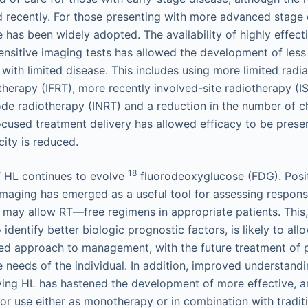
 recently. For those presenting with more advanced stage 
has been widely adopted. The availability of highly effec
nsitive imaging tests has allowed the development of less 
 with limited disease. This includes using more limited radia
otherapy (IFRT), more recently involved-site radiotherapy (I
ode radiotherapy (INRT) and a reduction in the number of
ocused treatment delivery has allowed efficacy to be pres
city is reduced.
18
 HL continues to evolve
fluorodeoxyglucose (FDG). Posi
maging has emerged as a useful tool for assessing respons
t may allow RT—free regimens in appropriate patients. This
identify better biologic prognostic factors, is likely to all
ed approach to management, with the future treatment of p
e needs of the individual. In addition, improved understand
ng HL has hastened the development of more effective, an
for use either as monotherapy or in combination with tradi