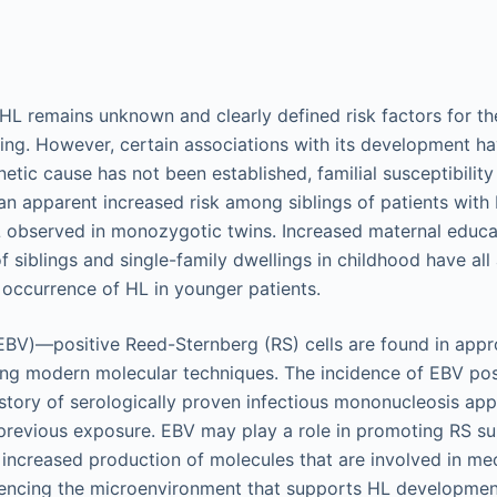
HL remains unknown and clearly defined risk factors for t
king. However, certain associations with its development ha
etic cause has not been established, familial susceptibilit
n apparent increased risk among siblings of patients with 
observed in monozygotic twins. Increased maternal educati
 siblings and single-family dwellings in childhood have all
 occurrence of HL in younger patients.
(EBV)—positive Reed-Sternberg (RS) cells are found in app
sing modern molecular techniques. The incidence of EBV po
istory of serologically proven infectious mononucleosis app
previous exposure. EBV may play a role in promoting RS su
 increased production of molecules that are involved in 
luencing the microenvironment that supports HL developmen