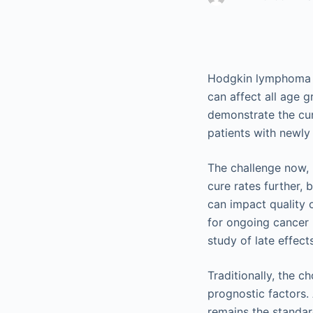
Hodgkin lymphoma (H
can affect all age 
demonstrate the cu
patients with newly
The challenge now, 
cure rates further, 
can impact quality o
for ongoing cancer 
study of late effect
Traditionally, the c
prognostic factors
remains the standar