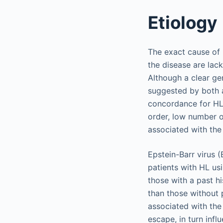
Etiology
The exact cause of 
the disease are lac
Although a clear gen
suggested by both a
concordance for HL 
order, low number of
associated with the
Epstein-Barr virus 
patients with HL u
those with a past h
than those without 
associated with the
escape, in turn inf