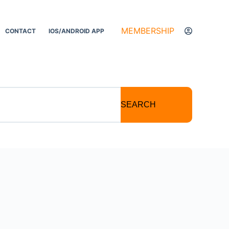
MEMBERSHIP
CONTACT
IOS/ANDROID APP
SEARCH