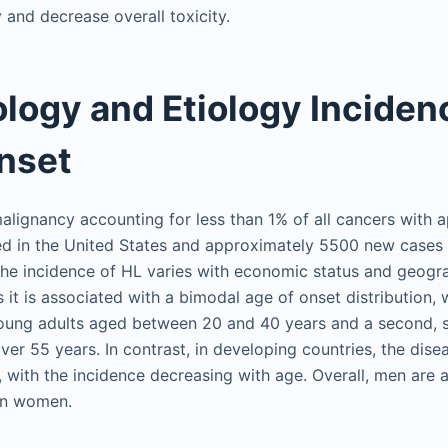
 and decrease overall toxicity.
logy and Etiology Inciden
nset
 malignancy accounting for less than 1% of all cancers with
d in the United States and approximately 5500 new cases 
he incidence of HL varies with economic status and geograp
it is associated with a bimodal age of onset distribution, wi
young adults aged between 20 and 40 years and a second, s
ver 55 years. In contrast, in developing countries, the dis
 with the incidence decreasing with age. Overall, men are a
an women.