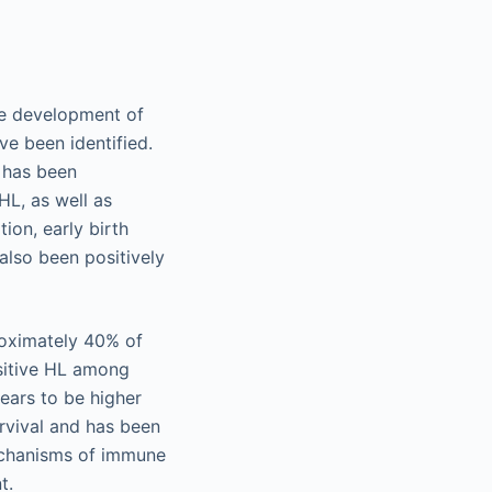
he development of
ve been identified.
y has been
HL, as well as
on, early birth
 also been positively
roximately 40% of
sitive HL among
ears to be higher
rvival and has been
mechanisms of immune
t.