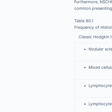
Furthermore, NSCHL
common presenting 
Table 80.1
Frequency of Histo
Classic Hodgkin
Nodular scl
Mixed cellu
Lymphocyte-
Lymphocyte