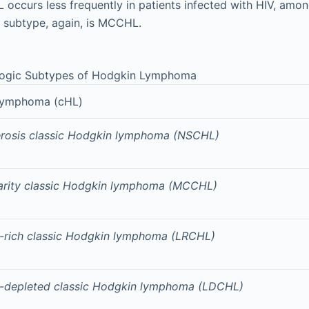
 occurs less frequently in patients infected with HIV, am
subtype, again, is MCCHL.
logic Subtypes of Hodgkin Lymphoma
 lymphoma (cHL)
erosis classic Hodgkin lymphoma (NSCHL)
larity classic Hodgkin lymphoma (MCCHL)
rich classic Hodgkin lymphoma (LRCHL)
-depleted classic Hodgkin lymphoma (LDCHL)