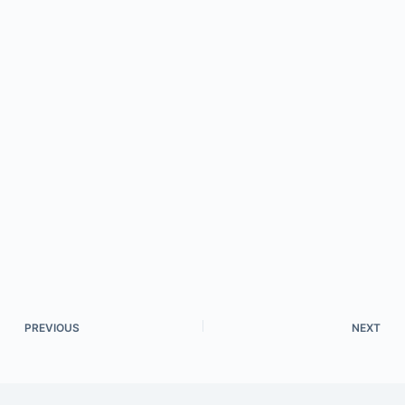
PREVIOUS
NEXT