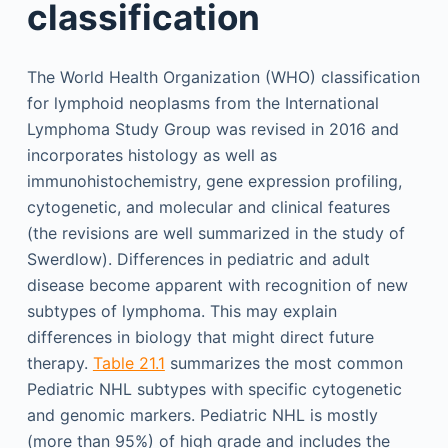
classification
The World Health Organization (WHO) classification
for lymphoid neoplasms from the International
Lymphoma Study Group was revised in 2016 and
incorporates histology as well as
immunohistochemistry, gene expression profiling,
cytogenetic, and molecular and clinical features
(the revisions are well summarized in the study of
Swerdlow). Differences in pediatric and adult
disease become apparent with recognition of new
subtypes of lymphoma. This may explain
differences in biology that might direct future
therapy.
Table 21.1
summarizes the most common
Pediatric NHL subtypes with specific cytogenetic
and genomic markers. Pediatric NHL is mostly
(more than 95%) of high grade and includes the