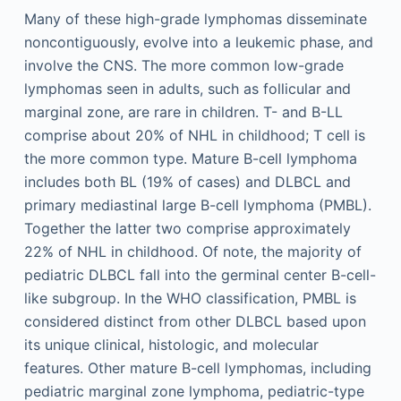
Many of these high-grade lymphomas disseminate
noncontiguously, evolve into a leukemic phase, and
involve the CNS. The more common low-grade
lymphomas seen in adults, such as follicular and
marginal zone, are rare in children. T- and B-LL
comprise about 20% of NHL in childhood; T cell is
the more common type. Mature B-cell lymphoma
includes both BL (19% of cases) and DLBCL and
primary mediastinal large B-cell lymphoma (PMBL).
Together the latter two comprise approximately
22% of NHL in childhood. Of note, the majority of
pediatric DLBCL fall into the germinal center B-cell-
like subgroup. In the WHO classification, PMBL is
considered distinct from other DLBCL based upon
its unique clinical, histologic, and molecular
features. Other mature B-cell lymphomas, including
pediatric marginal zone lymphoma, pediatric-type