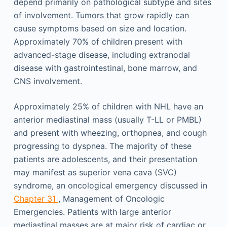
depend primarily on pathological subtype and sites
of involvement. Tumors that grow rapidly can
cause symptoms based on size and location.
Approximately 70% of children present with
advanced-stage disease, including extranodal
disease with gastrointestinal, bone marrow, and
CNS involvement.
Approximately 25% of children with NHL have an
anterior mediastinal mass (usually T-LL or PMBL)
and present with wheezing, orthopnea, and cough
progressing to dyspnea. The majority of these
patients are adolescents, and their presentation
may manifest as superior vena cava (SVC)
syndrome, an oncological emergency discussed in
Chapter 31
, Management of Oncologic
Emergencies. Patients with large anterior
mediastinal masses are at major risk of cardiac or