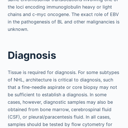
the loci encoding immunoglobulin heavy or light
chains and c-myc oncogene. The exact role of EBV
in the pathogenesis of BL and other malignancies is
unknown.
Diagnosis
Tissue is required for diagnosis. For some subtypes
of NHL, architecture is critical to diagnosis, such
that a fine-needle aspirate or core biopsy may not
be sufficient to establish a diagnosis. In some
cases, however, diagnostic samples may also be
obtained from bone marrow, cerebrospinal fluid
(CSF), or pleural/paracentesis fluid. In all cases,
samples should be tested by flow cytometry for