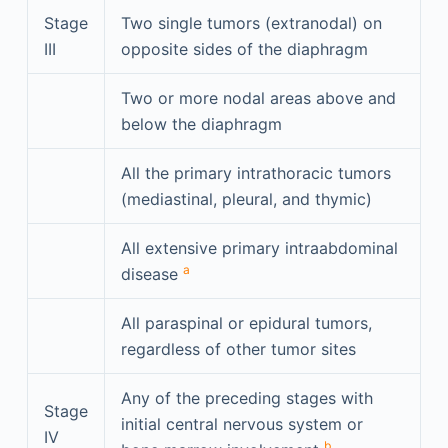
Stage
Two single tumors (extranodal) on
III
opposite sides of the diaphragm
Two or more nodal areas above and
below the diaphragm
All the primary intrathoracic tumors
(mediastinal, pleural, and thymic)
All extensive primary intraabdominal
a
disease
All paraspinal or epidural tumors,
regardless of other tumor sites
Any of the preceding stages with
Stage
initial central nervous system or
IV
b