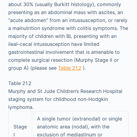
about 30% (usually Burkitt histology), commonly
presenting as an abdominal mass with ascites, an
“acute abdomen” from an intussusception, or rarely
a malnutrition syndrome with colitis symptoms. The
majority of children with BL presenting with an
ileal–cecal intussusception have limited
gastrointestinal involvement that is amenable to
complete surgical resection (Murphy Stage II or
group A) (please see
Table 21.2
).
Table 21.2
Murphy and St Jude Children’s Research Hospital
staging system for childhood non-Hodgkin
lymphoma.
A single tumor (extranodal) or single
Stage
anatomic area (nodal), with the
I
exclusion of mediastinum or