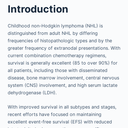
Introduction
Childhood non-Hodgkin lymphoma (NHL) is
distinguished from adult NHL by differing
frequencies of histopathologic types and by the
greater frequency of extranodal presentations. With
current combination chemotherapy regimens,
survival is generally excellent (85 to over 90%) for
all patients, including those with disseminated
disease, bone marrow involvement, central nervous
system (CNS) involvement, and high serum lactate
dehydrogenase (LDH).
With improved survival in all subtypes and stages,
recent efforts have focused on maintaining
excellent event-free survival (EFS) with reduced