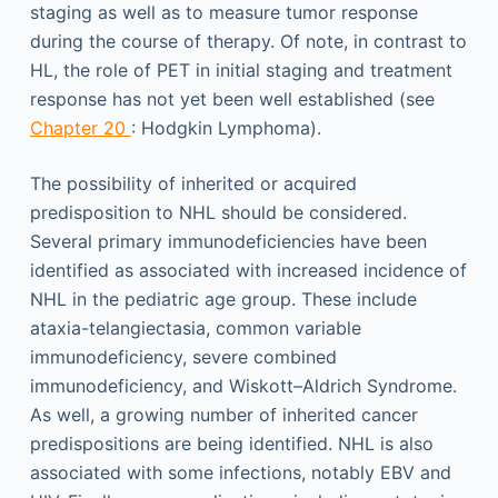
staging as well as to measure tumor response
during the course of therapy. Of note, in contrast to
HL, the role of PET in initial staging and treatment
response has not yet been well established (see
Chapter 20
: Hodgkin Lymphoma).
The possibility of inherited or acquired
predisposition to NHL should be considered.
Several primary immunodeficiencies have been
identified as associated with increased incidence of
NHL in the pediatric age group. These include
ataxia-telangiectasia, common variable
immunodeficiency, severe combined
immunodeficiency, and Wiskott–Aldrich Syndrome.
As well, a growing number of inherited cancer
predispositions are being identified. NHL is also
associated with some infections, notably EBV and