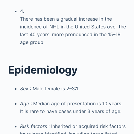
4.
There has been a gradual increase in the
incidence of NHL in the United States over the
last 40 years, more pronounced in the 15–19
age group.
Epidemiology
Sex
: Male:female is 2–3:1.
Age
: Median age of presentation is 10 years.
It is rare to have cases under 3 years of age.
Risk factors
: Inherited or acquired risk factors
have been identified, including those listed