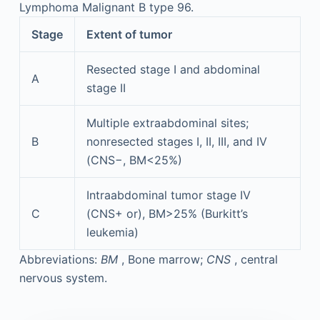
Lymphoma Malignant B type 96.
Stage
Extent of tumor
Resected stage I and abdominal
A
stage II
Multiple extraabdominal sites;
B
nonresected stages I, II, III, and IV
(CNS−, BM<25%)
Intraabdominal tumor stage IV
C
(CNS+ or), BM>25% (Burkitt’s
leukemia)
Abbreviations:
BM
, Bone marrow;
CNS
, central
nervous system.