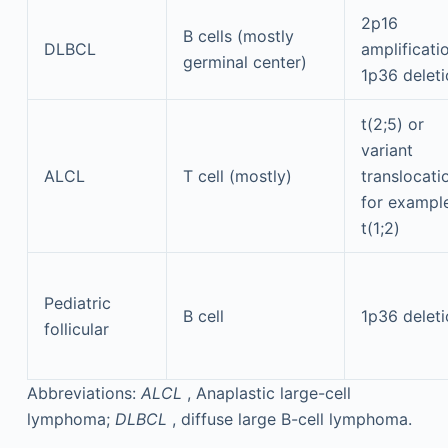
2p16
B cells (mostly
DLBCL
amplificati
germinal center)
1p36 delet
t(2;5) or
variant
ALCL
T cell (mostly)
translocati
for example
t(1;2)
Pediatric
B cell
1p36 delet
follicular
Abbreviations:
ALCL
, Anaplastic large-cell
lymphoma;
DLBCL
, diffuse large B-cell lymphoma.