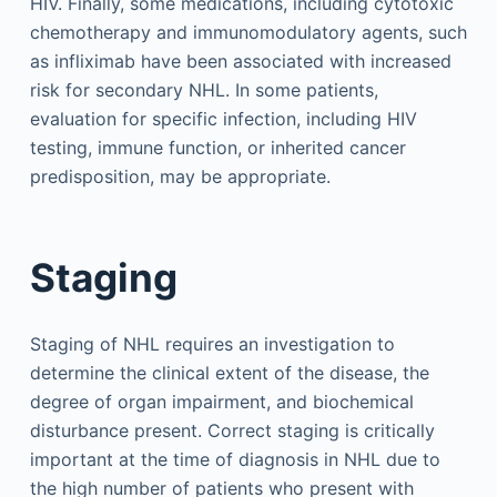
HIV. Finally, some medications, including cytotoxic
chemotherapy and immunomodulatory agents, such
as infliximab have been associated with increased
risk for secondary NHL. In some patients,
evaluation for specific infection, including HIV
testing, immune function, or inherited cancer
predisposition, may be appropriate.
Staging
Staging of NHL requires an investigation to
determine the clinical extent of the disease, the
degree of organ impairment, and biochemical
disturbance present. Correct staging is critically
important at the time of diagnosis in NHL due to
the high number of patients who present with