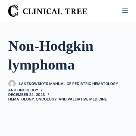
S
k
i
p
t
Non-Hodgkin
o
c
lymphoma
o
n
t
LANZKOWSKY'S MANUAL OF PEDIATRIC HEMATOLOGY
e
AND ONCOLOGY
n
DECEMBER 24, 2023
HEMATOLOGY, ONCOLOGY, AND PALLIATIVE MEDICINE
t