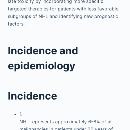
late toxicity by incorporating more specific
targeted therapies for patients with less favorable
subgroups of NHL and identifying new prognostic
factors.
Incidence and
epidemiology
Incidence
1.
NHL represents approximately 6–8% of all
malignancies in patients under 20 years of