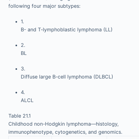
following four major subtypes:
1.
B- and T-lymphoblastic lymphoma (LL)
2.
BL
3.
Diffuse large B-cell lymphoma (DLBCL)
4.
ALCL
Table 21.1
Childhood non-Hodgkin lymphoma—histology,
immunophenotype, cytogenetics, and genomics.