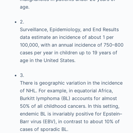
age.
2.
Surveillance, Epidemiology, and End Results
data estimate an incidence of about 1 per
100,000, with an annual incidence of 750–800
cases per year in children up to 19 years of
age in the United States.
3.
There is geographic variation in the incidence
of NHL. For example, in equatorial Africa,
Burkitt lymphoma (BL) accounts for almost
50% of all childhood cancers. In this setting,
endemic BL is invariably positive for Epstein–
Barr virus (EBV), in contrast to about 10% of
cases of sporadic BL.