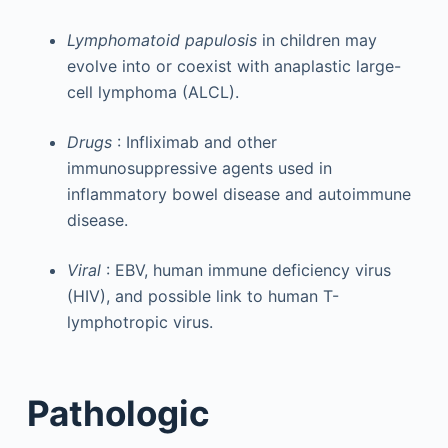
Lymphomatoid papulosis
in children may
evolve into or coexist with anaplastic large-
cell lymphoma (ALCL).
Drugs
: Infliximab and other
immunosuppressive agents used in
inflammatory bowel disease and autoimmune
disease.
Viral
: EBV, human immune deficiency virus
(HIV), and possible link to human T-
lymphotropic virus.
Pathologic