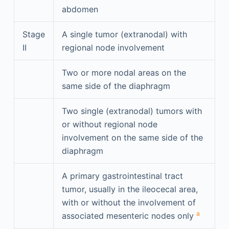
abdomen
Stage
A single tumor (extranodal) with
II
regional node involvement
Two or more nodal areas on the
same side of the diaphragm
Two single (extranodal) tumors with
or without regional node
involvement on the same side of the
diaphragm
A primary gastrointestinal tract
tumor, usually in the ileocecal area,
with or without the involvement of
a
associated mesenteric nodes only