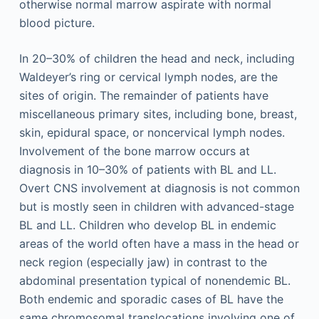
otherwise normal marrow aspirate with normal
blood picture.
In 20–30% of children the head and neck, including
Waldeyer’s ring or cervical lymph nodes, are the
sites of origin. The remainder of patients have
miscellaneous primary sites, including bone, breast,
skin, epidural space, or noncervical lymph nodes.
Involvement of the bone marrow occurs at
diagnosis in 10–30% of patients with BL and LL.
Overt CNS involvement at diagnosis is not common
but is mostly seen in children with advanced-stage
BL and LL. Children who develop BL in endemic
areas of the world often have a mass in the head or
neck region (especially jaw) in contrast to the
abdominal presentation typical of nonendemic BL.
Both endemic and sporadic cases of BL have the
same chromosomal translocations involving one of