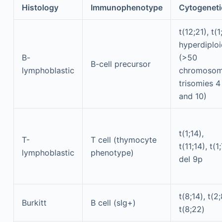
Histology
Immunophenotype
Cytogeneti
t(12;21), t(1
hyperdiplo
B-
(>50
B-cell precursor
lymphoblastic
chromosom
trisomies 4
and 10)
t(1;14),
T-
T cell (thymocyte
t(11;14), t(1;
lymphoblastic
phenotype)
del 9p
t(8;14), t(2;
Burkitt
B cell (sIg+)
t(8;22)