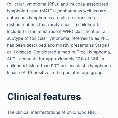
follicular lymphoma (PFL), and mucosa-associated
lymphoid tissue (MALT) lymphoma as well as rare
cutaneous lymphomas are also recognized as
distinct entities that rarely occur in childhood.
Included in the most recent WHO classification, a
subtype of follicular lymphoma, referred to as PFL,
has been described and mostly presents as Stage I
or II disease. Considered a mature T-cell lymphoma,
ALCL accounts for approximately 10% of NHL in
childhood. More than 90% are anaplastic lymphoma
kinase (ALK) positive in the pediatric age group.
Clinical features
The clinical manifestations of childhood NHL