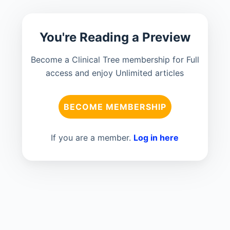
You're Reading a Preview
Become a Clinical Tree membership for Full
access and enjoy Unlimited articles
BECOME MEMBERSHIP
If you are a member.
Log in here