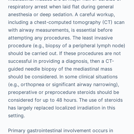
respiratory arrest when laid flat during general
anesthesia or deep sedation. A careful workup,
including a chest-computed tomography (CT) scan
with airway measurements, is essential before
attempting any procedures. The least invasive
procedure (e.g., biopsy of a peripheral lymph node)
should be carried out. If these procedures are not
successful in providing a diagnosis, then a CT-
guided needle biopsy of the mediastinal mass
should be considered. In some clinical situations
(e.g., orthopnea or significant airway narrowing),
preoperative or preprocedure steroids should be
considered for up to 48 hours. The use of steroids
has largely replaced localized irradiation in this
setting.
Primary gastrointestinal involvement occurs in