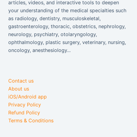
articles, videos, and interactive tools to deepen
your understanding of the medical specialties such
as radiology, dentistry, musculoskeletal,
gastroenterology, thoracic, obstetrics, nephrology,
neurology, psychiatry, otolaryngology,
ophthalmology, plastic surgery, veterinary, nursing,
oncology, anesthesiology...
Contact us
About us
iOS/Android app
Privacy Policy
Refund Policy
Terms & Conditions