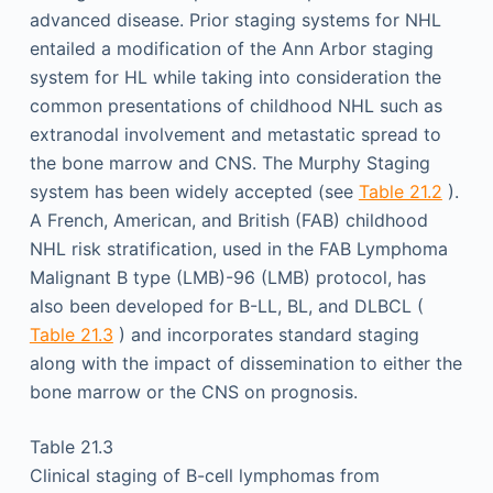
advanced disease. Prior staging systems for NHL
entailed a modification of the Ann Arbor staging
system for HL while taking into consideration the
common presentations of childhood NHL such as
extranodal involvement and metastatic spread to
the bone marrow and CNS. The Murphy Staging
system has been widely accepted (see
Table 21.2
).
A French, American, and British (FAB) childhood
NHL risk stratification, used in the FAB Lymphoma
Malignant B type (LMB)-96 (LMB) protocol, has
also been developed for B-LL, BL, and DLBCL (
Table 21.3
) and incorporates standard staging
along with the impact of dissemination to either the
bone marrow or the CNS on prognosis.
Table 21.3
Clinical staging of B-cell lymphomas from