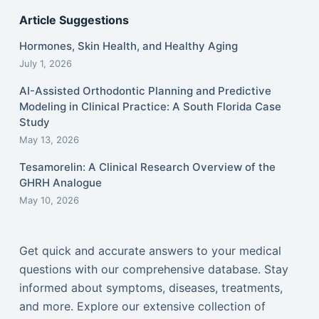
Article Suggestions
Hormones, Skin Health, and Healthy Aging
July 1, 2026
AI-Assisted Orthodontic Planning and Predictive
Modeling in Clinical Practice: A South Florida Case
Study
May 13, 2026
Tesamorelin: A Clinical Research Overview of the
GHRH Analogue
May 10, 2026
Get quick and accurate answers to your medical
questions with our comprehensive database. Stay
informed about symptoms, diseases, treatments,
and more. Explore our extensive collection of