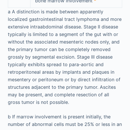
bone marrow involvement
a
A distinction is made between apparently
localized gastrointestinal tract lymphoma and more
extensive intraabdominal disease. Stage II disease
typically is limited to a segment of the gut with or
without the associated mesenteric nodes only, and
the primary tumor can be completely removed
grossly by segmental excision. Stage III disease
typically exhibits spread to para-aortic and
retroperitoneal areas by implants and plaques in
mesentery or peritoneum or by direct infiltration of
structures adjacent to the primary tumor. Ascites
may be present, and complete resection of all
gross tumor is not possible.
b
If marrow involvement is present initially, the
number of abnormal cells must be 25% or less in an