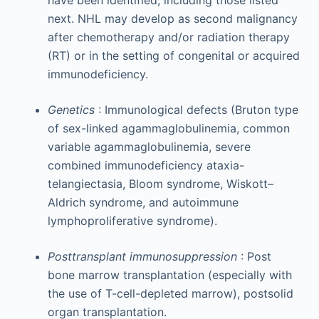
next. NHL may develop as second malignancy
after chemotherapy and/or radiation therapy
(RT) or in the setting of congenital or acquired
immunodeficiency.
Genetics
: Immunological defects (Bruton type
of sex-linked agammaglobulinemia, common
variable agammaglobulinemia, severe
combined immunodeficiency ataxia-
telangiectasia, Bloom syndrome, Wiskott–
Aldrich syndrome, and autoimmune
lymphoproliferative syndrome).
Posttransplant immunosuppression
: Post
bone marrow transplantation (especially with
the use of T-cell-depleted marrow), postsolid
organ transplantation.