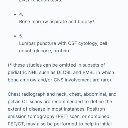
4.
Bone marrow aspirate and biopsy*.
5.
Lumbar puncture with CSF cytology, cell
count, glucose, protein.
(* these studies can be omitted in subsets of
pediatric NHL such as DLCBL and PMBL in which
bone amrrow and/or CNS involvement are rare).
Chest radiograph and neck, chest, abdominal, and
pelvic CT scans are recommended to define the
extent of disease in most instances. Positron
emission tomography (PET) scan, or combined
PET/CT, may also be performed to help in initial