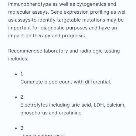
immunophenotype as well as cytogenetics and
molecular assays. Gene expression profiling as well
as assays to identify targetable mutations may be
important for diagnostic purposes and have an
impact on therapy and prognosis.
Recommended laboratory and radiologic testing
includes:
1.
Complete blood count with differential.
2.
Electrolytes including uric acid, LDH, calcium,
phosphorus and creatinine.
3.
Liver function tests.