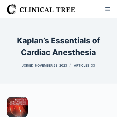
S
k
i
p
t
Kaplan’s Essentials of
o
c
Cardiac Anesthesia
o
n
JOINED: NOVEMBER 28, 2023
ARTICLES: 33
t
e
n
t