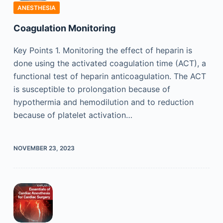
ANESTHESIA
Coagulation Monitoring
Key Points 1. Monitoring the effect of heparin is
done using the activated coagulation time (ACT), a
functional test of heparin anticoagulation. The ACT
is susceptible to prolongation because of
hypothermia and hemodilution and to reduction
because of platelet activation…
NOVEMBER 23, 2023