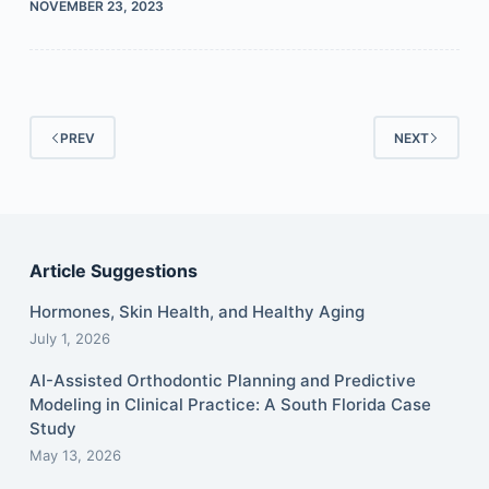
NOVEMBER 23, 2023
PREV
NEXT
Article Suggestions
Hormones, Skin Health, and Healthy Aging
July 1, 2026
AI-Assisted Orthodontic Planning and Predictive
Modeling in Clinical Practice: A South Florida Case
Study
May 13, 2026