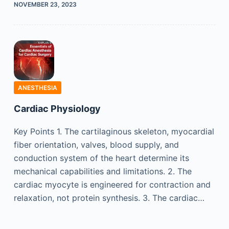
NOVEMBER 23, 2023
ANESTHESIA
Cardiac Physiology
Key Points 1. The cartilaginous skeleton, myocardial
fiber orientation, valves, blood supply, and
conduction system of the heart determine its
mechanical capabilities and limitations. 2. The
cardiac myocyte is engineered for contraction and
relaxation, not protein synthesis. 3. The cardiac…