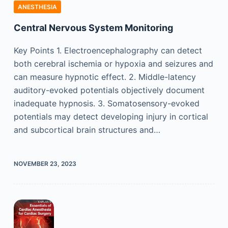
ANESTHESIA
Central Nervous System Monitoring
Key Points 1. Electroencephalography can detect
both cerebral ischemia or hypoxia and seizures and
can measure hypnotic effect. 2. Middle-latency
auditory-evoked potentials objectively document
inadequate hypnosis. 3. Somatosensory-evoked
potentials may detect developing injury in cortical
and subcortical brain structures and…
NOVEMBER 23, 2023