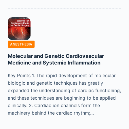
ANESTHESIA
Molecular and Genetic Cardiovascular
Medicine and Systemic Inflammation
Key Points 1. The rapid development of molecular
biologic and genetic techniques has greatly
expanded the understanding of cardiac functioning,
and these techniques are beginning to be applied
clinically. 2. Cardiac ion channels form the
machinery behind the cardiac rhythm;…