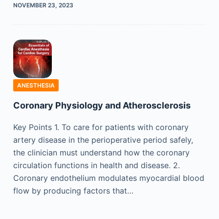
NOVEMBER 23, 2023
ANESTHESIA
Coronary Physiology and Atherosclerosis
Key Points 1. To care for patients with coronary
artery disease in the perioperative period safely,
the clinician must understand how the coronary
circulation functions in health and disease. 2.
Coronary endothelium modulates myocardial blood
flow by producing factors that…