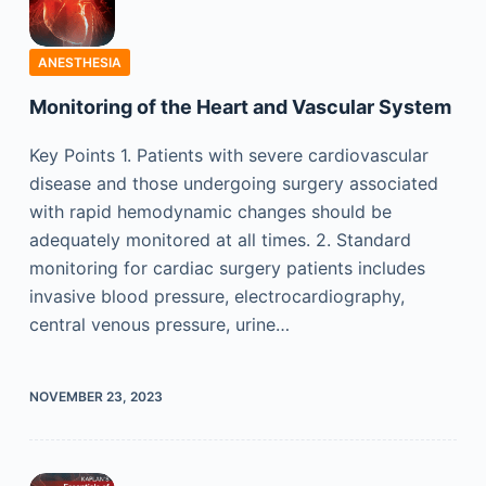
ANESTHESIA
Monitoring of the Heart and Vascular System
Key Points 1. Patients with severe cardiovascular
disease and those undergoing surgery associated
with rapid hemodynamic changes should be
adequately monitored at all times. 2. Standard
monitoring for cardiac surgery patients includes
invasive blood pressure, electrocardiography,
central venous pressure, urine…
NOVEMBER 23, 2023