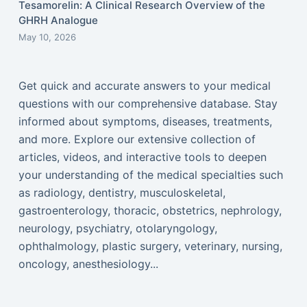
Tesamorelin: A Clinical Research Overview of the
GHRH Analogue
May 10, 2026
Get quick and accurate answers to your medical
questions with our comprehensive database. Stay
informed about symptoms, diseases, treatments,
and more. Explore our extensive collection of
articles, videos, and interactive tools to deepen
your understanding of the medical specialties such
as radiology, dentistry, musculoskeletal,
gastroenterology, thoracic, obstetrics, nephrology,
neurology, psychiatry, otolaryngology,
ophthalmology, plastic surgery, veterinary, nursing,
oncology, anesthesiology...