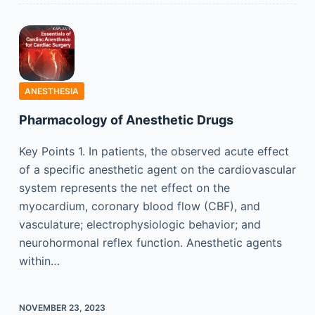
ANESTHESIA
Pharmacology of Anesthetic Drugs
Key Points 1. In patients, the observed acute effect
of a specific anesthetic agent on the cardiovascular
system represents the net effect on the
myocardium, coronary blood flow (CBF), and
vasculature; electrophysiologic behavior; and
neurohormonal reflex function. Anesthetic agents
within…
NOVEMBER 23, 2023