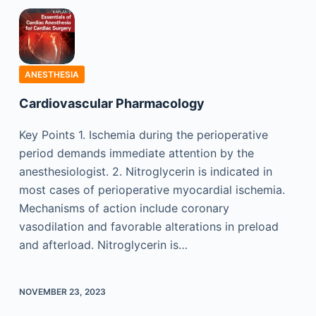
ANESTHESIA
Cardiovascular Pharmacology
Key Points 1. Ischemia during the perioperative
period demands immediate attention by the
anesthesiologist. 2. Nitroglycerin is indicated in
most cases of perioperative myocardial ischemia.
Mechanisms of action include coronary
vasodilation and favorable alterations in preload
and afterload. Nitroglycerin is…
NOVEMBER 23, 2023