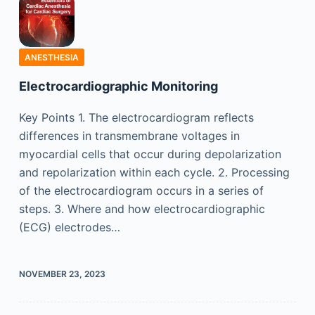
ANESTHESIA
Electrocardiographic Monitoring
Key Points 1. The electrocardiogram reflects
differences in transmembrane voltages in
myocardial cells that occur during depolarization
and repolarization within each cycle. 2. Processing
of the electrocardiogram occurs in a series of
steps. 3. Where and how electrocardiographic
(ECG) electrodes…
NOVEMBER 23, 2023