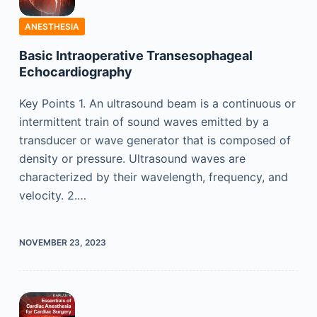
ANESTHESIA
Basic Intraoperative Transesophageal
Echocardiography
Key Points 1. An ultrasound beam is a continuous or
intermittent train of sound waves emitted by a
transducer or wave generator that is composed of
density or pressure. Ultrasound waves are
characterized by their wavelength, frequency, and
velocity. 2.…
NOVEMBER 23, 2023