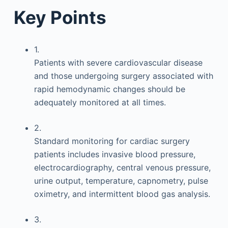
Key Points
1.
Patients with severe cardiovascular disease
and those undergoing surgery associated with
rapid hemodynamic changes should be
adequately monitored at all times.
2.
Standard monitoring for cardiac surgery
patients includes invasive blood pressure,
electrocardiography, central venous pressure,
urine output, temperature, capnometry, pulse
oximetry, and intermittent blood gas analysis.
3.