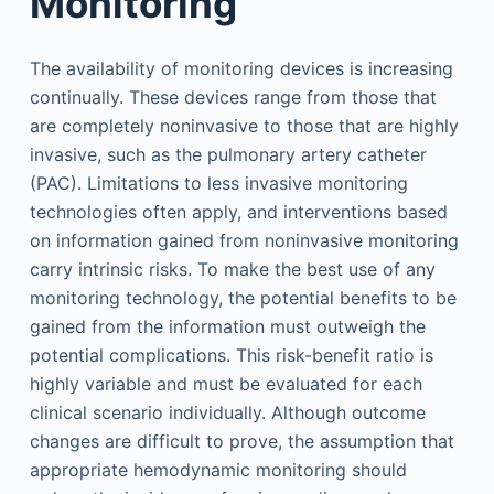
Monitoring
The availability of monitoring devices is increasing
continually. These devices range from those that
are completely noninvasive to those that are highly
invasive, such as the pulmonary artery catheter
(PAC). Limitations to less invasive monitoring
technologies often apply, and interventions based
on information gained from noninvasive monitoring
carry intrinsic risks. To make the best use of any
monitoring technology, the potential benefits to be
gained from the information must outweigh the
potential complications. This risk-benefit ratio is
highly variable and must be evaluated for each
clinical scenario individually. Although outcome
changes are difficult to prove, the assumption that
appropriate hemodynamic monitoring should