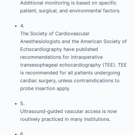
Additional monitoring is based on specific
patient, surgical, and environmental factors.
4.
The Society of Cardiovascular
Anesthesiologists and the American Society of
Echocardiography have published
recommendations for intraoperative
transesophageal echocardiography (TEE). TEE
is recommended for all patients undergoing
cardiac surgery, unless contraindications to
probe insertion apply.
5.
Ultrasound-guided vascular access is now
routinely practiced in many institutions.
6.