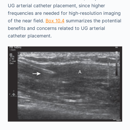
UG arterial catheter placement, since higher
frequencies are needed for high-resolution imaging
of the near field.
Box 10.4
summarizes the potential
benefits and concerns related to UG arterial
catheter placement.