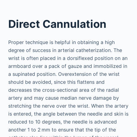
Direct Cannulation
Proper technique is helpful in obtaining a high
degree of success in arterial catheterization. The
wrist is often placed in a dorsiflexed position on an
armboard over a pack of gauze and immobilized in
a supinated position. Overextension of the wrist
should be avoided, since this flattens and
decreases the cross-sectional area of the radial
artery and may cause median nerve damage by
stretching the nerve over the wrist. When the artery
is entered, the angle between the needle and skin is
reduced to 10 degrees, the needle is advanced
another 1 to 2 mm to ensure that the tip of the