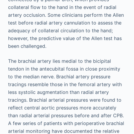
collateral flow to the hand in the event of radial
artery occlusion. Some clinicians perform the Allen
test before radial artery cannulation to assess the
adequacy of collateral circulation to the hand;
however, the predictive value of the Allen test has
been challenged.
The brachial artery lies medial to the bicipital
tendon in the antecubital fossa in close proximity
to the median nerve. Brachial artery pressure
tracings resemble those in the femoral artery with
less systolic augmentation than radial artery
tracings. Brachial arterial pressures were found to
reflect central aortic pressures more accurately
than radial arterial pressures before and after CPB.
A few series of patients with perioperative brachial
arterial monitoring have documented the relative