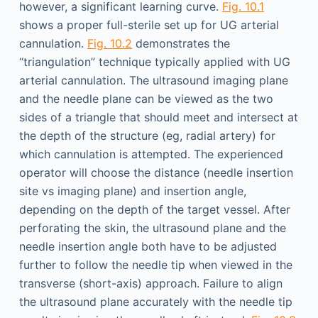
however, a significant learning curve.
Fig. 10.1
shows a proper full-sterile set up for UG arterial
cannulation.
Fig. 10.2
demonstrates the
“triangulation” technique typically applied with UG
arterial cannulation. The ultrasound imaging plane
and the needle plane can be viewed as the two
sides of a triangle that should meet and intersect at
the depth of the structure (eg, radial artery) for
which cannulation is attempted. The experienced
operator will choose the distance (needle insertion
site vs imaging plane) and insertion angle,
depending on the depth of the target vessel. After
perforating the skin, the ultrasound plane and the
needle insertion angle both have to be adjusted
further to follow the needle tip when viewed in the
transverse (short-axis) approach. Failure to align
the ultrasound plane accurately with the needle tip