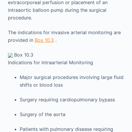
extracorporeal perfusion or placement of an
intraaortic balloon pump during the surgical
procedure.
The indications for invasive arterial monitoring are
provided in
Box 10.3
.
Box 10.3
Indications for Intraarterial Monitoring
Major surgical procedures involving large fluid
shifts or blood loss
Surgery requiring cardiopulmonary bypass
Surgery of the aorta
Patients with pulmonary disease requiring