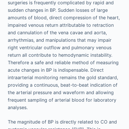
surgeries is frequently complicated by rapid and
sudden changes in BP. Sudden losses of large
amounts of blood, direct compression of the heart,
impaired venous return attributable to retraction
and cannulation of the vena cavae and aorta,
arrhythmias, and manipulations that may impair
right ventricular outflow and pulmonary venous
return all contribute to hemodynamic instability.
Therefore a safe and reliable method of measuring
acute changes in BP is indispensable. Direct
intraarterial monitoring remains the gold standard,
providing a continuous, beat-to-beat indication of
the arterial pressure and waveform and allowing
frequent sampling of arterial blood for laboratory
analyses.
The magnitude of BP is directly related to CO and