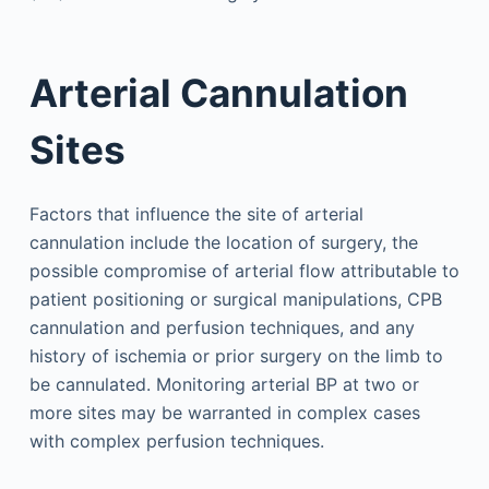
Arterial Cannulation
Sites
Factors that influence the site of arterial
cannulation include the location of surgery, the
possible compromise of arterial flow attributable to
patient positioning or surgical manipulations, CPB
cannulation and perfusion techniques, and any
history of ischemia or prior surgery on the limb to
be cannulated. Monitoring arterial BP at two or
more sites may be warranted in complex cases
with complex perfusion techniques.