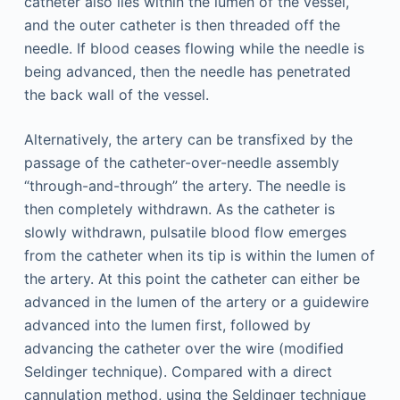
catheter also lies within the lumen of the vessel,
and the outer catheter is then threaded off the
needle. If blood ceases flowing while the needle is
being advanced, then the needle has penetrated
the back wall of the vessel.
Alternatively, the artery can be transfixed by the
passage of the catheter-over-needle assembly
“through-and-through” the artery. The needle is
then completely withdrawn. As the catheter is
slowly withdrawn, pulsatile blood flow emerges
from the catheter when its tip is within the lumen of
the artery. At this point the catheter can either be
advanced in the lumen of the artery or a guidewire
advanced into the lumen first, followed by
advancing the catheter over the wire (modified
Seldinger technique). Compared with a direct
cannulation method, using the Seldinger technique