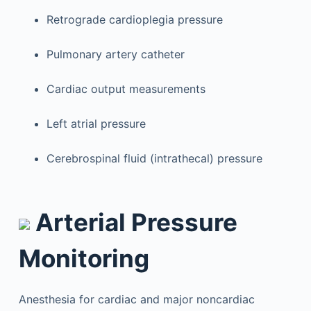
Retrograde cardioplegia pressure
Pulmonary artery catheter
Cardiac output measurements
Left atrial pressure
Cerebrospinal fluid (intrathecal) pressure
Arterial Pressure
Monitoring
Anesthesia for cardiac and major noncardiac