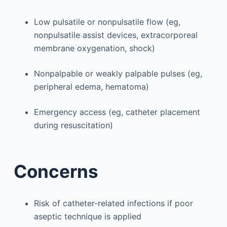
Low pulsatile or nonpulsatile flow (eg,
nonpulsatile assist devices, extracorporeal
membrane oxygenation, shock)
Nonpalpable or weakly palpable pulses (eg,
peripheral edema, hematoma)
Emergency access (eg, catheter placement
during resuscitation)
Concerns
Risk of catheter-related infections if poor
aseptic technique is applied