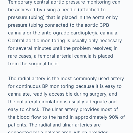
Temporary central aortic pressure monitoring can
be achieved by using a needle (attached to
pressure tubing) that is placed in the aorta or by
pressure tubing connected to the aortic CPB
cannula or the anterograde cardioplegia cannula.
Central aortic monitoring is usually only necessary
for several minutes until the problem resolves; in
rare cases, a femoral arterial cannula is placed
from the surgical field.
The radial artery is the most commonly used artery
for continuous BP monitoring because it is easy to
cannulate, readily accessible during surgery, and
the collateral circulation is usually adequate and
easy to check. The ulnar artery provides most of
the blood flow to the hand in approximately 90% of
patients. The radial and ulnar arteries are
connected by a palmar arch, which provides