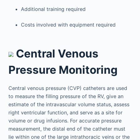
Additional training required
Costs involved with equipment required
Central Venous
Pressure Monitoring
Central venous pressure (CVP) catheters are used
to measure the filling pressure of the RV, give an
estimate of the intravascular volume status, assess
right ventricular function, and serve as a site for
volume or drug infusions. For accurate pressure
measurement, the distal end of the catheter must
lie within one of the large intrathoracic veins or the