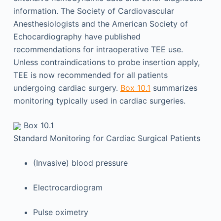
information. The Society of Cardiovascular
Anesthesiologists and the American Society of
Echocardiography have published
recommendations for intraoperative TEE use.
Unless contraindications to probe insertion apply,
TEE is now recommended for all patients
undergoing cardiac surgery.
Box 10.1
summarizes
monitoring typically used in cardiac surgeries.
Box 10.1
Standard Monitoring for Cardiac Surgical Patients
(Invasive) blood pressure
Electrocardiogram
Pulse oximetry