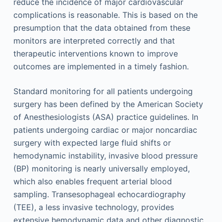
reduce the incidence of major cardiovascular
complications is reasonable. This is based on the
presumption that the data obtained from these
monitors are interpreted correctly and that
therapeutic interventions known to improve
outcomes are implemented in a timely fashion.
Standard monitoring for all patients undergoing
surgery has been defined by the American Society
of Anesthesiologists (ASA) practice guidelines. In
patients undergoing cardiac or major noncardiac
surgery with expected large fluid shifts or
hemodynamic instability, invasive blood pressure
(BP) monitoring is nearly universally employed,
which also enables frequent arterial blood
sampling. Transesophageal echocardiography
(TEE), a less invasive technology, provides
extensive hemodynamic data and other diagnostic