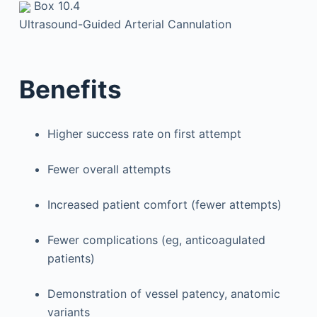
Box 10.4
Ultrasound-Guided Arterial Cannulation
Benefits
Higher success rate on first attempt
Fewer overall attempts
Increased patient comfort (fewer attempts)
Fewer complications (eg, anticoagulated
patients)
Demonstration of vessel patency, anatomic
variants