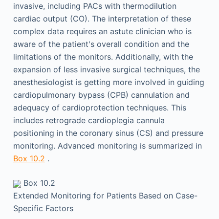
invasive, including PACs with thermodilution
cardiac output (CO). The interpretation of these
complex data requires an astute clinician who is
aware of the patient's overall condition and the
limitations of the monitors. Additionally, with the
expansion of less invasive surgical techniques, the
anesthesiologist is getting more involved in guiding
cardiopulmonary bypass (CPB) cannulation and
adequacy of cardioprotection techniques. This
includes retrograde cardioplegia cannula
positioning in the coronary sinus (CS) and pressure
monitoring. Advanced monitoring is summarized in
Box 10.2
.
Box 10.2
Extended Monitoring for Patients Based on Case-
Specific Factors