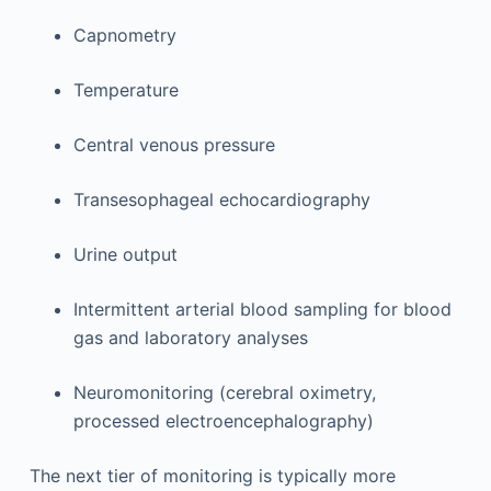
Capnometry
Temperature
Central venous pressure
Transesophageal echocardiography
Urine output
Intermittent arterial blood sampling for blood
gas and laboratory analyses
Neuromonitoring (cerebral oximetry,
processed electroencephalography)
The next tier of monitoring is typically more