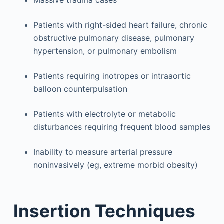
Massive trauma cases
Patients with right-sided heart failure, chronic
obstructive pulmonary disease, pulmonary
hypertension, or pulmonary embolism
Patients requiring inotropes or intraaortic
balloon counterpulsation
Patients with electrolyte or metabolic
disturbances requiring frequent blood samples
Inability to measure arterial pressure
noninvasively (eg, extreme morbid obesity)
Insertion Techniques