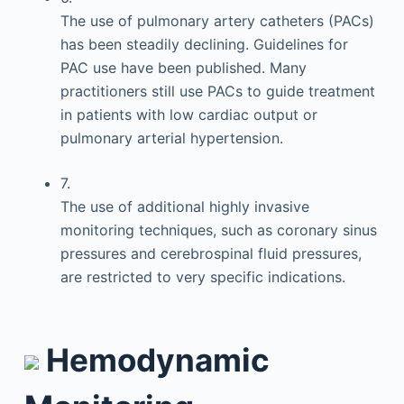
The use of pulmonary artery catheters (PACs)
has been steadily declining. Guidelines for
PAC use have been published. Many
practitioners still use PACs to guide treatment
in patients with low cardiac output or
pulmonary arterial hypertension.
7.
The use of additional highly invasive
monitoring techniques, such as coronary sinus
pressures and cerebrospinal fluid pressures,
are restricted to very specific indications.
Hemodynamic