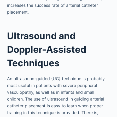
increases the success rate of arterial catheter
placement.
Ultrasound and
Doppler-Assisted
Techniques
An ultrasound-guided (UG) technique is probably
most useful in patients with severe peripheral
vasculopathy, as well as in infants and small
children. The use of ultrasound in guiding arterial
catheter placement is easy to learn when proper
training in this technique is provided. There is,