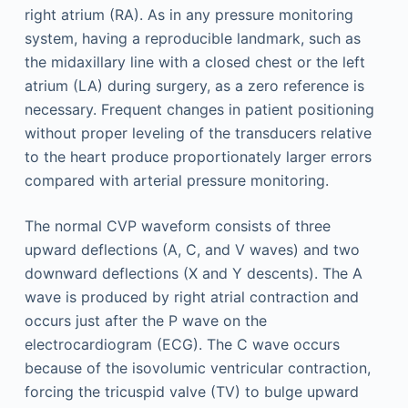
right atrium (RA). As in any pressure monitoring
system, having a reproducible landmark, such as
the midaxillary line with a closed chest or the left
atrium (LA) during surgery, as a zero reference is
necessary. Frequent changes in patient positioning
without proper leveling of the transducers relative
to the heart produce proportionately larger errors
compared with arterial pressure monitoring.
The normal CVP waveform consists of three
upward deflections (A, C, and V waves) and two
downward deflections (X and Y descents). The A
wave is produced by right atrial contraction and
occurs just after the P wave on the
electrocardiogram (ECG). The C wave occurs
because of the isovolumic ventricular contraction,
forcing the tricuspid valve (TV) to bulge upward