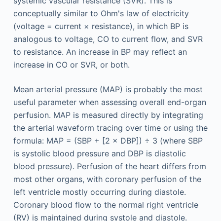
systemic vascular resistance (SVR). This is
conceptually similar to Ohm's law of electricity
(voltage = current × resistance), in which BP is
analogous to voltage, CO to current flow, and SVR
to resistance. An increase in BP may reflect an
increase in CO or SVR, or both.
Mean arterial pressure (MAP) is probably the most
useful parameter when assessing overall end-organ
perfusion. MAP is measured directly by integrating
the arterial waveform tracing over time or using the
formula: MAP = (SBP + [2 × DBP]) ÷ 3 (where SBP
is systolic blood pressure and DBP is diastolic
blood pressure). Perfusion of the heart differs from
most other organs, with coronary perfusion of the
left ventricle mostly occurring during diastole.
Coronary blood flow to the normal right ventricle
(RV) is maintained during systole and diastole.