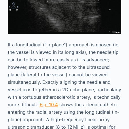
If a longitudinal (“in-plane”) approach is chosen (ie,
the vessel is viewed in its long axis), the needle tip
can be followed more easily as it is advanced;
however, structures adjacent to the ultrasound
plane (lateral to the vessel) cannot be viewed
simultaneously. Exactly aligning the needle and
vessel axis together in a 2D echo plane, particularly
with a tortuous atherosclerotic artery, is technically
more difficult.
Fig. 10.4
shows the arterial catheter
entering the radial artery using the longitudinal (in-
plane) approach. A high-frequency linear array
ultrasonic transducer (8 to 12 MHz) is optimal for