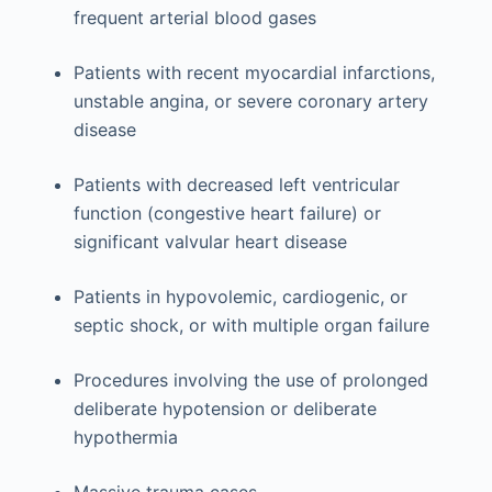
frequent arterial blood gases
Patients with recent myocardial infarctions,
unstable angina, or severe coronary artery
disease
Patients with decreased left ventricular
function (congestive heart failure) or
significant valvular heart disease
Patients in hypovolemic, cardiogenic, or
septic shock, or with multiple organ failure
Procedures involving the use of prolonged
deliberate hypotension or deliberate
hypothermia