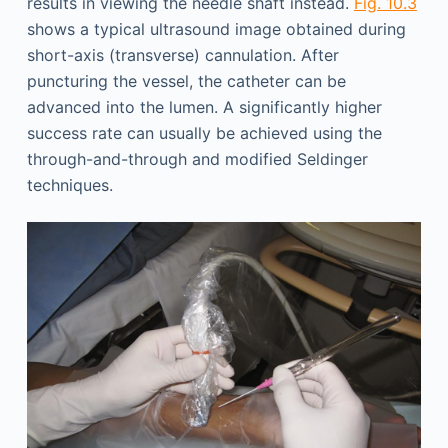
results in viewing the needle shaft instead.
Fig. 10.3
shows a typical ultrasound image obtained during
short-axis (transverse) cannulation. After
puncturing the vessel, the catheter can be
advanced into the lumen. A significantly higher
success rate can usually be achieved using the
through-and-through and modified Seldinger
techniques.