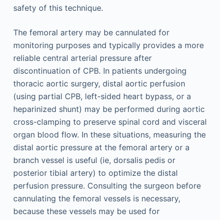
safety of this technique.
The femoral artery may be cannulated for
monitoring purposes and typically provides a more
reliable central arterial pressure after
discontinuation of CPB. In patients undergoing
thoracic aortic surgery, distal aortic perfusion
(using partial CPB, left-sided heart bypass, or a
heparinized shunt) may be performed during aortic
cross-clamping to preserve spinal cord and visceral
organ blood flow. In these situations, measuring the
distal aortic pressure at the femoral artery or a
branch vessel is useful (ie, dorsalis pedis or
posterior tibial artery) to optimize the distal
perfusion pressure. Consulting the surgeon before
cannulating the femoral vessels is necessary,
because these vessels may be used for