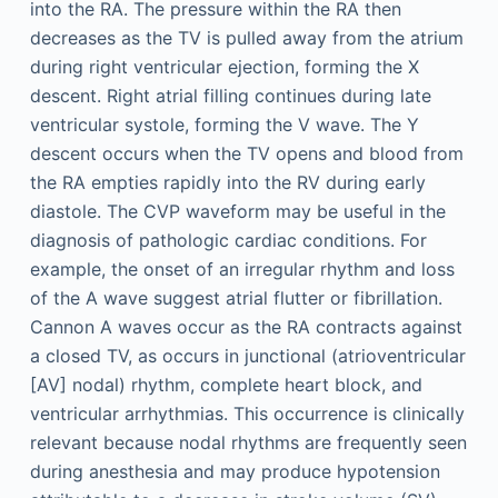
into the RA. The pressure within the RA then
decreases as the TV is pulled away from the atrium
during right ventricular ejection, forming the X
descent. Right atrial filling continues during late
ventricular systole, forming the V wave. The Y
descent occurs when the TV opens and blood from
the RA empties rapidly into the RV during early
diastole. The CVP waveform may be useful in the
diagnosis of pathologic cardiac conditions. For
example, the onset of an irregular rhythm and loss
of the A wave suggest atrial flutter or fibrillation.
Cannon A waves occur as the RA contracts against
a closed TV, as occurs in junctional (atrioventricular
[AV] nodal) rhythm, complete heart block, and
ventricular arrhythmias. This occurrence is clinically
relevant because nodal rhythms are frequently seen
during anesthesia and may produce hypotension