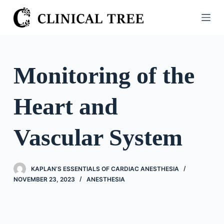
S
k
i
p
t
Monitoring of the
o
c
Heart and
o
n
t
Vascular System
e
n
t
KAPLAN’S ESSENTIALS OF CARDIAC ANESTHESIA
NOVEMBER 23, 2023
ANESTHESIA