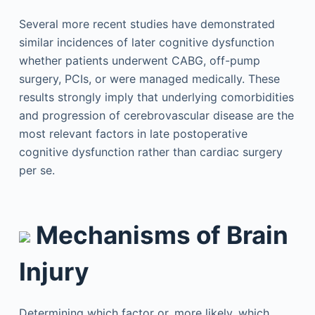
Several more recent studies have demonstrated
similar incidences of later cognitive dysfunction
whether patients underwent CABG, off-pump
surgery, PCIs, or were managed medically. These
results strongly imply that underlying comorbidities
and progression of cerebrovascular disease are the
most relevant factors in late postoperative
cognitive dysfunction rather than cardiac surgery
per se.
Mechanisms of Brain
Injury
Determining which factor or, more likely, which