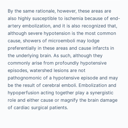
By the same rationale, however, these areas are
also highly susceptible to ischemia because of end-
artery embolization, and it is also recognized that,
although severe hypotension is the most common
cause, showers of microemboli may lodge
preferentially in these areas and cause infarcts in
the underlying brain. As such, although they
commonly arise from profoundly hypotensive
episodes, watershed lesions are not
pathognomonic of a hypotensive episode and may
be the result of cerebral emboli. Embolization and
hypoperfusion acting together play a synergistic
role and either cause or magnify the brain damage
of cardiac surgical patients.