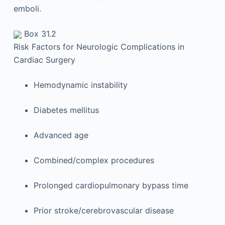
emboli.
Box 31.2
Risk Factors for Neurologic Complications in
Cardiac Surgery
Hemodynamic instability
Diabetes mellitus
Advanced age
Combined/complex procedures
Prolonged cardiopulmonary bypass time
Prior stroke/cerebrovascular disease