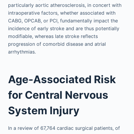
particularly aortic atherosclerosis, in concert with
intraoperative factors, whether associated with
CABG, OPCAB, or PCI, fundamentally impact the
incidence of early stroke and are thus potentially
modifiable, whereas late stroke reflects
progression of comorbid disease and atrial
arrhythmias.
Age-Associated Risk
for Central Nervous
System Injury
In a review of 67,764 cardiac surgical patients, of