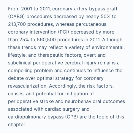
From 2001 to 2011, coronary artery bypass graft
(CABG) procedures decreased by nearly 50% to
213,700 procedures, whereas percutaneous
coronary intervention (PCI) decreased by more
than 25% to 560,500 procedures in 2011. Although
these trends may reflect a variety of environmental,
lifestyle, and therapeutic factors, overt and
subclinical perioperative cerebral injury remains a
compelling problem and continues to influence the
debate over optimal strategy for coronary
revascularization. Accordingly, the risk factors,
causes, and potential for mitigation of
perioperative stroke and neurobehavioral outcomes
associated with cardiac surgery and
cardiopulmonary bypass (CPB) are the topic of this
chapter.