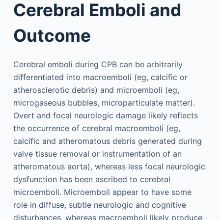
Cerebral Emboli and
Outcome
Cerebral emboli during CPB can be arbitrarily
differentiated into macroemboli (eg, calcific or
atherosclerotic debris) and microemboli (eg,
microgaseous bubbles, microparticulate matter).
Overt and focal neurologic damage likely reflects
the occurrence of cerebral macroemboli (eg,
calcific and atheromatous debris generated during
valve tissue removal or instrumentation of an
atheromatous aorta), whereas less focal neurologic
dysfunction has been ascribed to cerebral
microemboli. Microemboli appear to have some
role in diffuse, subtle neurologic and cognitive
disturbances, whereas macroemboli likely produce