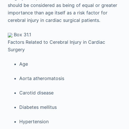
should be considered as being of equal or greater
importance than age itself as a risk factor for
cerebral injury in cardiac surgical patients.
Box 31.1
Factors Related to Cerebral Injury in Cardiac
Surgery
Age
Aorta atheromatosis
Carotid disease
Diabetes mellitus
Hypertension