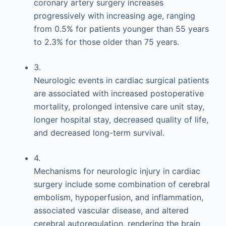
coronary artery surgery increases
progressively with increasing age, ranging
from 0.5% for patients younger than 55 years
to 2.3% for those older than 75 years.
3.
Neurologic events in cardiac surgical patients
are associated with increased postoperative
mortality, prolonged intensive care unit stay,
longer hospital stay, decreased quality of life,
and decreased long-term survival.
4.
Mechanisms for neurologic injury in cardiac
surgery include some combination of cerebral
embolism, hypoperfusion, and inflammation,
associated vascular disease, and altered
cerebral autoregulation, rendering the brain