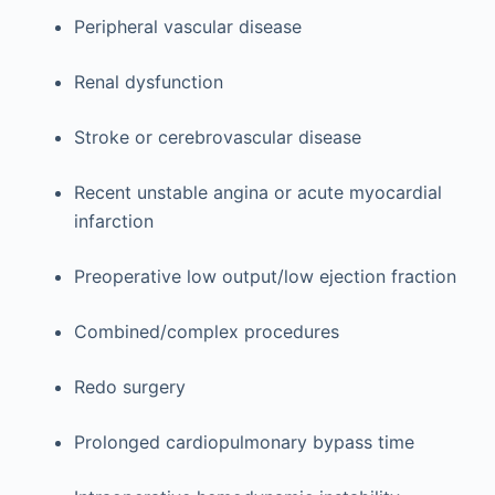
Peripheral vascular disease
Renal dysfunction
Stroke or cerebrovascular disease
Recent unstable angina or acute myocardial
infarction
Preoperative low output/low ejection fraction
Combined/complex procedures
Redo surgery
Prolonged cardiopulmonary bypass time