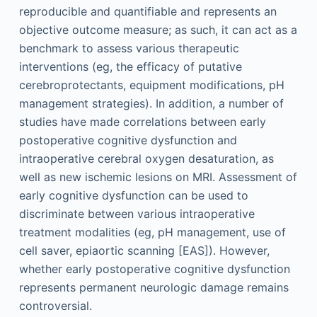
reproducible and quantifiable and represents an
objective outcome measure; as such, it can act as a
benchmark to assess various therapeutic
interventions (eg, the efficacy of putative
cerebroprotectants, equipment modifications, pH
management strategies). In addition, a number of
studies have made correlations between early
postoperative cognitive dysfunction and
intraoperative cerebral oxygen desaturation, as
well as new ischemic lesions on MRI. Assessment of
early cognitive dysfunction can be used to
discriminate between various intraoperative
treatment modalities (eg, pH management, use of
cell saver, epiaortic scanning [EAS]). However,
whether early postoperative cognitive dysfunction
represents permanent neurologic damage remains
controversial.