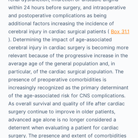
within 24 hours before surgery, and intraoperative
and postoperative complications as being
additional factors increasing the incidence of
cerebral injury in cardiac surgical patients (
Box 31.1
). Determining the impact of age-associated
cerebral injury in cardiac surgery is becoming more
relevant because of the progressive increase in the
average age of the general population and, in
particular, of the cardiac surgical population. The
presence of preoperative comorbidities is
increasingly recognized as the primary determinant
of the age-associated risk for CNS complications.
As overall survival and quality of life after cardiac
surgery continue to improve in older patients,
advanced age alone is no longer considered a
deterrent when evaluating a patient for cardiac
surgery. The presence and extent of comorbidities