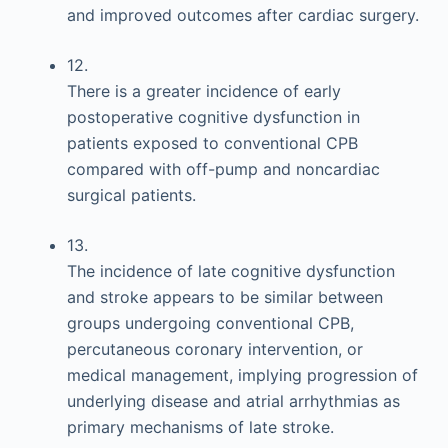
and improved outcomes after cardiac surgery.
12.
There is a greater incidence of early
postoperative cognitive dysfunction in
patients exposed to conventional CPB
compared with off-pump and noncardiac
surgical patients.
13.
The incidence of late cognitive dysfunction
and stroke appears to be similar between
groups undergoing conventional CPB,
percutaneous coronary intervention, or
medical management, implying progression of
underlying disease and atrial arrhythmias as
primary mechanisms of late stroke.