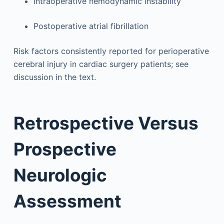
Intraoperative hemodynamic instability
Postoperative atrial fibrillation
Risk factors consistently reported for perioperative
cerebral injury in cardiac surgery patients; see
discussion in the text.
Retrospective Versus
Prospective
Neurologic
Assessment