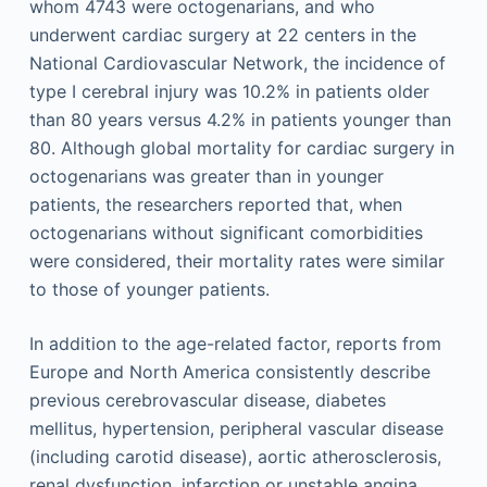
whom 4743 were octogenarians, and who
underwent cardiac surgery at 22 centers in the
National Cardiovascular Network, the incidence of
type I cerebral injury was 10.2% in patients older
than 80 years versus 4.2% in patients younger than
80. Although global mortality for cardiac surgery in
octogenarians was greater than in younger
patients, the researchers reported that, when
octogenarians without significant comorbidities
were considered, their mortality rates were similar
to those of younger patients.
In addition to the age-related factor, reports from
Europe and North America consistently describe
previous cerebrovascular disease, diabetes
mellitus, hypertension, peripheral vascular disease
(including carotid disease), aortic atherosclerosis,
renal dysfunction, infarction or unstable angina