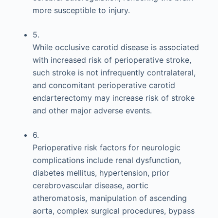
more susceptible to injury.
5.
While occlusive carotid disease is associated
with increased risk of perioperative stroke,
such stroke is not infrequently contralateral,
and concomitant perioperative carotid
endarterectomy may increase risk of stroke
and other major adverse events.
6.
Perioperative risk factors for neurologic
complications include renal dysfunction,
diabetes mellitus, hypertension, prior
cerebrovascular disease, aortic
atheromatosis, manipulation of ascending
aorta, complex surgical procedures, bypass