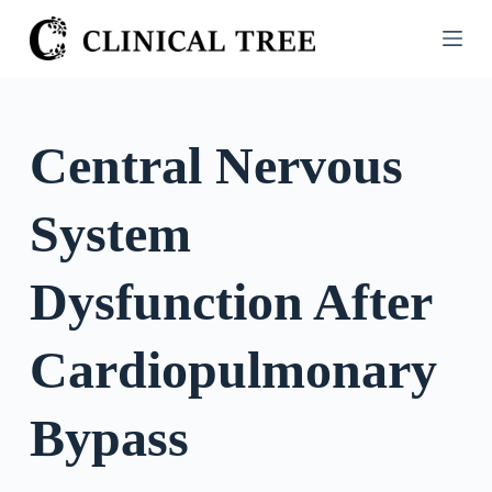
S
k
i
p
t
Central Nervous
o
c
System
o
n
t
Dysfunction After
e
n
Cardiopulmonary
t
Bypass