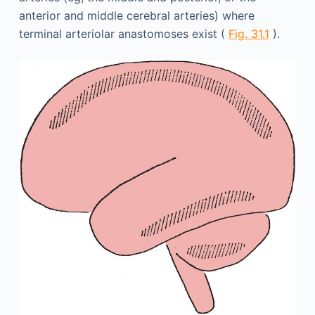
anterior and middle cerebral arteries) where
terminal arteriolar anastomoses exist (
Fig. 31.1
).