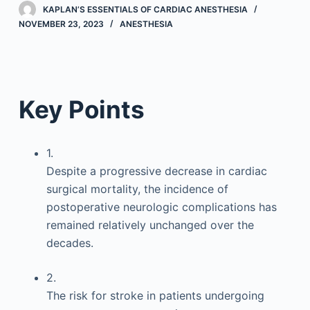
KAPLAN’S ESSENTIALS OF CARDIAC ANESTHESIA
NOVEMBER 23, 2023
ANESTHESIA
Key Points
1.
Despite a progressive decrease in cardiac
surgical mortality, the incidence of
postoperative neurologic complications has
remained relatively unchanged over the
decades.
2.
The risk for stroke in patients undergoing