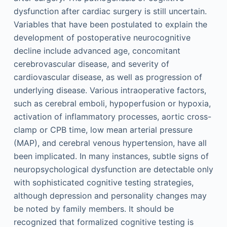
dysfunction after cardiac surgery is still uncertain.
Variables that have been postulated to explain the
development of postoperative neurocognitive
decline include advanced age, concomitant
cerebrovascular disease, and severity of
cardiovascular disease, as well as progression of
underlying disease. Various intraoperative factors,
such as cerebral emboli, hypoperfusion or hypoxia,
activation of inflammatory processes, aortic cross-
clamp or CPB time, low mean arterial pressure
(MAP), and cerebral venous hypertension, have all
been implicated. In many instances, subtle signs of
neuropsychological dysfunction are detectable only
with sophisticated cognitive testing strategies,
although depression and personality changes may
be noted by family members. It should be
recognized that formalized cognitive testing is