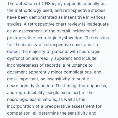
The detection of CNS injury depends critically on
the methodology used, and retrospective studies
have been demonstrated as insensitive in various
studies. A retrospective chart review is inadequate
as an assessment of the overall incidence of
postoperative neurologic dysfunction. The reasons
for the inability of retrospective chart audit to
detect the majority of patients with neurologic
dysfunction are readily apparent and include
incompleteness of records, a reluctance to
document apparently minor complications, and,
most important, an insensitivity to subtle
neurologic dysfunction. The timing, thoroughness,
and reproducibility (single examiner) of the
neurologic examinations, as well as the
incorporation of a preoperative assessment for
comparison, all determine the sensitivity and