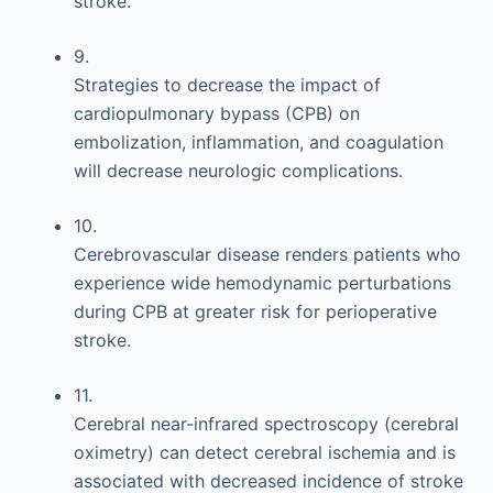
stroke.
9.
Strategies to decrease the impact of
cardiopulmonary bypass (CPB) on
embolization, inflammation, and coagulation
will decrease neurologic complications.
10.
Cerebrovascular disease renders patients who
experience wide hemodynamic perturbations
during CPB at greater risk for perioperative
stroke.
11.
Cerebral near-infrared spectroscopy (cerebral
oximetry) can detect cerebral ischemia and is
associated with decreased incidence of stroke