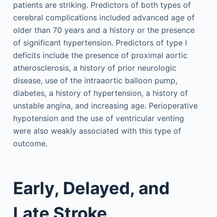
patients are striking. Predictors of both types of
cerebral complications included advanced age of
older than 70 years and a history or the presence
of significant hypertension. Predictors of type I
deficits include the presence of proximal aortic
atherosclerosis, a history of prior neurologic
disease, use of the intraaortic balloon pump,
diabetes, a history of hypertension, a history of
unstable angina, and increasing age. Perioperative
hypotension and the use of ventricular venting
were also weakly associated with this type of
outcome.
Early, Delayed, and
Late Stroke