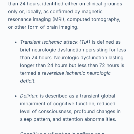
than 24 hours, identified either on clinical grounds
only or, ideally, as confirmed by magnetic
resonance imaging (MRI), computed tomography,
or other form of brain imaging.
Transient ischemic attack (TIA)
is defined as
brief neurologic dysfunction persisting for less
than 24 hours. Neurologic dysfunction lasting
longer than 24 hours but less than 72 hours is
termed a
reversible ischemic neurologic
deficit.
Delirium
is described as a transient global
impairment of cognitive function, reduced
level of consciousness, profound changes in
sleep pattern, and attention abnormalities.