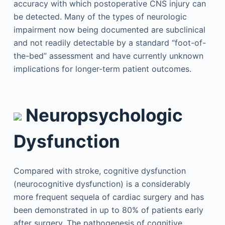
accuracy with which postoperative CNS injury can
be detected. Many of the types of neurologic
impairment now being documented are subclinical
and not readily detectable by a standard “foot-of-
the-bed” assessment and have currently unknown
implications for longer-term patient outcomes.
Neuropsychologic
Dysfunction
Compared with stroke, cognitive dysfunction
(neurocognitive dysfunction) is a considerably
more frequent sequela of cardiac surgery and has
been demonstrated in up to 80% of patients early
after surgery. The pathogenesis of cognitive