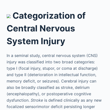
Categorization of
Central Nervous
System Injury
In a seminal study, central nervous system (CNS)
injury was classified into two broad categories:
type I (focal injury, stupor, or coma at discharge)
and type II (deterioration in intellectual function,
memory deficit, or seizures). Cerebral injury can
also be broadly classified as stroke, delirium
(encephalopathy), or postoperative cognitive
dysfunction.
Stroke
is defined clinically as any new
focalized sensorimotor deficit persisting longer