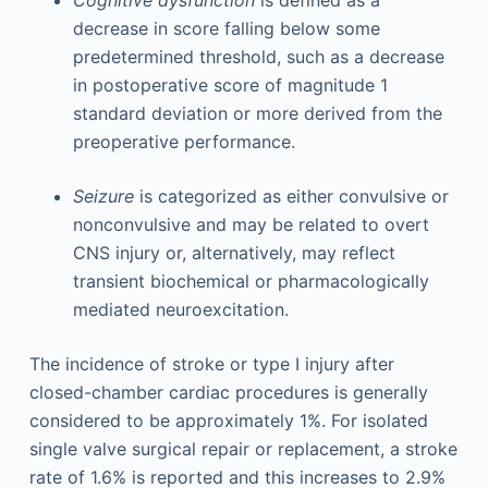
Cognitive dysfunction
is defined as a
decrease in score falling below some
predetermined threshold, such as a decrease
in postoperative score of magnitude 1
standard deviation or more derived from the
preoperative performance.
Seizure
is categorized as either convulsive or
nonconvulsive and may be related to overt
CNS injury or, alternatively, may reflect
transient biochemical or pharmacologically
mediated neuroexcitation.
The incidence of stroke or type I injury after
closed-chamber cardiac procedures is generally
considered to be approximately 1%. For isolated
single valve surgical repair or replacement, a stroke
rate of 1.6% is reported and this increases to 2.9%