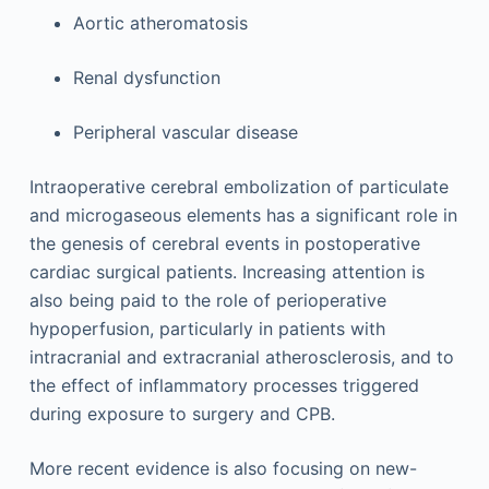
Aortic atheromatosis
Renal dysfunction
Peripheral vascular disease
Intraoperative cerebral embolization of particulate
and microgaseous elements has a significant role in
the genesis of cerebral events in postoperative
cardiac surgical patients. Increasing attention is
also being paid to the role of perioperative
hypoperfusion, particularly in patients with
intracranial and extracranial atherosclerosis, and to
the effect of inflammatory processes triggered
during exposure to surgery and CPB.
More recent evidence is also focusing on new-