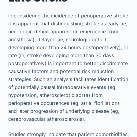
In considering the incidence of perioperative stroke
it is apparent that distinguishing stroke as early (ie,
neurologic deficit apparent on emergence from
anesthesia), delayed (ie, neurologic deficit
developing more than 24 hours postoperatively), or
late (ie, stroke developing more than 30 days
postoperatively) is important to better discriminate
causative factors and potential risk reduction
strategies. Such an analysis facilitates identification
of potentially causal intraoperative events (eg,
hypotension, atherosclerotic aorta) from
perioperative occurrences (eg, atrial fibrillation)
and later progression of underlying disease (eg,
cerebrovascular atherosclerosis).
Studies strongly indicate that patient comorbidities,