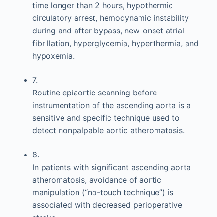
time longer than 2 hours, hypothermic
circulatory arrest, hemodynamic instability
during and after bypass, new-onset atrial
fibrillation, hyperglycemia, hyperthermia, and
hypoxemia.
7.
Routine epiaortic scanning before
instrumentation of the ascending aorta is a
sensitive and specific technique used to
detect nonpalpable aortic atheromatosis.
8.
In patients with significant ascending aorta
atheromatosis, avoidance of aortic
manipulation (“no-touch technique”) is
associated with decreased perioperative