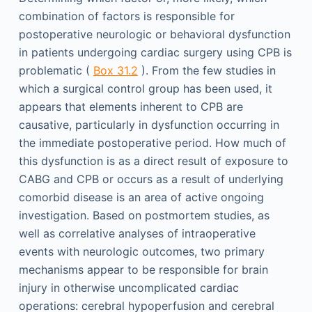
combination of factors is responsible for
postoperative neurologic or behavioral dysfunction
in patients undergoing cardiac surgery using CPB is
problematic (
Box 31.2
). From the few studies in
which a surgical control group has been used, it
appears that elements inherent to CPB are
causative, particularly in dysfunction occurring in
the immediate postoperative period. How much of
this dysfunction is as a direct result of exposure to
CABG and CPB or occurs as a result of underlying
comorbid disease is an area of active ongoing
investigation. Based on postmortem studies, as
well as correlative analyses of intraoperative
events with neurologic outcomes, two primary
mechanisms appear to be responsible for brain
injury in otherwise uncomplicated cardiac
operations: cerebral hypoperfusion and cerebral