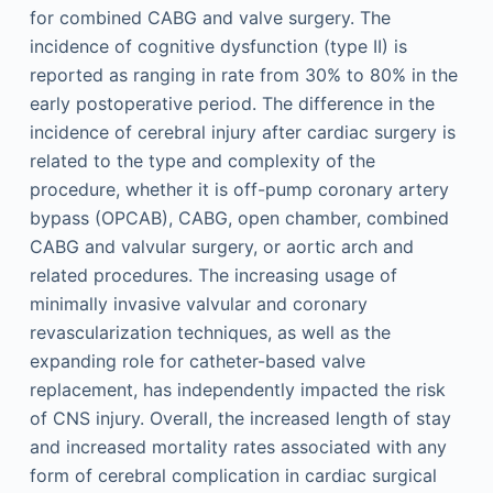
for combined CABG and valve surgery. The
incidence of cognitive dysfunction (type II) is
reported as ranging in rate from 30% to 80% in the
early postoperative period. The difference in the
incidence of cerebral injury after cardiac surgery is
related to the type and complexity of the
procedure, whether it is off-pump coronary artery
bypass (OPCAB), CABG, open chamber, combined
CABG and valvular surgery, or aortic arch and
related procedures. The increasing usage of
minimally invasive valvular and coronary
revascularization techniques, as well as the
expanding role for catheter-based valve
replacement, has independently impacted the risk
of CNS injury. Overall, the increased length of stay
and increased mortality rates associated with any
form of cerebral complication in cardiac surgical