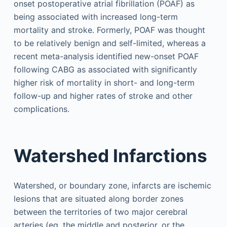
onset postoperative atrial fibrillation (POAF) as
being associated with increased long-term
mortality and stroke. Formerly, POAF was thought
to be relatively benign and self-limited, whereas a
recent meta-analysis identified new-onset POAF
following CABG as associated with significantly
higher risk of mortality in short- and long-term
follow-up and higher rates of stroke and other
complications.
Watershed Infarctions
Watershed, or boundary zone, infarcts are ischemic
lesions that are situated along border zones
between the territories of two major cerebral
arteries (eg, the middle and posterior, or the