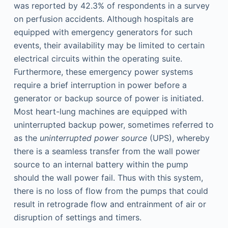
was reported by 42.3% of respondents in a survey
on perfusion accidents. Although hospitals are
equipped with emergency generators for such
events, their availability may be limited to certain
electrical circuits within the operating suite.
Furthermore, these emergency power systems
require a brief interruption in power before a
generator or backup source of power is initiated.
Most heart-lung machines are equipped with
uninterrupted backup power, sometimes referred to
as the
uninterrupted power source
(UPS), whereby
there is a seamless transfer from the wall power
source to an internal battery within the pump
should the wall power fail. Thus with this system,
there is no loss of flow from the pumps that could
result in retrograde flow and entrainment of air or
disruption of settings and timers.