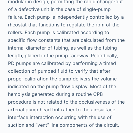
modular in design, permitting the rapid change-out
of a defective unit in the case of single-pump
failure. Each pump is independently controlled by a
rheostat that functions to regulate the rpm of the
rollers. Each pump is calibrated according to
specific flow constants that are calculated from the
internal diameter of tubing, as well as the tubing
length, placed in the pump raceway. Periodically,
PD pumps are calibrated by performing a timed
collection of pumped fluid to verify that after
proper calibration the pump delivers the volume
indicated on the pump flow display. Most of the
hemolysis generated during a routine CPB
procedure is not related to the occlusiveness of the
arterial pump head but rather to the air-surface
interface interaction occurring with the use of
suction and “vent” line components of the circuit.