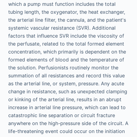
which a pump must function includes the total
tubing length, the oxygenator, the heat exchanger,
the arterial line filter, the cannula, and the patient's
systemic vascular resistance (SVR). Additional
factors that influence SVR include the viscosity of
the perfusate, related to the total formed element
concentration, which primarily is dependent on the
formed elements of blood and the temperature of
the solution. Perfusionists routinely monitor the
summation of all resistances and record this value
as the arterial line, or system, pressure. Any acute
change in resistance, such as unexpected clamping
or kinking of the arterial line, results in an abrupt
increase in arterial line pressure, which can lead to
catastrophic line separation or circuit fracture
anywhere on the high-pressure side of the circuit. A
life-threatening event could occur on the initiation