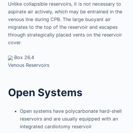
Unlike collapsible reservoirs, it is not necessary to
aspirate air actively, which may be entrained in the
venous line during CPB. The large buoyant air
migrates to the top of the reservoir and escapes
through strategically placed vents on the reservoir
cover.
Box 26.4
Venous Reservoirs
Open Systems
Open systems have polycarbonate hard-shell
reservoirs and are usually equipped with an
integrated cardiotomy reservoir