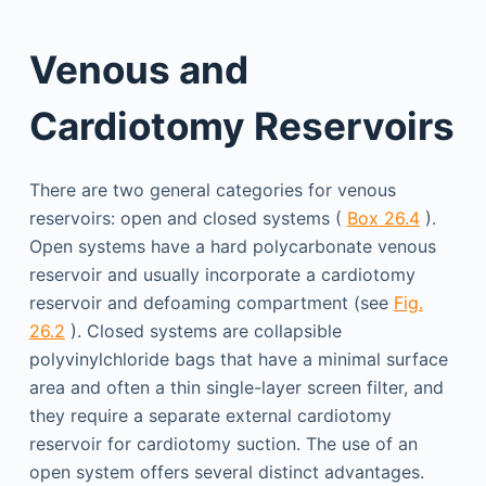
Venous and
Cardiotomy Reservoirs
There are two general categories for venous
reservoirs: open and closed systems (
Box 26.4
).
Open systems have a hard polycarbonate venous
reservoir and usually incorporate a cardiotomy
reservoir and defoaming compartment (see
Fig.
26.2
). Closed systems are collapsible
polyvinylchloride bags that have a minimal surface
area and often a thin single-layer screen filter, and
they require a separate external cardiotomy
reservoir for cardiotomy suction. The use of an
open system offers several distinct advantages.