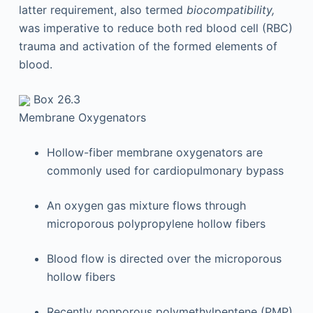
latter requirement, also termed
biocompatibility,
was imperative to reduce both red blood cell (RBC)
trauma and activation of the formed elements of
blood.
Box 26.3
Membrane Oxygenators
Hollow-fiber membrane oxygenators are
commonly used for cardiopulmonary bypass
An oxygen gas mixture flows through
microporous polypropylene hollow fibers
Blood flow is directed over the microporous
hollow fibers
Recently nonporous polymethylpentene (PMP)