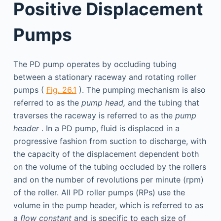
Positive Displacement
Pumps
The PD pump operates by occluding tubing
between a stationary raceway and rotating roller
pumps (
Fig. 26.1
). The pumping mechanism is also
referred to as the
pump head,
and the tubing that
traverses the raceway is referred to as the
pump
header
. In a PD pump, fluid is displaced in a
progressive fashion from suction to discharge, with
the capacity of the displacement dependent both
on the volume of the tubing occluded by the rollers
and on the number of revolutions per minute (rpm)
of the roller. All PD roller pumps (RPs) use the
volume in the pump header, which is referred to as
a
flow constant
and is specific to each size of