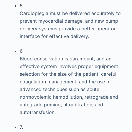
5.
Cardioplegia must be delivered accurately to
prevent myocardial damage, and new pump
delivery systems provide a better operator-
interface for effective delivery.
6.
Blood conservation is paramount, and an
effective system involves proper equipment
selection for the size of the patient, careful
coagulation management, and the use of
advanced techniques such as acute
normovolemic hemodilution, retrograde and
antegrade priming, ultrafiltration, and
autotransfusion.
7.