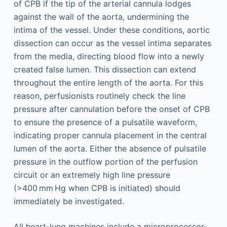
of CPB if the tip of the arterial cannula lodges
against the wall of the aorta, undermining the
intima of the vessel. Under these conditions, aortic
dissection can occur as the vessel intima separates
from the media, directing blood flow into a newly
created false lumen. This dissection can extend
throughout the entire length of the aorta. For this
reason, perfusionists routinely check the line
pressure after cannulation before the onset of CPB
to ensure the presence of a pulsatile waveform,
indicating proper cannula placement in the central
lumen of the aorta. Either the absence of pulsatile
pressure in the outflow portion of the perfusion
circuit or an extremely high line pressure
(>400 mm Hg when CPB is initiated) should
immediately be investigated.
All heart-lung machines include a microprocessor-