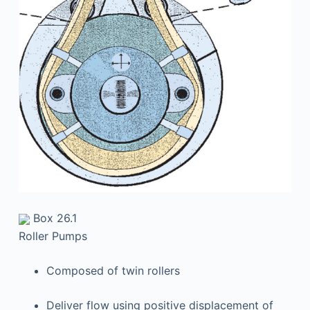
Box 26.1
Roller Pumps
Composed of twin rollers
Deliver flow using positive displacement of