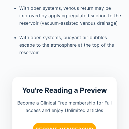
With open systems, venous return may be
improved by applying regulated suction to the
reservoir (vacuum-assisted venous drainage)
With open systems, buoyant air bubbles
escape to the atmosphere at the top of the
reservoir
You're Reading a Preview
Become a Clinical Tree membership for Full
access and enjoy Unlimited articles