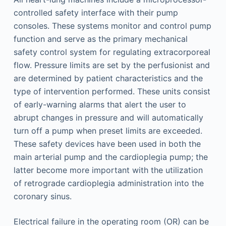
controlled safety interface with their pump
consoles. These systems monitor and control pump
function and serve as the primary mechanical
safety control system for regulating extracorporeal
flow. Pressure limits are set by the perfusionist and
are determined by patient characteristics and the
type of intervention performed. These units consist
of early-warning alarms that alert the user to
abrupt changes in pressure and will automatically
turn off a pump when preset limits are exceeded.
These safety devices have been used in both the
main arterial pump and the cardioplegia pump; the
latter become more important with the utilization
of retrograde cardioplegia administration into the
coronary sinus.
Electrical failure in the operating room (OR) can be