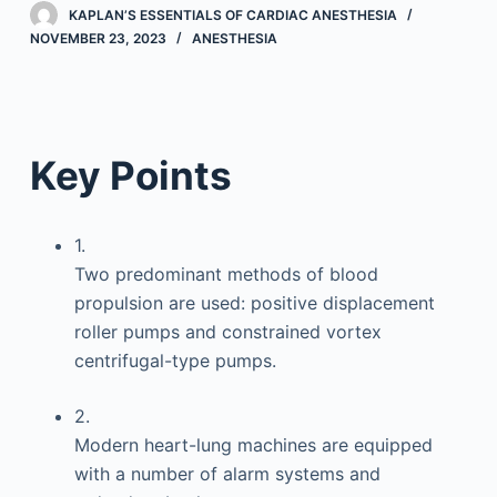
KAPLAN’S ESSENTIALS OF CARDIAC ANESTHESIA
NOVEMBER 23, 2023
ANESTHESIA
Key Points
1.
Two predominant methods of blood
propulsion are used: positive displacement
roller pumps and constrained vortex
centrifugal-type pumps.
2.
Modern heart-lung machines are equipped
with a number of alarm systems and