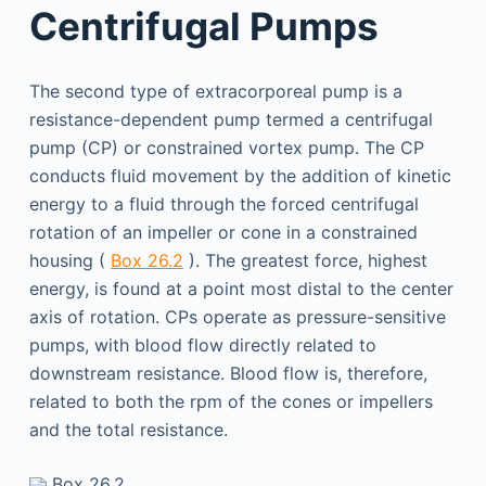
Centrifugal Pumps
The second type of extracorporeal pump is a
resistance-dependent pump termed a centrifugal
pump (CP) or constrained vortex pump. The CP
conducts fluid movement by the addition of kinetic
energy to a fluid through the forced centrifugal
rotation of an impeller or cone in a constrained
housing (
Box 26.2
). The greatest force, highest
energy, is found at a point most distal to the center
axis of rotation. CPs operate as pressure-sensitive
pumps, with blood flow directly related to
downstream resistance. Blood flow is, therefore,
related to both the rpm of the cones or impellers
and the total resistance.
Box 26.2