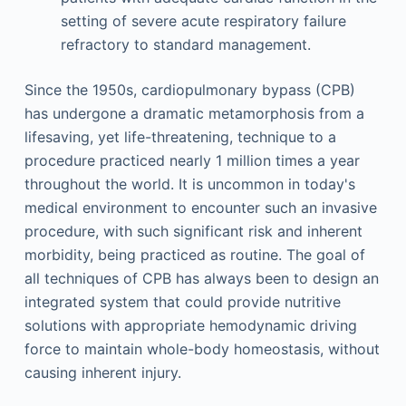
setting of severe acute respiratory failure
refractory to standard management.
Since the 1950s, cardiopulmonary bypass (CPB)
has undergone a dramatic metamorphosis from a
lifesaving, yet life-threatening, technique to a
procedure practiced nearly 1 million times a year
throughout the world. It is uncommon in today's
medical environment to encounter such an invasive
procedure, with such significant risk and inherent
morbidity, being practiced as routine. The goal of
all techniques of CPB has always been to design an
integrated system that could provide nutritive
solutions with appropriate hemodynamic driving
force to maintain whole-body homeostasis, without
causing inherent injury.