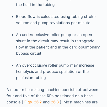
the fluid in the tubing
Blood flow is calculated using tubing stroke
volume and pump revolutions per minute
An underocclusive roller pump or an open
shunt in the circuit may result in retrograde
flow in the patient and in the cardiopulmonary
bypass circuit
An overocclusive roller pump may increase
hemolysis and produce spallation of the
perfusion tubing
A modern heart-lung machine consists of between
four and five of these RPs positioned on a base
console (
Figs. 26.2
and
26.3
). Most machines are