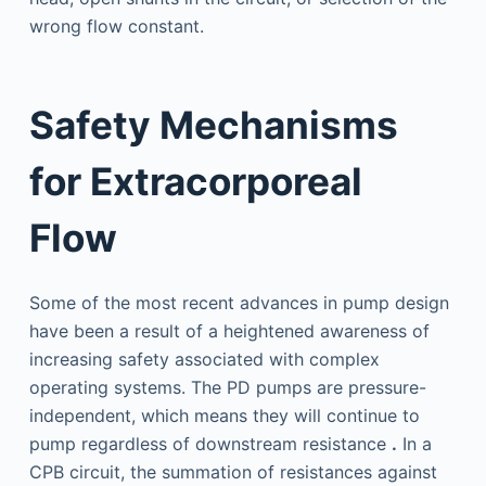
wrong flow constant.
Safety Mechanisms
for Extracorporeal
Flow
Some of the most recent advances in pump design
have been a result of a heightened awareness of
increasing safety associated with complex
operating systems. The PD pumps are pressure-
independent, which means they will continue to
pump regardless of downstream resistance
.
In a
CPB circuit, the summation of resistances against