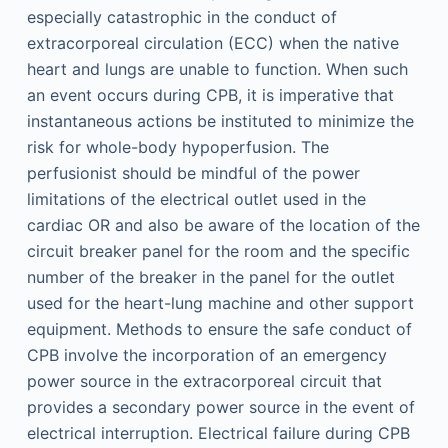
especially catastrophic in the conduct of
extracorporeal circulation (ECC) when the native
heart and lungs are unable to function. When such
an event occurs during CPB, it is imperative that
instantaneous actions be instituted to minimize the
risk for whole-body hypoperfusion. The
perfusionist should be mindful of the power
limitations of the electrical outlet used in the
cardiac OR and also be aware of the location of the
circuit breaker panel for the room and the specific
number of the breaker in the panel for the outlet
used for the heart-lung machine and other support
equipment. Methods to ensure the safe conduct of
CPB involve the incorporation of an emergency
power source in the extracorporeal circuit that
provides a secondary power source in the event of
electrical interruption. Electrical failure during CPB