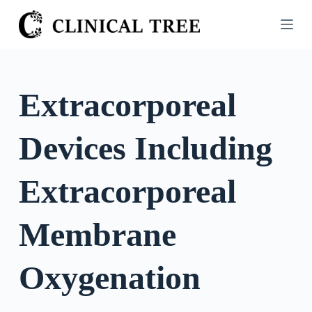
S
k
i
p
t
Extracorporeal
o
c
Devices Including
o
n
t
Extracorporeal
e
n
Membrane
t
Oxygenation