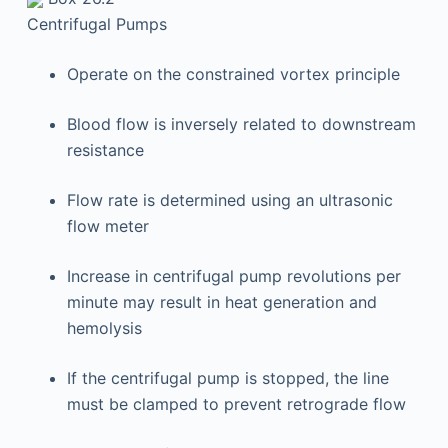
Centrifugal Pumps
Operate on the constrained vortex principle
Blood flow is inversely related to downstream
resistance
Flow rate is determined using an ultrasonic
flow meter
Increase in centrifugal pump revolutions per
minute may result in heat generation and
hemolysis
If the centrifugal pump is stopped, the line
must be clamped to prevent retrograde flow