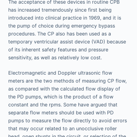
The acceptance of these devices in routine CPB
has increased tremendously since first being
introduced into clinical practice in 1969, and it is
the pump of choice during emergency bypass
procedures. The CP also has been used as a
temporary ventricular assist device (VAD) because
of its inherent safety features and pressure
sensitivity, as well as relatively low cost.
Electromagnetic and Doppler ultrasonic flow
meters are the two methods of measuring CP flow,
as compared with the calculated flow display of
the PD pumps, which is the product of a flow
constant and the rpms. Some have argued that
separate flow meters should be used with PD
pumps to measure the flow directly to avoid errors
that may occur related to an unocclusive roller
head, open shunts in the circuit, or selection of the