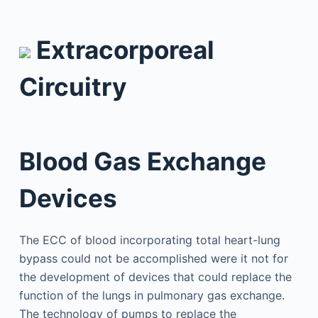
Extracorporeal
Circuitry
Blood Gas Exchange
Devices
The ECC of blood incorporating total heart-lung
bypass could not be accomplished were it not for
the development of devices that could replace the
function of the lungs in pulmonary gas exchange.
The technology of pumps to replace the