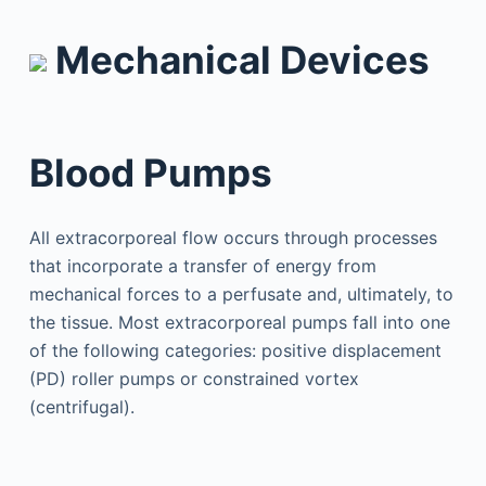
Mechanical Devices
Blood Pumps
All extracorporeal flow occurs through processes
that incorporate a transfer of energy from
mechanical forces to a perfusate and, ultimately, to
the tissue. Most extracorporeal pumps fall into one
of the following categories: positive displacement
(PD) roller pumps or constrained vortex
(centrifugal).