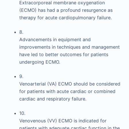
Extracorporeal membrane oxygenation
(ECMO) has had a profound resurgence as
therapy for acute cardiopulmonary failure.
8.
Advancements in equipment and
improvements in techniques and management
have led to better outcomes for patients
undergoing ECMO.
9.
Venoarterial (VA) ECMO should be considered
for patients with acute cardiac or combined
cardiac and respiratory failure.
10.
Venovenous (VV) ECMO is indicated for
patients with adequate cardiac function in the