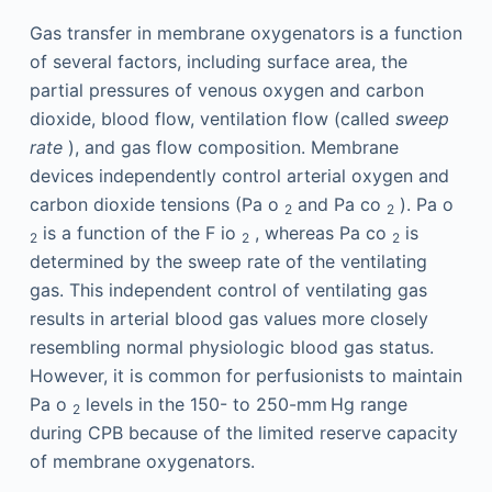
Gas transfer in membrane oxygenators is a function
of several factors, including surface area, the
partial pressures of venous oxygen and carbon
dioxide, blood flow, ventilation flow (called
sweep
rate
), and gas flow composition. Membrane
devices independently control arterial oxygen and
carbon dioxide tensions (Pa
o
and Pa
co
). Pa
o
2
2
is a function of the F
io
, whereas Pa
co
is
2
2
2
determined by the sweep rate of the ventilating
gas. This independent control of ventilating gas
results in arterial blood gas values more closely
resembling normal physiologic blood gas status.
However, it is common for perfusionists to maintain
Pa
o
levels in the 150- to 250-mm Hg range
2
during CPB because of the limited reserve capacity
of membrane oxygenators.