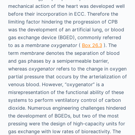
mechanical action of the heart was developed well
before their incorporation in ECC. Therefore the
limiting factor hindering the progression of CPB
was the development of an artificial lung, or blood
gas exchange device (BGED), commonly referred
to as a
membrane oxygenator
(
Box 26.3
). The
term
membrane
denotes the separation of blood
and gas phases by a semipermeable barrier,
whereas
oxygenator
refers to the change in oxygen
partial pressure that occurs by the arterialization of
venous blood. However, “oxygenator” is a
misrepresentation of the functional ability of these
systems to perform ventilatory control of carbon
dioxide. Numerous engineering challenges hindered
the development of BGEDs, but two of the most
pressing were the design of high-capacity units for
gas exchange with low rates of bioreactivity. The