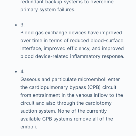
redundant backup systems to overcome
primary system failures.
3.
Blood gas exchange devices have improved
over time in terms of reduced blood-surface
interface, improved efficiency, and improved
blood device-related inflammatory response.
4.
Gaseous and particulate microemboli enter
the cardiopulmonary bypass (CPB) circuit
from entrainment in the venous inflow to the
circuit and also through the cardiotomy
suction system. None of the currently
available CPB systems remove all of the
emboli.