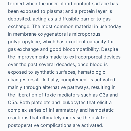
formed when the inner blood contact surface has
been exposed to plasma; and a protein layer is
deposited, acting as a diffusible barrier to gas
exchange. The most common material in use today
in membrane oxygenators is microporous
polypropylene, which has excellent capacity for
gas exchange and good biocompatibility. Despite
the improvements made to extracorporeal devices
over the past several decades, once blood is
exposed to synthetic surfaces, hematologic
changes result. Initially, complement is activated
mainly through alternative pathways, resulting in
the liberation of toxic mediators such as C3a and
C5a. Both platelets and leukocytes that elicit a
complex series of inflammatory and hemostatic
reactions that ultimately increase the risk for
postoperative complications are activated.