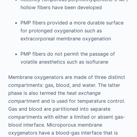
hollow fibers have been developed
PMP fibers provided a more durable surface
for prolonged oxygenation such as
extracorporeal membrane oxygenation
PMP fibers do not permit the passage of
volatile anesthetics such as isoflurane
Membrane oxygenators are made of three distinct
compartments: gas, blood, and water. The latter
phase is also termed the
heat exchange
compartment
and is used for temperature control.
Gas and blood are partitioned into separate
compartments with either a limited or absent gas-
blood interface. Microporous membrane
oxygenators have a blood-gas interface that is