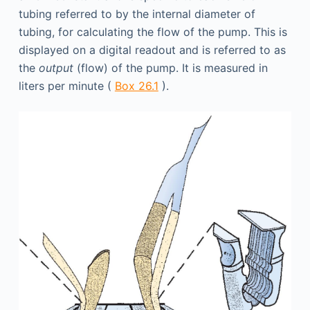
tubing referred to by the internal diameter of
tubing, for calculating the flow of the pump. This is
displayed on a digital readout and is referred to as
the
output
(flow) of the pump. It is measured in
liters per minute (
Box 26.1
).