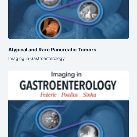
Atypical and Rare Pancreatic Tumors
Imaging in Gastroenterology