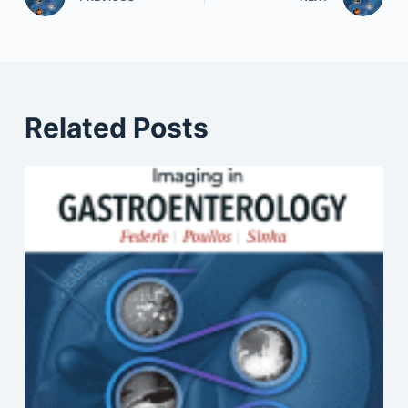
Related Posts