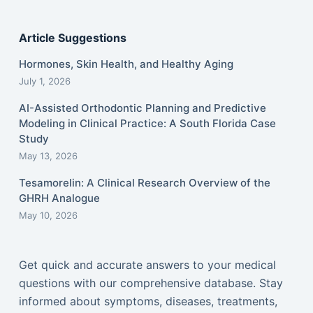
Article Suggestions
Hormones, Skin Health, and Healthy Aging
July 1, 2026
AI-Assisted Orthodontic Planning and Predictive
Modeling in Clinical Practice: A South Florida Case
Study
May 13, 2026
Tesamorelin: A Clinical Research Overview of the
GHRH Analogue
May 10, 2026
Get quick and accurate answers to your medical
questions with our comprehensive database. Stay
informed about symptoms, diseases, treatments,