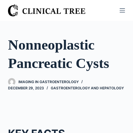
S
k
i
p
t
Nonneoplastic
o
c
Pancreatic Cysts
o
n
t
IMAGING IN GASTROENTEROLOGY
e
DECEMBER 29, 2023
GASTROENTEROLOGY AND HEPATOLOGY
n
t