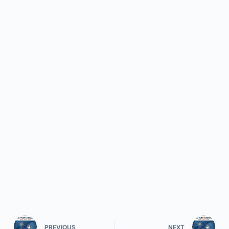
PREVIOUS
NEXT