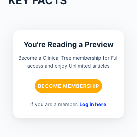
KEY FACTS
You're Reading a Preview
Become a Clinical Tree membership for Full
access and enjoy Unlimited articles
BECOME MEMBERSHIP
If you are a member.
Log in here