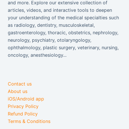
and more. Explore our extensive collection of
articles, videos, and interactive tools to deepen
your understanding of the medical specialties such
as radiology, dentistry, musculoskeletal,
gastroenterology, thoracic, obstetrics, nephrology,
neurology, psychiatry, otolaryngology,
ophthalmology, plastic surgery, veterinary, nursing,
oncology, anesthesiology...
Contact us
About us
iOS/Android app
Privacy Policy
Refund Policy
Terms & Conditions