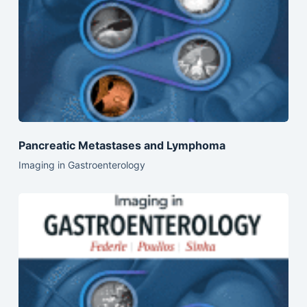
Pancreatic Metastases and Lymphoma
Imaging in Gastroenterology