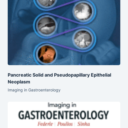
Pancreatic Solid and Pseudopapillary Epithelial
Neoplasm
Imaging in Gastroenterology