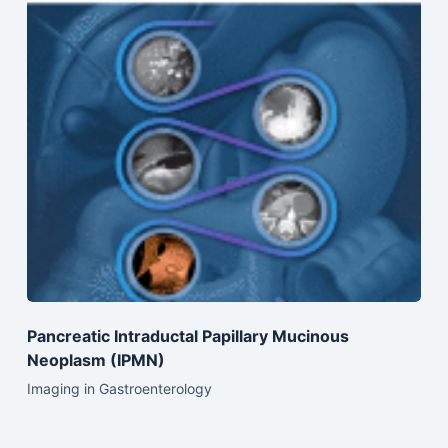
Pancreatic Intraductal Papillary Mucinous
Neoplasm (IPMN)
Imaging in Gastroenterology