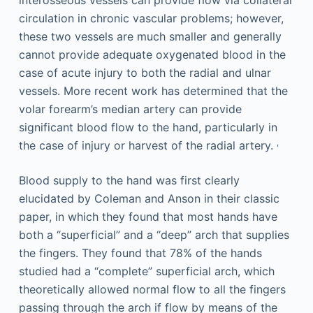
interosseous vessels can provide flow via collateral
circulation in chronic vascular problems; however,
these two vessels are much smaller and generally
cannot provide adequate oxygenated blood in the
case of acute injury to both the radial and ulnar
vessels. More recent work has determined that the
volar forearm’s median artery can provide
significant blood flow to the hand, particularly in
,
the case of injury or harvest of the radial artery.
Blood supply to the hand was first clearly
elucidated by Coleman and Anson in their classic
paper, in which they found that most hands have
both a “superficial” and a “deep” arch that supplies
the fingers. They found that 78% of the hands
studied had a “complete” superficial arch, which
theoretically allowed normal flow to all the fingers
passing through the arch if flow by means of the