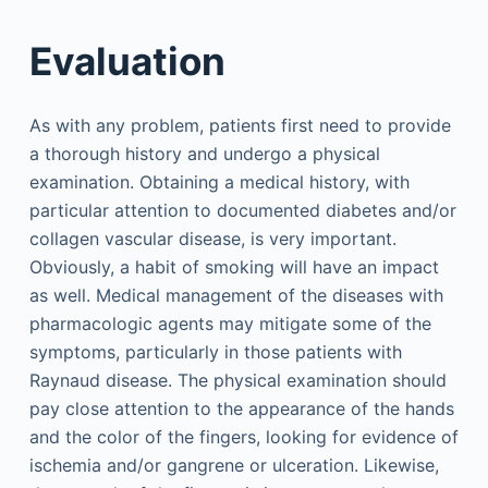
Evaluation
As with any problem, patients first need to provide
a thorough history and undergo a physical
examination. Obtaining a medical history, with
particular attention to documented diabetes and/or
collagen vascular disease, is very important.
Obviously, a habit of smoking will have an impact
as well. Medical management of the diseases with
pharmacologic agents may mitigate some of the
symptoms, particularly in those patients with
Raynaud disease. The physical examination should
pay close attention to the appearance of the hands
and the color of the fingers, looking for evidence of
ischemia and/or gangrene or ulceration. Likewise,