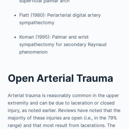
superficial palmar arch
Flatt (1980): Periarterial digital artery
sympathectomy
Koman (1995): Palmar and wrist
sympathectomy for secondary Raynaud
phenomenon
Open Arterial Trauma
Arterial trauma is reasonably common in the upper
extremity and can be due to laceration or closed
injury, as noted earlier. Reviews have noted that the
majority of these injuries are open (i.e., in the 79%
range) and that most result from lacerations. The