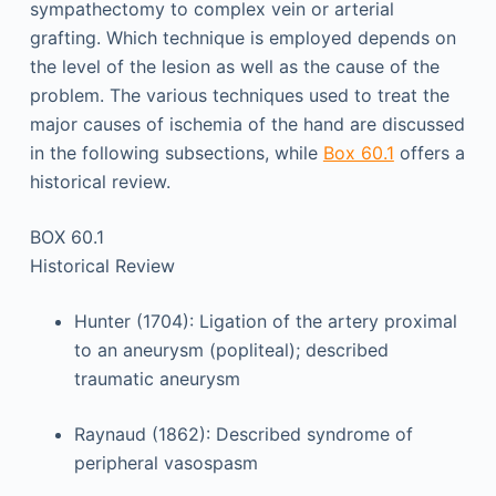
sympathectomy to complex vein or arterial
grafting. Which technique is employed depends on
the level of the lesion as well as the cause of the
problem. The various techniques used to treat the
major causes of ischemia of the hand are discussed
in the following subsections, while
Box 60.1
offers a
historical review.
BOX 60.1
Historical Review
Hunter (1704): Ligation of the artery proximal
to an aneurysm (popliteal); described
traumatic aneurysm
Raynaud (1862): Described syndrome of
peripheral vasospasm