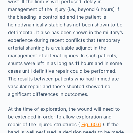
wrist. If the limb is well perfused, delay in
management of the injury (i.e., beyond 6 hours) if
the bleeding is controlled and the patient is
hemodynamically stable has not been shown to be
detrimental. It also has been shown in the military’s
experience during recent conflicts that temporary
arterial shunting is a valuable adjunct in the
management of arterial injuries. In such patients,
shunts were left in as long as 11 hours and in some
cases until definitive repair could be performed.
The results between patients who had immediate
vascular repair and those shunted showed no
significant differences in outcomes.
At the time of exploration, the wound will need to
be extended in order to allow exploration and
repair of the injured structures (
Fig. 60.6
). If the
hand is well perfused, a decision needs to be made