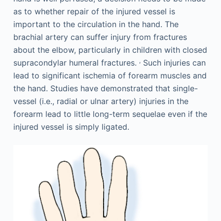
as to whether repair of the injured vessel is
important to the circulation in the hand. The
brachial artery can suffer injury from fractures
about the elbow, particularly in children with closed
,
supracondylar humeral fractures.
Such injuries can
lead to significant ischemia of forearm muscles and
the hand. Studies have demonstrated that single-
vessel (i.e., radial or ulnar artery) injuries in the
forearm lead to little long-term sequelae even if the
injured vessel is simply ligated.