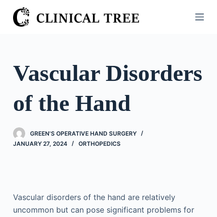
S
k
i
p
t
Vascular Disorders
o
c
of the Hand
o
n
t
GREEN'S OPERATIVE HAND SURGERY
e
JANUARY 27, 2024
ORTHOPEDICS
n
t
Vascular disorders of the hand are relatively
uncommon but can pose significant problems for