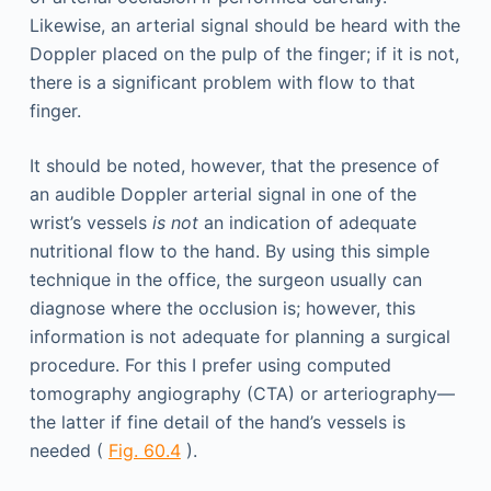
Likewise, an arterial signal should be heard with the
Doppler placed on the pulp of the finger; if it is not,
there is a significant problem with flow to that
finger.
It should be noted, however, that the presence of
an audible Doppler arterial signal in one of the
wrist’s vessels
is not
an indication of adequate
nutritional flow to the hand. By using this simple
technique in the office, the surgeon usually can
diagnose where the occlusion is; however, this
information is not adequate for planning a surgical
procedure. For this I prefer using computed
tomography angiography (CTA) or arteriography—
the latter if fine detail of the hand’s vessels is
needed (
Fig. 60.4
).