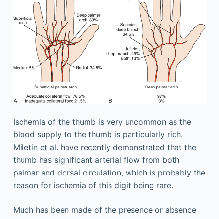
Ischemia of the thumb is very uncommon as the
blood supply to the thumb is particularly rich.
Miletin et al. have recently demonstrated that the
thumb has significant arterial flow from both
palmar and dorsal circulation, which is probably the
reason for ischemia of this digit being rare.
Much has been made of the presence or absence