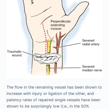
The flow in the remaining vessel has been shown to
increase with injury or ligation of the other, and
patency rates of repaired single vessels have been
shown to be surprisingly low (i.e., in the 50%