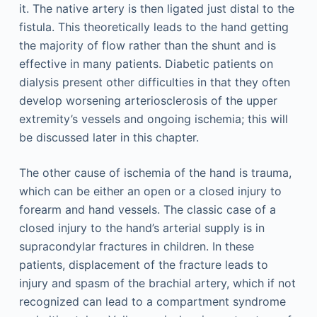
it. The native artery is then ligated just distal to the
fistula. This theoretically leads to the hand getting
the majority of flow rather than the shunt and is
effective in many patients. Diabetic patients on
dialysis present other difficulties in that they often
develop worsening arteriosclerosis of the upper
extremity’s vessels and ongoing ischemia; this will
be discussed later in this chapter.
The other cause of ischemia of the hand is trauma,
which can be either an open or a closed injury to
forearm and hand vessels. The classic case of a
closed injury to the hand’s arterial supply is in
supracondylar fractures in children. In these
patients, displacement of the fracture leads to
injury and spasm of the brachial artery, which if not
recognized can lead to a compartment syndrome