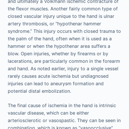
and ultimately a Volkmann ischemic contracture of
the flexor muscles. Another fairly common type of
closed vascular injury unique to the hand is ulnar
artery thrombosis, or “hypothenar hammer
syndrome.” This injury occurs with closed trauma to
the palm of the hand, often when it is used as a
hammer or when the hypothenar area suffers a
blow. Open injuries, whether by firearms or by
lacerations, are particularly common in the forearm
and hand. As noted earlier, injury to a single vessel
rarely causes acute ischemia but undiagnosed
injuries can lead to aneurysm formation and
potential distal embolization.
The final cause of ischemia in the hand is intrinsic
vascular disease, which can be either
arteriosclerotic or vasospastic. They can be seen in
combination, which is known as “vasoocclusive”