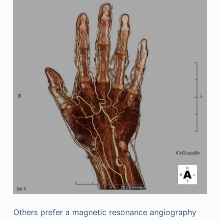
Others prefer a magnetic resonance angiography