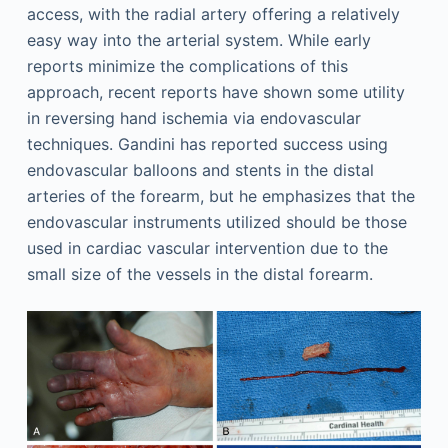
access, with the radial artery offering a relatively
easy way into the arterial system. While early
reports minimize the complications of this
approach, recent reports have shown some utility
in reversing hand ischemia via endovascular
techniques. Gandini has reported success using
endovascular balloons and stents in the distal
arteries of the forearm, but he emphasizes that the
endovascular instruments utilized should be those
used in cardiac vascular intervention due to the
small size of the vessels in the distal forearm.