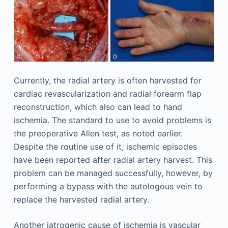
Currently, the radial artery is often harvested for
cardiac revascularization and radial forearm flap
reconstruction, which also can lead to hand
ischemia. The standard to use to avoid problems is
the preoperative Allen test, as noted earlier.
Despite the routine use of it, ischemic episodes
have been reported after radial artery harvest. This
problem can be managed successfully, however, by
performing a bypass with the autologous vein to
replace the harvested radial artery.
Another iatrogenic cause of ischemia is vascular