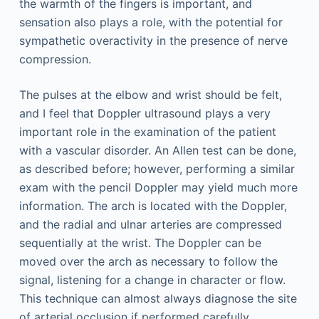
the warmth of the fingers is important, and
sensation also plays a role, with the potential for
sympathetic overactivity in the presence of nerve
compression.
The pulses at the elbow and wrist should be felt,
and I feel that Doppler ultrasound plays a very
important role in the examination of the patient
with a vascular disorder. An Allen test can be done,
as described before; however, performing a similar
exam with the pencil Doppler may yield much more
information. The arch is located with the Doppler,
and the radial and ulnar arteries are compressed
sequentially at the wrist. The Doppler can be
moved over the arch as necessary to follow the
signal, listening for a change in character or flow.
This technique can almost always diagnose the site
of arterial occlusion if performed carefully.