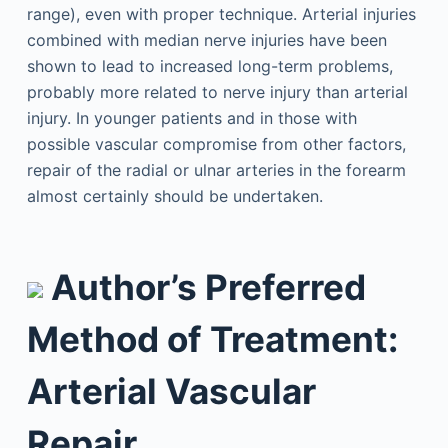
range), even with proper technique. Arterial injuries
combined with median nerve injuries have been
shown to lead to increased long-term problems,
probably more related to nerve injury than arterial
injury. In younger patients and in those with
possible vascular compromise from other factors,
repair of the radial or ulnar arteries in the forearm
almost certainly should be undertaken.
Author’s Preferred
Method of Treatment:
Arterial Vascular
Repair