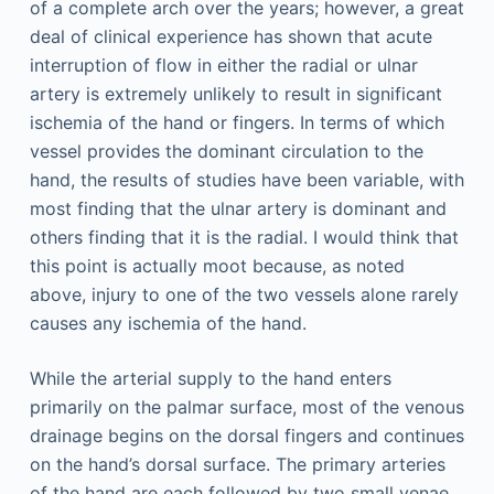
of a complete arch over the years; however, a great
deal of clinical experience has shown that acute
interruption of flow in either the radial or ulnar
artery is extremely unlikely to result in significant
ischemia of the hand or fingers. In terms of which
vessel provides the dominant circulation to the
hand, the results of studies have been variable, with
most finding that the ulnar artery is dominant and
others finding that it is the radial. I would think that
this point is actually moot because, as noted
above, injury to one of the two vessels alone rarely
causes any ischemia of the hand.
While the arterial supply to the hand enters
primarily on the palmar surface, most of the venous
drainage begins on the dorsal fingers and continues
on the hand’s dorsal surface. The primary arteries
of the hand are each followed by two small venae