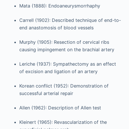
Mata (1888): Endoaneurysmorrhaphy
Carrell (1902): Described technique of end-to-
end anastomosis of blood vessels
Murphy (1905): Resection of cervical ribs
causing impingement on the brachial artery
Leriche (1937): Sympathectomy as an effect
of excision and ligation of an artery
Korean conflict (1952): Demonstration of
successful arterial repair
Allen (1962): Description of Allen test
Kleinert (1965): Revascularization of the