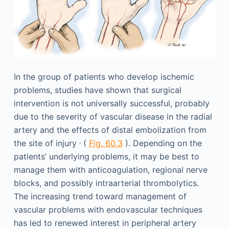
In the group of patients who develop ischemic
problems, studies have shown that surgical
intervention is not universally successful, probably
due to the severity of vascular disease in the radial
artery and the effects of distal embolization from
,
the site of injury
(
Fig. 60.3
). Depending on the
patients’ underlying problems, it may be best to
manage them with anticoagulation, regional nerve
blocks, and possibly intraarterial thrombolytics.
The increasing trend toward management of
vascular problems with endovascular techniques
has led to renewed interest in peripheral artery