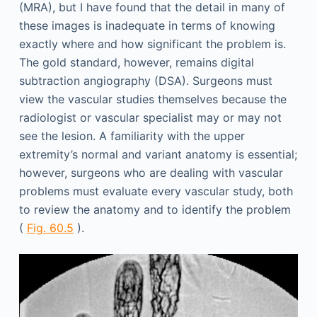
(MRA), but I have found that the detail in many of
these images is inadequate in terms of knowing
exactly where and how significant the problem is.
The gold standard, however, remains digital
subtraction angiography (DSA). Surgeons must
view the vascular studies themselves because the
radiologist or vascular specialist may or may not
see the lesion. A familiarity with the upper
extremity’s normal and variant anatomy is essential;
however, surgeons who are dealing with vascular
problems must evaluate every vascular study, both
to review the anatomy and to identify the problem
(
Fig. 60.5
).