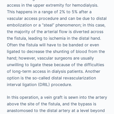
access in the upper extremity for hemodialysis.
This happens in a range of 2% to 5% after a
vascular access procedure and can be due to distal
embolization or a “steal” phenomenon; in this case,
the majority of the arterial flow is diverted across
the fistula, leading to ischemia in the distal hand.
Often the fistula will have to be banded or even
ligated to decrease the shunting of blood from the
hand; however, vascular surgeons are usually
unwilling to ligate these because of the difficulties
of long-term access in dialysis patients. Another
option is the so-called distal revascularization
interval ligation (DRIL) procedure.
In this operation, a vein graft is sewn into the artery
above the site of the fistula, and the bypass is
anastomosed to the distal artery at a level beyond