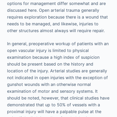
options for management differ somewhat and are
discussed here. Open arterial trauma generally
requires exploration because there is a wound that
needs to be managed, and likewise, injuries to
other structures almost always will require repair.
In general, preoperative workup of patients with an
open vascular injury is limited to physical
examination because a high index of suspicion
should be present based on the history and
location of the injury. Arterial studies are generally
not indicated in open injuries with the exception of
gunshot wounds with an otherwise normal
examination of motor and sensory systems. It
should be noted, however, that clinical studies have
demonstrated that up to 50% of vessels with a
proximal injury will have a palpable pulse at the