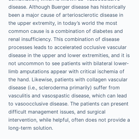
disease. Although Buerger disease has historically
been a major cause of arteriosclerotic disease in
the upper extremity, in today’s world the most
common cause is a combination of diabetes and
renal insufficiency. This combination of disease
processes leads to accelerated occlusive vascular
disease in the upper and lower extremities, and it is
not uncommon to see patients with bilateral lower-
limb amputations appear with critical ischemia of
the hand. Likewise, patients with collagen vascular
disease (i.e., scleroderma primarily) suffer from
vasculitis and vasospastic disease, which can lead
to vasoocclusive disease. The patients can present
difficult management issues, and surgical
intervention, while helpful, often does not provide a
long-term solution.