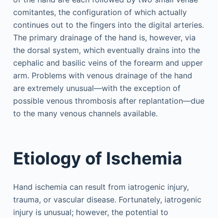
comitantes, the configuration of which actually
continues out to the fingers into the digital arteries.
The primary drainage of the hand is, however, via
the dorsal system, which eventually drains into the
cephalic and basilic veins of the forearm and upper
arm. Problems with venous drainage of the hand
are extremely unusual—with the exception of
possible venous thrombosis after replantation—due
to the many venous channels available.
Etiology of Ischemia
Hand ischemia can result from iatrogenic injury,
trauma, or vascular disease. Fortunately, iatrogenic
injury is unusual; however, the potential to