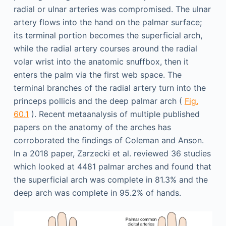
radial or ulnar arteries was compromised. The ulnar
artery flows into the hand on the palmar surface;
its terminal portion becomes the superficial arch,
while the radial artery courses around the radial
volar wrist into the anatomic snuffbox, then it
enters the palm via the first web space. The
terminal branches of the radial artery turn into the
princeps pollicis and the deep palmar arch (
Fig.
60.1
). Recent metaanalysis of multiple published
papers on the anatomy of the arches has
corroborated the findings of Coleman and Anson.
In a 2018 paper, Zarzecki et al. reviewed 36 studies
which looked at 4481 palmar arches and found that
the superficial arch was complete in 81.3% and the
deep arch was complete in 95.2% of hands.