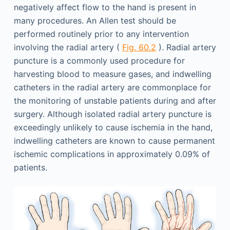
negatively affect flow to the hand is present in
many procedures. An Allen test should be
performed routinely prior to any intervention
involving the radial artery (
Fig. 60.2
). Radial artery
puncture is a commonly used procedure for
harvesting blood to measure gases, and indwelling
catheters in the radial artery are commonplace for
the monitoring of unstable patients during and after
surgery. Although isolated radial artery puncture is
exceedingly unlikely to cause ischemia in the hand,
indwelling catheters are known to cause permanent
ischemic complications in approximately 0.09% of
patients.