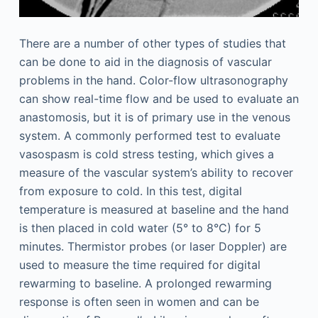
There are a number of other types of studies that
can be done to aid in the diagnosis of vascular
problems in the hand. Color-flow ultrasonography
can show real-time flow and be used to evaluate an
anastomosis, but it is of primary use in the venous
system. A commonly performed test to evaluate
vasospasm is cold stress testing, which gives a
measure of the vascular system’s ability to recover
from exposure to cold. In this test, digital
temperature is measured at baseline and the hand
is then placed in cold water (5° to 8°C) for 5
minutes. Thermistor probes (or laser Doppler) are
used to measure the time required for digital
rewarming to baseline. A prolonged rewarming
response is often seen in women and can be