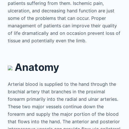
patients suffering from them. Ischemic pain,
ulceration, and decreasing hand function are just
some of the problems that can occur. Proper
management of patients can improve their quality
of life dramatically and on occasion prevent loss of
tissue and potentially even the limb.
Anatomy
Arterial blood is supplied to the hand through the
brachial artery that branches in the proximal
forearm primarily into the radial and ulnar arteries.
These two major vessels continue down the
forearm and supply the major portion of the blood
that flows into the hand. The anterior and posterior