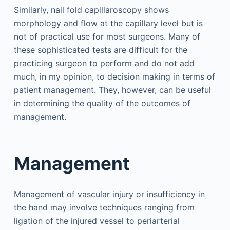
Similarly, nail fold capillaroscopy shows
morphology and flow at the capillary level but is
not of practical use for most surgeons. Many of
these sophisticated tests are difficult for the
practicing surgeon to perform and do not add
much, in my opinion, to decision making in terms of
patient management. They, however, can be useful
in determining the quality of the outcomes of
management.
Management
Management of vascular injury or insufficiency in
the hand may involve techniques ranging from
ligation of the injured vessel to periarterial