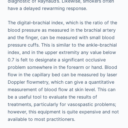
diagnostic of Raynaud’s. Likewise, smokers often
have a delayed rewarming response.
The digital–brachial index, which is the ratio of the
blood pressure as measured in the brachial artery
and the finger, can be measured with small blood
pressure cuffs. This is similar to the ankle–brachial
index, and in the upper extremity any value below
0.7 is felt to designate a significant occlusive
problem somewhere in the forearm or hand. Blood
flow in the capillary bed can be measured by laser
Doppler flowmetry, which can give a quantitative
measurement of blood flow at skin level. This can
be a useful tool to evaluate the results of
treatments, particularly for vasospastic problems;
however, this equipment is quite expensive and not
available to most practitioners.