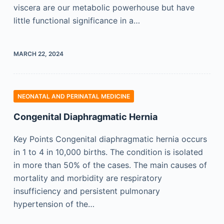
viscera are our metabolic powerhouse but have
little functional significance in a…
MARCH 22, 2024
NEONATAL AND PERINATAL MEDICINE
Congenital Diaphragmatic Hernia
Key Points Congenital diaphragmatic hernia occurs
in 1 to 4 in 10,000 births. The condition is isolated
in more than 50% of the cases. The main causes of
mortality and morbidity are respiratory
insufficiency and persistent pulmonary
hypertension of the…