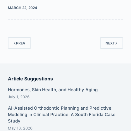
MARCH 22, 2024
PREV
NEXT
Article Suggestions
Hormones, Skin Health, and Healthy Aging
July 1, 2026
AI-Assisted Orthodontic Planning and Predictive
Modeling in Clinical Practice: A South Florida Case
Study
May 13, 2026