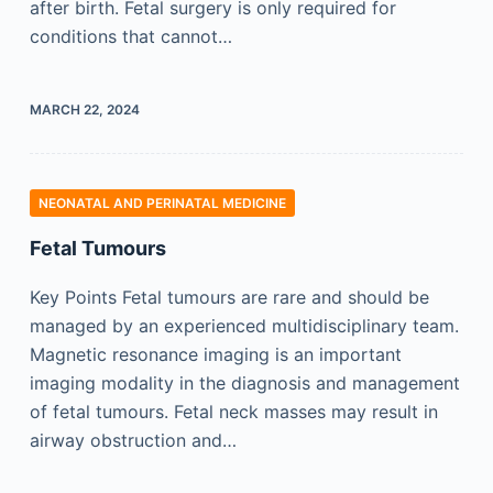
after birth. Fetal surgery is only required for
conditions that cannot…
MARCH 22, 2024
NEONATAL AND PERINATAL MEDICINE
Fetal Tumours
Key Points Fetal tumours are rare and should be
managed by an experienced multidisciplinary team.
Magnetic resonance imaging is an important
imaging modality in the diagnosis and management
of fetal tumours. Fetal neck masses may result in
airway obstruction and…