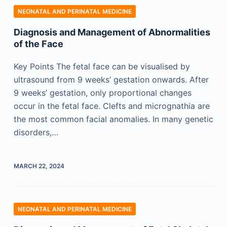
NEONATAL AND PERINATAL MEDICINE
Diagnosis and Management of Abnormalities
of the Face
Key Points The fetal face can be visualised by
ultrasound from 9 weeks’ gestation onwards. After
9 weeks’ gestation, only proportional changes
occur in the fetal face. Clefts and micrognathia are
the most common facial anomalies. In many genetic
disorders,…
MARCH 22, 2024
NEONATAL AND PERINATAL MEDICINE