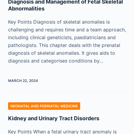
Diagnosis and Management of Fetal Skeletal
Abnormalities
Key Points Diagnosis of skeletal anomalies is
challenging and requires time and a team approach,
including clinical geneticists, paediatricians and
pathologists. This chapter deals with the prenatal
diagnosis of skeletal anomalies. It gives aids to
diagnosis and categorises conditions by…
MARCH 22, 2024
NEONATAL AND PERINATAL MEDICINE
Kidney and Urinary Tract Disorders
Key Points When a fetal urinary tract anomaly is