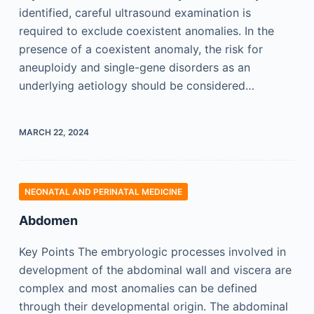
identified, careful ultrasound examination is
required to exclude coexistent anomalies. In the
presence of a coexistent anomaly, the risk for
aneuploidy and single-gene disorders as an
underlying aetiology should be considered…
MARCH 22, 2024
NEONATAL AND PERINATAL MEDICINE
Abdomen
Key Points The embryologic processes involved in
development of the abdominal wall and viscera are
complex and most anomalies can be defined
through their developmental origin. The abdominal