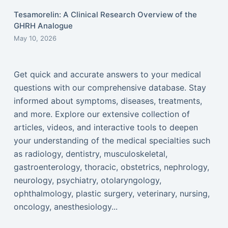
Tesamorelin: A Clinical Research Overview of the
GHRH Analogue
May 10, 2026
Get quick and accurate answers to your medical
questions with our comprehensive database. Stay
informed about symptoms, diseases, treatments,
and more. Explore our extensive collection of
articles, videos, and interactive tools to deepen
your understanding of the medical specialties such
as radiology, dentistry, musculoskeletal,
gastroenterology, thoracic, obstetrics, nephrology,
neurology, psychiatry, otolaryngology,
ophthalmology, plastic surgery, veterinary, nursing,
oncology, anesthesiology...