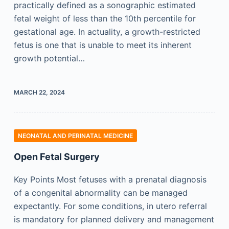
practically defined as a sonographic estimated
fetal weight of less than the 10th percentile for
gestational age. In actuality, a growth-restricted
fetus is one that is unable to meet its inherent
growth potential…
MARCH 22, 2024
NEONATAL AND PERINATAL MEDICINE
Open Fetal Surgery
Key Points Most fetuses with a prenatal diagnosis
of a congenital abnormality can be managed
expectantly. For some conditions, in utero referral
is mandatory for planned delivery and management