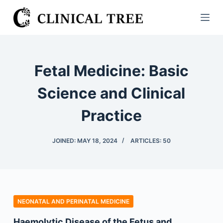
S
k
i
p
t
Fetal Medicine: Basic
o
c
Science and Clinical
o
Practice
n
t
e
JOINED: MAY 18, 2024
ARTICLES: 50
n
t
NEONATAL AND PERINATAL MEDICINE
Haemolytic Disease of the Fetus and