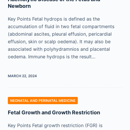
Newborn
Key Points Fetal hydrops is defined as the
accumulation of fluid in two fetal compartments
(abdominal ascites, pleural effusion, pericardial
effusion, skin or scalp oedema). It may also be
associated with polyhydramnios and placental
oedema. Immune hydrops is the result…
MARCH 22, 2024
NEONATAL AND PERINATAL MEDICINE
Fetal Growth and Growth Restriction
Key Points Fetal growth restriction (FGR) is