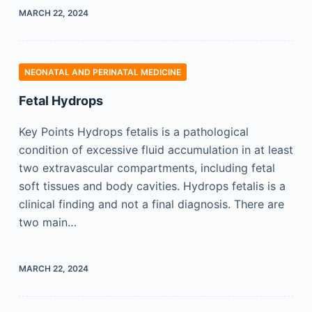
MARCH 22, 2024
NEONATAL AND PERINATAL MEDICINE
Fetal Hydrops
Key Points Hydrops fetalis is a pathological
condition of excessive fluid accumulation in at least
two extravascular compartments, including fetal
soft tissues and body cavities. Hydrops fetalis is a
clinical finding and not a final diagnosis. There are
two main…
MARCH 22, 2024