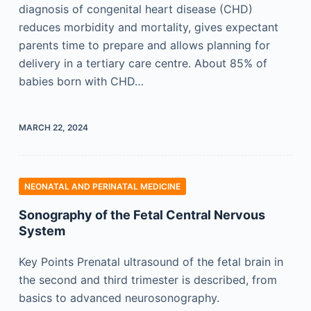
diagnosis of congenital heart disease (CHD)
reduces morbidity and mortality, gives expectant
parents time to prepare and allows planning for
delivery in a tertiary care centre. About 85% of
babies born with CHD…
MARCH 22, 2024
NEONATAL AND PERINATAL MEDICINE
Sonography of the Fetal Central Nervous
System
Key Points Prenatal ultrasound of the fetal brain in
the second and third trimester is described, from
basics to advanced neurosonography.