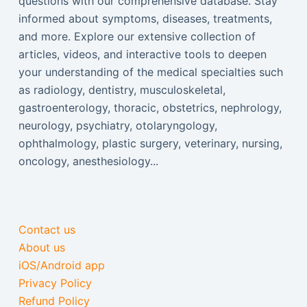
questions with our comprehensive database. Stay
informed about symptoms, diseases, treatments,
and more. Explore our extensive collection of
articles, videos, and interactive tools to deepen
your understanding of the medical specialties such
as radiology, dentistry, musculoskeletal,
gastroenterology, thoracic, obstetrics, nephrology,
neurology, psychiatry, otolaryngology,
ophthalmology, plastic surgery, veterinary, nursing,
oncology, anesthesiology...
Contact us
About us
iOS/Android app
Privacy Policy
Refund Policy