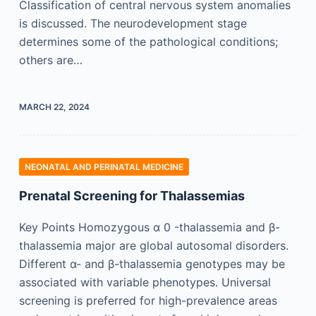
Classification of central nervous system anomalies
is discussed. The neurodevelopment stage
determines some of the pathological conditions;
others are…
MARCH 22, 2024
NEONATAL AND PERINATAL MEDICINE
Prenatal Screening for Thalassemias
Key Points Homozygous α 0 -thalassemia and β-
thalassemia major are global autosomal disorders.
Different α- and β-thalassemia genotypes may be
associated with variable phenotypes. Universal
screening is preferred for high-prevalence areas