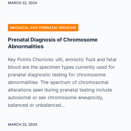
MARCH 22, 2024
NEONATAL AND PERINATAL MEDICINE
Prenatal Diagnosis of Chromosome
Abnormalities
Key Points Chorionic villi, amniotic fluid and fetal
blood are the specimen types currently used for
prenatal diagnostic testing for chromosome
abnormalities. The spectrum of chromosomal
alterations seen during prenatal testing include
autosomal or sex chromosome aneuploidy,
balanced or unbalanced…
MARCH 22, 2024