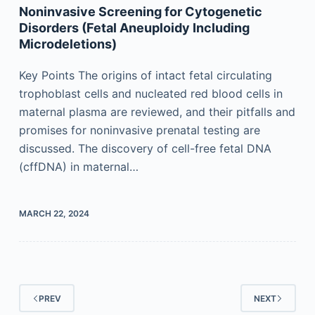
Noninvasive Screening for Cytogenetic
Disorders (Fetal Aneuploidy Including
Microdeletions)
Key Points The origins of intact fetal circulating
trophoblast cells and nucleated red blood cells in
maternal plasma are reviewed, and their pitfalls and
promises for noninvasive prenatal testing are
discussed. The discovery of cell-free fetal DNA
(cffDNA) in maternal…
MARCH 22, 2024
PREV
NEXT