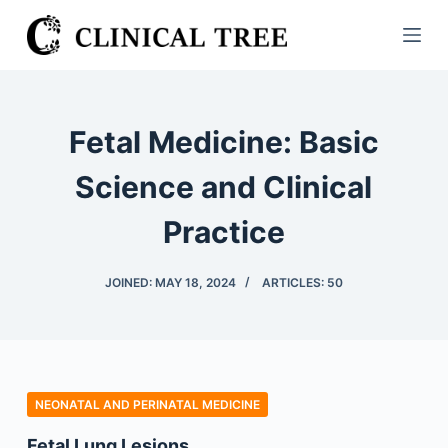
S
k
i
p
t
Fetal Medicine: Basic
o
c
Science and Clinical
o
Practice
n
t
e
JOINED: MAY 18, 2024
ARTICLES: 50
n
t
NEONATAL AND PERINATAL MEDICINE
Fetal Lung Lesions