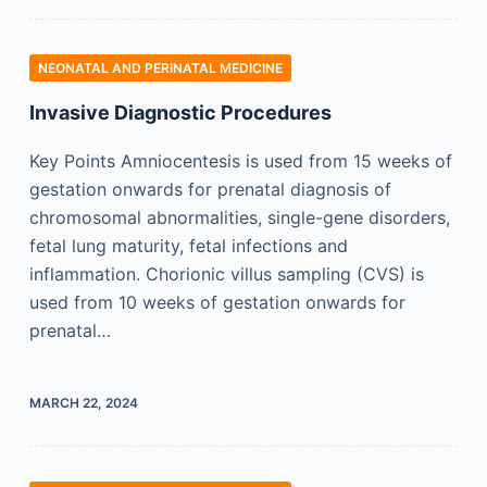
NEONATAL AND PERINATAL MEDICINE
Invasive Diagnostic Procedures
Key Points Amniocentesis is used from 15 weeks of
gestation onwards for prenatal diagnosis of
chromosomal abnormalities, single-gene disorders,
fetal lung maturity, fetal infections and
inflammation. Chorionic villus sampling (CVS) is
used from 10 weeks of gestation onwards for
prenatal…
MARCH 22, 2024