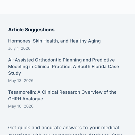
Article Suggestions
Hormones, Skin Health, and Healthy Aging
July 1, 2026
AI-Assisted Orthodontic Planning and Predictive
Modeling in Clinical Practice: A South Florida Case
Study
May 13, 2026
Tesamorelin: A Clinical Research Overview of the
GHRH Analogue
May 10, 2026
Get quick and accurate answers to your medical