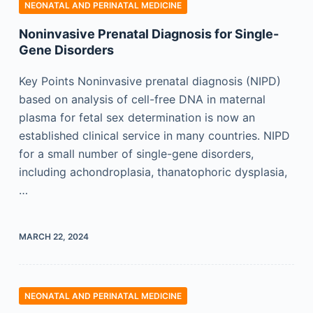
NEONATAL AND PERINATAL MEDICINE
Noninvasive Prenatal Diagnosis for Single-
Gene Disorders
Key Points Noninvasive prenatal diagnosis (NIPD)
based on analysis of cell-free DNA in maternal
plasma for fetal sex determination is now an
established clinical service in many countries. NIPD
for a small number of single-gene disorders,
including achondroplasia, thanatophoric dysplasia,
…
MARCH 22, 2024
NEONATAL AND PERINATAL MEDICINE