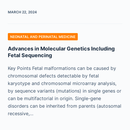
MARCH 22, 2024
NEONATAL AND PERINATAL MEDICINE
Advances in Molecular Genetics Including
Fetal Sequencing
Key Points Fetal malformations can be caused by
chromosomal defects detectable by fetal
karyotype and chromosomal microarray analysis,
by sequence variants (mutations) in single genes or
can be multifactorial in origin. Single-gene
disorders can be inherited from parents (autosomal
recessive,…