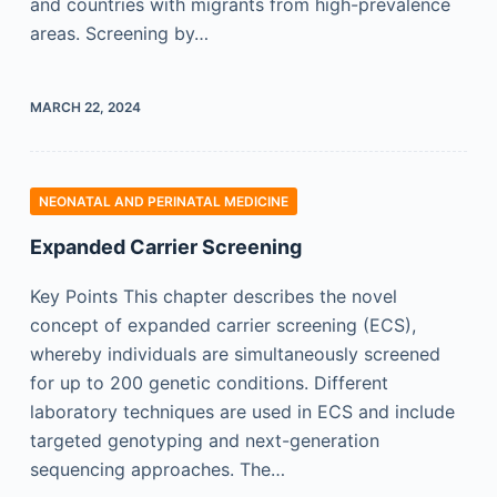
and countries with migrants from high-prevalence
areas. Screening by…
MARCH 22, 2024
NEONATAL AND PERINATAL MEDICINE
Expanded Carrier Screening
Key Points This chapter describes the novel
concept of expanded carrier screening (ECS),
whereby individuals are simultaneously screened
for up to 200 genetic conditions. Different
laboratory techniques are used in ECS and include
targeted genotyping and next-generation
sequencing approaches. The…