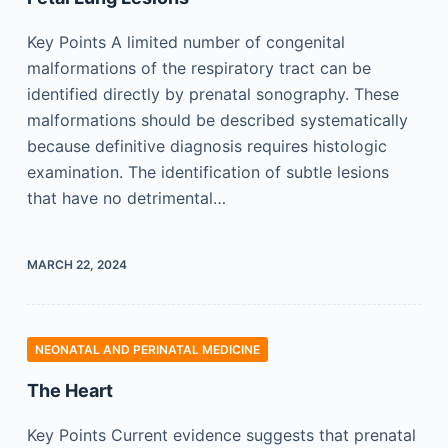
Key Points A limited number of congenital
malformations of the respiratory tract can be
identified directly by prenatal sonography. These
malformations should be described systematically
because definitive diagnosis requires histologic
examination. The identification of subtle lesions
that have no detrimental…
MARCH 22, 2024
NEONATAL AND PERINATAL MEDICINE
The Heart
Key Points Current evidence suggests that prenatal