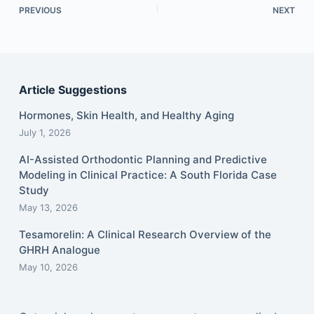
PREVIOUS
NEXT
Article Suggestions
Hormones, Skin Health, and Healthy Aging
July 1, 2026
AI-Assisted Orthodontic Planning and Predictive
Modeling in Clinical Practice: A South Florida Case
Study
May 13, 2026
Tesamorelin: A Clinical Research Overview of the
GHRH Analogue
May 10, 2026