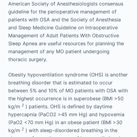
American Society of Anesthesiologists consensus
guideline for the perioperative management of
patients with OSA and the Society of Anesthesia
and Sleep Medicine Guideline on Intraoperative
Management of Adult Patients With Obstructive
Sleep Apnea are useful resources for planning the
management of any MO patient undergoing
thoracic surgery.
Obesity hypoventilation syndrome (OHS) is another
breathing disorder that is estimated to occur
between 5% and 10% of MO patients with OSA with
the highest occurrence is in superobese (BMI >50
2
kg/m
) patients. OHS is defined by daytime
hypercapnia (PaCO2 >45 mm Hg) and hypoxemia
(PaO2 <70 mm Hg) in an obese patient (BMI >30
2
kg/m
) with sleep-disordered breathing in the