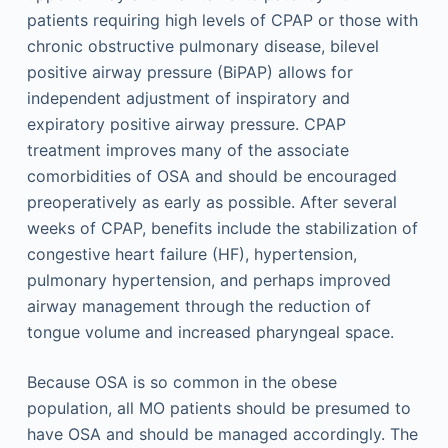
patients requiring high levels of CPAP or those with
chronic obstructive pulmonary disease, bilevel
positive airway pressure (BiPAP) allows for
independent adjustment of inspiratory and
expiratory positive airway pressure. CPAP
treatment improves many of the associate
comorbidities of OSA and should be encouraged
preoperatively as early as possible. After several
weeks of CPAP, benefits include the stabilization of
congestive heart failure (HF), hypertension,
pulmonary hypertension, and perhaps improved
airway management through the reduction of
tongue volume and increased pharyngeal space.
Because OSA is so common in the obese
population, all MO patients should be presumed to
have OSA and should be managed accordingly. The