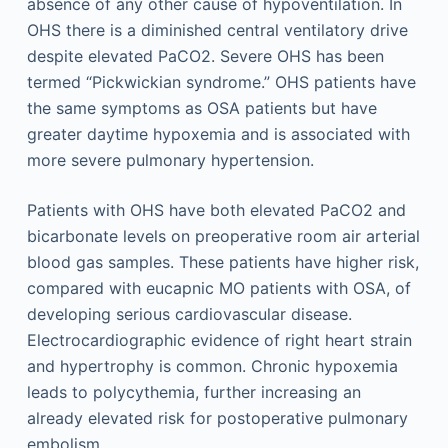
absence of any other cause of hypoventilation. In
OHS there is a diminished central ventilatory drive
despite elevated PaCO2. Severe OHS has been
termed “Pickwickian syndrome.” OHS patients have
the same symptoms as OSA patients but have
greater daytime hypoxemia and is associated with
more severe pulmonary hypertension.
Patients with OHS have both elevated PaCO2 and
bicarbonate levels on preoperative room air arterial
blood gas samples. These patients have higher risk,
compared with eucapnic MO patients with OSA, of
developing serious cardiovascular disease.
Electrocardiographic evidence of right heart strain
and hypertrophy is common. Chronic hypoxemia
leads to polycythemia, further increasing an
already elevated risk for postoperative pulmonary
embolism.