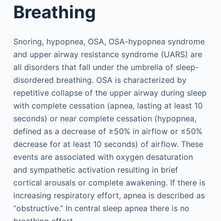
Breathing
Snoring, hypopnea, OSA, OSA-hypopnea syndrome
and upper airway resistance syndrome (UARS) are
all disorders that fall under the umbrella of sleep-
disordered breathing. OSA is characterized by
repetitive collapse of the upper airway during sleep
with complete cessation (apnea, lasting at least 10
seconds) or near complete cessation (hypopnea,
defined as a decrease of ≥50% in airflow or ≤50%
decrease for at least 10 seconds) of airflow. These
events are associated with oxygen desaturation
and sympathetic activation resulting in brief
cortical arousals or complete awakening. If there is
increasing respiratory effort, apnea is described as
“obstructive.” In central sleep apnea there is no
breathing effort.