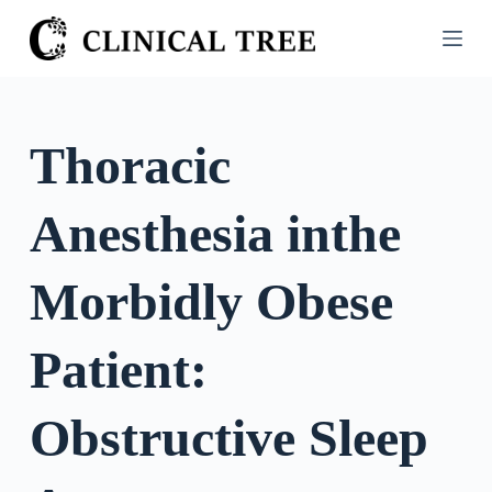
S
k
i
p
t
Thoracic
o
c
Anesthesia inthe
o
n
t
Morbidly Obese
e
n
Patient:
t
Obstructive Sleep