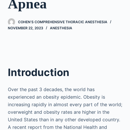
Apnea
COHEN’S COMPREHENSIVE THORACIC ANESTHESIA
NOVEMBER 22, 2023
ANESTHESIA
Introduction
Over the past 3 decades, the world has
experienced an obesity epidemic. Obesity is
increasing rapidly in almost every part of the world;
overweight and obesity rates are higher in the
United States than in any other developed country.
A recent report from the National Health and