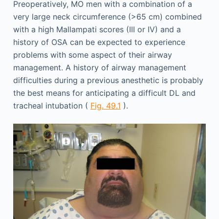
Preoperatively, MO men with a combination of a
very large neck circumference (>65 cm) combined
with a high Mallampati scores (III or IV) and a
history of OSA can be expected to experience
problems with some aspect of their airway
management. A history of airway management
difficulties during a previous anesthetic is probably
the best means for anticipating a difficult DL and
tracheal intubation (
Fig. 49.1
).