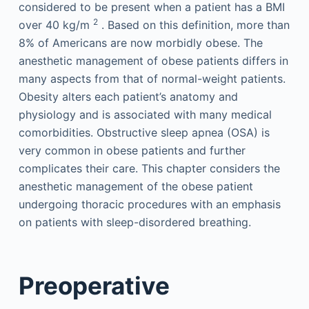
considered to be present when a patient has a BMI
2
over 40 kg/m
. Based on this definition, more than
8% of Americans are now morbidly obese. The
anesthetic management of obese patients differs in
many aspects from that of normal-weight patients.
Obesity alters each patient’s anatomy and
physiology and is associated with many medical
comorbidities. Obstructive sleep apnea (OSA) is
very common in obese patients and further
complicates their care. This chapter considers the
anesthetic management of the obese patient
undergoing thoracic procedures with an emphasis
on patients with sleep-disordered breathing.
Preoperative