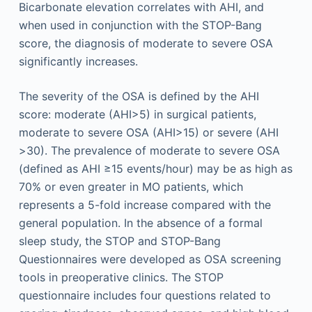
Bicarbonate elevation correlates with AHI, and
when used in conjunction with the STOP-Bang
score, the diagnosis of moderate to severe OSA
significantly increases.
The severity of the OSA is defined by the AHI
score: moderate (AHI>5) in surgical patients,
moderate to severe OSA (AHI>15) or severe (AHI
>30). The prevalence of moderate to severe OSA
(defined as AHI ≥15 events/hour) may be as high as
70% or even greater in MO patients, which
represents a 5-fold increase compared with the
general population. In the absence of a formal
sleep study, the STOP and STOP-Bang
Questionnaires were developed as OSA screening
tools in preoperative clinics. The STOP
questionnaire includes four questions related to