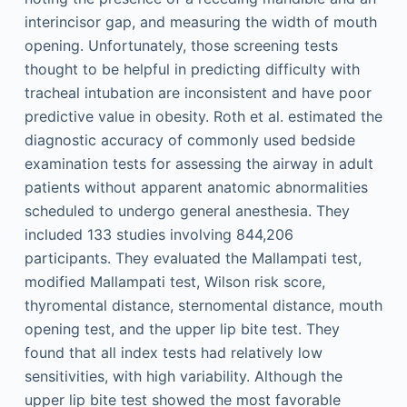
interincisor gap, and measuring the width of mouth
opening. Unfortunately, those screening tests
thought to be helpful in predicting difficulty with
tracheal intubation are inconsistent and have poor
predictive value in obesity. Roth et al. estimated the
diagnostic accuracy of commonly used bedside
examination tests for assessing the airway in adult
patients without apparent anatomic abnormalities
scheduled to undergo general anesthesia. They
included 133 studies involving 844,206
participants. They evaluated the Mallampati test,
modified Mallampati test, Wilson risk score,
thyromental distance, sternomental distance, mouth
opening test, and the upper lip bite test. They
found that all index tests had relatively low
sensitivities, with high variability. Although the
upper lip bite test showed the most favorable