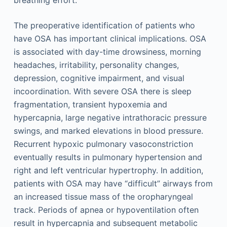
The preoperative identification of patients who
have OSA has important clinical implications. OSA
is associated with day-time drowsiness, morning
headaches, irritability, personality changes,
depression, cognitive impairment, and visual
incoordination. With severe OSA there is sleep
fragmentation, transient hypoxemia and
hypercapnia, large negative intrathoracic pressure
swings, and marked elevations in blood pressure.
Recurrent hypoxic pulmonary vasoconstriction
eventually results in pulmonary hypertension and
right and left ventricular hypertrophy. In addition,
patients with OSA may have “difficult” airways from
an increased tissue mass of the oropharyngeal
track. Periods of apnea or hypoventilation often
result in hypercapnia and subsequent metabolic