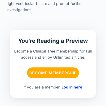
right ventricular failure and prompt further
investigations.
You're Reading a Preview
Become a Clinical Tree membership for Full
access and enjoy Unlimited articles
BECOME MEMBERSHIP
If you are a member.
Log in here