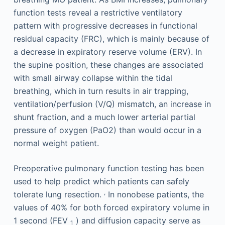
function tests reveal a restrictive ventilatory
pattern with progressive decreases in functional
residual capacity (FRC), which is mainly because of
a decrease in expiratory reserve volume (ERV). In
the supine position, these changes are associated
with small airway collapse within the tidal
breathing, which in turn results in air trapping,
ventilation/perfusion (V/Q) mismatch, an increase in
shunt fraction, and a much lower arterial partial
pressure of oxygen (PaO2) than would occur in a
normal weight patient.
Preoperative pulmonary function testing has been
used to help predict which patients can safely
,
tolerate lung resection.
In nonobese patients, the
values of 40% for both forced expiratory volume in
1 second (FEV
) and diffusion capacity serve as
1