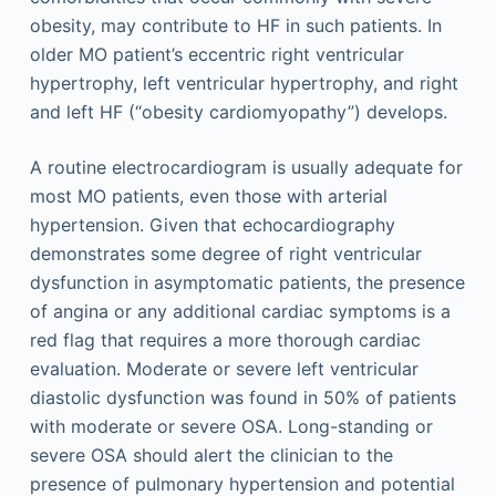
obesity, may contribute to HF in such patients. In
older MO patient’s eccentric right ventricular
hypertrophy, left ventricular hypertrophy, and right
and left HF (“obesity cardiomyopathy”) develops.
A routine electrocardiogram is usually adequate for
most MO patients, even those with arterial
hypertension. Given that echocardiography
demonstrates some degree of right ventricular
dysfunction in asymptomatic patients, the presence
of angina or any additional cardiac symptoms is a
red flag that requires a more thorough cardiac
evaluation. Moderate or severe left ventricular
diastolic dysfunction was found in 50% of patients
with moderate or severe OSA. Long-standing or
severe OSA should alert the clinician to the
presence of pulmonary hypertension and potential