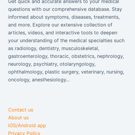
Get quick and accurate answers to your medical
questions with our comprehensive database. Stay
informed about symptoms, diseases, treatments,
and more. Explore our extensive collection of
articles, videos, and interactive tools to deepen
your understanding of the medical specialties such
as radiology, dentistry, musculoskeletal,
gastroenterology, thoracic, obstetrics, nephrology,
neurology, psychiatry, otolaryngology,
ophthalmology, plastic surgery, veterinary, nursing,
oncology, anesthesiology...
Contact us
About us
iOS/Android app
Privacy Policy