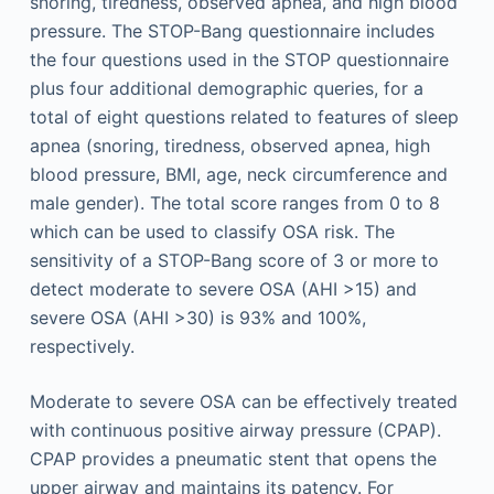
snoring, tiredness, observed apnea, and high blood
pressure. The STOP-Bang questionnaire includes
the four questions used in the STOP questionnaire
plus four additional demographic queries, for a
total of eight questions related to features of sleep
apnea (snoring, tiredness, observed apnea, high
blood pressure, BMI, age, neck circumference and
male gender). The total score ranges from 0 to 8
which can be used to classify OSA risk. The
sensitivity of a STOP-Bang score of 3 or more to
detect moderate to severe OSA (AHI >15) and
severe OSA (AHI >30) is 93% and 100%,
respectively.
Moderate to severe OSA can be effectively treated
with continuous positive airway pressure (CPAP).
CPAP provides a pneumatic stent that opens the
upper airway and maintains its patency. For