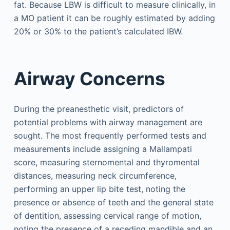
fat. Because LBW is difficult to measure clinically, in
a MO patient it can be roughly estimated by adding
20% or 30% to the patient’s calculated IBW.
Airway Concerns
During the preanesthetic visit, predictors of
potential problems with airway management are
sought. The most frequently performed tests and
measurements include assigning a Mallampati
score, measuring sternomental and thyromental
distances, measuring neck circumference,
performing an upper lip bite test, noting the
presence or absence of teeth and the general state
of dentition, assessing cervical range of motion,
noting the presence of a receding mandible and an