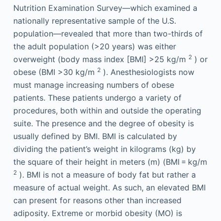
Nutrition Examination Survey—which examined a
nationally representative sample of the U.S.
population—revealed that more than two-thirds of
the adult population (>20 years) was either
2
overweight (body mass index [BMI] >25 kg/m
) or
2
obese (BMI >30 kg/m
). Anesthesiologists now
must manage increasing numbers of obese
patients. These patients undergo a variety of
procedures, both within and outside the operating
suite. The presence and the degree of obesity is
usually defined by BMI. BMI is calculated by
dividing the patient’s weight in kilograms (kg) by
the square of their height in meters (m) (BMI = kg/m
2
). BMI is not a measure of body fat but rather a
measure of actual weight. As such, an elevated BMI
can present for reasons other than increased
adiposity. Extreme or morbid obesity (MO) is