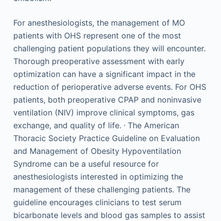
For anesthesiologists, the management of MO
patients with OHS represent one of the most
challenging patient populations they will encounter.
Thorough preoperative assessment with early
optimization can have a significant impact in the
reduction of perioperative adverse events. For OHS
patients, both preoperative CPAP and noninvasive
ventilation (NIV) improve clinical symptoms, gas
,
exchange, and quality of life.
The American
Thoracic Society Practice Guideline on Evaluation
and Management of Obesity Hypoventilation
Syndrome can be a useful resource for
anesthesiologists interested in optimizing the
management of these challenging patients. The
guideline encourages clinicians to test serum
bicarbonate levels and blood gas samples to assist