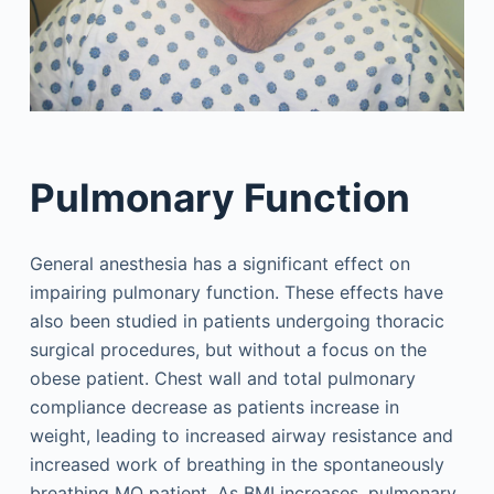
Pulmonary Function
General anesthesia has a significant effect on
impairing pulmonary function. These effects have
also been studied in patients undergoing thoracic
surgical procedures, but without a focus on the
obese patient. Chest wall and total pulmonary
compliance decrease as patients increase in
weight, leading to increased airway resistance and
increased work of breathing in the spontaneously
breathing MO patient. As BMI increases, pulmonary