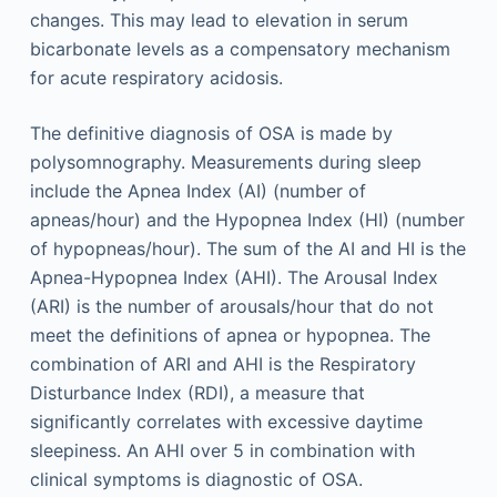
changes. This may lead to elevation in serum
bicarbonate levels as a compensatory mechanism
for acute respiratory acidosis.
The definitive diagnosis of OSA is made by
polysomnography. Measurements during sleep
include the Apnea Index (AI) (number of
apneas/hour) and the Hypopnea Index (HI) (number
of hypopneas/hour). The sum of the AI and HI is the
Apnea-Hypopnea Index (AHI). The Arousal Index
(ARI) is the number of arousals/hour that do not
meet the definitions of apnea or hypopnea. The
combination of ARI and AHI is the Respiratory
Disturbance Index (RDI), a measure that
significantly correlates with excessive daytime
sleepiness. An AHI over 5 in combination with
clinical symptoms is diagnostic of OSA.