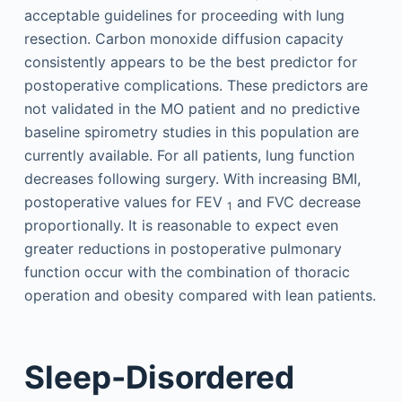
acceptable guidelines for proceeding with lung
resection. Carbon monoxide diffusion capacity
consistently appears to be the best predictor for
postoperative complications. These predictors are
not validated in the MO patient and no predictive
baseline spirometry studies in this population are
currently available. For all patients, lung function
decreases following surgery. With increasing BMI,
postoperative values for FEV
and FVC decrease
1
proportionally. It is reasonable to expect even
greater reductions in postoperative pulmonary
function occur with the combination of thoracic
operation and obesity compared with lean patients.
Sleep-Disordered