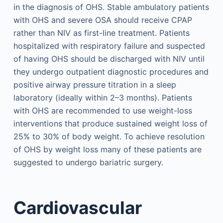
in the diagnosis of OHS. Stable ambulatory patients
with OHS and severe OSA should receive CPAP
rather than NIV as first-line treatment. Patients
hospitalized with respiratory failure and suspected
of having OHS should be discharged with NIV until
they undergo outpatient diagnostic procedures and
positive airway pressure titration in a sleep
laboratory (ideally within 2–3 months). Patients
with OHS are recommended to use weight-loss
interventions that produce sustained weight loss of
25% to 30% of body weight. To achieve resolution
of OHS by weight loss many of these patients are
suggested to undergo bariatric surgery.
Cardiovascular