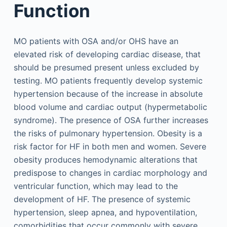
Function
MO patients with OSA and/or OHS have an
elevated risk of developing cardiac disease, that
should be presumed present unless excluded by
testing. MO patients frequently develop systemic
hypertension because of the increase in absolute
blood volume and cardiac output (hypermetabolic
syndrome). The presence of OSA further increases
the risks of pulmonary hypertension. Obesity is a
risk factor for HF in both men and women. Severe
obesity produces hemodynamic alterations that
predispose to changes in cardiac morphology and
ventricular function, which may lead to the
development of HF. The presence of systemic
hypertension, sleep apnea, and hypoventilation,
comorbidities that occur commonly with severe