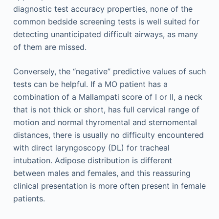
diagnostic test accuracy properties, none of the
common bedside screening tests is well suited for
detecting unanticipated difficult airways, as many
of them are missed.
Conversely, the “negative” predictive values of such
tests can be helpful. If a MO patient has a
combination of a Mallampati score of I or II, a neck
that is not thick or short, has full cervical range of
motion and normal thyromental and sternomental
distances, there is usually no difficulty encountered
with direct laryngoscopy (DL) for tracheal
intubation. Adipose distribution is different
between males and females, and this reassuring
clinical presentation is more often present in female
patients.