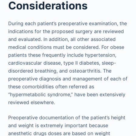
Considerations
During each patient’s preoperative examination, the
indications for the proposed surgery are reviewed
and evaluated. In addition, all other associated
medical conditions must be considered. For obese
patients these frequently include hypertension,
cardiovascular disease, type II diabetes, sleep-
disordered breathing, and osteoarthritis. The
preoperative diagnosis and management of each of
these comorbidities often referred as
“hypermetabolic syndrome,” have been extensively
reviewed elsewhere.
Preoperative documentation of the patient’s height
and weight is extremely important because
anesthetic drugs doses are based on weight