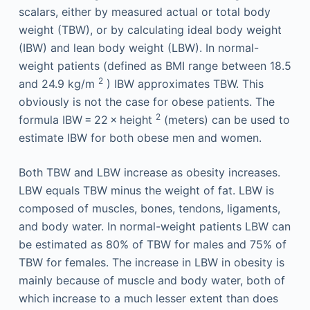
scalars, either by measured actual or total body
weight (TBW), or by calculating ideal body weight
(IBW) and lean body weight (LBW). In normal-
weight patients (defined as BMI range between 18.5
2
and 24.9 kg/m
) IBW approximates TBW. This
obviously is not the case for obese patients. The
2
formula IBW = 22 × height
(meters) can be used to
estimate IBW for both obese men and women.
Both TBW and LBW increase as obesity increases.
LBW equals TBW minus the weight of fat. LBW is
composed of muscles, bones, tendons, ligaments,
and body water. In normal-weight patients LBW can
be estimated as 80% of TBW for males and 75% of
TBW for females. The increase in LBW in obesity is
mainly because of muscle and body water, both of
which increase to a much lesser extent than does