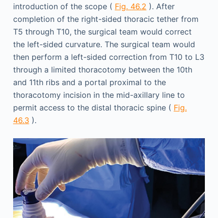
introduction of the scope (
Fig. 46.2
). After
completion of the right-sided thoracic tether from
T5 through T10, the surgical team would correct
the left-sided curvature. The surgical team would
then perform a left-sided correction from T10 to L3
through a limited thoracotomy between the 10th
and 11th ribs and a portal proximal to the
thoracotomy incision in the mid-axillary line to
permit access to the distal thoracic spine (
Fig.
46.3
).