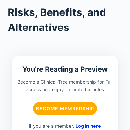
Risks, Benefits, and
Alternatives
You're Reading a Preview
Become a Clinical Tree membership for Full
access and enjoy Unlimited articles
BECOME MEMBERSHIP
If you are a member.
Log in here