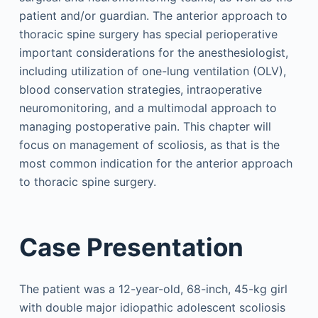
patient and/or guardian. The anterior approach to
thoracic spine surgery has special perioperative
important considerations for the anesthesiologist,
including utilization of one-lung ventilation (OLV),
blood conservation strategies, intraoperative
neuromonitoring, and a multimodal approach to
managing postoperative pain. This chapter will
focus on management of scoliosis, as that is the
most common indication for the anterior approach
to thoracic spine surgery.
Case Presentation
The patient was a 12-year-old, 68-inch, 45-kg girl
with double major idiopathic adolescent scoliosis