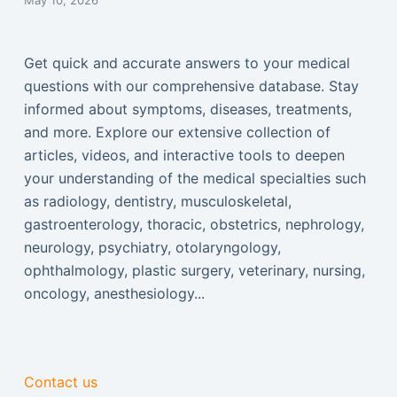
May 10, 2026
Get quick and accurate answers to your medical
questions with our comprehensive database. Stay
informed about symptoms, diseases, treatments,
and more. Explore our extensive collection of
articles, videos, and interactive tools to deepen
your understanding of the medical specialties such
as radiology, dentistry, musculoskeletal,
gastroenterology, thoracic, obstetrics, nephrology,
neurology, psychiatry, otolaryngology,
ophthalmology, plastic surgery, veterinary, nursing,
oncology, anesthesiology...
Contact us