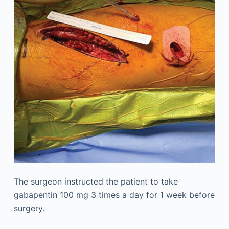
The surgeon instructed the patient to take
gabapentin 100 mg 3 times a day for 1 week before
surgery.