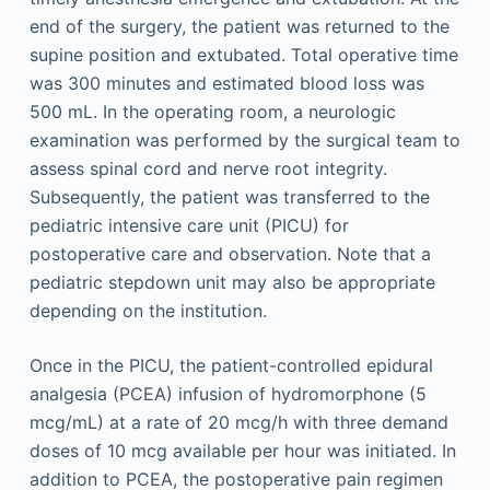
end of the surgery, the patient was returned to the
supine position and extubated. Total operative time
was 300 minutes and estimated blood loss was
500 mL. In the operating room, a neurologic
examination was performed by the surgical team to
assess spinal cord and nerve root integrity.
Subsequently, the patient was transferred to the
pediatric intensive care unit (PICU) for
postoperative care and observation. Note that a
pediatric stepdown unit may also be appropriate
depending on the institution.
Once in the PICU, the patient-controlled epidural
analgesia (PCEA) infusion of hydromorphone (5
mcg/mL) at a rate of 20 mcg/h with three demand
doses of 10 mcg available per hour was initiated. In
addition to PCEA, the postoperative pain regimen