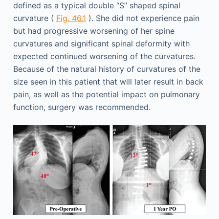
defined as a typical double “S” shaped spinal
curvature (
Fig. 46.1
). She did not experience pain
but had progressive worsening of her spine
curvatures and significant spinal deformity with
expected continued worsening of the curvatures.
Because of the natural history of curvatures of the
size seen in this patient that will later result in back
pain, as well as the potential impact on pulmonary
function, surgery was recommended.