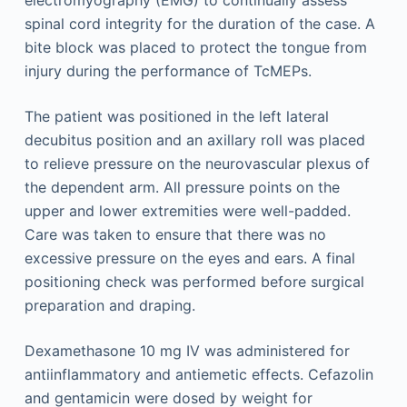
electromyography (EMG) to continually assess
spinal cord ­integrity for the duration of the case. A
bite block was placed to protect the tongue from
injury during the performance of TcMEPs.
The patient was positioned in the left lateral
decubitus position and an axillary roll was placed
to relieve pressure on the neurovascular plexus of
the dependent arm. All pressure points on the
upper and lower extremities were well-padded.
Care was taken to ensure that there was no
excessive pressure on the eyes and ears. A final
positioning check was performed before surgical
preparation and draping.
Dexamethasone 10 mg IV was administered for
antiinflammatory and antiemetic effects. Cefazolin
and gentamicin were dosed by weight for