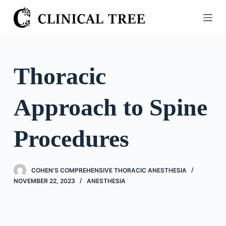
S
k
i
p
t
Thoracic
o
c
Approach to Spine
o
n
t
Procedures
e
n
t
COHEN’S COMPREHENSIVE THORACIC ANESTHESIA
NOVEMBER 22, 2023
ANESTHESIA