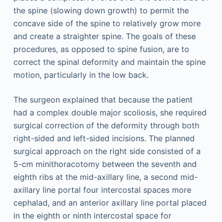
the spine (slowing down growth) to permit the
concave side of the spine to relatively grow more
and create a straighter spine. The goals of these
procedures, as opposed to spine fusion, are to
correct the spinal deformity and maintain the spine
motion, particularly in the low back.
The surgeon explained that because the patient
had a complex double major scoliosis, she required
surgical correction of the deformity through both
right-sided and left-sided incisions. The planned
surgical approach on the right side consisted of a
5-cm minithoracotomy between the seventh and
eighth ribs at the mid-axillary line, a second mid-
axillary line portal four intercostal spaces more
cephalad, and an anterior axillary line portal placed
in the eighth or ninth intercostal space for