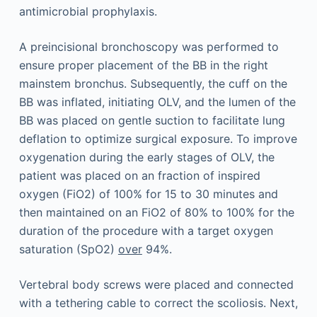
antimicrobial prophylaxis.
A preincisional bronchoscopy was performed to
ensure proper placement of the BB in the right
mainstem bronchus. Subsequently, the cuff on the
BB was inflated, initiating OLV, and the lumen of the
BB was placed on gentle suction to facilitate lung
deflation to optimize surgical exposure. To improve
oxygenation during the early stages of OLV, the
patient was placed on an fraction of inspired
oxygen (FiO2) of 100% for 15 to 30 minutes and
then maintained on an FiO2 of 80% to 100% for the
duration of the procedure with a target oxygen
saturation (SpO2)
over
94%.
Vertebral body screws were placed and connected
with a tethering cable to correct the scoliosis. Next,