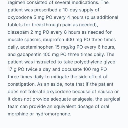
regimen consisted of several medications. The
patient was prescribed a 10-day supply of
oxycodone 5 mg PO every 4 hours (plus additional
tablets for breakthrough pain as needed),
diazepam 2 mg PO every 8 hours as needed for
muscle spasms, ibuprofen 400 mg PO three times
daily, acetaminophen 15 mg/kg PO every 6 hours,
and gabapentin 100 mg PO three times daily. The
patient was instructed to take polyethylene glycol
17 g PO twice a day and docusate 100 mg PO
three times daily to mitigate the side effect of
constipation. As an aside, note that if the patient
does not tolerate oxycodone because of nausea or
it does not provide adequate analgesia, the surgical
team can provide an equivalent dosage of oral
morphine or hydromorphone.