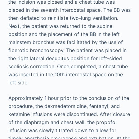
the incision was closed and a chest tube was
placed in the seventh intercostal space. The BB was
then deflated to reinitiate two-lung ventilation.
Next, the patient was returned to the supine
position and the placement of the BB in the left
mainstem bronchus was facilitated by the use of
fiberotic bronchoscopy. The patient was placed in
the right lateral decubitus position for left-sided
scoliosis correction. Once completed, a chest tube
was inserted in the 10th intercostal space on the
left side.
Approximately 1 hour prior to the conclusion of the
procedure, the dexmedetomidine, fentanyl, and
ketamine infusions were discontinued. After closure
of the diaphragm and chest wall, the propofol
infusion was slowly titrated down to allow for
timely anesthesia emergence and extubation. At the