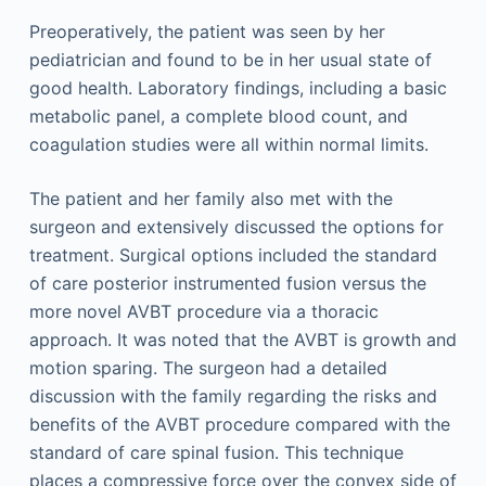
Preoperatively, the patient was seen by her
pediatrician and found to be in her usual state of
good health. Laboratory findings, including a basic
metabolic panel, a complete blood count, and
coagulation studies were all within normal limits.
The patient and her family also met with the
surgeon and extensively discussed the options for
treatment. Surgical options included the standard
of care posterior instrumented fusion versus the
more novel AVBT procedure via a thoracic
approach. It was noted that the AVBT is growth and
motion sparing. The surgeon had a detailed
discussion with the family regarding the risks and
benefits of the AVBT procedure compared with the
standard of care spinal fusion. This technique
places a compressive force over the convex side of