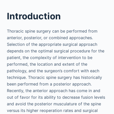
Introduction
Thoracic spine surgery can be performed from
anterior, posterior, or combined approaches.
Selection of the appropriate surgical approach
depends on the optimal surgical procedure for the
patient, the complexity of intervention to be
performed, the location and extent of the
pathology, and the surgeon’s comfort with each
technique. Thoracic spine surgery has historically
been performed from a posterior approach.
Recently, the anterior approach has come in and
out of favor for its ability to decrease fusion levels
and avoid the posterior musculature of the spine
versus its higher reoperation rates and surgical