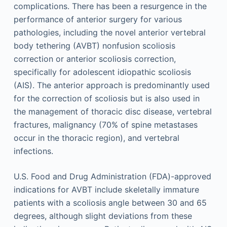
complications. There has been a resurgence in the
performance of anterior surgery for various
pathologies, including the novel anterior vertebral
body tethering (AVBT) nonfusion scoliosis
correction or anterior scoliosis correction,
specifically for adolescent idiopathic scoliosis
(AIS). The anterior approach is predominantly used
for the correction of scoliosis but is also used in
the management of thoracic disc disease, vertebral
fractures, malignancy (70% of spine metastases
occur in the thoracic region), and vertebral
infections.
U.S. Food and Drug Administration (FDA)-approved
indications for AVBT include skeletally immature
patients with a scoliosis angle between 30 and 65
degrees, although slight deviations from these