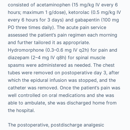
consisted of acetaminophen (15 mg/kg IV every 6
hours; maximum 1 g/dose), ketorolac (0.5 mg/kg IV
every 6 hours for 3 days) and gabapentin (100 mg
PO three times daily). The acute pain service
assessed the patient’s pain regimen each morning
and further tailored it as appropriate.
Hydromorphone (0.3–0.6 mg IV q2h) for pain and
diazepam (2–4 mg IV q8h) for spinal muscle
spasms were administered as needed. The chest
tubes were removed on postoperative day 3, after
which the epidural infusion was stopped, and the
catheter was removed. Once the patient’s pain was
well controlled on oral medications and she was
able to ambulate, she was discharged home from
the hospital.
The postoperative, postdischarge analgesic