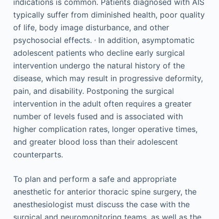
indications is common. Patients diagnosed with AIS
typically suffer from diminished health, poor quality
of life, body image disturbance, and other
,
psychosocial effects.
In addition, asymptomatic
adolescent patients who decline early surgical
intervention undergo the natural history of the
disease, which may result in progressive deformity,
pain, and disability. Postponing the surgical
intervention in the adult often requires a greater
number of levels fused and is associated with
higher complication rates, longer operative times,
and greater blood loss than their adolescent
counterparts.
To plan and perform a safe and appropriate
anesthetic for anterior thoracic spine surgery, the
anesthesiologist must discuss the case with the
surgical and neuromonitoring teams, as well as the