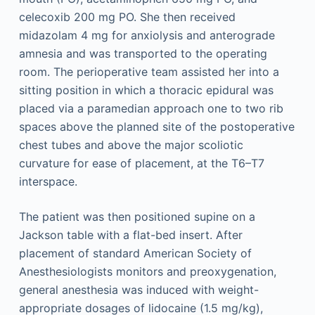
celecoxib 200 mg PO. She then received
midazolam 4 mg for anxiolysis and anterograde
amnesia and was transported to the operating
room. The perioperative team assisted her into a
sitting position in which a thoracic epidural was
placed via a paramedian approach one to two rib
spaces above the planned site of the postoperative
chest tubes and above the major scoliotic
curvature for ease of placement, at the T6–T7
interspace.
The patient was then positioned supine on a
Jackson table with a flat-bed insert. After
placement of standard American Society of
Anesthesiologists monitors and preoxygenation,
general anesthesia was induced with weight-
appropriate dosages of lidocaine (1.5 mg/kg),