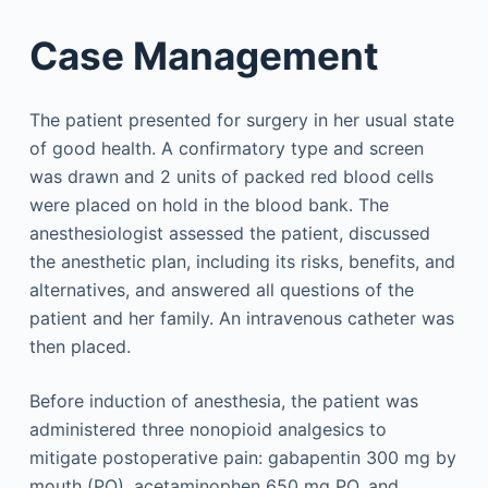
Case Management
The patient presented for surgery in her usual state
of good health. A confirmatory type and screen
was drawn and 2 units of packed red blood cells
were placed on hold in the blood bank. The
anesthesiologist assessed the patient, discussed
the anesthetic plan, including its risks, benefits, and
alternatives, and answered all questions of the
patient and her family. An intravenous catheter was
then placed.
Before induction of anesthesia, the patient was
administered three nonopioid analgesics to
mitigate postoperative pain: gabapentin 300 mg by
mouth (PO), acetaminophen 650 mg PO, and