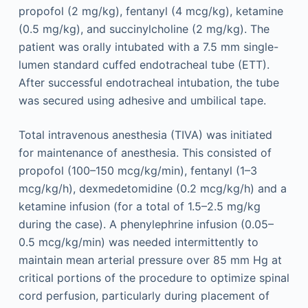
propofol (2 mg/kg), fentanyl (4 mcg/kg), ketamine
(0.5 mg/kg), and succinylcholine (2 mg/kg). The
patient was orally intubated with a 7.5 mm single-
lumen standard cuffed endotracheal tube (ETT).
After successful endotracheal intubation, the tube
was secured using adhesive and umbilical tape.
Total intravenous anesthesia (TIVA) was initiated
for maintenance of anesthesia. This consisted of
propofol (100–150 mcg/kg/min), fentanyl (1–3
mcg/kg/h), dexmedetomidine (0.2 mcg/kg/h) and a
ketamine infusion (for a total of 1.5–2.5 mg/kg
during the case). A phenylephrine infusion (0.05–
0.5 mcg/kg/min) was needed intermittently to
maintain mean arterial pressure over 85 mm Hg at
critical portions of the procedure to optimize spinal
cord perfusion, particularly during placement of