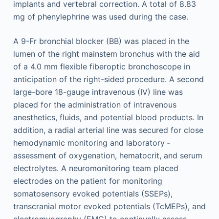
implants and vertebral correction. A total of 8.83
mg of phenylephrine was used during the case.
A 9-Fr bronchial blocker (BB) was placed in the
lumen of the right mainstem bronchus with the aid
of a 4.0 mm flexible fiberoptic bronchoscope in
anticipation of the right-sided procedure. A second
large-bore 18-gauge intravenous (IV) line was
placed for the administration of intravenous
anesthetics, fluids, and potential blood products. In
addition, a radial arterial line was secured for close
hemodynamic monitoring and laboratory ­
assessment of oxygenation, hematocrit, and serum
electrolytes. A neuromonitoring team placed
electrodes on the patient for monitoring
somatosensory evoked potentials (SSEPs),
transcranial motor evoked potentials (TcMEPs), and