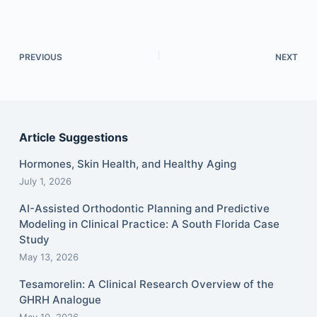
PREVIOUS
NEXT
Article Suggestions
Hormones, Skin Health, and Healthy Aging
July 1, 2026
AI-Assisted Orthodontic Planning and Predictive
Modeling in Clinical Practice: A South Florida Case
Study
May 13, 2026
Tesamorelin: A Clinical Research Overview of the
GHRH Analogue