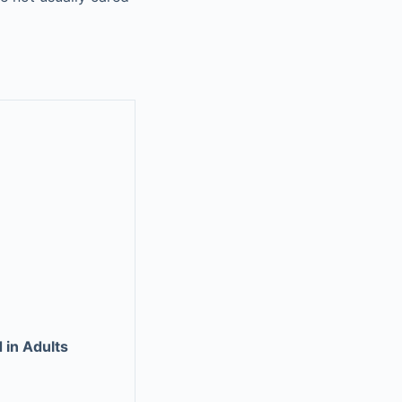
 in Adults