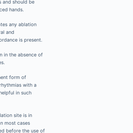
ks and should be
nced hands.
ates any ablation
ral and
cordance is present.
ion in the absence of
es.
nent form of
rrhythmias with a
helpful in such
tion site is in
 in most cases
ed before the use of