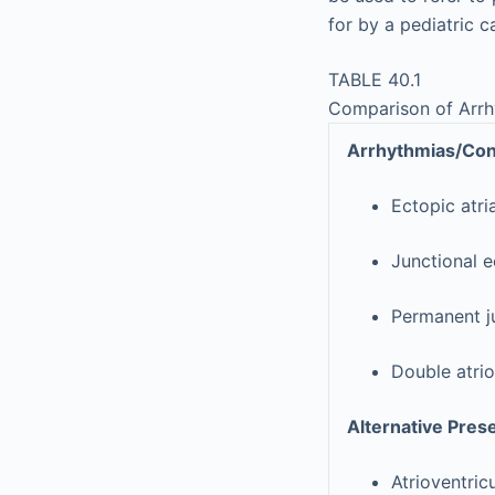
for by a pediatric c
TABLE 40.1
Comparison of Arrh
Arrhythmias/Cond
Ectopic atri
Junctional e
Permanent ju
Double atrio
Alternative Pres
Atrioventric