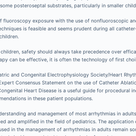
 some posteroseptal substrates, particularly in smaller child
f fluoroscopy exposure with the use of nonfluoroscopic a
echniques is feasible and seems prudent during all cathete
children.
n children, safety should always take precedence over effic
py can be effective, it is often the technology of first choi
atric and Congenital Electrophysiology Society/Heart Rhyt
xpert Consensus Statement on the use of Catheter Ablatio
Congenital Heart Disease is a useful guide for procedural i
endations in these patient populations.
derstanding and management of most arrhythmias in adults 
ted and amplified in the field of pediatrics. The application
sed in the management of arrhythmias in adults remain s