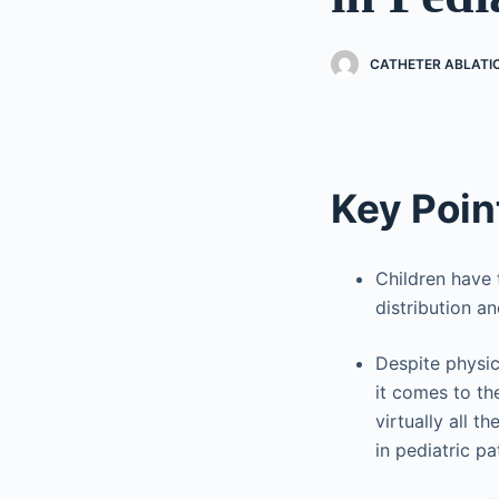
CATHETER ABLATI
Key Poin
Children have 
distribution an
Despite physica
it comes to th
virtually all 
in pediatric pa