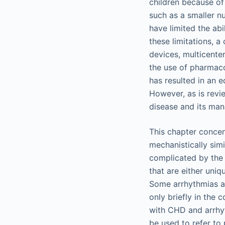
children because of 
such as a smaller nu
have limited the abi
these limitations, 
devices, multicenter
the use of pharmaco
has resulted in an 
However, as is revie
disease and its ma
This chapter concen
mechanistically sim
complicated by the 
that are either uniq
Some arrhythmias an
only briefly in the 
with CHD and arrhyt
be used to refer to