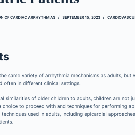
ON OF CARDIAC ARRHYTHMIAS
SEPTEMBER 15, 2023
CARDIOVASCU
ts
the same variety of arrhythmia mechanisms as adults, but w
d often in different clinical settings.
l similarities of older children to adults, children are not ju
e choice to proceed with and techniques for performing ab
the techniques used in adults, including epicardial approach
tients.