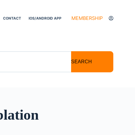
MEMBERSHIP
CONTACT
IOS/ANDROID APP
SEARCH
blation