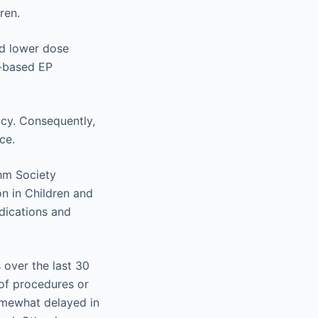
ren.
nd lower dose
r-based EP
acy. Consequently,
ce.
hm Society
n in Children and
ndications and
over the last 30
 of procedures or
omewhat delayed in