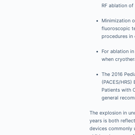
RF ablation of
Minimization o
fluoroscopic t
procedures in 
For ablation i
when cryothera
The 2016 Pedi
(PACES/HRS) E
Patients with 
general recomm
The explosion in un
years is both reflec
devices commonly u