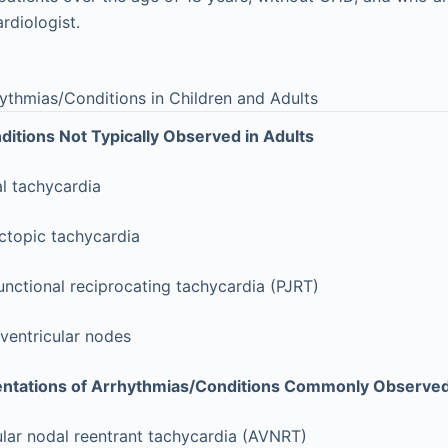
ardiologist.
ythmias/Conditions in Children and Adults
itions Not Typically Observed in Adults
al tachycardia
ctopic tachycardia
nctional reciprocating tachycardia (PJRT)
ventricular nodes
entations of Arrhythmias/Conditions Commonly Observed
ular nodal reentrant tachycardia (AVNRT)