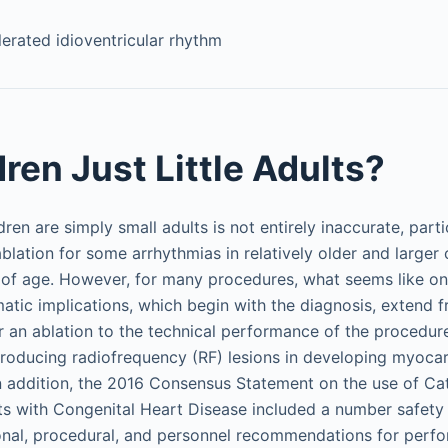
erated idioventricular rhythm
ren Just Little Adults?
dren are simply small adults is not entirely inaccurate, parti
blation for some arrhythmias in relatively older and larger 
s of age. However, for many procedures, what seems like onl
tic implications, which begin with the diagnosis, extend fr
an ablation to the technical performance of the procedure
producing radiofrequency (RF) lesions in developing myoca
In addition, the 2016 Consensus Statement on the use of Cat
nts with Congenital Heart Disease included a number safe
tional, procedural, and personnel recommendations for perf