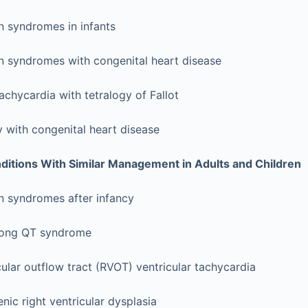
n syndromes in infants
on syndromes with congenital heart disease
tachycardia with tetralogy of Fallot
ry with congenital heart disease
itions With Similar Management in Adults and Children
n syndromes after infancy
long QT syndrome
cular outflow tract (RVOT) ventricular tachycardia
ic right ventricular dysplasia