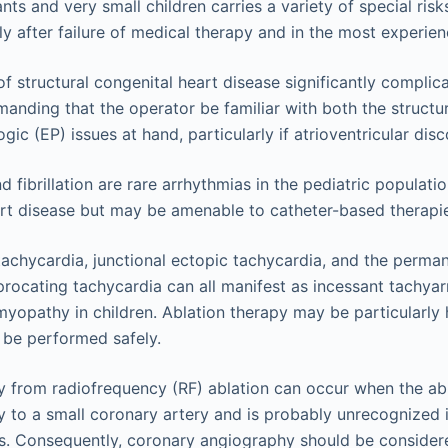
ants and very small children carries a variety of special ris
y after failure of medical therapy and in the most experie
f structural congenital heart disease significantly complic
anding that the operator be familiar with both the structu
gic (EP) issues at hand, particularly if atrioventricular dis
and fibrillation are rare arrhythmias in the pediatric populat
rt disease but may be amenable to catheter-based therapi
 tachycardia, junctional ectopic tachycardia, and the perma
iprocating tachycardia can all manifest as incessant tachya
myopathy in children. Ablation therapy may be particularly 
n be performed safely.
y from radiofrequency (RF) ablation can occur when the abla
y to a small coronary artery and is probably unrecognized
s. Consequently, coronary angiography should be consider