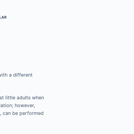
LAR
ith a different
st little adults when
lation; however,
es, can be performed