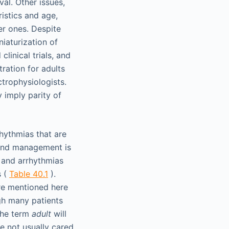
val. Other issues,
ristics and age,
ter ones. Despite
iaturization of
linical trials, and
ration for adults
ctrophysiologists.
y imply parity of
hythmias that are
n and management is
 and arrhythmias
s (
Table 40.1
).
re mentioned here
ugh many patients
 the term
adult
will
e not usually cared