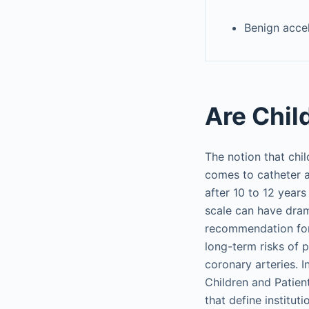
Benign accel
Are Child
The notion that chil
comes to catheter a
after 10 to 12 year
scale can have drama
recommendation for 
long-term risks of 
coronary arteries. 
Children and Patie
that define institu