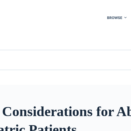
BROWSE
 Considerations for A
atric Patients