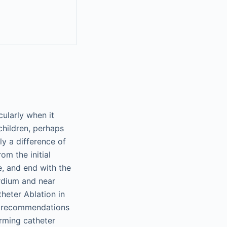
cularly when it
children, perhaps
y a difference of
om the initial
, and end with the
rdium and near
heter Ablation in
ty recommendations
orming catheter