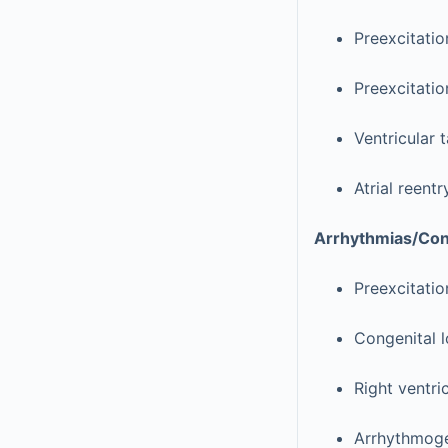
Preexcitatio
Preexcitati
Ventricular 
Atrial reent
Arrhythmias/Cond
Preexcitatio
Congenital 
Right ventri
Arrhythmogen