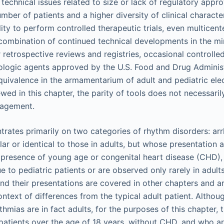
technical issues related to size or lack of regulatory appro
mber of patients and a higher diversity of clinical characte
lity to perform controlled therapeutic trials, even multicen
a combination of continued technical developments in the min
 retrospective reviews and registries, occasional controlled c
logic agents approved by the U.S. Food and Drug Administ
equivalence in the armamentarium of adult and pediatric ele
wed in this chapter, the parity of tools does not necessaril
nagement.
trates primarily on two categories of rhythm disorders: arr
ilar or identical to those in adults, but whose presentatio
presence of young age or congenital heart disease (CHD),
ue to pediatric patients or are observed only rarely in adult
d their presentations are covered in other chapters and a
context of differences from the typical adult patient. Altho
hmias are in fact adults, for the purposes of this chapter,
 patients over the age of 18 years, without CHD, and who ar