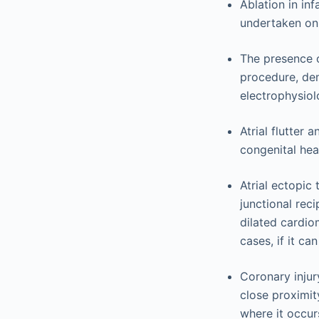
Ablation in inf
undertaken onl
The presence o
procedure, dem
electrophysiolo
Atrial flutter 
congenital hea
Atrial ectopic
junctional rec
dilated cardio
cases, if it ca
Coronary injur
close proximit
where it occur