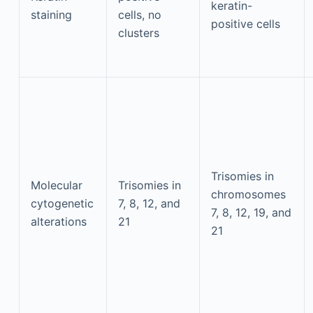
keratin-
staining
cells, no
positive cells
clusters
Trisomies in
Molecular
Trisomies in
chromosomes
cytogenetic
7, 8, 12, and
7, 8, 12, 19, and
alterations
21
21