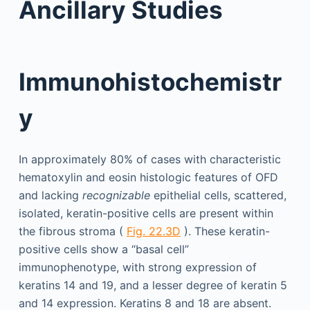
Ancillary Studies
Immunohistochemistr
y
In approximately 80% of cases with characteristic
hematoxylin and eosin histologic features of OFD
and lacking
recognizable
epithelial cells, scattered,
isolated, keratin-positive cells are present within
the fibrous stroma (
Fig. 22.3D
). These keratin-
positive cells show a “basal cell”
immunophenotype, with strong expression of
keratins 14 and 19, and a lesser degree of keratin 5
and 14 expression. Keratins 8 and 18 are absent.