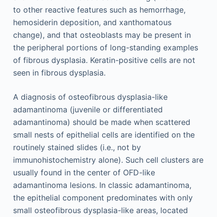
to other reactive features such as hemorrhage,
hemosiderin deposition, and xanthomatous
change), and that osteoblasts may be present in
the peripheral portions of long-standing examples
of fibrous dysplasia. Keratin-positive cells are not
seen in fibrous dysplasia.
A diagnosis of osteofibrous dysplasia-like
adamantinoma (juvenile or differentiated
adamantinoma) should be made when scattered
small nests of epithelial cells are identified on the
routinely stained slides (i.e., not by
immunohistochemistry alone). Such cell clusters are
usually found in the center of OFD-like
adamantinoma lesions. In classic adamantinoma,
the epithelial component predominates with only
small osteofibrous dysplasia-like areas, located