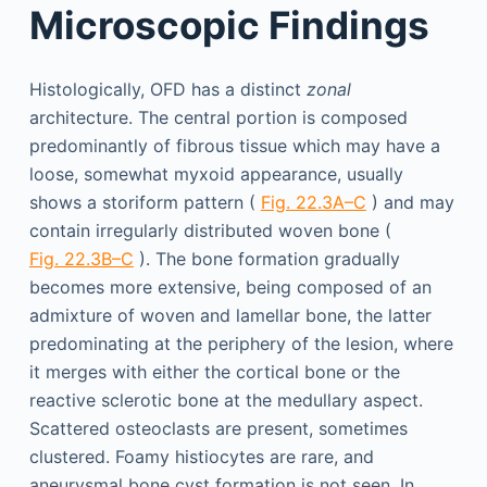
Microscopic Findings
Histologically, OFD has a distinct
zonal
architecture. The central portion is composed
predominantly of fibrous tissue which may have a
loose, somewhat myxoid appearance, usually
shows a storiform pattern (
Fig. 22.3A–C
) and may
contain irregularly distributed woven bone (
Fig. 22.3B–C
). The bone formation gradually
becomes more extensive, being composed of an
admixture of woven and lamellar bone, the latter
predominating at the periphery of the lesion, where
it merges with either the cortical bone or the
reactive sclerotic bone at the medullary aspect.
Scattered osteoclasts are present, sometimes
clustered. Foamy histiocytes are rare, and
aneurysmal bone cyst formation is not seen. In