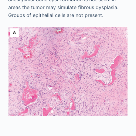
areas the tumor may simulate fibrous dysplasia.
Groups of epithelial cells are not present.