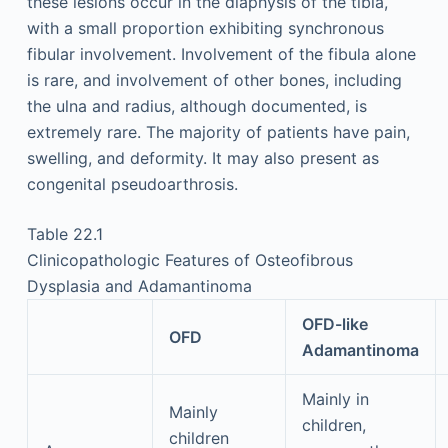
these lesions occur in the diaphysis of the tibia,
with a small proportion exhibiting synchronous
fibular involvement. Involvement of the fibula alone
is rare, and involvement of other bones, including
the ulna and radius, although documented, is
extremely rare. The majority of patients have pain,
swelling, and deformity. It may also present as
congenital pseudoarthrosis.
Table 22.1
Clinicopathologic Features of Osteofibrous
Dysplasia and Adamantinoma
OFD-like
OFD
Adamantinoma
Mainly in
Mainly
children,
children