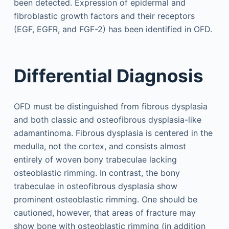
been detected. Expression of epidermal and
fibroblastic growth factors and their receptors
(EGF, EGFR, and FGF-2) has been identified in OFD.
Differential Diagnosis
OFD must be distinguished from fibrous dysplasia
and both classic and osteofibrous dysplasia-like
adamantinoma. Fibrous dysplasia is centered in the
medulla, not the cortex, and consists almost
entirely of woven bony trabeculae lacking
osteoblastic rimming. In contrast, the bony
trabeculae in osteofibrous dysplasia show
prominent osteoblastic rimming. One should be
cautioned, however, that areas of fracture may
show bone with osteoblastic rimming (in addition