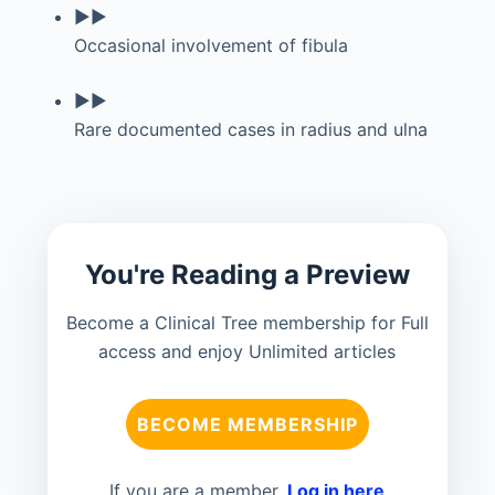
▶▶
Occasional involvement of fibula
▶▶
Rare documented cases in radius and ulna
You're Reading a Preview
Become a Clinical Tree membership for Full
access and enjoy Unlimited articles
BECOME MEMBERSHIP
If you are a member.
Log in here