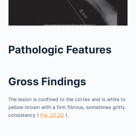
Pathologic Features
Gross Findings
The lesion is confined to the cortex and is white to
yellow-brown with a firm fibrous, sometimes gritty
consistency (
Fig. 22.2D
).