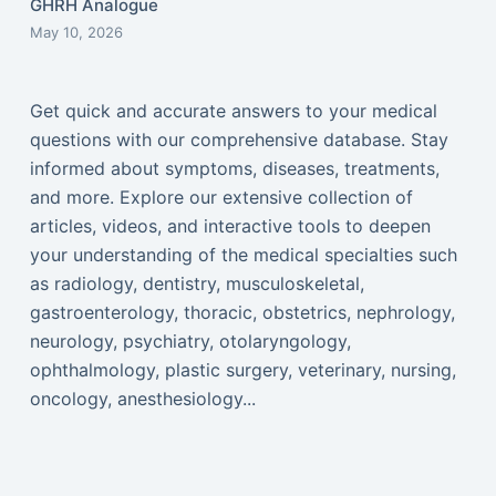
GHRH Analogue
May 10, 2026
Get quick and accurate answers to your medical
questions with our comprehensive database. Stay
informed about symptoms, diseases, treatments,
and more. Explore our extensive collection of
articles, videos, and interactive tools to deepen
your understanding of the medical specialties such
as radiology, dentistry, musculoskeletal,
gastroenterology, thoracic, obstetrics, nephrology,
neurology, psychiatry, otolaryngology,
ophthalmology, plastic surgery, veterinary, nursing,
oncology, anesthesiology...