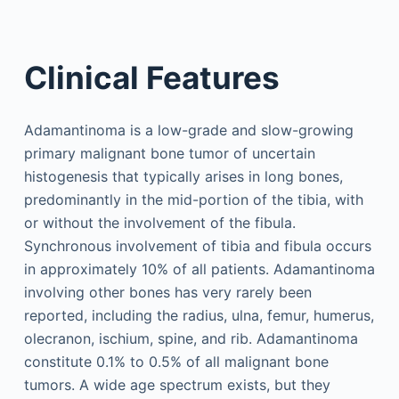
Clinical Features
Adamantinoma is a low-grade and slow-growing
primary malignant bone tumor of uncertain
histogenesis that typically arises in long bones,
predominantly in the mid-portion of the tibia, with
or without the involvement of the fibula.
Synchronous involvement of tibia and fibula occurs
in approximately 10% of all patients. Adamantinoma
involving other bones has very rarely been
reported, including the radius, ulna, femur, humerus,
olecranon, ischium, spine, and rib. Adamantinoma
constitute 0.1% to 0.5% of all malignant bone
tumors. A wide age spectrum exists, but they