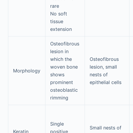
rare
No soft
tissue
extension
Osteofibrous
lesion in
which the
Osteofibrous
woven bone
lesion, small
Morphology
shows
nests of
prominent
epithelial cells
osteoblastic
rimming
Single
Small nests of
Keratin
positive