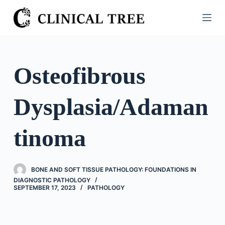
S
k
i
p
t
Osteofibrous
o
c
Dysplasia/Adaman
o
n
t
tinoma
e
n
t
BONE AND SOFT TISSUE PATHOLOGY: FOUNDATIONS IN
DIAGNOSTIC PATHOLOGY
SEPTEMBER 17, 2023
PATHOLOGY