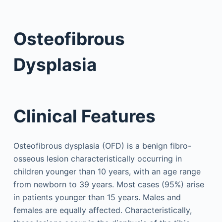
Osteofibrous
Dysplasia
Clinical Features
Osteofibrous dysplasia (OFD) is a benign fibro-
osseous lesion characteristically occurring in
children younger than 10 years, with an age range
from newborn to 39 years. Most cases (95%) arise
in patients younger than 15 years. Males and
females are equally affected. Characteristically,