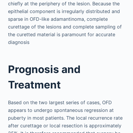
chiefly at the periphery of the lesion. Because the
epithelial component is irregularly distributed and
sparse in OFD-like adamantinoma, complete
curettage of the lesions and complete sampling of
the curetted material is paramount for accurate
diagnosis
Prognosis and
Treatment
Based on the two largest series of cases, OFD
appears to undergo spontaneous regression at
puberty in most patients. The local recurrence rate
after curettage or local resection is approximately