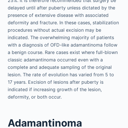
25%. It is therefore recommended that surgery be
delayed until after puberty unless dictated by the
presence of extensive disease with associated
deformity and fracture. In these cases, stabilization
procedures without actual excision may be
indicated. The overwhelming majority of patients
with a diagnosis of OFD-like adamantinoma follow
a benign course. Rare cases exist where full-blown
classic adamantinoma occurred even with a
complete and adequate sampling of the original
lesion. The rate of evolution has varied from 5 to
17 years. Excision of lesions after puberty is
indicated if increasing growth of the lesion,
deformity, or both occur.
Adamantinoma