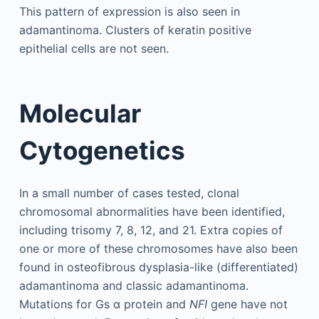
This pattern of expression is also seen in
adamantinoma. Clusters of keratin positive
epithelial cells are not seen.
Molecular
Cytogenetics
In a small number of cases tested, clonal
chromosomal abnormalities have been identified,
including trisomy 7, 8, 12, and 21. Extra copies of
one or more of these chromosomes have also been
found in osteofibrous dysplasia-like (differentiated)
adamantinoma and classic adamantinoma.
Mutations for Gs α protein and
NFI
gene have not