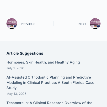
PREVIOUS
NEXT
Article Suggestions
Hormones, Skin Health, and Healthy Aging
July 1, 2026
AI-Assisted Orthodontic Planning and Predictive
Modeling in Clinical Practice: A South Florida Case
Study
May 13, 2026
Tesamorelin: A Clinical Research Overview of the