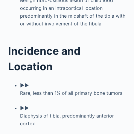
Benign fibro-osseous lesion of childhood
occurring in an intracortical location
predominantly in the midshaft of the tibia with
or without involvement of the fibula
Incidence and
Location
▶▶
Rare, less than 1% of all primary bone tumors
▶▶
Diaphysis of tibia, predominantly anterior
cortex