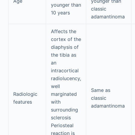
Age
younger than
younger than
classic
10 years
adamantinoma
Affects the
cortex of the
diaphysis of
the tibia as
an
intracortical
radiolucency,
well
Same as
Radiologic
marginated
classic
features
with
adamantinoma
surrounding
sclerosis
Periosteal
reaction is