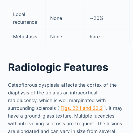
Local
None
∼20%
recurrence
Metastasis
None
Rare
Radiologic Features
Osteofibrous dysplasia affects the cortex of the
diaphysis of the tibia as an intracortical
radiolucency, which is well marginated with
surrounding sclerosis (
Figs. 22.1 and 22.2
). It may
have a ground-glass texture. Multiple lucencies
with intervening sclerosis are frequent. The lesions
are elongated and can vary in size from several