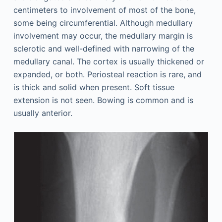
centimeters to involvement of most of the bone,
some being circumferential. Although medullary
involvement may occur, the medullary margin is
sclerotic and well-defined with narrowing of the
medullary canal. The cortex is usually thickened or
expanded, or both. Periosteal reaction is rare, and
is thick and solid when present. Soft tissue
extension is not seen. Bowing is common and is
usually anterior.