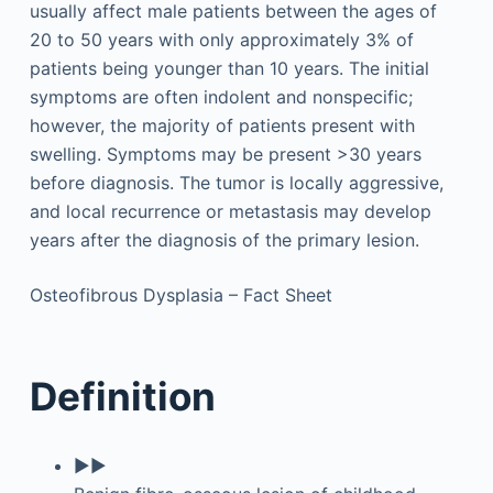
usually affect male patients between the ages of
20 to 50 years with only approximately 3% of
patients being younger than 10 years. The initial
symptoms are often indolent and nonspecific;
however, the majority of patients present with
swelling. Symptoms may be present >30 years
before diagnosis. The tumor is locally aggressive,
and local recurrence or metastasis may develop
years after the diagnosis of the primary lesion.
Osteofibrous Dysplasia – Fact Sheet
Definition
▶▶