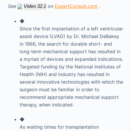
See
on
ExpertConsult.com
.
Video 32.1
◆
Since the first implantation of a left ventricular
assist device (LVAD) by Dr. Michael DeBakey
in 1966, the search for durable short- and
long-term mechanical support has resulted in
a myriad of devices and expanded indications.
Targeted funding by the National Institutes of
Health (NIH) and industry has resulted in
several innovative technologies with which the
surgeon must be familiar in order to
recommend appropriate mechanical support
therapy, when indicated.
◆
As waiting times for transplantation