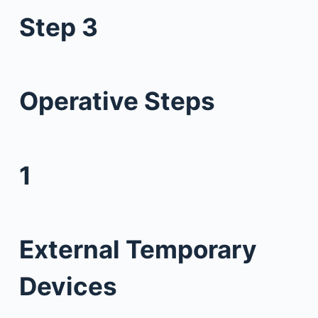
Step 3
Operative Steps
1
External Temporary
Devices