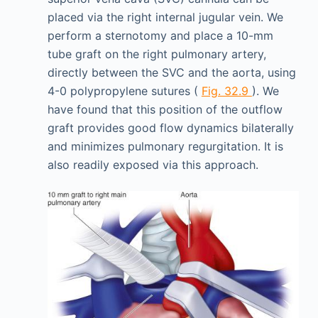
placed via the right internal jugular vein. We
perform a sternotomy and place a 10-mm
tube graft on the right pulmonary artery,
directly between the SVC and the aorta, using
4-0 polypropylene sutures (
Fig. 32.9
). We
have found that this position of the outflow
graft provides good flow dynamics bilaterally
and minimizes pulmonary regurgitation. It is
also readily exposed via this approach.