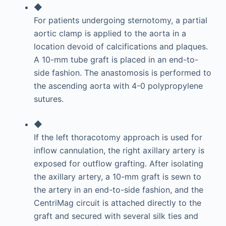
◆
For patients undergoing sternotomy, a partial
aortic clamp is applied to the aorta in a
location devoid of calcifications and plaques.
A 10-mm tube graft is placed in an end-to-
side fashion. The anastomosis is performed to
the ascending aorta with 4-0 polypropylene
sutures.
◆
If the left thoracotomy approach is used for
inflow cannulation, the right axillary artery is
exposed for outflow grafting. After isolating
the axillary artery, a 10-mm graft is sewn to
the artery in an end-to-side fashion, and the
CentriMag circuit is attached directly to the
graft and secured with several silk ties and