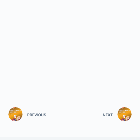
PREVIOUS
NEXT