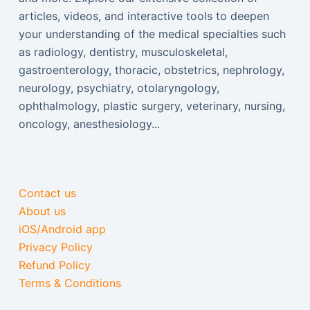
articles, videos, and interactive tools to deepen
your understanding of the medical specialties such
as radiology, dentistry, musculoskeletal,
gastroenterology, thoracic, obstetrics, nephrology,
neurology, psychiatry, otolaryngology,
ophthalmology, plastic surgery, veterinary, nursing,
oncology, anesthesiology...
Contact us
About us
iOS/Android app
Privacy Policy
Refund Policy
Terms & Conditions