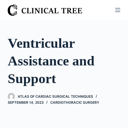
S
k
i
p
t
Ventricular
o
c
Assistance and
o
n
t
Support
e
n
t
ATLAS OF CARDIAC SURGICAL TECHNIQUES
SEPTEMBER 14, 2023
CARDIOTHORACIC SURGERY