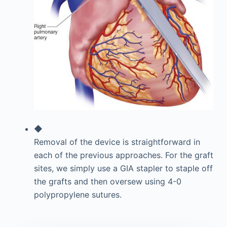
◆
Removal of the device is straightforward in
each of the previous approaches. For the graft
sites, we simply use a GIA stapler to staple off
the grafts and then oversew using 4-0
polypropylene sutures.