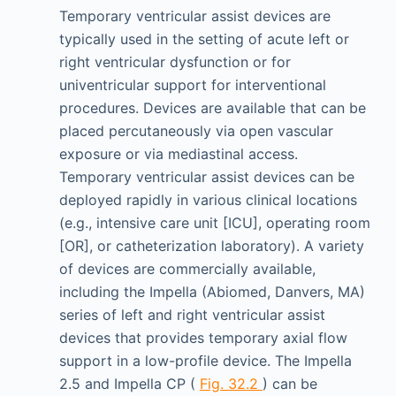
Temporary ventricular assist devices are
typically used in the setting of acute left or
right ventricular dysfunction or for
univentricular support for interventional
procedures. Devices are available that can be
placed percutaneously via open vascular
exposure or via mediastinal access.
Temporary ventricular assist devices can be
deployed rapidly in various clinical locations
(e.g., intensive care unit [ICU], operating room
[OR], or catheterization laboratory). A variety
of devices are commercially available,
including the Impella (Abiomed, Danvers, MA)
series of left and right ventricular assist
devices that provides temporary axial flow
support in a low-profile device. The Impella
2.5 and Impella CP (
Fig. 32.2
) can be