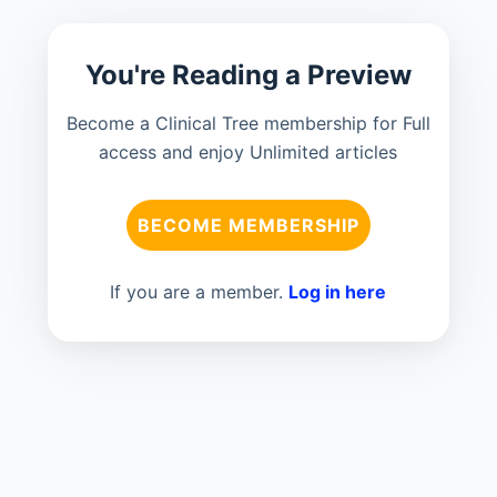
You're Reading a Preview
Become a Clinical Tree membership for Full
access and enjoy Unlimited articles
BECOME MEMBERSHIP
If you are a member.
Log in here