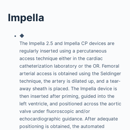
Impella
◆
The Impella 2.5 and Impella CP devices are
regularly inserted using a percutaneous
access technique either in the cardiac
catheterization laboratory or the OR. Femoral
arterial access is obtained using the Seldinger
technique, the artery is dilated up, and a tear-
away sheath is placed. The Impella device is
then inserted after priming, guided into the
left ventricle, and positioned across the aortic
valve under fluoroscopic and/or
echocardiographic guidance. After adequate
positioning is obtained, the automated