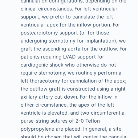
cannulation configurations, depending on the
clinical circumstances. For left ventricular
support, we prefer to cannulate the left
ventricular apex for the inflow portion. For
postcardiotomy support (or for those
undergoing sternotomy for implantation), we
graft the ascending aorta for the outflow. For
patients requiring LVAD support for
cardiogenic shock who otherwise do not
require sternotomy, we routinely perform a
left thoracotomy for cannulation of the apex;
the outflow graft is constructed using a right
axillary artery cut-down. For the inflow in
either circumstance, the apex of the left
ventricle is elevated, and two circumferential
purse-string sutures of 2-0 Teflon
polypropylene are placed. In general, a site
should be chosen that will center the cannula