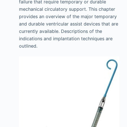
failure that require temporary or durable
mechanical circulatory support. This chapter
provides an overview of the major temporary
and durable ventricular assist devices that are
currently available. Descriptions of the
indications and implantation techniques are
outlined.