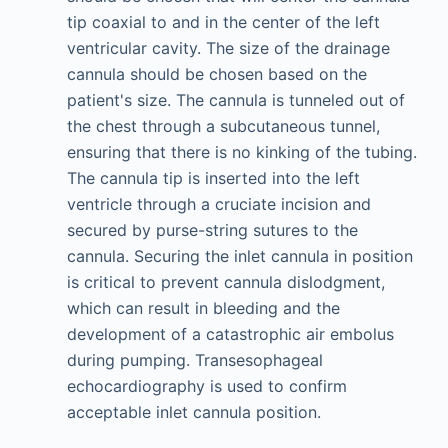
tip coaxial to and in the center of the left
ventricular cavity. The size of the drainage
cannula should be chosen based on the
patient's size. The cannula is tunneled out of
the chest through a subcutaneous tunnel,
ensuring that there is no kinking of the tubing.
The cannula tip is inserted into the left
ventricle through a cruciate incision and
secured by purse-string sutures to the
cannula. Securing the inlet cannula in position
is critical to prevent cannula dislodgment,
which can result in bleeding and the
development of a catastrophic air embolus
during pumping. Transesophageal
echocardiography is used to confirm
acceptable inlet cannula position.