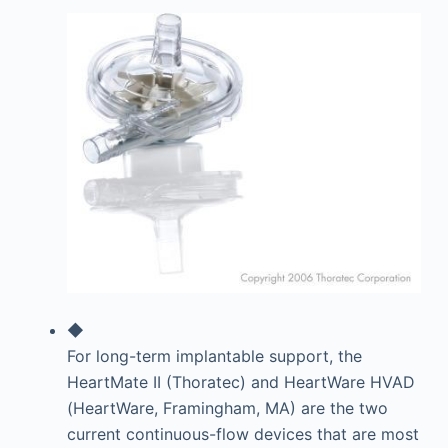
◆
For long-term implantable support, the
HeartMate II (Thoratec) and HeartWare HVAD
(HeartWare, Framingham, MA) are the two
current continuous-flow devices that are most