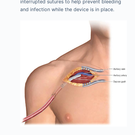
interrupted sutures to help prevent bleeding
and infection while the device is in place.