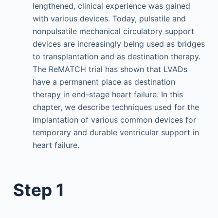
lengthened, clinical experience was gained
with various devices. Today, pulsatile and
nonpulsatile mechanical circulatory support
devices are increasingly being used as bridges
to transplantation and as destination therapy.
The ReMATCH trial has shown that LVADs
have a permanent place as destination
therapy in end-stage heart failure. In this
chapter, we describe techniques used for the
implantation of various common devices for
temporary and durable ventricular support in
heart failure.
Step 1