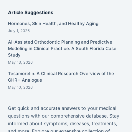
Article Suggestions
Hormones, Skin Health, and Healthy Aging
July 1, 2026
AI-Assisted Orthodontic Planning and Predictive
Modeling in Clinical Practice: A South Florida Case
Study
May 13, 2026
Tesamorelin: A Clinical Research Overview of the
GHRH Analogue
May 10, 2026
Get quick and accurate answers to your medical
questions with our comprehensive database. Stay
informed about symptoms, diseases, treatments,
and more. Explore our extensive collection of