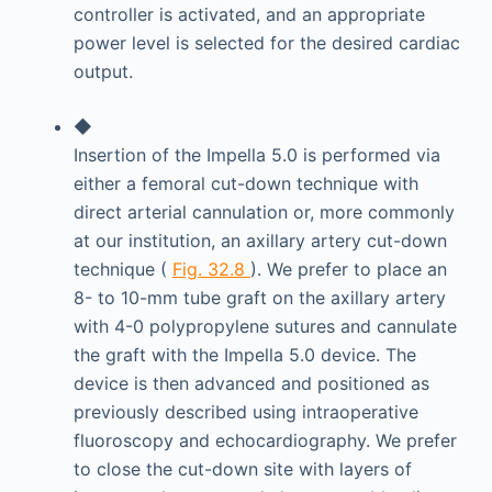
controller is activated, and an appropriate
power level is selected for the desired cardiac
output.
◆
Insertion of the Impella 5.0 is performed via
either a femoral cut-down technique with
direct arterial cannulation or, more commonly
at our institution, an axillary artery cut-down
technique (
Fig. 32.8
). We prefer to place an
8- to 10-mm tube graft on the axillary artery
with 4-0 polypropylene sutures and cannulate
the graft with the Impella 5.0 device. The
device is then advanced and positioned as
previously described using intraoperative
fluoroscopy and echocardiography. We prefer
to close the cut-down site with layers of