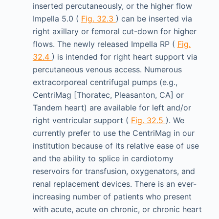
inserted percutaneously, or the higher flow
Impella 5.0 (
Fig. 32.3
) can be inserted via
right axillary or femoral cut-down for higher
flows. The newly released Impella RP (
Fig.
32.4
) is intended for right heart support via
percutaneous venous access. Numerous
extracorporeal centrifugal pumps (e.g.,
CentriMag [Thoratec, Pleasanton, CA] or
Tandem heart) are available for left and/or
right ventricular support (
Fig. 32.5
). We
currently prefer to use the CentriMag in our
institution because of its relative ease of use
and the ability to splice in cardiotomy
reservoirs for transfusion, oxygenators, and
renal replacement devices. There is an ever-
increasing number of patients who present
with acute, acute on chronic, or chronic heart