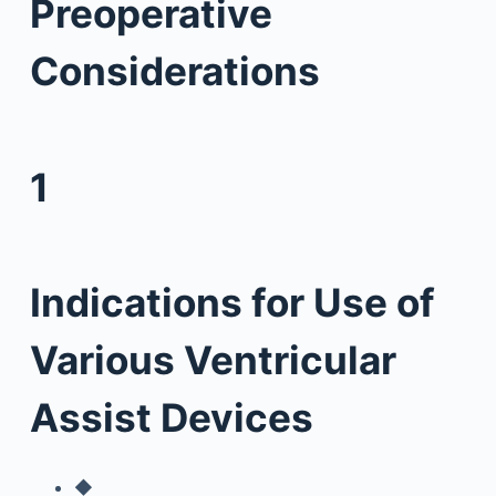
Preoperative
Considerations
1
Indications for Use of
Various Ventricular
Assist Devices
◆