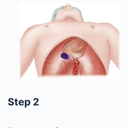
Step 2