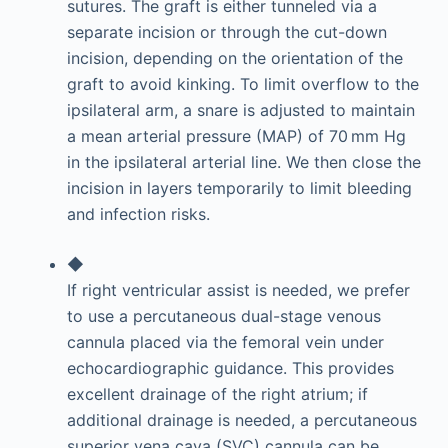
sutures. The graft is either tunneled via a
separate incision or through the cut-down
incision, depending on the orientation of the
graft to avoid kinking. To limit overflow to the
ipsilateral arm, a snare is adjusted to maintain
a mean arterial pressure (MAP) of 70 mm Hg
in the ipsilateral arterial line. We then close the
incision in layers temporarily to limit bleeding
and infection risks.
◆
If right ventricular assist is needed, we prefer
to use a percutaneous dual-stage venous
cannula placed via the femoral vein under
echocardiographic guidance. This provides
excellent drainage of the right atrium; if
additional drainage is needed, a percutaneous
superior vena cava (SVC) cannula can be