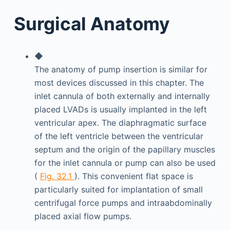
Surgical Anatomy
◆
The anatomy of pump insertion is similar for
most devices discussed in this chapter. The
inlet cannula of both externally and internally
placed LVADs is usually implanted in the left
ventricular apex. The diaphragmatic surface
of the left ventricle between the ventricular
septum and the origin of the papillary muscles
for the inlet cannula or pump can also be used
(
Fig. 32.1
). This convenient flat space is
particularly suited for implantation of small
centrifugal force pumps and intraabdominally
placed axial flow pumps.