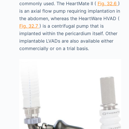
commonly used. The HeartMate II (
Fig. 32.6
)
is an axial flow pump requiring implantation in
the abdomen, whereas the HeartWare HVAD (
Fig. 32.7
) is a centrifugal pump that is
implanted within the pericardium itself. Other
implantable LVADs are also available either
commercially or on a trial basis.