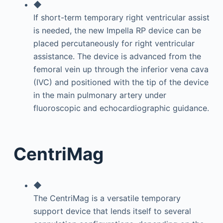
◆
If short-term temporary right ventricular assist
is needed, the new Impella RP device can be
placed percutaneously for right ventricular
assistance. The device is advanced from the
femoral vein up through the inferior vena cava
(IVC) and positioned with the tip of the device
in the main pulmonary artery under
fluoroscopic and echocardiographic guidance.
CentriMag
◆
The CentriMag is a versatile temporary
support device that lends itself to several