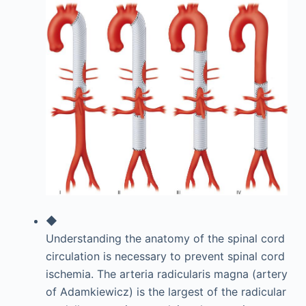
◆
Understanding the anatomy of the spinal cord
circulation is necessary to prevent spinal cord
ischemia. The arteria radicularis magna (artery
of Adamkiewicz) is the largest of the radicular