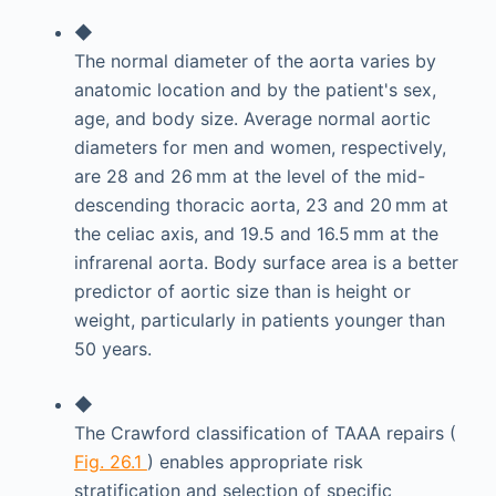
◆
The normal diameter of the aorta varies by
anatomic location and by the patient's sex,
age, and body size. Average normal aortic
diameters for men and women, respectively,
are 28 and 26 mm at the level of the mid-
descending thoracic aorta, 23 and 20 mm at
the celiac axis, and 19.5 and 16.5 mm at the
infrarenal aorta. Body surface area is a better
predictor of aortic size than is height or
weight, particularly in patients younger than
50 years.
◆
The Crawford classification of TAAA repairs (
Fig. 26.1
) enables appropriate risk
stratification and selection of specific