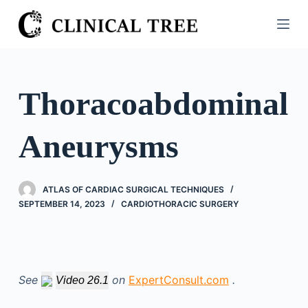
S
k
i
p
t
Thoracoabdominal
o
c
Aneurysms
o
n
t
ATLAS OF CARDIAC SURGICAL TECHNIQUES
e
SEPTEMBER 14, 2023
CARDIOTHORACIC SURGERY
n
t
See
on
ExpertConsult.com
.
Video 26.1