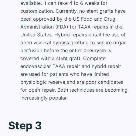
available. It can take 4 to 6 weeks for
customization. Currently, no stent grafts have
been approved by the US Food and Drug
Administration (FDA) for TAAA repairs in the
United States. Hybrid repairs entail the use of
open visceral bypass grafting to secure organ
perfusion before the entire aneurysm is
covered with a stent graft. Complete
endovascular TAAA repair and hybrid repair
are used for patients who have limited
physiologic reserve and are poor candidates
for open repair. Both techniques are becoming
increasingly popular.
Step 3