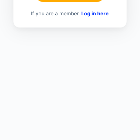
If you are a member.
Log in here