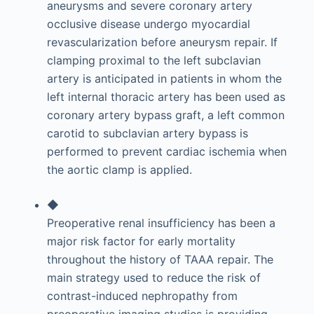
aneurysms and severe coronary artery
occlusive disease undergo myocardial
revascularization before aneurysm repair. If
clamping proximal to the left subclavian
artery is anticipated in patients in whom the
left internal thoracic artery has been used as
coronary artery bypass graft, a left common
carotid to subclavian artery bypass is
performed to prevent cardiac ischemia when
the aortic clamp is applied.
◆
Preoperative renal insufficiency has been a
major risk factor for early mortality
throughout the history of TAAA repair. The
main strategy used to reduce the risk of
contrast-induced nephropathy from
preoperative imaging studies is providing