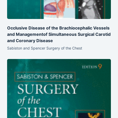
Occlusive Disease of the Brachiocephalic Vessels
and Managementof Simultaneous Surgical Carotid
and Coronary Disease
Sabiston and Spencer Surgery of the Chest