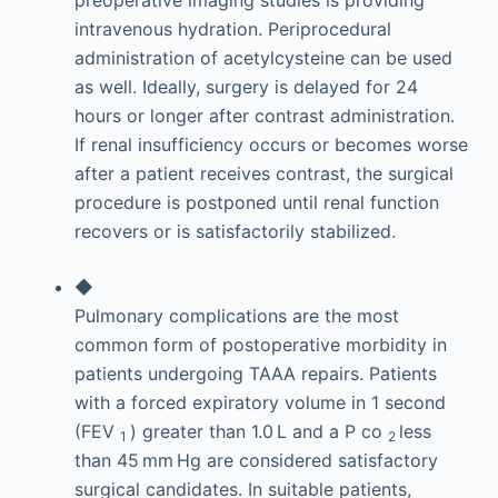
intravenous hydration. Periprocedural
administration of acetylcysteine can be used
as well. Ideally, surgery is delayed for 24
hours or longer after contrast administration.
If renal insufficiency occurs or becomes worse
after a patient receives contrast, the surgical
procedure is postponed until renal function
recovers or is satisfactorily stabilized.
◆
Pulmonary complications are the most
common form of postoperative morbidity in
patients undergoing TAAA repairs. Patients
with a forced expiratory volume in 1 second
(FEV
) greater than 1.0 L and a P
co
less
1
2
than 45 mm Hg are considered satisfactory
surgical candidates. In suitable patients,