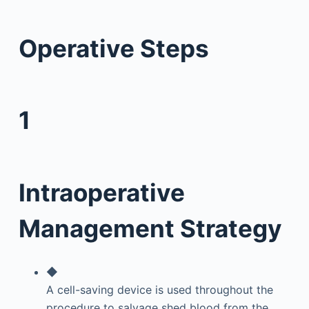
Operative Steps
1
Intraoperative
Management Strategy
◆
A cell-saving device is used throughout the
procedure to salvage shed blood from the