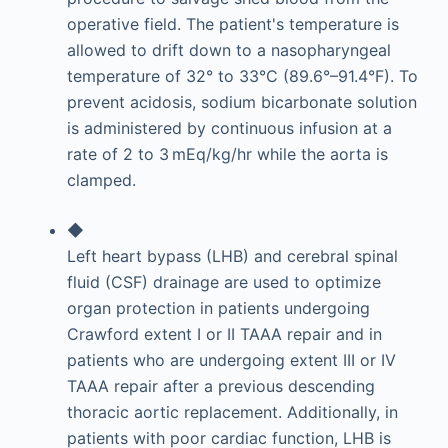
operative field. The patient's temperature is
allowed to drift down to a nasopharyngeal
temperature of 32° to 33°C (89.6°–91.4°F). To
prevent acidosis, sodium bicarbonate solution
is administered by continuous infusion at a
rate of 2 to 3 mEq/kg/hr while the aorta is
clamped.
◆
Left heart bypass (LHB) and cerebral spinal
fluid (CSF) drainage are used to optimize
organ protection in patients undergoing
Crawford extent I or II TAAA repair and in
patients who are undergoing extent III or IV
TAAA repair after a previous descending
thoracic aortic replacement. Additionally, in
patients with poor cardiac function, LHB is