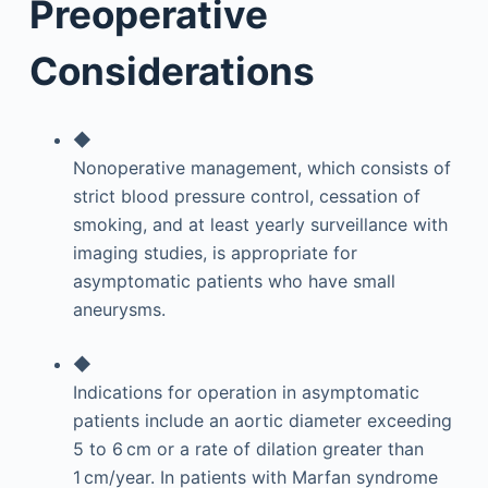
Preoperative
Considerations
◆
Nonoperative management, which consists of
strict blood pressure control, cessation of
smoking, and at least yearly surveillance with
imaging studies, is appropriate for
asymptomatic patients who have small
aneurysms.
◆
Indications for operation in asymptomatic
patients include an aortic diameter exceeding
5 to 6 cm or a rate of dilation greater than
1 cm/year. In patients with Marfan syndrome