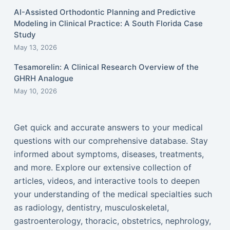
AI-Assisted Orthodontic Planning and Predictive
Modeling in Clinical Practice: A South Florida Case
Study
May 13, 2026
Tesamorelin: A Clinical Research Overview of the
GHRH Analogue
May 10, 2026
Get quick and accurate answers to your medical
questions with our comprehensive database. Stay
informed about symptoms, diseases, treatments,
and more. Explore our extensive collection of
articles, videos, and interactive tools to deepen
your understanding of the medical specialties such
as radiology, dentistry, musculoskeletal,
gastroenterology, thoracic, obstetrics, nephrology,