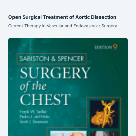
Open Surgical Treatment of Aortic Dissection
Current Therapy in Vascular and Endovascular Surgery