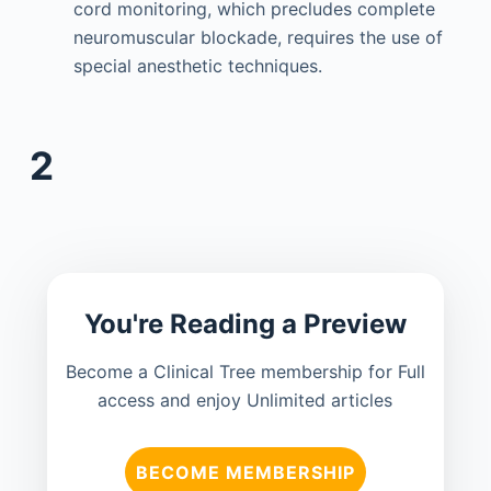
cord monitoring, which precludes complete
neuromuscular blockade, requires the use of
special anesthetic techniques.
2
You're Reading a Preview
Become a Clinical Tree membership for Full
access and enjoy Unlimited articles
BECOME MEMBERSHIP