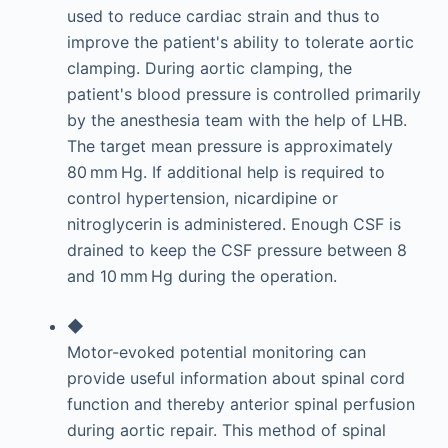
used to reduce cardiac strain and thus to
improve the patient's ability to tolerate aortic
clamping. During aortic clamping, the
patient's blood pressure is controlled primarily
by the anesthesia team with the help of LHB.
The target mean pressure is approximately
80 mm Hg. If additional help is required to
control hypertension, nicardipine or
nitroglycerin is administered. Enough CSF is
drained to keep the CSF pressure between 8
and 10 mm Hg during the operation.
◆
Motor-evoked potential monitoring can
provide useful information about spinal cord
function and thereby anterior spinal perfusion
during aortic repair. This method of spinal