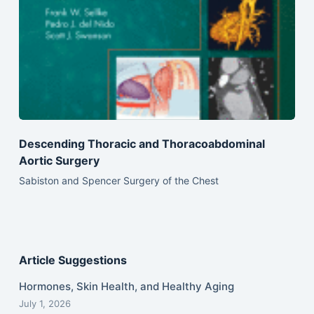
Descending Thoracic and Thoracoabdominal
Aortic Surgery
Sabiston and Spencer Surgery of the Chest
Article Suggestions
Hormones, Skin Health, and Healthy Aging
July 1, 2026