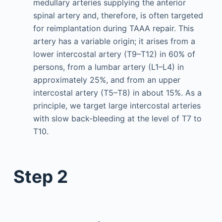
medullary arteries supplying the anterior
spinal artery and, therefore, is often targeted
for reimplantation during TAAA repair. This
artery has a variable origin; it arises from a
lower intercostal artery (T9–T12) in 60% of
persons, from a lumbar artery (L1–L4) in
approximately 25%, and from an upper
intercostal artery (T5–T8) in about 15%. As a
principle, we target large intercostal arteries
with slow back-bleeding at the level of T7 to
T10.
Step 2