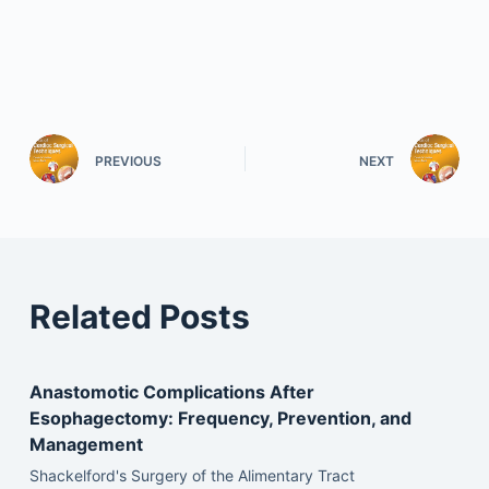
PREVIOUS
NEXT
Related Posts
Anastomotic Complications After
Esophagectomy: Frequency, Prevention, and
Management
Shackelford's Surgery of the Alimentary Tract