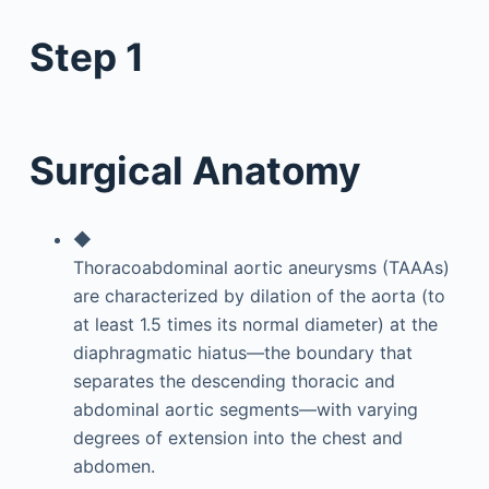
Step 1
Surgical Anatomy
◆
Thoracoabdominal aortic aneurysms (TAAAs)
are characterized by dilation of the aorta (to
at least 1.5 times its normal diameter) at the
diaphragmatic hiatus—the boundary that
separates the descending thoracic and
abdominal aortic segments—with varying
degrees of extension into the chest and
abdomen.