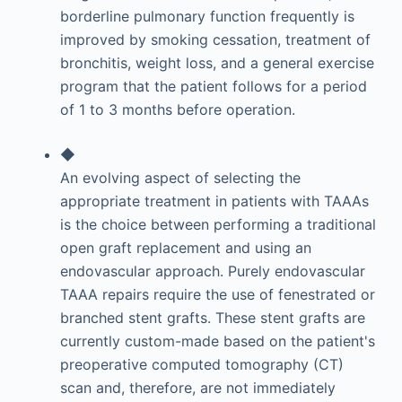
borderline pulmonary function frequently is
improved by smoking cessation, treatment of
bronchitis, weight loss, and a general exercise
program that the patient follows for a period
of 1 to 3 months before operation.
◆
An evolving aspect of selecting the
appropriate treatment in patients with TAAAs
is the choice between performing a traditional
open graft replacement and using an
endovascular approach. Purely endovascular
TAAA repairs require the use of fenestrated or
branched stent grafts. These stent grafts are
currently custom-made based on the patient's
preoperative computed tomography (CT)
scan and, therefore, are not immediately