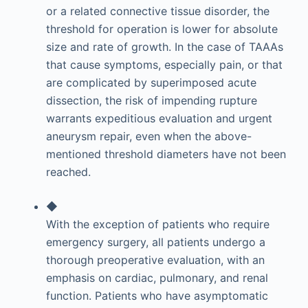
or a related connective tissue disorder, the
threshold for operation is lower for absolute
size and rate of growth. In the case of TAAAs
that cause symptoms, especially pain, or that
are complicated by superimposed acute
dissection, the risk of impending rupture
warrants expeditious evaluation and urgent
aneurysm repair, even when the above-
mentioned threshold diameters have not been
reached.
◆
With the exception of patients who require
emergency surgery, all patients undergo a
thorough preoperative evaluation, with an
emphasis on cardiac, pulmonary, and renal
function. Patients who have asymptomatic