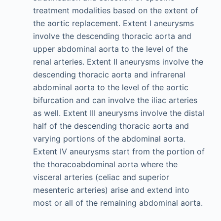
treatment modalities based on the extent of
the aortic replacement. Extent I aneurysms
involve the descending thoracic aorta and
upper abdominal aorta to the level of the
renal arteries. Extent II aneurysms involve the
descending thoracic aorta and infrarenal
abdominal aorta to the level of the aortic
bifurcation and can involve the iliac arteries
as well. Extent III aneurysms involve the distal
half of the descending thoracic aorta and
varying portions of the abdominal aorta.
Extent IV aneurysms start from the portion of
the thoracoabdominal aorta where the
visceral arteries (celiac and superior
mesenteric arteries) arise and extend into
most or all of the remaining abdominal aorta.