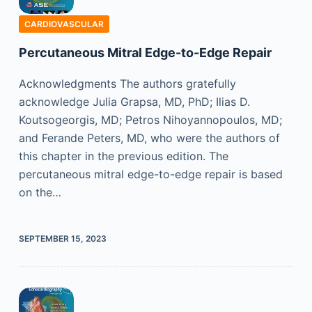
CARDIOVASCULAR
Percutaneous Mitral Edge-to-Edge Repair
Acknowledgments The authors gratefully
acknowledge Julia Grapsa, MD, PhD; Ilias D.
Koutsogeorgis, MD; Petros Nihoyannopoulos, MD;
and Ferande Peters, MD, who were the authors of
this chapter in the previous edition. The
percutaneous mitral edge-to-edge repair is based
on the…
SEPTEMBER 15, 2023