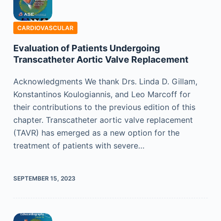
CARDIOVASCULAR
Evaluation of Patients Undergoing
Transcatheter Aortic Valve Replacement
Acknowledgments We thank Drs. Linda D. Gillam,
Konstantinos Koulogiannis, and Leo Marcoff for
their contributions to the previous edition of this
chapter. Transcatheter aortic valve replacement
(TAVR) has emerged as a new option for the
treatment of patients with severe…
SEPTEMBER 15, 2023