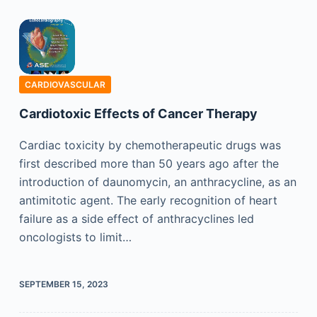
CARDIOVASCULAR
Cardiotoxic Effects of Cancer Therapy
Cardiac toxicity by chemotherapeutic drugs was
first described more than 50 years ago after the
introduction of daunomycin, an anthracycline, as an
antimitotic agent. The early recognition of heart
failure as a side effect of anthracyclines led
oncologists to limit…
SEPTEMBER 15, 2023