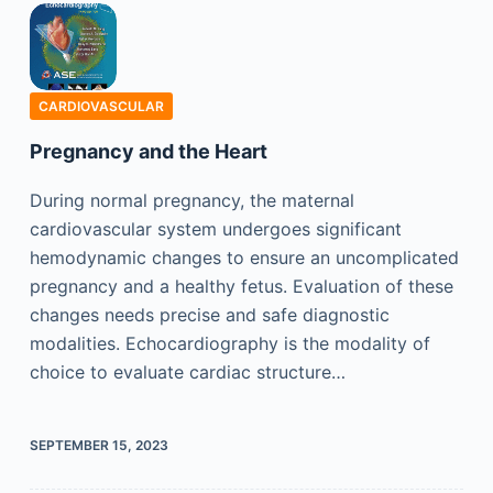
CARDIOVASCULAR
Pregnancy and the Heart
During normal pregnancy, the maternal
cardiovascular system undergoes significant
hemodynamic changes to ensure an uncomplicated
pregnancy and a healthy fetus. Evaluation of these
changes needs precise and safe diagnostic
modalities. Echocardiography is the modality of
choice to evaluate cardiac structure…
SEPTEMBER 15, 2023