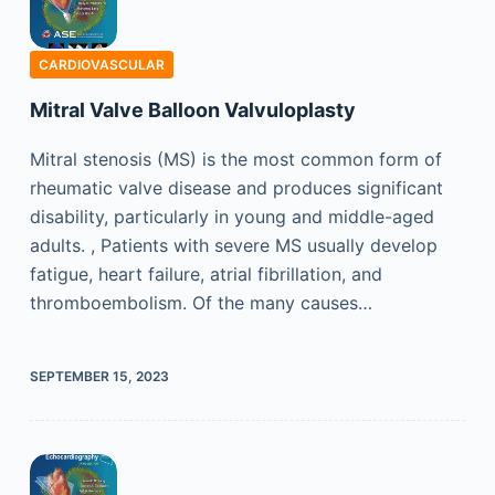
CARDIOVASCULAR
Mitral Valve Balloon Valvuloplasty
Mitral stenosis (MS) is the most common form of
rheumatic valve disease and produces significant
disability, particularly in young and middle-aged
adults. , Patients with severe MS usually develop
fatigue, heart failure, atrial fibrillation, and
thromboembolism. Of the many causes…
SEPTEMBER 15, 2023