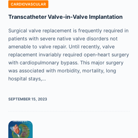
CARDIOVASCULAR
Transcatheter Valve-in-Valve Implantation
Surgical valve replacement is frequently required in
patients with severe native valve disorders not
amenable to valve repair. Until recently, valve
replacement invariably required open-heart surgery
with cardiopulmonary bypass. This major surgery
was associated with morbidity, mortality, long
hospital stays,…
SEPTEMBER 15, 2023