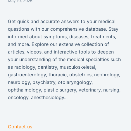
May 10, 2026
Get quick and accurate answers to your medical
questions with our comprehensive database. Stay
informed about symptoms, diseases, treatments,
and more. Explore our extensive collection of
articles, videos, and interactive tools to deepen
your understanding of the medical specialties such
as radiology, dentistry, musculoskeletal,
gastroenterology, thoracic, obstetrics, nephrology,
neurology, psychiatry, otolaryngology,
ophthalmology, plastic surgery, veterinary, nursing,
oncology, anesthesiology...
Contact us