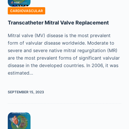
CARDIOVASCULAR
Transcatheter Mitral Valve Replacement
Mitral valve (MV) disease is the most prevalent
form of valvular disease worldwide. Moderate to
severe and severe native mitral regurgitation (MR)
are the most prevalent forms of significant valvular
disease in the developed countries. In 2006, it was
estimated…
SEPTEMBER 15, 2023