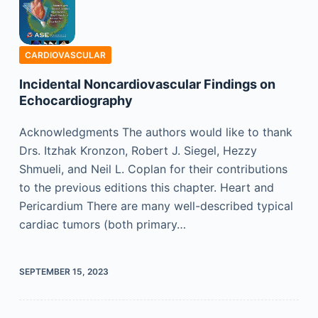
CARDIOVASCULAR
Incidental Noncardiovascular Findings on
Echocardiography
Acknowledgments The authors would like to thank
Drs. Itzhak Kronzon, Robert J. Siegel, Hezzy
Shmueli, and Neil L. Coplan for their contributions
to the previous editions this chapter. Heart and
Pericardium There are many well-described typical
cardiac tumors (both primary…
SEPTEMBER 15, 2023