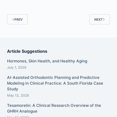
PREV
NEXT
Article Suggestions
Hormones, Skin Health, and Healthy Aging
July 1, 2026
AI-Assisted Orthodontic Planning and Predictive
Modeling in Clinical Practice: A South Florida Case
Study
May 13, 2026
Tesamorelin: A Clinical Research Overview of the
GHRH Analogue