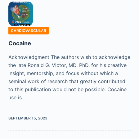
CARDIOVASCULAR
Cocaine
Acknowledgment The authors wish to acknowledge
the late Ronald G. Victor, MD, PhD, for his creative
insight, mentorship, and focus without which a
seminal work of research that greatly contributed
to this publication would not be possible. Cocaine
use is…
SEPTEMBER 15, 2023