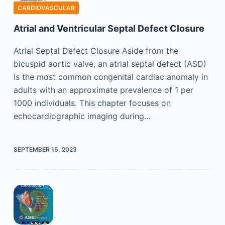
CARDIOVASCULAR
Atrial and Ventricular Septal Defect Closure
Atrial Septal Defect Closure Aside from the
bicuspid aortic valve, an atrial septal defect (ASD)
is the most common congenital cardiac anomaly in
adults with an approximate prevalence of 1 per
1000 individuals. This chapter focuses on
echocardiographic imaging during…
SEPTEMBER 15, 2023