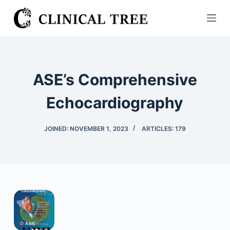
S
k
i
p
t
ASE’s Comprehensive
o
c
Echocardiography
o
n
JOINED: NOVEMBER 1, 2023
ARTICLES: 179
t
e
n
t