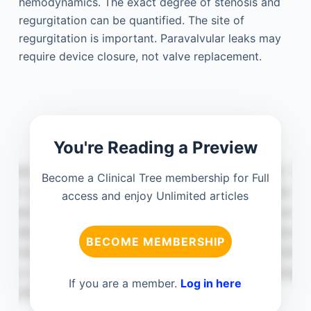
hemodynamics. The exact degree of stenosis and
regurgitation can be quantified. The site of
regurgitation is important. Paravalvular leaks may
require device closure, not valve replacement.
You're Reading a Preview
Become a Clinical Tree membership for Full
access and enjoy Unlimited articles
BECOME MEMBERSHIP
If you are a member.
Log in here