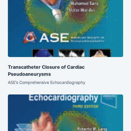
Transcatheter Closure of Cardiac
Pseudoaneurysms
ASE’s Comprehensive Echocardiography