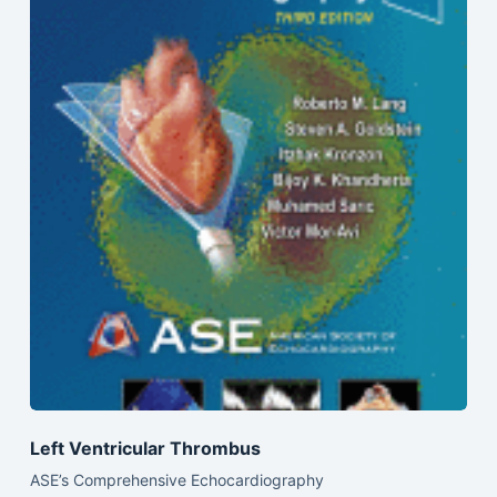
Left Ventricular Thrombus
ASE’s Comprehensive Echocardiography