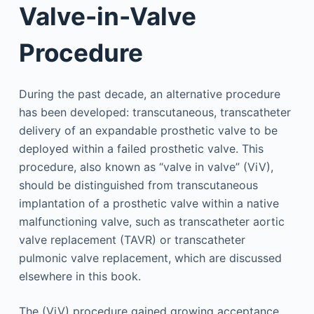
Valve-in-Valve
Procedure
During the past decade, an alternative procedure
has been developed: transcutaneous, transcatheter
delivery of an expandable prosthetic valve to be
deployed within a failed prosthetic valve. This
procedure, also known as “valve in valve” (ViV),
should be distinguished from transcutaneous
implantation of a prosthetic valve within a native
malfunctioning valve, such as transcatheter aortic
valve replacement (TAVR) or transcatheter
pulmonic valve replacement, which are discussed
elsewhere in this book.
The (ViV) procedure gained growing acceptance