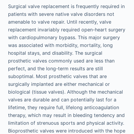
Surgical valve replacement is frequently required in
patients with severe native valve disorders not
amenable to valve repair. Until recently, valve
replacement invariably required open-heart surgery
with cardiopulmonary bypass. This major surgery
was associated with morbidity, mortality, long
hospital stays, and disability. The surgical
prosthetic valves commonly used are less than
perfect, and the long-term results are still
suboptimal. Most prosthetic valves that are
surgically implanted are either mechanical or
biological (tissue valves). Although the mechanical
valves are durable and can potentially last for a
lifetime, they require full, lifelong anticoagulation
therapy, which may result in bleeding tendency and
limitation of strenuous sports and physical activity.
Bioprosthetic valves were introduced with the hope