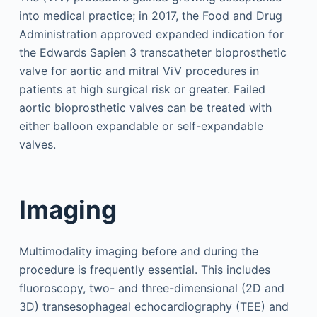
into medical practice; in 2017, the Food and Drug
Administration approved expanded indication for
the Edwards Sapien 3 transcatheter bioprosthetic
valve for aortic and mitral ViV procedures in
patients at high surgical risk or greater. Failed
aortic bioprosthetic valves can be treated with
either balloon expandable or self-expandable
valves.
Imaging
Multimodality imaging before and during the
procedure is frequently essential. This includes
fluoroscopy, two- and three-dimensional (2D and
3D) transesophageal echocardiography (TEE) and