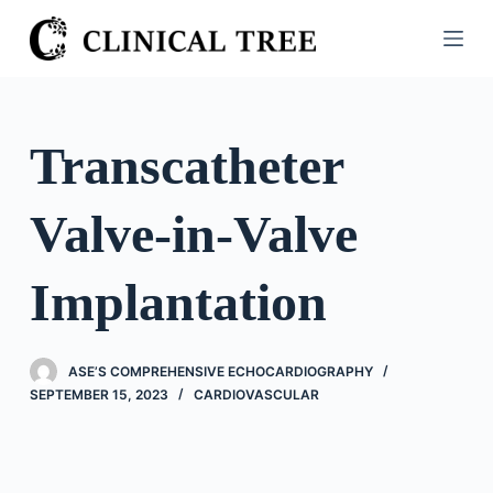
S
k
i
p
t
Transcatheter
o
c
Valve-in-Valve
o
n
t
Implantation
e
n
t
ASE’S COMPREHENSIVE ECHOCARDIOGRAPHY
SEPTEMBER 15, 2023
CARDIOVASCULAR