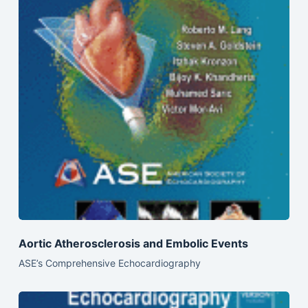
Aortic Atherosclerosis and Embolic Events
ASE’s Comprehensive Echocardiography