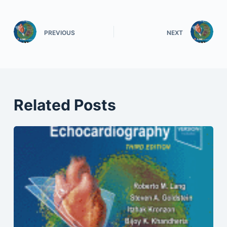
PREVIOUS
NEXT
Related Posts