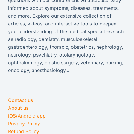
questions with our comprehensive database. Stay
informed about symptoms, diseases, treatments,
and more. Explore our extensive collection of
articles, videos, and interactive tools to deepen
your understanding of the medical specialties such
as radiology, dentistry, musculoskeletal,
gastroenterology, thoracic, obstetrics, nephrology,
neurology, psychiatry, otolaryngology,
ophthalmology, plastic surgery, veterinary, nursing,
oncology, anesthesiology...
Contact us
About us
iOS/Android app
Privacy Policy
Refund Policy