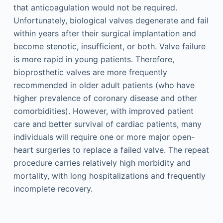
that anticoagulation would not be required.
Unfortunately, biological valves degenerate and fail
within years after their surgical implantation and
become stenotic, insufficient, or both. Valve failure
is more rapid in young patients. Therefore,
bioprosthetic valves are more frequently
recommended in older adult patients (who have
higher prevalence of coronary disease and other
comorbidities). However, with improved patient
care and better survival of cardiac patients, many
individuals will require one or more major open-
heart surgeries to replace a failed valve. The repeat
procedure carries relatively high morbidity and
mortality, with long hospitalizations and frequently
incomplete recovery.