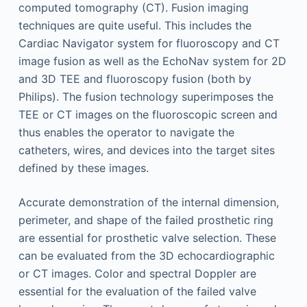
computed tomography (CT). Fusion imaging
techniques are quite useful. This includes the
Cardiac Navigator system for fluoroscopy and CT
image fusion as well as the EchoNav system for 2D
and 3D TEE and fluoroscopy fusion (both by
Philips). The fusion technology superimposes the
TEE or CT images on the fluoroscopic screen and
thus enables the operator to navigate the
catheters, wires, and devices into the target sites
defined by these images.
Accurate demonstration of the internal dimension,
perimeter, and shape of the failed prosthetic ring
are essential for prosthetic valve selection. These
can be evaluated from the 3D echocardiographic
or CT images. Color and spectral Doppler are
essential for the evaluation of the failed valve