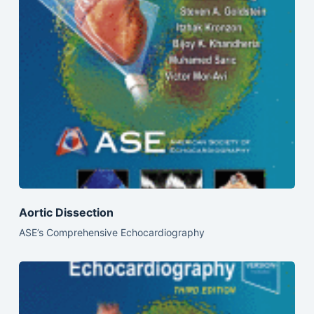
Aortic Dissection
ASE’s Comprehensive Echocardiography