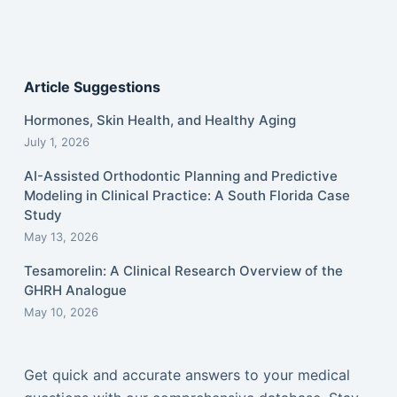
Article Suggestions
Hormones, Skin Health, and Healthy Aging
July 1, 2026
AI-Assisted Orthodontic Planning and Predictive
Modeling in Clinical Practice: A South Florida Case
Study
May 13, 2026
Tesamorelin: A Clinical Research Overview of the
GHRH Analogue
May 10, 2026
Get quick and accurate answers to your medical