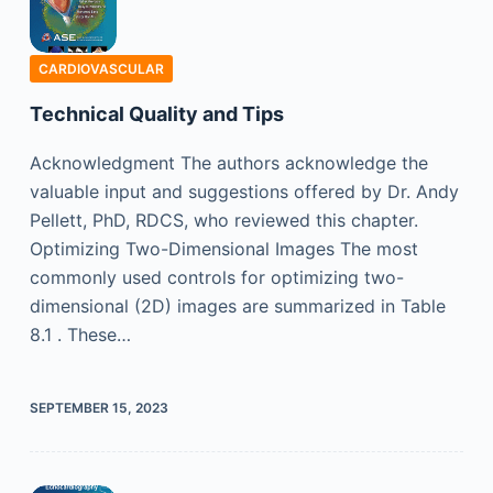
CARDIOVASCULAR
Technical Quality and Tips
Acknowledgment The authors acknowledge the
valuable input and suggestions offered by Dr. Andy
Pellett, PhD, RDCS, who reviewed this chapter.
Optimizing Two-Dimensional Images The most
commonly used controls for optimizing two-
dimensional (2D) images are summarized in Table
8.1 . These…
SEPTEMBER 15, 2023