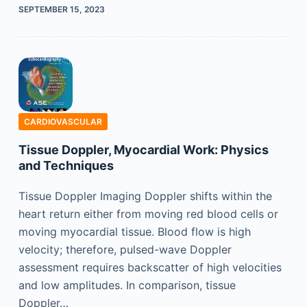
SEPTEMBER 15, 2023
CARDIOVASCULAR
Tissue Doppler, Myocardial Work: Physics
and Techniques
Tissue Doppler Imaging Doppler shifts within the
heart return either from moving red blood cells or
moving myocardial tissue. Blood flow is high
velocity; therefore, pulsed-wave Doppler
assessment requires backscatter of high velocities
and low amplitudes. In comparison, tissue
Doppler…