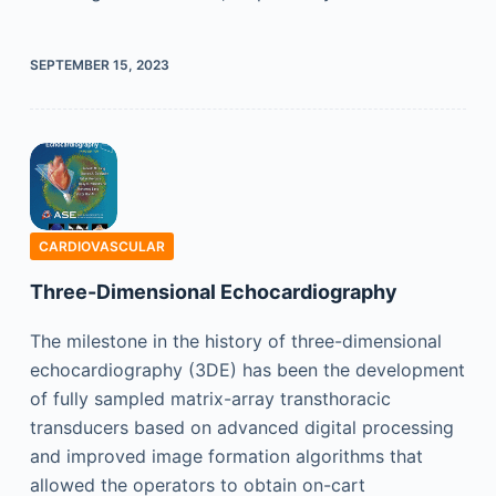
SEPTEMBER 15, 2023
CARDIOVASCULAR
Three-Dimensional Echocardiography
The milestone in the history of three-dimensional
echocardiography (3DE) has been the development
of fully sampled matrix-array transthoracic
transducers based on advanced digital processing
and improved image formation algorithms that
allowed the operators to obtain on-cart