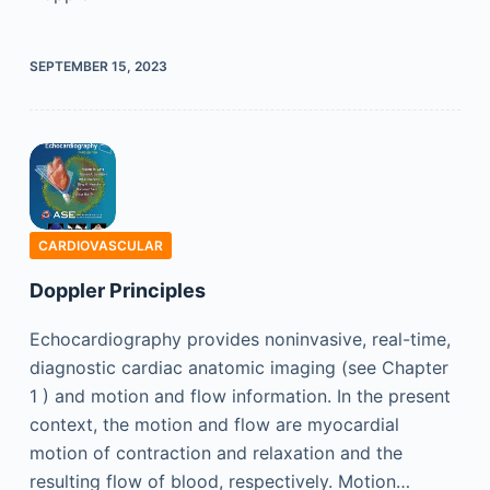
SEPTEMBER 15, 2023
CARDIOVASCULAR
Doppler Principles
Echocardiography provides noninvasive, real-time,
diagnostic cardiac anatomic imaging (see Chapter
1 ) and motion and flow information. In the present
context, the motion and flow are myocardial
motion of contraction and relaxation and the
resulting flow of blood, respectively. Motion…