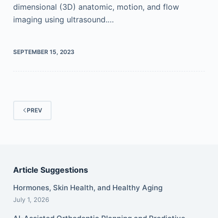
dimensional (3D) anatomic, motion, and flow
imaging using ultrasound.…
SEPTEMBER 15, 2023
PREV
Article Suggestions
Hormones, Skin Health, and Healthy Aging
July 1, 2026