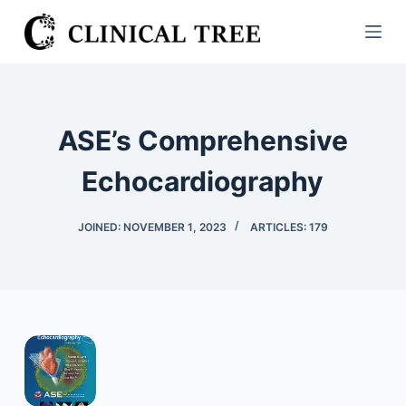
S
k
i
p
t
ASE’s Comprehensive
o
c
Echocardiography
o
n
JOINED: NOVEMBER 1, 2023
ARTICLES: 179
t
e
n
t