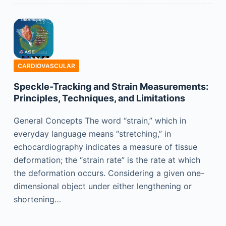
CARDIOVASCULAR
Speckle-Tracking and Strain Measurements:
Principles, Techniques, and Limitations
General Concepts The word “strain,” which in
everyday language means “stretching,” in
echocardiography indicates a measure of tissue
deformation; the “strain rate” is the rate at which
the deformation occurs. Considering a given one-
dimensional object under either lengthening or
shortening…