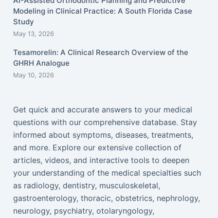
AI-Assisted Orthodontic Planning and Predictive
Modeling in Clinical Practice: A South Florida Case
Study
May 13, 2026
Tesamorelin: A Clinical Research Overview of the
GHRH Analogue
May 10, 2026
Get quick and accurate answers to your medical
questions with our comprehensive database. Stay
informed about symptoms, diseases, treatments,
and more. Explore our extensive collection of
articles, videos, and interactive tools to deepen
your understanding of the medical specialties such
as radiology, dentistry, musculoskeletal,
gastroenterology, thoracic, obstetrics, nephrology,
neurology, psychiatry, otolaryngology,