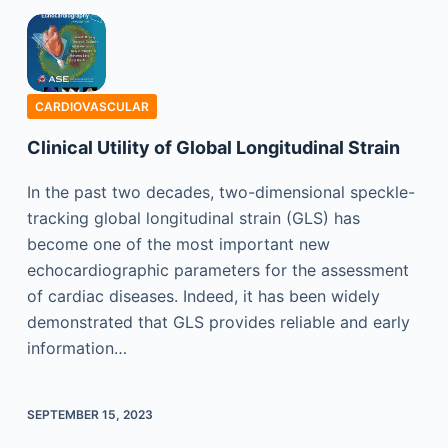
CARDIOVASCULAR
Clinical Utility of Global Longitudinal Strain
In the past two decades, two-dimensional speckle-
tracking global longitudinal strain (GLS) has
become one of the most important new
echocardiographic parameters for the assessment
of cardiac diseases. Indeed, it has been widely
demonstrated that GLS provides reliable and early
information…
SEPTEMBER 15, 2023