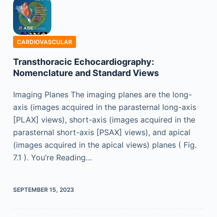
CARDIOVASCULAR
Transthoracic Echocardiography:
Nomenclature and Standard Views
Imaging Planes The imaging planes are the long-
axis (images acquired in the parasternal long-axis
[PLAX] views), short-axis (images acquired in the
parasternal short-axis [PSAX] views), and apical
(images acquired in the apical views) planes ( Fig.
7.1 ). You’re Reading…
SEPTEMBER 15, 2023