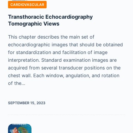
CARDIOVASCULAR
Transthoracic Echocardiography
Tomographic Views
This chapter describes the main set of
echocardiographic images that should be obtained
for standardization and facilitation of image
interpretation. Standard examination images are
acquired from several transducer positions on the
chest wall. Each window, angulation, and rotation
of the…
SEPTEMBER 15, 2023