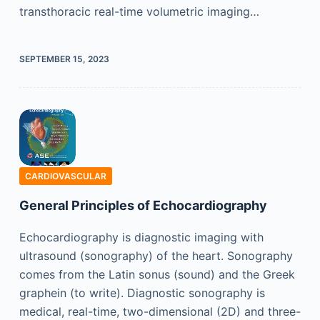
transthoracic real-time volumetric imaging…
SEPTEMBER 15, 2023
CARDIOVASCULAR
General Principles of Echocardiography
Echocardiography is diagnostic imaging with
ultrasound (sonography) of the heart. Sonography
comes from the Latin sonus (sound) and the Greek
graphein (to write). Diagnostic sonography is
medical, real-time, two-dimensional (2D) and three-