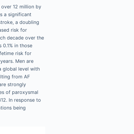
over 12 million by
 a significant
 stroke, a doubling
ased risk for
ach decade over the
s 0.1% in those
etime risk for
 years. Men are
 global level with
ulting from AF
are strongly
ces of paroxysmal
12. In response to
ations being