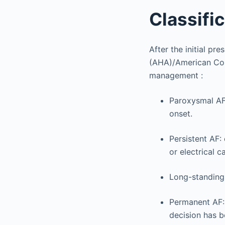
Classifi
After the initial p
(AHA)/American Col
management :
Paroxysmal AF:
onset.
Persistent AF:
or electrical c
Long-standing 
Permanent AF: 
decision has b