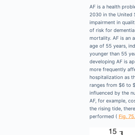
AF is a health prob
2030 in the United 
impairment in quality
of risk for dementia
mortality. AF is an
age of 55 years, in
younger than 55 yea
developing AF is a
more frequently aff
hospitalization as t
ranges from $6 to $2
influenced by the n
AF, for example, co
the rising tide, the
performed (
Fig. 75