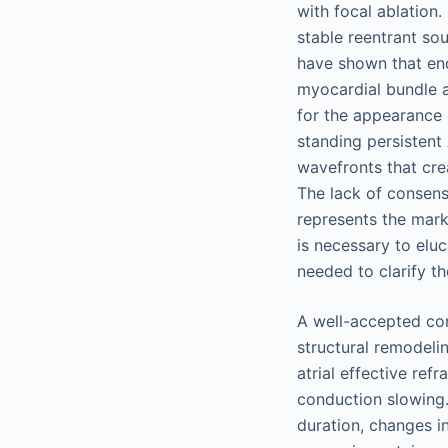
with focal ablation.
stable reentrant so
have shown that end
myocardial bundle a
for the appearance 
standing persistent
wavefronts that cre
The lack of consens
represents the mark
is necessary to eluc
needed to clarify th
A well-accepted con
structural remodeli
atrial effective ref
conduction slowing.
duration, changes in