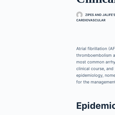
ZIPES AND JALIFE
CARDIOVASCULAR
Atrial fibrillation (
thromboembolism and
most common arrhyth
clinical course, and
epidemiology, nomen
for the management
Epidemio