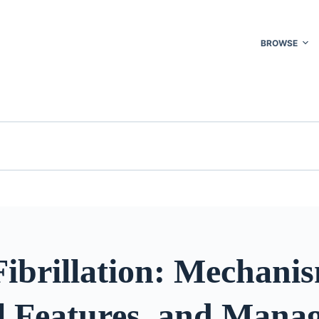
BROWSE
Fibrillation: Mechani
al Features, and Mana