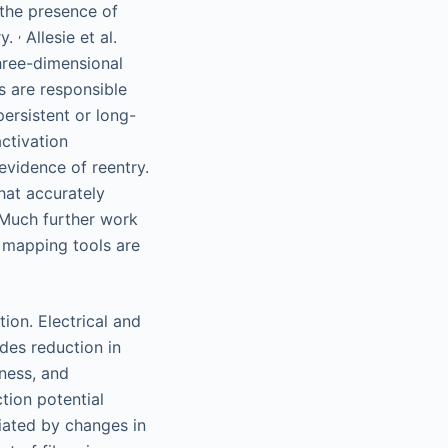
 the presence of
,
ry.
Allesie et al.
hree-dimensional
s are responsible
ersistent or long-
ctivation
evidence of reentry.
hat accurately
 Much further work
y mapping tools are
ion. Electrical and
des reduction in
iness, and
tion potential
diated by changes in