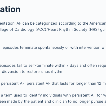
cation
resentation, AF can be categorized according to the America
lege of Cardiology (ACC)/Heart Rhythm Society (HRS) gui
 episodes terminate spontaneously or with intervention wi
 episodes fail to self-terminate within 7 days and often re
ardioversion to restore sinus rhythm.
persistent AF: persistent AF that lasts for longer than 12 m
a term used to identify individuals with persistent AF fo
een made by the patient and clinician to no longer pursue 