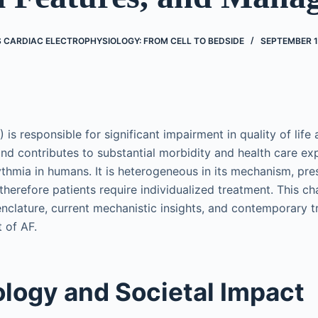
’S CARDIAC ELECTROPHYSIOLOGY: FROM CELL TO BEDSIDE
SEPTEMBER 1
AF) is responsible for significant impairment in quality of life
 contributes to substantial morbidity and health care exp
mia in humans. It is heterogeneous in its mechanism, pre
 therefore patients require individualized treatment. This c
clature, current mechanistic insights, and contemporary t
 of AF.
logy and Societal Impact