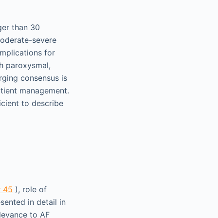
ger than 30
moderate-severe
implications for
th paroxysmal,
rging consensus is
patient management.
icient to describe
r 45
), role of
esented in detail in
elevance to AF