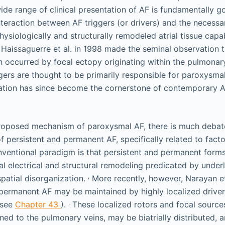
e range of clinical presentation of AF is fundamentally g
interaction between AF triggers (or drivers) and the necessa
hysiologically and structurally remodeled atrial tissue cap
 Haissaguerre et al. in 1998 made the seminal observation
en occurred by focal ectopy originating within the pulmonar
gers are thought to be primarily responsible for paroxysm
ation has since become the cornerstone of contemporary A
 proposed mechanism of paroxysmal AF, there is much deba
 persistent and permanent AF, specifically related to facto
ventional paradigm is that persistent and permanent forms
al electrical and structural remodeling predicated by underly
,
patial disorganization.
More recently, however, Narayan et
 permanent AF may be maintained by highly localized drive
,
(see
Chapter 43
).
These localized rotors and focal source
ined to the pulmonary veins, may be biatrially distributed, 