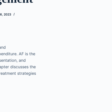
6, 2023
 and
enditure. AF is the
sentation, and
hapter discusses the
reatment strategies