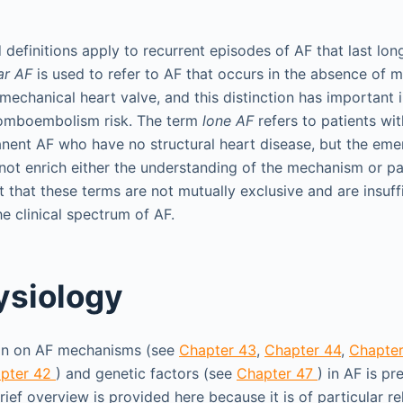
definitions apply to recurrent episodes of AF that last lon
ar AF
is used to refer to AF that occurs in the absence of 
 mechanical heart valve, and this distinction has important 
omboembolism risk. The term
lone AF
refers to patients wi
anent AF who have no structural heart disease, but the eme
 not enrich either the understanding of the mechanism or 
ent that these terms are not mutually exclusive and are insuff
e clinical spectrum of AF.
ysiology
ion on AF mechanisms (see
Chapter 43
,
Chapter 44
,
Chapte
pter 42
) and genetic factors (see
Chapter 47
) in AF is pr
brief overview is provided here because it is of particular r