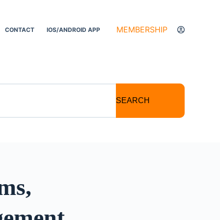
MEMBERSHIP
CONTACT
IOS/ANDROID APP
SEARCH
sms,
gement