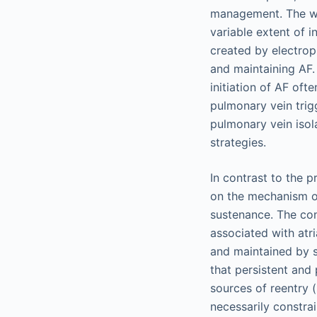
management. The wid
variable extent of 
created by electrop
and maintaining AF.
initiation of AF oft
pulmonary vein trig
pulmonary vein isol
strategies.
In contrast to the
on the mechanism of
sustenance. The con
associated with atri
and maintained by s
that persistent and
sources of reentry 
necessarily constra