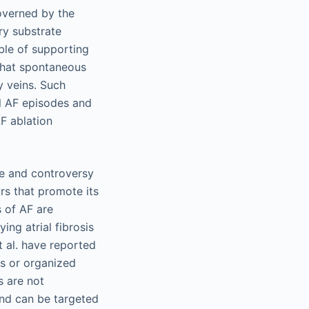
overned by the
ry substrate
able of supporting
 that spontaneous
y veins. Such
al AF episodes and
F ablation
te and controversy
rs that promote its
 of AF are
ing atrial fibrosis
 al. have reported
rs or organized
s are not
and can be targeted