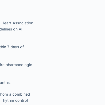
n Heart Association
delines on AF
thin 7 days of
quire pharmacologic
onths.
r whom a combined
a rhythm control