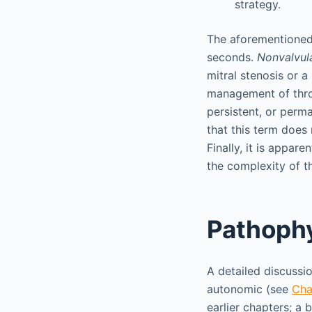
strategy.
The aforementioned 
seconds.
Nonvalvul
mitral stenosis or a
management of thr
persistent, or perm
that this term does
Finally, it is appar
the complexity of th
Pathoph
A detailed discuss
autonomic (see
Cha
earlier chapters; a 