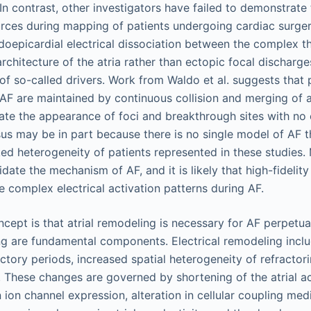
 In contrast, other investigators have failed to demonstrate
urces during mapping of patients undergoing cardiac surge
oepicardial electrical dissociation between the complex t
rchitecture of the atria rather than ectopic focal discharge
of so-called drivers. Work from Waldo et al. suggests that p
 AF are maintained by continuous collision and merging of a
ate the appearance of foci and breakthrough sites with no 
us may be in part because there is no single model of AF t
ed heterogeneity of patients represented in these studies.
idate the mechanism of AF, and it is likely that high-fidelit
e complex electrical activation patterns during AF.
cept is that atrial remodeling is necessary for AF perpetuat
ng are fundamental components. Electrical remodeling inclu
ractory periods, increased spatial heterogeneity of refractor
 These changes are governed by shortening of the atrial ac
 ion channel expression, alteration in cellular coupling me