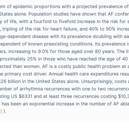
lem of epidemic proportions with a projected prevalence of 
States alone. Population studies have shown that AF confers
 of life, with a fourfold to fivefold increase in the risk for
, tripling of the risk for heart failure, and 40% to 90% incre
 age-dependent disease with its prevalence doubling with e
dependent of known preexisting conditions. Its prevalence i
rs, increasing to 9.0% for those aged over 80 years. The lif
pproximately 25% in those who have reached the age of 40
ected than women. AF is a costly public health problem at a
he primary cost driver. Annual health care expenditures res
6 billion in the United States alone. Unsurprisingly, costs 
umber of arrhythmia recurrences with one to two recurren
sting US $6331 and at least three recurrences costing $10,3
re has been an exponential increase in the number of AF abl
.1
).