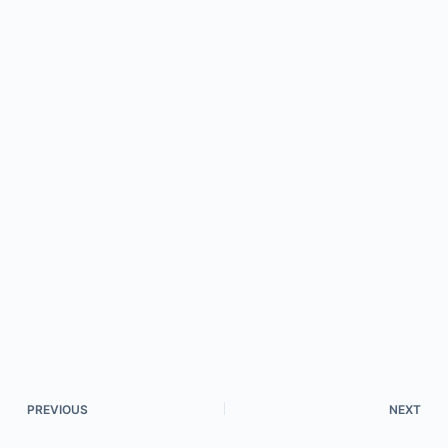
PREVIOUS
NEXT