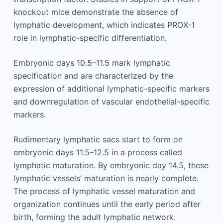
knockout mice demonstrate the absence of
lymphatic development, which indicates PROX-1
role in lymphatic-specific differentiation.
Embryonic days 10.5–11.5 mark lymphatic
specification and are characterized by the
expression of additional lymphatic-specific markers
and downregulation of vascular endothelial-specific
markers.
Rudimentary lymphatic sacs start to form on
embryonic days 11.5–12.5 in a process called
lymphatic maturation. By embryonic day 14.5, these
lymphatic vessels’ maturation is nearly complete.
The process of lymphatic vessel maturation and
organization continues until the early period after
birth, forming the adult lymphatic network.