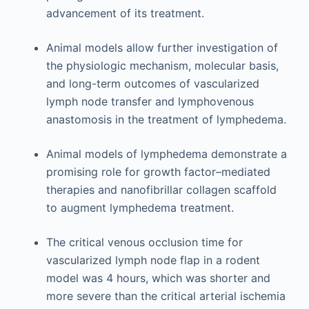
advancement of its treatment.
Animal models allow further investigation of
the physiologic mechanism, molecular basis,
and long-term outcomes of vascularized
lymph node transfer and lymphovenous
anastomosis in the treatment of lymphedema.
Animal models of lymphedema demonstrate a
promising role for growth factor–mediated
therapies and nanofibrillar collagen scaffold
to augment lymphedema treatment.
The critical venous occlusion time for
vascularized lymph node flap in a rodent
model was 4 hours, which was shorter and
more severe than the critical arterial ischemia