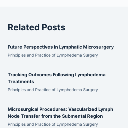
Related Posts
Future Perspectives in Lymphatic Microsurgery
Principles and Practice of Lymphedema Surgery
Tracking Outcomes Following Lymphedema
Treatments
Principles and Practice of Lymphedema Surgery
Microsurgical Procedures: Vascularized Lymph
Node Transfer from the Submental Region
Principles and Practice of Lymphedema Surgery