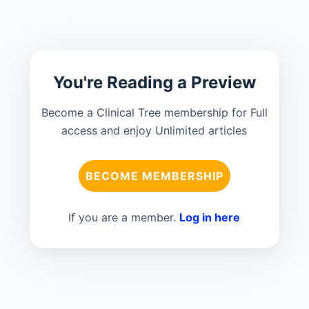
You're Reading a Preview
Become a Clinical Tree membership for Full
access and enjoy Unlimited articles
BECOME MEMBERSHIP
If you are a member.
Log in here