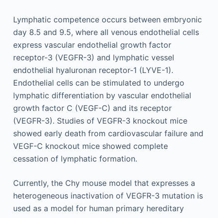
Lymphatic competence occurs between embryonic
day 8.5 and 9.5, where all venous endothelial cells
express vascular endothelial growth factor
receptor-3 (VEGFR-3) and lymphatic vessel
endothelial hyaluronan receptor-1 (LYVE-1).
Endothelial cells can be stimulated to undergo
lymphatic differentiation by vascular endothelial
growth factor C (VEGF-C) and its receptor
(VEGFR-3). Studies of VEGFR-3 knockout mice
showed early death from cardiovascular failure and
VEGF-C knockout mice showed complete
cessation of lymphatic formation.
Currently, the Chy mouse model that expresses a
heterogeneous inactivation of VEGFR-3 mutation is
used as a model for human primary hereditary