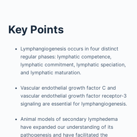
Key Points
Lymphangiogenesis occurs in four distinct
regular phases: lymphatic competence,
lymphatic commitment, lymphatic speciation,
and lymphatic maturation.
Vascular endothelial growth factor C and
vascular endothelial growth factor receptor-3
signaling are essential for lymphangiogenesis.
Animal models of secondary lymphedema
have expanded our understanding of its
pathogenesis and have facilitated the