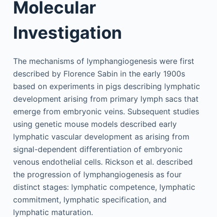
Molecular
Investigation
The mechanisms of lymphangiogenesis were first
described by Florence Sabin in the early 1900s
based on experiments in pigs describing lymphatic
development arising from primary lymph sacs that
emerge from embryonic veins. Subsequent studies
using genetic mouse models described early
lymphatic vascular development as arising from
signal-dependent differentiation of embryonic
venous endothelial cells. Rickson et al. described
the progression of lymphangiogenesis as four
distinct stages: lymphatic competence, lymphatic
commitment, lymphatic specification, and
lymphatic maturation.