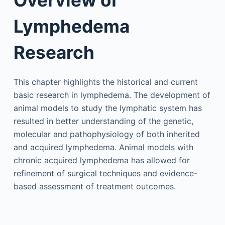
Lymphedema
Research
This chapter highlights the historical and current
basic research in lymphedema. The development of
animal models to study the lymphatic system has
resulted in better understanding of the genetic,
molecular and pathophysiology of both inherited
and acquired lymphedema. Animal models with
chronic acquired lymphedema has allowed for
refinement of surgical techniques and evidence-
based assessment of treatment outcomes.