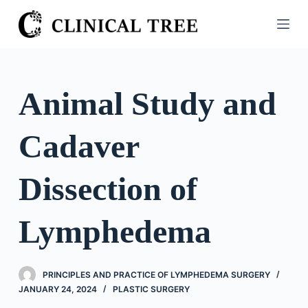
S
k
i
p
t
Animal Study and
o
c
Cadaver
o
n
t
Dissection of
e
n
Lymphedema
t
PRINCIPLES AND PRACTICE OF LYMPHEDEMA SURGERY
JANUARY 24, 2024
PLASTIC SURGERY