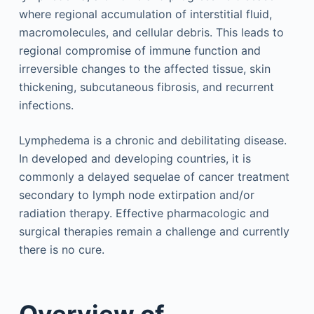
where regional accumulation of interstitial fluid,
macromolecules, and cellular debris. This leads to
regional compromise of immune function and
irreversible changes to the affected tissue, skin
thickening, subcutaneous fibrosis, and recurrent
infections.
Lymphedema is a chronic and debilitating disease.
In developed and developing countries, it is
commonly a delayed sequelae of cancer treatment
secondary to lymph node extirpation and/or
radiation therapy. Effective pharmacologic and
surgical therapies remain a challenge and currently
there is no cure.
Overview of