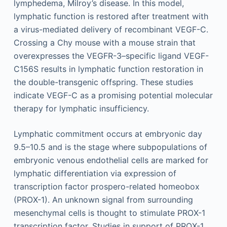
lymphedema, Milroy’s disease. In this model,
lymphatic function is restored after treatment with
a virus-mediated delivery of recombinant VEGF-C.
Crossing a Chy mouse with a mouse strain that
overexpresses the VEGFR-3–specific ligand VEGF-
C156S results in lymphatic function restoration in
the double-transgenic offspring. These studies
indicate VEGF-C as a promising potential molecular
therapy for lymphatic insufficiency.
Lymphatic commitment occurs at embryonic day
9.5–10.5 and is the stage where subpopulations of
embryonic venous endothelial cells are marked for
lymphatic differentiation via expression of
transcription factor prospero-related homeobox
(PROX-1). An unknown signal from surrounding
mesenchymal cells is thought to stimulate PROX-1
transcription factor. Studies in support of PROX-1