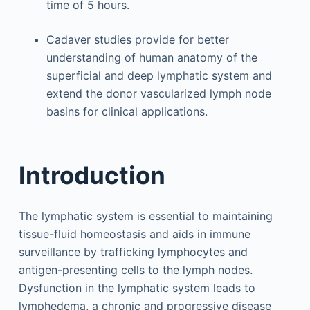
time of 5 hours.
Cadaver studies provide for better
understanding of human anatomy of the
superficial and deep lymphatic system and
extend the donor vascularized lymph node
basins for clinical applications.
Introduction
The lymphatic system is essential to maintaining
tissue-fluid homeostasis and aids in immune
surveillance by trafficking lymphocytes and
antigen-presenting cells to the lymph nodes.
Dysfunction in the lymphatic system leads to
lymphedema, a chronic and progressive disease