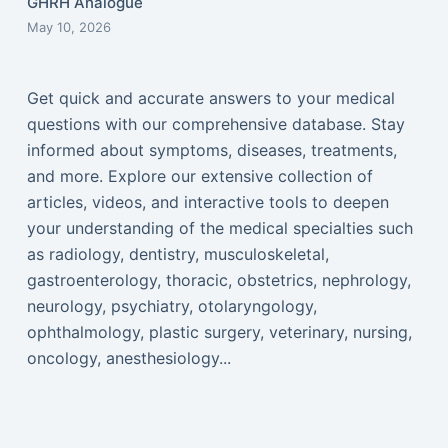
GHRH Analogue
May 10, 2026
Get quick and accurate answers to your medical
questions with our comprehensive database. Stay
informed about symptoms, diseases, treatments,
and more. Explore our extensive collection of
articles, videos, and interactive tools to deepen
your understanding of the medical specialties such
as radiology, dentistry, musculoskeletal,
gastroenterology, thoracic, obstetrics, nephrology,
neurology, psychiatry, otolaryngology,
ophthalmology, plastic surgery, veterinary, nursing,
oncology, anesthesiology...