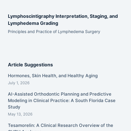
Lymphoscintigraphy Interpretation, Staging, and
Lymphedema Grading
Principles and Practice of Lymphedema Surgery
Article Suggestions
Hormones, Skin Health, and Healthy Aging
July 1, 2026
AI-Assisted Orthodontic Planning and Predictive
Modeling in Clinical Practice: A South Florida Case
Study
May 13, 2026
Tesamorelin: A Clinical Research Overview of the