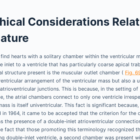
hical Considerations Relat
ature
o find hearts with a solitary chamber within the ventricular
e inlet to a ventricle that has particularly coarse apical tra
al structure present is the muscular outlet chamber (
Fig. 6
entricular arrangement of the ventricular mass but also a u
trioventricular junctions. This is because, in the setting of 
le, the atrial chambers connect to only one ventricle irresp
mass is itself univentricular. This fact is significant becaus
in 1964, it came to be accepted that the criterion for the d
as the presence of a double-inlet atrioventricular connectio
e fact that those promoting this terminology recognized tha
ing double-inlet ventricle, a second chamber was present wit