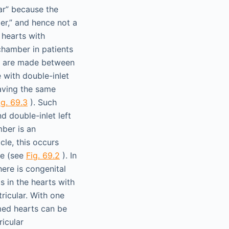
lar” because the
er,” and hence not a
 hearts with
 chamber in patients
ns are made between
 with double-inlet
having the same
ig. 69.3
). Such
d double-inlet left
mber is an
cle, this occurs
le (see
Fig. 69.2
). In
there is congenital
as in the hearts with
tricular. With one
rmed hearts can be
ricular