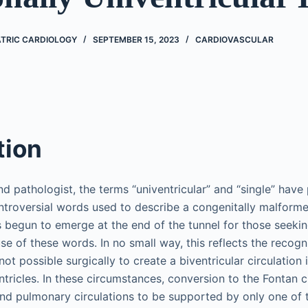
ATRIC CARDIOLOGY
SEPTEMBER 15, 2023
CARDIOVASCULAR
tion
nd pathologist, the terms “univentricular” and “single” have
roversial words used to describe a congenitally malforme
s begun to emerge at the end of the tunnel for those seekin
e of these words. In no small way, this reflects the recogni
 not possible surgically to create a biventricular circulation
tricles. In these circumstances, conversion to the Fontan c
nd pulmonary circulations to be supported by only one of th