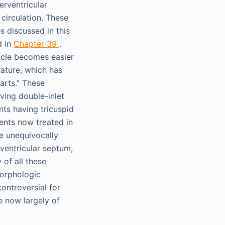
erventricular
circulation. These
 discussed in this
d in
Chapter 39
.
icle becomes easier
rature, which has
earts.” These
aving double-inlet
ents having tricuspid
ients now treated in
ve unequivocally
 ventricular septum,
of all these
morphologic
ontroversial for
e now largely of