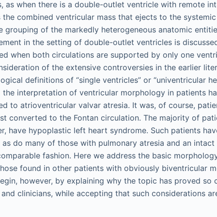
 as when there is a double-outlet ventricle with remote int
s the combined ventricular mass that ejects to the systemic 
e grouping of the markedly heterogeneous anatomic entities
ment in the setting of double-outlet ventricles is discusse
d when both circulations are supported by only one ventr
sideration of the extensive controversies in the earlier lite
ogical definitions of “single ventricles” or “univentricular h
d the interpretation of ventricular morphology in patients h
d to atrioventricular valvar atresia. It was, of course, pati
st converted to the Fontan circulation. The majority of pat
er, have hypoplastic left heart syndrome. Such patients ha
s, as do many of those with pulmonary atresia and an intact
comparable fashion. Here we address the basic morphology 
 those found in other patients with obviously biventricular 
gin, however, by explaining why the topic has proved so c
and clinicians, while accepting that such considerations ar