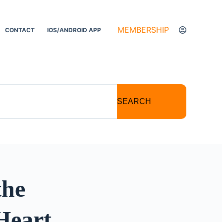
MEMBERSHIP
CONTACT
IOS/ANDROID APP
SEARCH
the
Heart