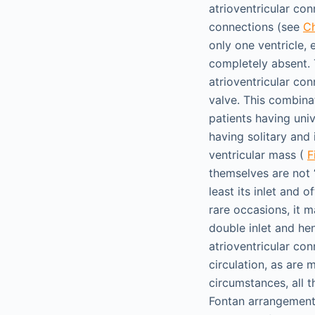
atrioventricular con
connections (see
C
only one ventricle, 
completely absent. 
atrioventricular con
valve. This combina
patients having univ
having solitary and 
ventricular mass (
F
themselves are not “
least its inlet and 
rare occasions, it m
double inlet and hen
atrioventricular co
circulation, as are 
circumstances, all t
Fontan arrangement. 