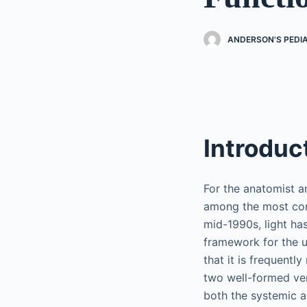
ANDERSON'S PEDI
Introduc
For the anatomist a
among the most cont
mid-1990s, light ha
framework for the us
that it is frequently
two well-formed ven
both the systemic a