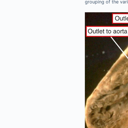
grouping of the vari