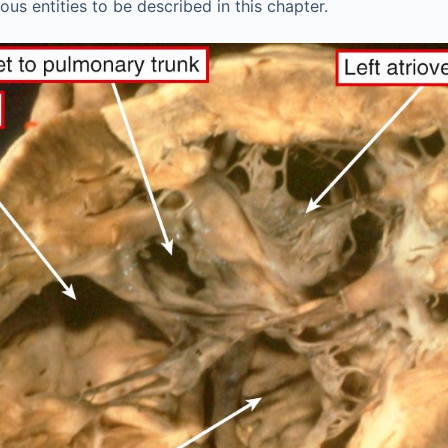
ous entities to be described in this chapter.