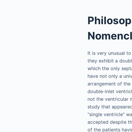
Philosop
Nomencl
It is very unusual t
they exhibit a doubl
which the only sept
have not only a univ
arrangement of the a
double-inlet ventric
not the ventricular 
study that appeared 
“single ventricle” w
accepted despite th
of the patients hav