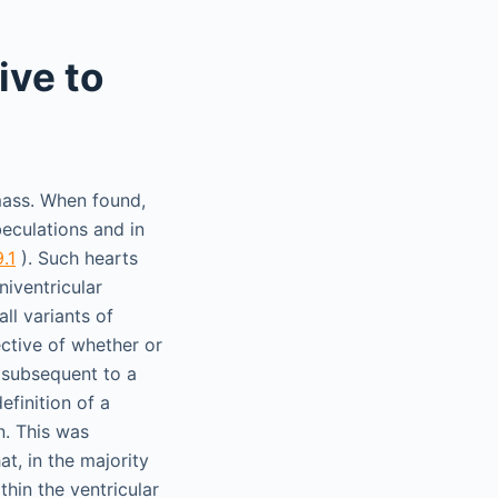
ive to
 mass. When found,
beculations and in
9.1
). Such hearts
niventricular
all variants of
ective of whether or
e, subsequent to a
efinition of a
n. This was
t, in the majority
hin the ventricular