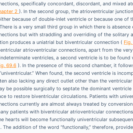
nections, specifically concordant, discordant, and mixed atr
hapter 2
). In the second group, the atrioventricular juncti
either because of double-inlet ventricle or because one of t
There is a very small third group in which there is absence 
nections but with straddling and overriding of the solitary a
tion produces a uniatrial but biventricular connection (
Fig.
entricular atrioventricular connections, apart from the very
indeterminate ventricles, a second ventricle is to be found 
ig. 69.6
). In the presence of this second chamber, it follow
univentricular.” When found, the second ventricle is incomp
often also lacking any direct outlet other than the ventricula
ay be possible surgically to septate the dominant ventricle 
ce to restore biventricular circulations. Patients with univen
nnections currently are almost always treated by conversion
many patients with biventricular atrioventricular connections
he hearts will become functionally univentricular subsequen
The addition of the word “functionally,” therefore, provide