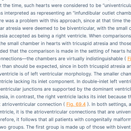
At the time, such hearts were considered to be “univentricu
interpreted as representing an “infundibular outlet chamb
ere was a problem with this approach, since at that time the
var atresia were deemed to be biventricular, with the small
resia accepted as being a right ventricle. When compariso
he small chamber in hearts with tricuspid atresia and those
ided that the comparison is made in the setting of hearts 
connections—the chambers are virtually indistinguishable (
F
e than should be expected, since in both tricuspid atresia an
 ventricle is of left ventricular morphology. The smaller cha
tricle lacking its inlet component. In double-inlet left ventri
entricular junctions are supported by the dominant ventric
esia, in contrast, the right ventricle lacks its inlet because 
t atrioventricular connection (
Fig. 69.4
). In both settings, 
tricle, it is the atrioventricular connections that are univen
refore, it follows that all patients with congenitally malfo
two groups. The first group is made up of those with bivent