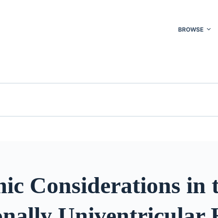
BROWSE
ic Considerations in 
nally Univentricular 