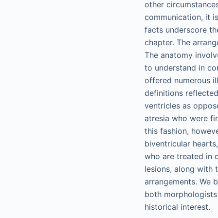
other circumstances,
communication, it i
facts underscore th
chapter. The arrange
The anatomy involve
to understand in con
offered numerous ill
definitions reflecte
ventricles as oppose
atresia who were fir
this fashion, howev
biventricular heart
who are treated in 
lesions, along with
arrangements. We be
both morphologists 
historical interest.