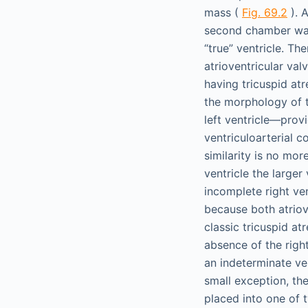
mass (
Fig. 69.2
). 
second chamber was 
“true” ventricle. Th
atrioventricular val
having tricuspid at
the morphology of t
left ventricle—prov
ventriculoarterial 
similarity is no mor
ventricle the larger
incomplete right ven
because both atriov
classic tricuspid atr
absence of the righ
an indeterminate ven
small exception, the
placed into one of 