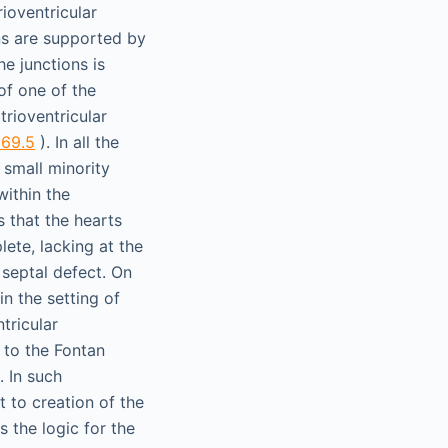
ioventricular
ons are supported by
he junctions is
of one of the
trioventricular
 69.5
). In all the
 small minority
within the
s that the hearts
lete, lacking at the
r septal defect. On
in the setting of
tricular
 to the Fontan
. In such
t to creation of the
s the logic for the