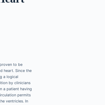
 proven to be
d heart. Since the
g a logical
tion by clinicians
 in a patient having
irculation permits
e ventricles. In